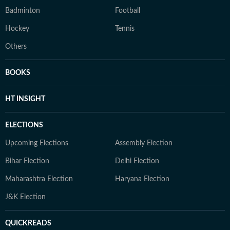
Badminton
Football
Hockey
Tennis
Others
BOOKS
HT INSIGHT
ELECTIONS
Upcoming Elections
Assembly Election
Bihar Election
Delhi Election
Maharashtra Election
Haryana Election
J&K Election
QUICKREADS