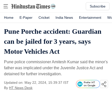
Subscribe
Home
E-Paper
Cricket
India News
Entertainment
Wo
Pune Porche accident: Guardian
can be jailed for 3 years, says
Motor Vehicles Act
Pune police commissioner Amitesh Kumar said the minor's
father was implicated under the Juvenile Justice Act and
detained for further investigation.
Updated on: May 22, 2024, 15:39:37 IST
Prefer HT
on Google
By
HT News Desk