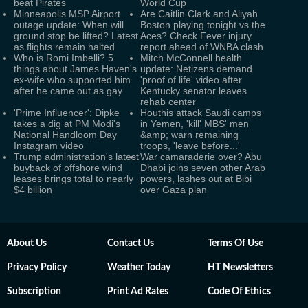
beat Pirates
World Cup
Minneapolis MSP Airport
Are Caitlin Clark and Aliyah
outage update: When will
Boston playing tonight vs the
ground stop be lifted? Latest
Aces? Check Fever injury
as flights remain halted
report ahead of WNBA clash
Who is Romi Imbelli? 5
Mitch McConnell health
things about James Haven's
update: Netizens demand
ex-wife who supported him
'proof of life' video after
after he came out as gay
Kentucky senator leaves
rehab center
'Prime Influencer': Dipke
Houthis attack Saudi camps
takes a dig at PM Modi's
in Yemen, 'kill' MBS' men
National Handloom Day
&amp; warn remaining
Instagram video
troops, 'leave before...'
Trump administration's latest
War camaraderie over? Abu
buyback of offshore wind
Dhabi joins seven other Arab
leases brings total to nearly
powers, lashes out at Bibi
$4 billion
over Gaza plan
About Us
Contact Us
Terms Of Use
Privacy Policy
Weather Today
HT Newsletters
Subscription
Print Ad Rates
Code Of Ethics