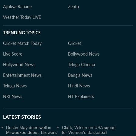
Ajinkya Rahane
Zepto
Weather Today LIVE
TRENDING TOPICS
Cricket Match Today
Cricket
Live Score
Bollywood News
Hollywood News
Telugu Cinema
Entertainment News
Bangla News
Telugu News
Hindi News
NRI News
HT Explainers
LATEST
STORIES
Dustin May does well in
Clark, Wilson on USA squad
Milwaukee debut, Brewers
for Women's Basketball