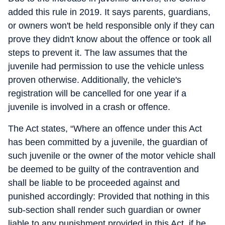
added this rule in 2019. It says parents, guardians,
or owners won't be held responsible only if they can
prove they didn't know about the offence or took all
steps to prevent it. The law assumes that the
juvenile had permission to use the vehicle unless
proven otherwise. Additionally, the vehicle's
registration will be cancelled for one year if a
juvenile is involved in a crash or offence.
The Act states, “Where an offence under this Act
has been committed by a juvenile, the guardian of
such juvenile or the owner of the motor vehicle shall
be deemed to be guilty of the contravention and
shall be liable to be proceeded against and
punished accordingly: Provided that nothing in this
sub-section shall render such guardian or owner
liable to any punishment provided in this Act, if he