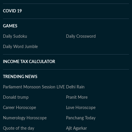
COVID 19
GAMES
Daily Sudoku
Daily Crossword
Daily Word Jumble
INCOME TAX CALCULATOR
TRENDING NEWS
Parliament Monsoon Session LIVE
Delhi Rain
Donald trump
Pranit More
Career Horoscope
Love Horoscope
Numerology Horoscope
Panchang Today
Quote of the day
Ajit Agarkar