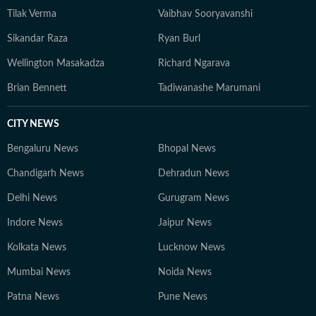
Tilak Verma
Vaibhav Sooryavanshi
Sikandar Raza
Ryan Burl
Wellington Masakadza
Richard Ngarava
Brian Bennett
Tadiwanashe Marumani
CITY NEWS
Bengaluru News
Bhopal News
Chandigarh News
Dehradun News
Delhi News
Gurugram News
Indore News
Jaipur News
Kolkata News
Lucknow News
Mumbai News
Noida News
Patna News
Pune News