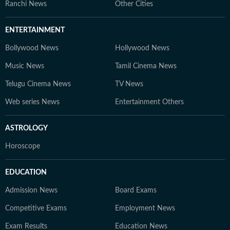
Ranchi News
Other Cities
ENTERTAINMENT
Bollywood News
Hollywood News
Music News
Tamil Cinema News
Telugu Cinema News
TV News
Web series News
Entertainment Others
ASTROLOGY
Horoscope
EDUCATION
Admission News
Board Exams
Competitive Exams
Employment News
Exam Results
Education News