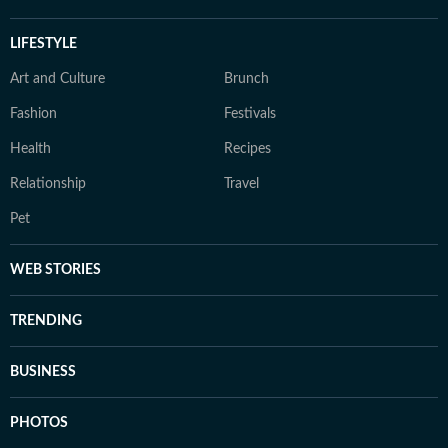
LIFESTYLE
Art and Culture
Brunch
Fashion
Festivals
Health
Recipes
Relationship
Travel
Pet
WEB STORIES
TRENDING
BUSINESS
PHOTOS