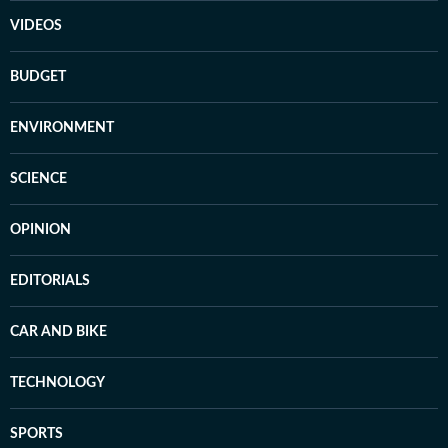
VIDEOS
BUDGET
ENVIRONMENT
SCIENCE
OPINION
EDITORIALS
CAR AND BIKE
TECHNOLOGY
SPORTS