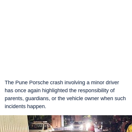
The Pune Porsche crash involving a minor driver
has once again highlighted the responsibility of
parents, guardians, or the vehicle owner when such
incidents happen.