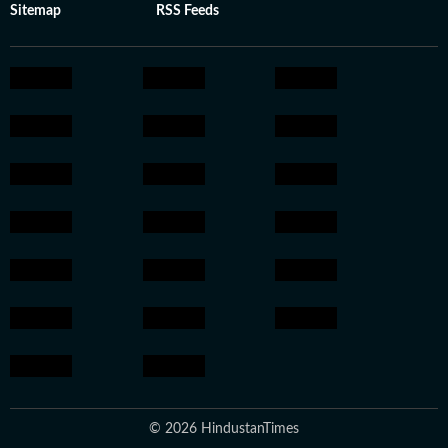
Sitemap
RSS Feeds
© 2026 HindustanTimes