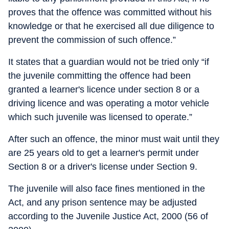
proves that the offence was committed without his
knowledge or that he exercised all due diligence to
prevent the commission of such offence.”
It states that a guardian would not be tried only “if
the juvenile committing the offence had been
granted a learner's licence under section 8 or a
driving licence and was operating a motor vehicle
which such juvenile was licensed to operate.”
After such an offence, the minor must wait until they
are 25 years old to get a learner's permit under
Section 8 or a driver's license under Section 9.
The juvenile will also face fines mentioned in the
Act, and any prison sentence may be adjusted
according to the Juvenile Justice Act, 2000 (56 of