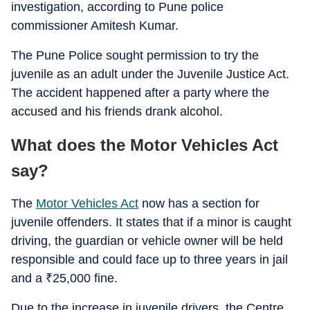
investigation, according to Pune police
commissioner Amitesh Kumar.
The Pune Police sought permission to try the
juvenile as an adult under the Juvenile Justice Act.
The accident happened after a party where the
accused and his friends drank alcohol.
What does the Motor Vehicles Act
say?
The
Motor Vehicles Act
now has a section for
juvenile offenders. It states that if a minor is caught
driving, the guardian or vehicle owner will be held
responsible and could face up to three years in jail
and a
₹
25,000 fine.
Due to the increase in juvenile drivers, the Centre