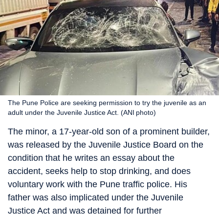
The Pune Police are seeking permission to try the juvenile as an
adult under the Juvenile Justice Act. (ANI photo)
The minor, a 17-year-old son of a prominent builder,
was released by the Juvenile Justice Board on the
condition that he writes an essay about the
accident, seeks help to stop drinking, and does
voluntary work with the Pune traffic police. His
father was also implicated under the Juvenile
Justice Act and was detained for further