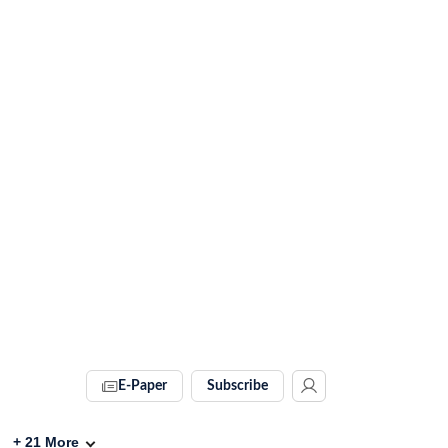
E-Paper
Subscribe
+
21
More