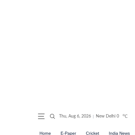
o
Thu, Aug 6, 2026
New Delhi
0
C
Home
E-Paper
Cricket
India News