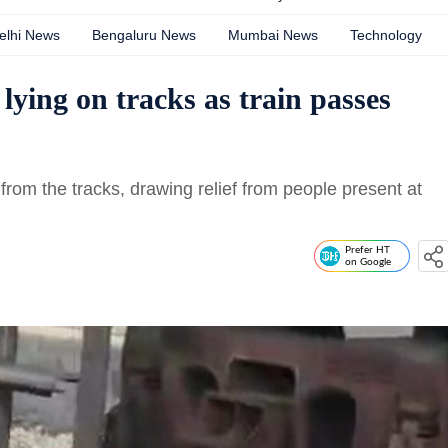
elhi News
Bengaluru News
Mumbai News
Technology
ying on tracks as train passes
 from the tracks, drawing relief from people present at
Prefer HT
on Google