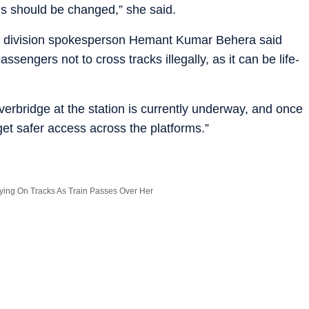
ins should be changed,” she said.
ay division spokesperson Hemant Kumar Behera said
ssengers not to cross tracks illegally, as it can be life-
erbridge at the station is currently underway, and once
et safer access across the platforms.”
ng On Tracks As Train Passes Over Her