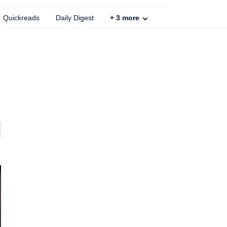
Quickreads
Daily Digest
+
3
more