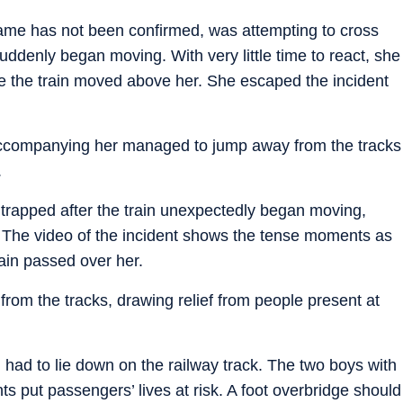
ame has not been confirmed, was attempting to cross
uddenly began moving. With very little time to react, she
le the train moved above her. She escaped the incident
ccompanying her managed to jump away from the tracks
.
rapped after the train unexpectedly began moving,
. The video of the incident shows the tense moments as
ain passed over her.
 from the tracks, drawing relief from people present at
 had to lie down on the railway track. The two boys with
 put passengers’ lives at risk. A foot overbridge should