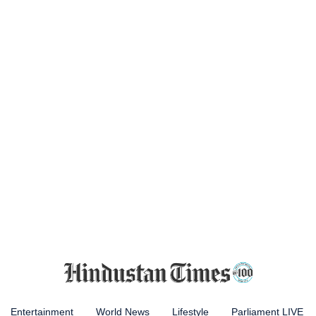
Entertainment
World News
Lifestyle
Parliament LIVE