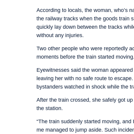
According to locals, the woman, who’s n
the railway tracks when the goods train s
quickly lay down between the tracks whi
without any injuries.
Two other people who were reportedly a
moments before the train started moving
Eyewitnesses said the woman appeared t
leaving her with no safe route to escape
bystanders watched in shock while the tr
After the train crossed, she safely got up
the station.
“The train suddenly started moving, and I
me managed to jump aside. Such incidents