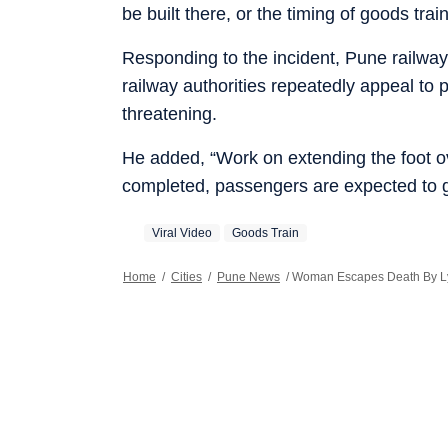
be built there, or the timing of goods tra
Responding to the incident, Pune railw
railway authorities repeatedly appeal to pa
threatening.
He added, “Work on extending the foot ov
completed, passengers are expected to g
Viral Video
Goods Train
Home
/
Cities
/
Pune News
/
Woman Escapes Death By Lyi