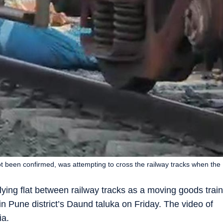
 been confirmed, was attempting to cross the railway tracks when the
ing flat between railway tracks as a moving goods train
in Pune district’s Daund taluka on Friday. The video of
ia.