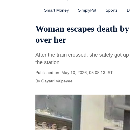
Smart Money
SimplyPut
Sports
D
Woman escapes death by l
over her
After the train crossed, she safely got up
the station
Published on: May 10, 2026, 05:08:13 IST
By
Gayatri Vajpeyee