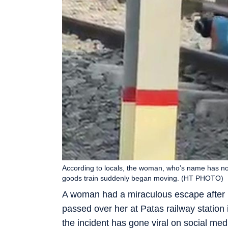
According to locals, the woman, who’s name has not
goods train suddenly began moving. (HT PHOTO)
A woman had a miraculous escape after ly
passed over her at Patas railway station 
the incident has gone viral on social med