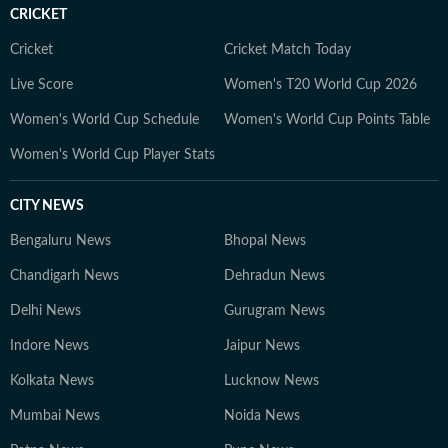
CRICKET
Cricket
Cricket Match Today
Live Score
Women's T20 World Cup 2026
Women's World Cup Schedule
Women's World Cup Points Table
Women's World Cup Player Stats
CITY NEWS
Bengaluru News
Bhopal News
Chandigarh News
Dehradun News
Delhi News
Gurugram News
Indore News
Jaipur News
Kolkata News
Lucknow News
Mumbai News
Noida News