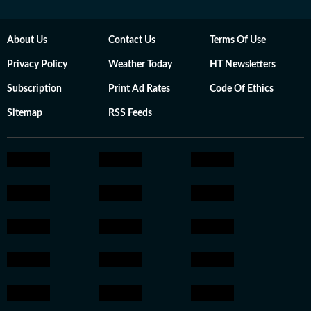
About Us
Contact Us
Terms Of Use
Privacy Policy
Weather Today
HT Newsletters
Subscription
Print Ad Rates
Code Of Ethics
Sitemap
RSS Feeds