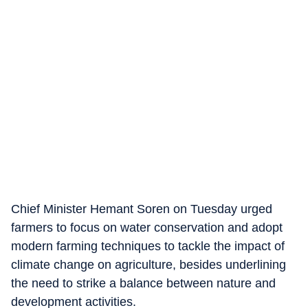
Chief Minister Hemant Soren on Tuesday urged
farmers to focus on water conservation and adopt
modern farming techniques to tackle the impact of
climate change on agriculture, besides underlining
the need to strike a balance between nature and
development activities.