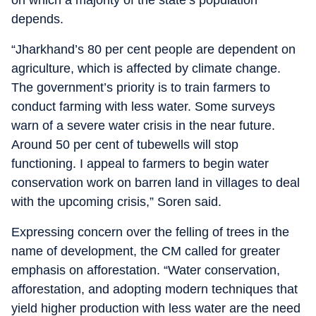
on which a majority of the state’s population
depends.
“Jharkhand’s 80 per cent people are dependent on
agriculture, which is affected by climate change.
The government’s priority is to train farmers to
conduct farming with less water. Some surveys
warn of a severe water crisis in the near future.
Around 50 per cent of tubewells will stop
functioning. I appeal to farmers to begin water
conservation work on barren land in villages to deal
with the upcoming crisis,” Soren said.
Expressing concern over the felling of trees in the
name of development, the CM called for greater
emphasis on afforestation. “Water conservation,
afforestation, and adopting modern techniques that
yield higher production with less water are the need