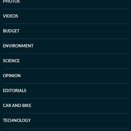
PHOTOS
VIDEOS
BUDGET
ENVIRONMENT
SCIENCE
OPINION
EDITORIALS
CAR AND BIKE
TECHNOLOGY