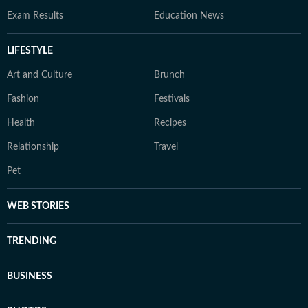
Exam Results
Education News
LIFESTYLE
Art and Culture
Brunch
Fashion
Festivals
Health
Recipes
Relationship
Travel
Pet
WEB STORIES
TRENDING
BUSINESS