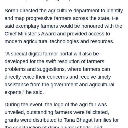
Soren directed the agriculture department to identify
and map progressive farmers across the state. He
said exemplary farmers would be honoured with the
Chief Minister’s Award and provided access to
modern agricultural technologies and resources.
“A special digital farmer portal will also be
developed for the swift resolution of farmers’
problems and suggestions, where farmers can
directly voice their concerns and receive timely
assistance from the government and agricultural
experts,” he said.
During the event, the logo of the agri fair was
unveiled, outstanding farmers were felicitated,
grants were distributed to Tana Bhagat families for
the construction of dairy animal sheds, and