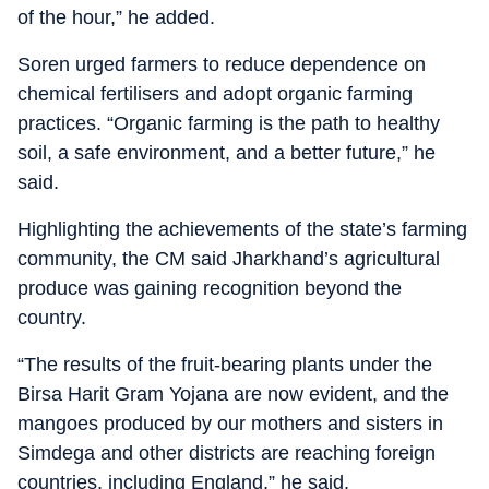
of the hour,” he added.
Soren urged farmers to reduce dependence on
chemical fertilisers and adopt organic farming
practices. “Organic farming is the path to healthy
soil, a safe environment, and a better future,” he
said.
Highlighting the achievements of the state’s farming
community, the CM said Jharkhand’s agricultural
produce was gaining recognition beyond the
country.
“The results of the fruit-bearing plants under the
Birsa Harit Gram Yojana are now evident, and the
mangoes produced by our mothers and sisters in
Simdega and other districts are reaching foreign
countries, including England,” he said.