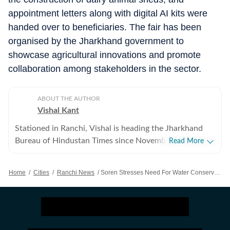
appointment letters along with digital AI kits were
handed over to beneficiaries. The fair has been
organised by the Jharkhand government to
showcase agricultural innovations and promote
collaboration among stakeholders in the sector.
ABOUT THE AUTHOR
Vishal Kant
Stationed in Ranchi, Vishal is heading the Jharkhand
Bureau of Hindustan Times since November 2017.
Read More
Besides leading the reporting team, Vishal tracks and
writes on developments related to the state politics,
Home
/
Cities
/
Ranchi News
/
Soren Stresses Need For Water Conservation To Protect Farmers, Future Generations
economy and policy matters in Jharkhand. Prior to his
current assignment, Vishal used to work in New Delhi
after graduating from the University of Delhi. Vishal
joined HT in the rank of Assistant Editor in August
2015 and was part of the Delhi Metro Bureau, covering