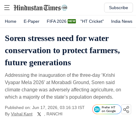
Subscribe
Home
E-Paper
FIFA 2026
"HT Cricket"
India News
Soren stresses need for water
conservation to protect farmers,
future generations
Addressing the inauguration of the three-day ‘Krishi
Vyapar Mela 2026’ at Morabadi Ground, Soren said
climate change was adversely affecting agriculture, on
which a majority of the state’s population depends.
Published on: Jun 17, 2026, 03:16:13 IST
Prefer HT
on Google
By
Vishal Kant
, RANCHI