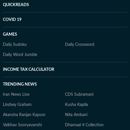
QUICKREADS
COVID 19
GAMES
Daily Sudoku
Daily Crossword
Daily Word Jumble
INCOME TAX CALCULATOR
TRENDING NEWS
Iran News Live
CDS Subramani
Lindsey Graham
Kusha Kapila
Akansha Ranjan Kapoor
Nita Ambani
Vaibhav Sooryavanshi
Dhamaal 4 Collection