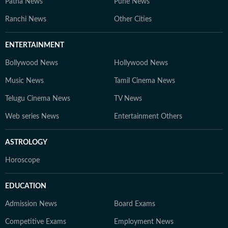
Patna News
Pune News
Ranchi News
Other Cities
ENTERTAINMENT
Bollywood News
Hollywood News
Music News
Tamil Cinema News
Telugu Cinema News
TV News
Web series News
Entertainment Others
ASTROLOGY
Horoscope
EDUCATION
Admission News
Board Exams
Competitive Exams
Employment News