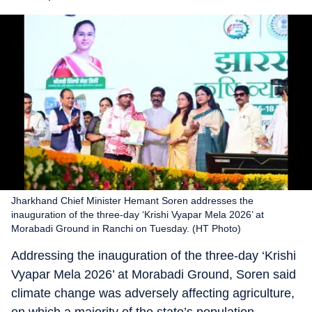
Jharkhand Chief Minister Hemant Soren addresses the
inauguration of the three-day ‘Krishi Vyapar Mela 2026’ at
Morabadi Ground in Ranchi on Tuesday. (HT Photo)
Addressing the inauguration of the three-day ‘Krishi
Vyapar Mela 2026’ at Morabadi Ground, Soren said
climate change was adversely affecting agriculture,