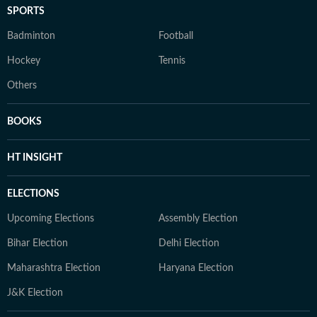
SPORTS
Badminton
Football
Hockey
Tennis
Others
BOOKS
HT INSIGHT
ELECTIONS
Upcoming Elections
Assembly Election
Bihar Election
Delhi Election
Maharashtra Election
Haryana Election
J&K Election