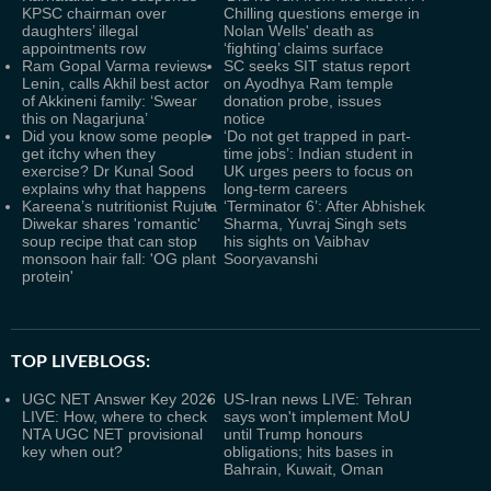
KPSC chairman over
Chilling questions emerge in
daughters’ illegal
Nolan Wells' death as
appointments row
‘fighting’ claims surface
Ram Gopal Varma reviews
SC seeks SIT status report
Lenin, calls Akhil best actor
on Ayodhya Ram temple
of Akkineni family: ‘Swear
donation probe, issues
this on Nagarjuna’
notice
Did you know some people
‘Do not get trapped in part-
get itchy when they
time jobs’: Indian student in
exercise? Dr Kunal Sood
UK urges peers to focus on
explains why that happens
long-term careers
Kareena’s nutritionist Rujuta
‘Terminator 6’: After Abhishek
Diwekar shares 'romantic'
Sharma, Yuvraj Singh sets
soup recipe that can stop
his sights on Vaibhav
monsoon hair fall: 'OG plant
Sooryavanshi
protein'
TOP LIVEBLOGS:
UGC NET Answer Key 2026
US-Iran news LIVE: Tehran
LIVE: How, where to check
says won't implement MoU
NTA UGC NET provisional
until Trump honours
key when out?
obligations; hits bases in
Bahrain, Kuwait, Oman