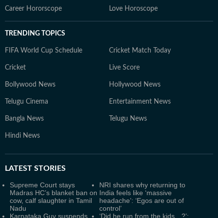
Career Hororscope
Love Horoscope
TRENDING TOPICS
FIFA World Cup Schedule
Cricket Match Today
Cricket
Live Score
Bollywood News
Hollywood News
Telugu Cinema
Entertainment News
Bangla News
Telugu News
Hindi News
LATEST
STORIES
Supreme Court stays
NRI shares why returning to
Madras HC’s blanket ban on
India feels like ‘massive
cow, calf slaughter in Tamil
headache’: ‘Egos are out of
Nadu
control’
Karnataka Guv suspends
‘Did he run from the kids…?’: