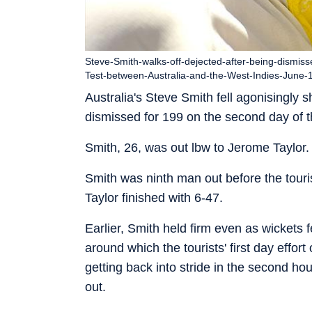
Steve-Smith-walks-off-dejected-after-being-dismis
Test-between-Australia-and-the-West-Indies-June
Australia's Steve Smith fell agonisingly
dismissed for 199 on the second day of t
Smith, 26, was out lbw to Jerome Taylor. 
Smith was ninth man out before the touri
Taylor finished with 6-47.
Earlier, Smith held firm even as wickets 
around which the tourists' first day effort
getting back into stride in the second ho
out.