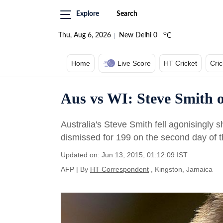
Explore
Search
o
Thu, Aug 6, 2026
New Delhi
0
C
Home
Live Score
HT Cricket
Cri
Aus vs WI: Steve Smith o
Australia's Steve Smith fell agonisingly
dismissed for 199 on the second day of t
Updated on: Jun 13, 2015, 01:12:09 IST
AFP
|
By
HT Correspondent
, Kingston, Jamaica