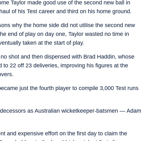
rome Taylor made good use of the second new ball in
 haul of his Test career and third on his home ground.
sons why the home side did not utilise the second new
he end of play on day one, Taylor wasted no time in
ntually taken at the start of play.
 no shot and then dispensed with Brad Haddin, whose
o 22 off 23 deliveries, improving his figures at the
overs.
became just the fourth player to compile 3,000 Test runs
 predecessors as Australian wicketkeeper-batsmen — Ada
 and expensive effort on the first day to claim the