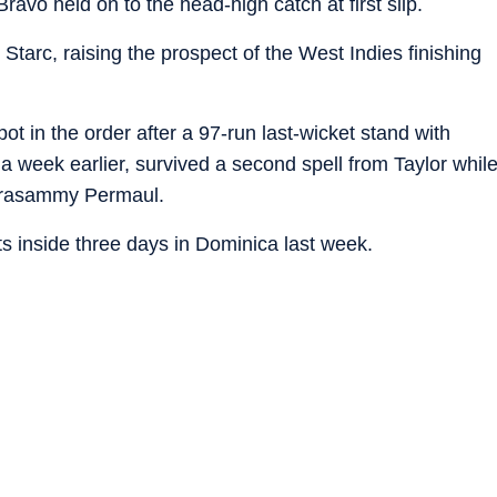
avo held on to the head-high catch at first slip.
Starc, raising the prospect of the West Indies finishing
 in the order after a 97-run last-wicket stand with
a week earlier, survived a second spell from Taylor whil
eerasammy Permaul.
ets inside three days in Dominica last week.