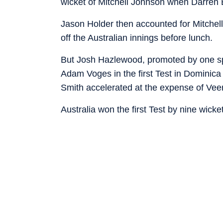
wicket of Mitchell Johnson when Darren Br
Jason Holder then accounted for Mitchell 
off the Australian innings before lunch.
But Josh Hazlewood, promoted by one spot
Adam Voges in the first Test in Dominica 
Smith accelerated at the expense of V
Australia won the first Test by nine wick