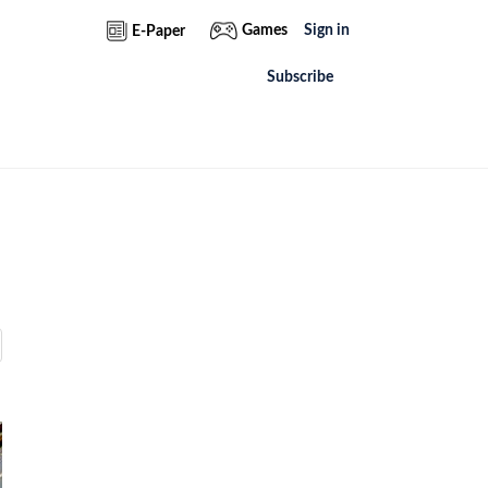
Games
Sign in
E-Paper
Subscribe