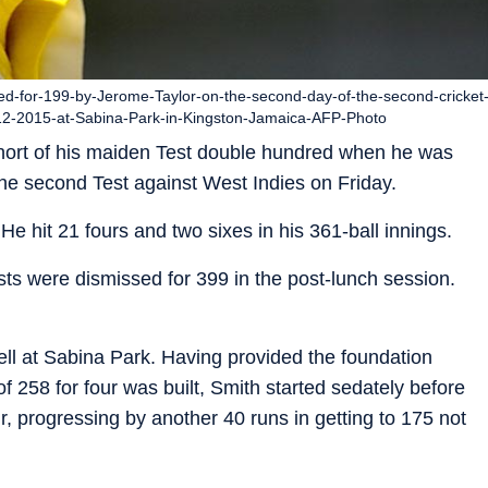
sed-for-199-by-Jerome-Taylor-on-the-second-day-of-the-second-cricket
-12-2015-at-Sabina-Park-in-Kingston-Jamaica-AFP-Photo
 short of his maiden Test double hundred when he was
he second Test against West Indies on Friday.
He hit 21 fours and two sixes in his 361-ball innings.
sts were dismissed for 399 in the post-lunch session.
fell at Sabina Park. Having provided the foundation
 of 258 for four was built, Smith started sedately before
ur, progressing by another 40 runs in getting to 175 not