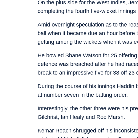
On the plus side for the West Indies, Je
completing the fourth five-wicket innings
Amid overnight speculation as to the rea
ball when it became due an hour before t
getting among the wickets when it was eve
He bowled Shane Watson for 25 offering
defence was breached after he had raced t
break to an impressive five for 38 off 23 
During the course of his innings Haddin 
at number seven in the batting order.
Interestingly, the other three were his
Gilchrist, Ian Healy and Rod Marsh.
Kemar Roach shrugged off his inconsistent