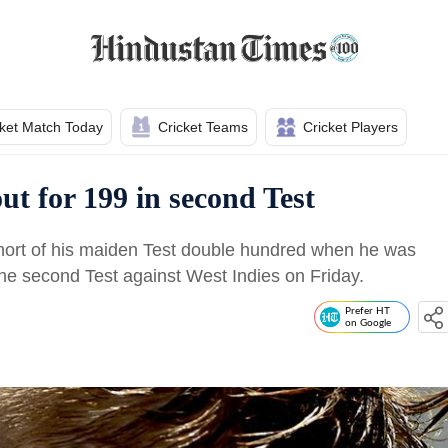
cket Match Today
Cricket Teams
Cricket Players
ut for 199 in second Test
 short of his maiden Test double hundred when he was
he second Test against West Indies on Friday.
Prefer HT
on Google