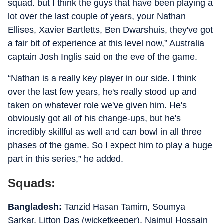
squad. but I think the guys that have been playing a
lot over the last couple of years, your Nathan
Ellises, Xavier Bartletts, Ben Dwarshuis, they've got
a fair bit of experience at this level now,” Australia
captain Josh Inglis said on the eve of the game.
“Nathan is a really key player in our side. I think
over the last few years, he's really stood up and
taken on whatever role we've given him. He's
obviously got all of his change-ups, but he's
incredibly skillful as well and can bowl in all three
phases of the game. So I expect him to play a huge
part in this series,” he added.
Squads:
Bangladesh:
Tanzid Hasan Tamim, Soumya
Sarkar, Litton Das (wicketkeeper), Najmul Hossain