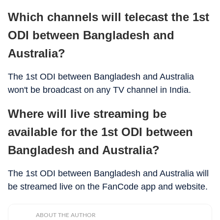
Which channels will telecast the 1st
ODI between Bangladesh and
Australia?
The 1st ODI between Bangladesh and Australia
won't be broadcast on any TV channel in India.
Where will live streaming be
available for the 1st ODI between
Bangladesh and Australia?
The 1st ODI between Bangladesh and Australia will
be streamed live on the FanCode app and website.
ABOUT THE AUTHOR