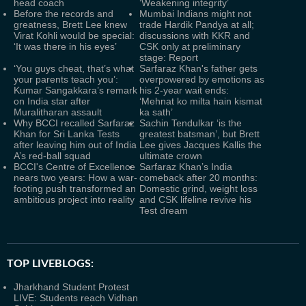
head coach
‘Weakening integrity’
Before the records and
Mumbai Indians might not
greatness, Brett Lee knew
trade Hardik Pandya at all;
Virat Kohli would be special:
discussions with KKR and
‘It was there in his eyes’
CSK only at preliminary
stage: Report
‘You guys cheat, that’s what
Sarfaraz Khan's father gets
your parents teach you’:
overpowered by emotions as
Kumar Sangakkara’s remark
his 2-year wait ends:
on India star after
‘Mehnat ko milta hain kismat
Muralitharan assault
ka sath’
Why BCCI recalled Sarfaraz
Sachin Tendulkar ‘is the
Khan for Sri Lanka Tests
greatest batsman’, but Brett
after leaving him out of India
Lee gives Jacques Kallis the
A’s red-ball squad
ultimate crown
BCCI's Centre of Excellence
Sarfaraz Khan’s India
nears two years: How a war-
comeback after 20 months:
footing push transformed an
Domestic grind, weight loss
ambitious project into reality
and CSK lifeline revive his
Test dream
TOP LIVEBLOGS:
Jharkhand Student Protest
LIVE: Students reach Vidhan