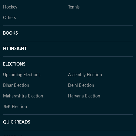
Hockey
Tennis
Others
BOOKS
HT INSIGHT
ELECTIONS
Upcoming Elections
Assembly Election
Bihar Election
Delhi Election
Maharashtra Election
Haryana Election
J&K Election
QUICKREADS