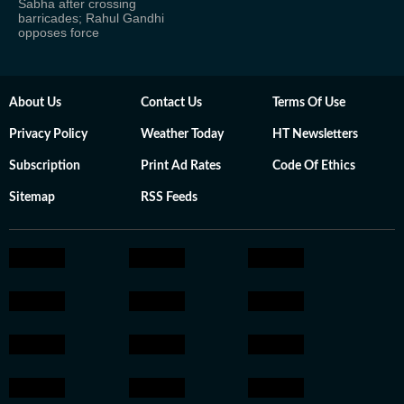
Sabha after crossing
barricades; Rahul Gandhi
opposes force
About Us
Contact Us
Terms Of Use
Privacy Policy
Weather Today
HT Newsletters
Subscription
Print Ad Rates
Code Of Ethics
Sitemap
RSS Feeds