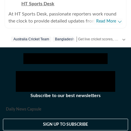
HT Sports Desk
At HT Sports Desk, passionate reporters work round
the clock to provide detailed updates from the world of
Read More
sports. Expect nuanced match reports,
previews,reviews, technical analysis based on statistics,
Get live cricket scores, match updates, schedules, results and ICC rankings. Follow the latest news, statistics and performances of top teams and players on Hindustan Times.
Australia Cricket Team
Bangladesh
the latest social media trends, expert opinions on
cricket, football, tennis, badminton,
hockey,motorsports, wrestling, boxing, shooting,
athletics and much more.
Subscribe to our best newsletters
Daily News Capsule
SIGN UP TO SUBSCRIBE