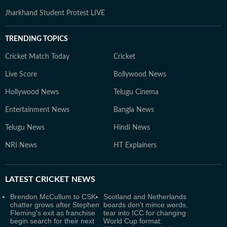
Jharkhand Student Protest LIVE
TRENDING TOPICS
Cricket Match Today
Cricket
Live Score
Bollywood News
Hollywood News
Telugu Cinema
Entertainment News
Bangla News
Telugu News
Hindi News
NRI News
HT Explainers
LATEST
CRICKET NEWS
Brendon McCullum to CSK
Scotland and Netherlands
chatter grows after Stephen
boards don't mince words,
Fleming's exit as franchise
tear into ICC for changing
begin search for their next
World Cup format: