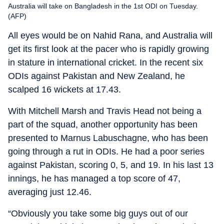
Australia will take on Bangladesh in the 1st ODI on Tuesday.
(AFP)
All eyes would be on Nahid Rana, and Australia will
get its first look at the pacer who is rapidly growing
in stature in international cricket. In the recent six
ODIs against Pakistan and New Zealand, he
scalped 16 wickets at 17.43.
With Mitchell Marsh and Travis Head not being a
part of the squad, another opportunity has been
presented to Marnus Labuschagne, who has been
going through a rut in ODIs. He had a poor series
against Pakistan, scoring 0, 5, and 19. In his last 13
innings, he has managed a top score of 47,
averaging just 12.46.
“Obviously you take some big guys out of our