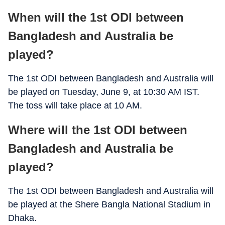
When will the 1st ODI between
Bangladesh and Australia be
played?
The 1st ODI between Bangladesh and Australia will
be played on Tuesday, June 9, at 10:30 AM IST.
The toss will take place at 10 AM.
Where will the 1st ODI between
Bangladesh and Australia be
played?
The 1st ODI between Bangladesh and Australia will
be played at the Shere Bangla National Stadium in
Dhaka.