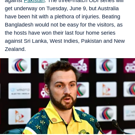
against
Pakistan
. The three-match ODI series will
get underway on Tuesday, June 9, but Australia
have been hit with a plethora of injuries. Beating
Bangladesh would not be easy for the visitors, as
the hosts have won their last four home series
against Sri Lanka, West Indies, Pakistan and New
Zealand.