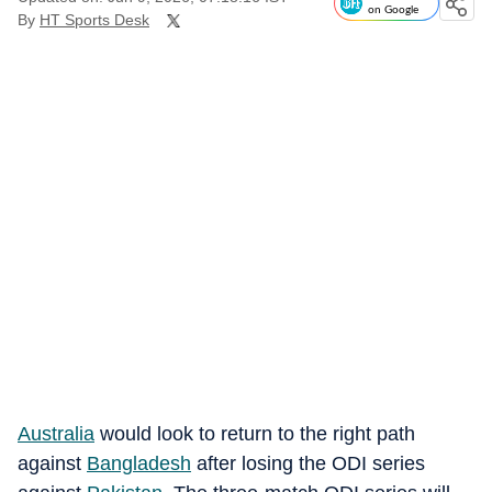
on Google
By
HT Sports Desk
Australia
would look to return to the right path
against
Bangladesh
after losing the ODI series