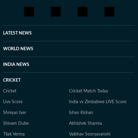
LATEST NEWS
WORLD NEWS
INDIA NEWS
CRICKET
Cricket
Cricket Match Today
Live Score
India vs Zimbabwe LIVE Score
Shreyas Iyer
Ishan Kishan
Shivam Dube
Abhishek Sharma
Tilak Verma
Vaibhav Sooryavanshi