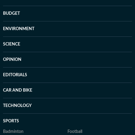
BUDGET
ENVIRONMENT
SCIENCE
OPINION
EDITORIALS
CAR AND BIKE
TECHNOLOGY
SPORTS
Badminton
Football