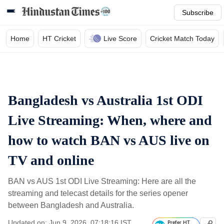
Subscribe
Home
HT Cricket
Live Score
Cricket Match Today
Bangladesh vs Australia 1st ODI
Live Streaming: When, where and
how to watch BAN vs AUS live on
TV and online
BAN vs AUS 1st ODI Live Streaming: Here are all the
streaming and telecast details for the series opener
between Bangladesh and Australia.
Updated on: Jun 9, 2026, 07:18:16 IST
Prefer HT