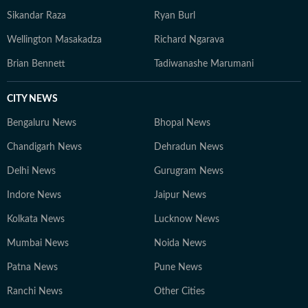
Sikandar Raza
Ryan Burl
Wellington Masakadza
Richard Ngarava
Brian Bennett
Tadiwanashe Marumani
CITY NEWS
Bengaluru News
Bhopal News
Chandigarh News
Dehradun News
Delhi News
Gurugram News
Indore News
Jaipur News
Kolkata News
Lucknow News
Mumbai News
Noida News
Patna News
Pune News
Ranchi News
Other Cities