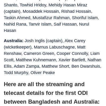
Shanto, Towhid Hridoy, Mehidy Hasan Miraz
(captain), Mosaddek Hossain, Rishad Hossain,
Taskin Ahmed, Mustafizur Rahman, Shoriful Islam,
Nahid Rana, Tanvir Islam, Saif Hassan, Nurul
Hasan
Australia:
Josh Inglis (captain), Alex Carey
(wicketkeeper), Marnus Labuschagne, Matt
Renshaw, Cameron Green, Cooper Connolly, Liam
Scott, Matthew Kuhnemann, Xavier Bartlett, Nathan
Ellis, Adam Zampa, Matthew Short, Ben Dwarshuis,
Todd Murphy, Oliver Peake
Here are all the streaming and
telecast details for the first ODI
between Bangladesh and Australia: