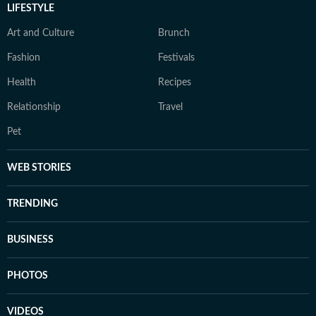
LIFESTYLE
Art and Culture
Brunch
Fashion
Festivals
Health
Recipes
Relationship
Travel
Pet
WEB STORIES
TRENDING
BUSINESS
PHOTOS
VIDEOS