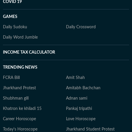
COVID 19
GAMES
Daily Sudoku
Daily Crossword
Daily Word Jumble
INCOME TAX CALCULATOR
TRENDING NEWS
FCRA Bill
Amit Shah
Jharkhand Protest
Amitabh Bachchan
Shubhman gill
Adnan sami
Khatron ke khiladi 15
Pankaj tripathi
Career Horoscope
Love Horoscope
Today's Horoscope
Jharkhand Student Protest