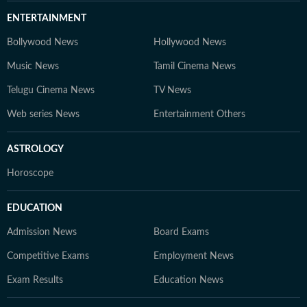
ENTERTAINMENT
Bollywood News
Hollywood News
Music News
Tamil Cinema News
Telugu Cinema News
TV News
Web series News
Entertainment Others
ASTROLOGY
Horoscope
EDUCATION
Admission News
Board Exams
Competitive Exams
Employment News
Exam Results
Education News