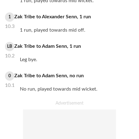
1 run, played towards mid wicket.
Zak Tribe
to
Alexander Senn
,
1
run
1
10.3
1 run, played towards mid off.
Zak Tribe
to
Adam Senn
,
1
run
LB
10.2
Leg bye.
Zak Tribe
to
Adam Senn
,
no
run
0
10.1
No run, played towards mid wicket.