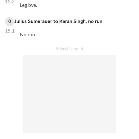
15.2
Leg bye.
Julius Sumerauer
to
Karan Singh
,
no
run
0
15.1
No run.