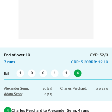
End of over
10
CYP
:
52/3
7
runs
CRR
:
5.20
RRR
:
12.10
1
0
0
1
1
4
Ball
Alexander Senn
:
Charles Perchard
:
10
(
14
)
2
-
0
-
15
-
0
Adam Senn
:
8
(
11
)
Charles Perchard
to
Alexander Senn
,
4
runs
4