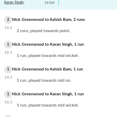
Karan Singh
:
13
(
16
)
Nick Greenwood
to
Ashish Bam
,
2
runs
2
18.6
2 runs, played towards point.
Nick Greenwood
to
Karan Singh
,
1
run
1
18.5
1 run, played towards mid wicket.
Nick Greenwood
to
Ashish Bam
,
1
run
1
18.4
1 run, played towards mid on.
Nick Greenwood
to
Karan Singh
,
1
run
1
18.3
1 run, played towards mid wicket.