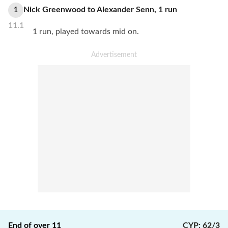
Nick Greenwood
to
Alexander Senn
,
1
run
1
11.1
1 run, played towards mid on.
End of over
11
CYP
:
62/3