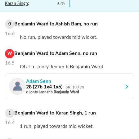
Karan Singh
:
3
(
7
)
Benjamin Ward
to
Ashish Bam
,
no
run
0
16.6
No run, played towards mid wicket.
Benjamin Ward
to
Adam Senn
,
no
run
W
16.5
OUT! c Jonty Jenner b Benjamin Ward.
Adam Senn
28
(
27
b
1
x4
1
x6)
SR:
103.70
c Jonty Jenner b Benjamin Ward
Benjamin Ward
to
Karan Singh
,
1
run
1
16.4
1 run, played towards mid wicket.