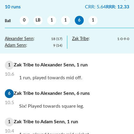
10
runs
CRR
:
5.64
RRR
:
12.33
0
LB
1
1
6
1
Ball
Alexander Senn
:
Zak Tribe
:
18
(
17
)
1
-
0
-
9
-
0
Adam Senn
:
9
(
14
)
Zak Tribe
to
Alexander Senn
,
1
run
1
10.6
1 run, played towards mid off.
Zak Tribe
to
Alexander Senn
,
6
runs
6
10.5
Six! Played towards square leg.
Zak Tribe
to
Adam Senn
,
1
run
1
10.4