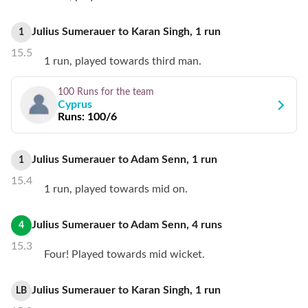
Julius Sumerauer
to
Karan Singh
,
1
run
1
15.5
1 run, played towards third man.
100 Runs
for the team
Cyprus
Runs:
100/6
Julius Sumerauer
to
Adam Senn
,
1
run
1
15.4
1 run, played towards mid on.
Julius Sumerauer
to
Adam Senn
,
4
runs
4
15.3
Four! Played towards mid wicket.
Julius Sumerauer
to
Karan Singh
,
1
run
LB