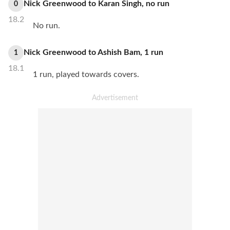
Nick Greenwood
to
Karan Singh
,
no
run
0
18.2
No run.
Nick Greenwood
to
Ashish Bam
,
1
run
1
18.1
1 run, played towards covers.