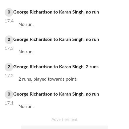
George Richardson
to
Karan Singh
,
no
run
0
17.4
No run.
George Richardson
to
Karan Singh
,
no
run
0
17.3
No run.
George Richardson
to
Karan Singh
,
2
runs
2
17.2
2 runs, played towards point.
George Richardson
to
Karan Singh
,
no
run
0
17.1
No run.