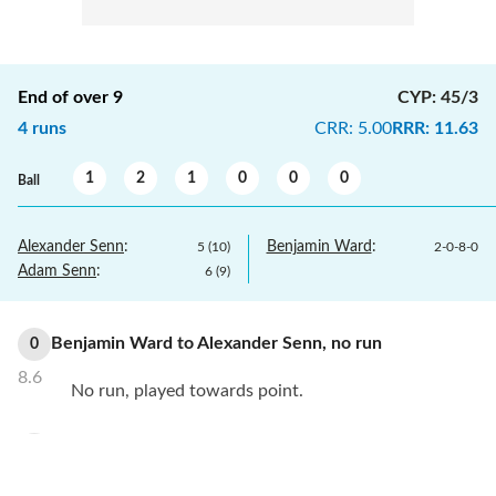
End of over
9
CYP
:
45/3
4
runs
CRR
:
5.00
RRR
:
11.63
1
2
1
0
0
0
Ball
Alexander Senn
:
Benjamin Ward
:
5
(
10
)
2
-
0
-
8
-
0
Adam Senn
:
6
(
9
)
Benjamin Ward
to
Alexander Senn
,
no
run
0
8.6
No run, played towards point.
Benjamin Ward
to
Alexander Senn
,
no
run
0
8.5