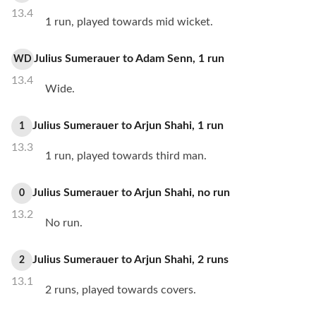
13.4
1 run, played towards mid wicket.
Julius Sumerauer
to
Adam Senn
,
1
run
WD
13.4
Wide.
Julius Sumerauer
to
Arjun Shahi
,
1
run
1
13.3
1 run, played towards third man.
Julius Sumerauer
to
Arjun Shahi
,
no
run
0
13.2
No run.
Julius Sumerauer
to
Arjun Shahi
,
2
runs
2
13.1
2 runs, played towards covers.