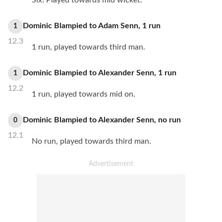
Six! Played towards mid wicket.
Dominic Blampied
to
Adam Senn
,
1
run
1
12.3
1 run, played towards third man.
Dominic Blampied
to
Alexander Senn
,
1
run
1
12.2
1 run, played towards mid on.
Dominic Blampied
to
Alexander Senn
,
no
run
0
12.1
No run, played towards third man.