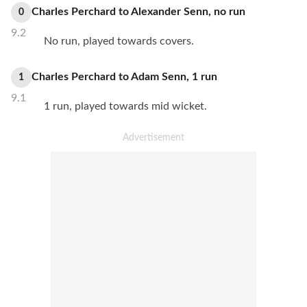
Charles Perchard
to
Alexander Senn
,
no
run
0
9.2
No run, played towards covers.
Charles Perchard
to
Adam Senn
,
1
run
1
9.1
1 run, played towards mid wicket.