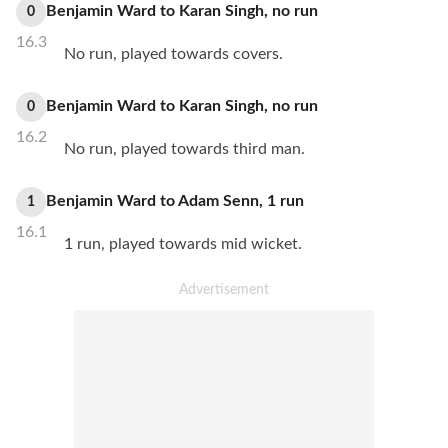
Benjamin Ward
to
Karan Singh
,
no
run
0
16.3
No run, played towards covers.
Benjamin Ward
to
Karan Singh
,
no
run
0
16.2
No run, played towards third man.
Benjamin Ward
to
Adam Senn
,
1
run
1
16.1
1 run, played towards mid wicket.