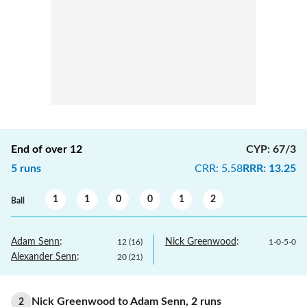
End of over
12
CYP
:
67/3
5
runs
CRR
:
5.58
RRR
:
13.25
1
1
0
0
1
2
Ball
Adam Senn
:
Nick Greenwood
:
12
(
16
)
1
-
0
-
5
-
0
Alexander Senn
:
20
(
21
)
Nick Greenwood
to
Adam Senn
,
2
runs
2