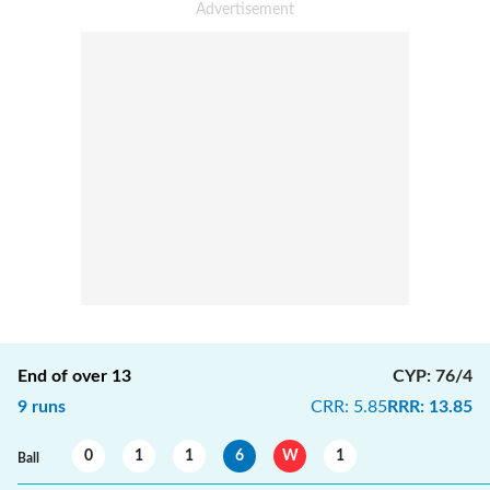
End of over
13
CYP
:
76/4
9
runs
CRR
:
5.85
RRR
:
13.85
0
1
1
6
W
1
Ball