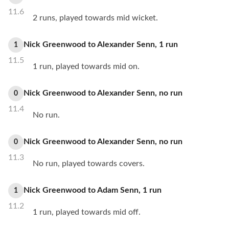
11.6
2 runs, played towards mid wicket.
Nick Greenwood
to
Alexander Senn
,
1
run
1
11.5
1 run, played towards mid on.
Nick Greenwood
to
Alexander Senn
,
no
run
0
11.4
No run.
Nick Greenwood
to
Alexander Senn
,
no
run
0
11.3
No run, played towards covers.
Nick Greenwood
to
Adam Senn
,
1
run
1
11.2
1 run, played towards mid off.