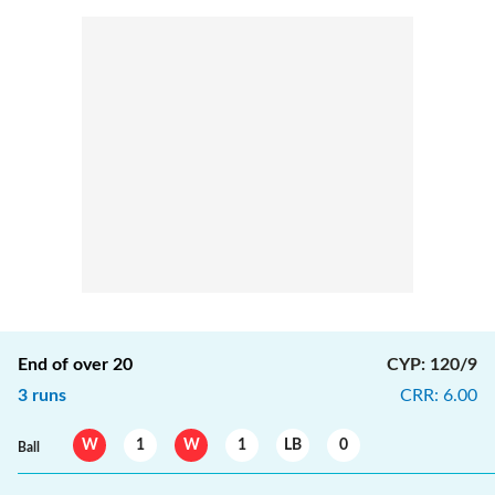
End of over
20
CYP
:
120/9
3
runs
CRR
:
6.00
W
1
W
1
LB
0
Ball