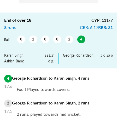
End of over
18
CYP
:
111/7
8
runs
CRR
:
6.17
RRR
:
31
0
2
0
0
2
4
Ball
Karan Singh
:
George Richardson
:
11
(
13
)
2
-
0
-
15
-
0
Ashish Bam
:
0
(
1
)
George Richardson
to
Karan Singh
,
4
runs
4
17.6
Four! Played towards covers.
George Richardson
to
Karan Singh
,
2
runs
2
17.5
2 runs, played towards mid wicket.