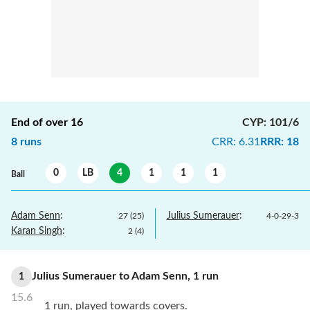
End of over
16
CYP
:
101/6
8
runs
CRR
:
6.31
RRR
:
18
0
LB
4
1
1
1
Ball
Adam Senn
:
Julius Sumerauer
:
27
(
25
)
4
-
0
-
29
-
3
Karan Singh
:
2
(
4
)
Julius Sumerauer
to
Adam Senn
,
1
run
1
15.6
1 run, played towards covers.