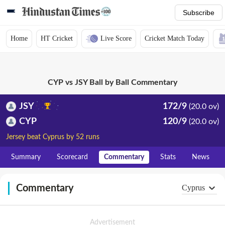
Subscribe
Home
HT Cricket
Live Score
Cricket Match Today
CYP vs JSY Ball by Ball Commentary
JSY
172/9
(20.0 ov)
CYP
120/9
(20.0 ov)
Jersey beat Cyprus by 52 runs
Summary
Scorecard
Commentary
Stats
News
Commentary
Cyprus