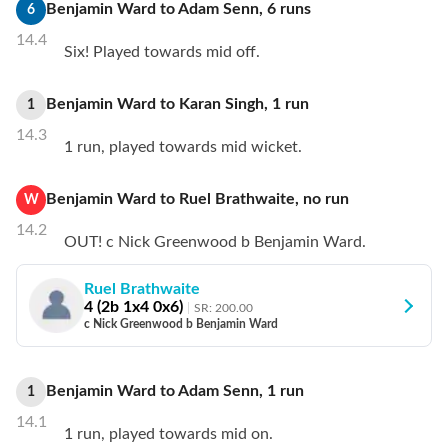
Benjamin Ward
to
Adam Senn
,
6
runs
6
14.4
Six! Played towards mid off.
Benjamin Ward
to
Karan Singh
,
1
run
1
14.3
1 run, played towards mid wicket.
Benjamin Ward
to
Ruel Brathwaite
,
no
run
W
14.2
OUT! c Nick Greenwood b Benjamin Ward.
Ruel Brathwaite
4
(
2
b
1
x4
0
x6)
SR:
200.00
c Nick Greenwood b Benjamin Ward
Benjamin Ward
to
Adam Senn
,
1
run
1
14.1
1 run, played towards mid on.