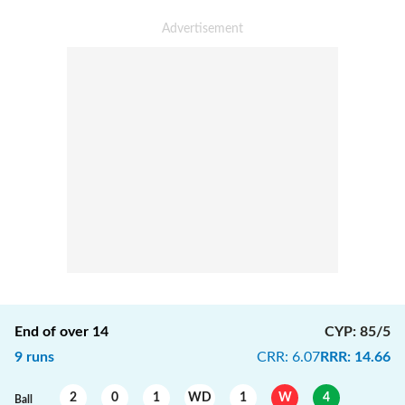
End of over
14
CYP
:
85/5
9
runs
CRR
:
6.07
RRR
:
14.66
2
0
1
WD
1
W
4
Ball