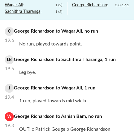
Waqar Ali
:
George Richardson
:
1
(
2
)
3
-
0
-
17
-
2
Sachithra Tharanga
:
1
(
2
)
George Richardson
to
Waqar Ali
,
no
run
0
19.6
No run, played towards point.
George Richardson
to
Sachithra Tharanga
,
1
run
LB
19.5
Leg bye.
George Richardson
to
Waqar Ali
,
1
run
1
19.4
1 run, played towards mid wicket.
George Richardson
to
Ashish Bam
,
no
run
W
19.3
OUT! c Patrick Gouge b George Richardson.