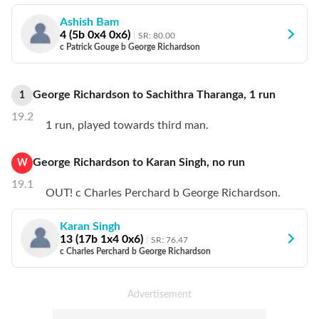
Ashish Bam
4
(
5
b
0
x4
0
x6)
SR:
80.00
c Patrick Gouge b George Richardson
George Richardson
to
Sachithra Tharanga
,
1
run
1
19.2
1 run, played towards third man.
George Richardson
to
Karan Singh
,
no
run
W
19.1
OUT! c Charles Perchard b George Richardson.
Karan Singh
13
(
17
b
1
x4
0
x6)
SR:
76.47
c Charles Perchard b George Richardson