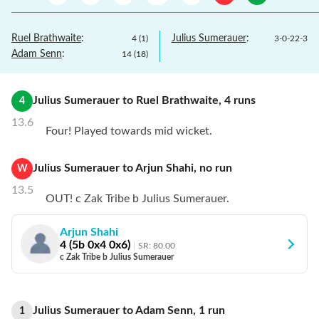
Ruel Brathwaite
:
Julius Sumerauer
:
4
(
1
)
3
-
0
-
22
-
3
Adam Senn
:
14
(
18
)
Julius Sumerauer
to
Ruel Brathwaite
,
4
runs
4
13.6
Four! Played towards mid wicket.
Julius Sumerauer
to
Arjun Shahi
,
no
run
W
13.5
OUT! c Zak Tribe b Julius Sumerauer.
Arjun Shahi
4
(
5
b
0
x4
0
x6)
SR:
80.00
c Zak Tribe b Julius Sumerauer
Julius Sumerauer
to
Adam Senn
,
1
run
1