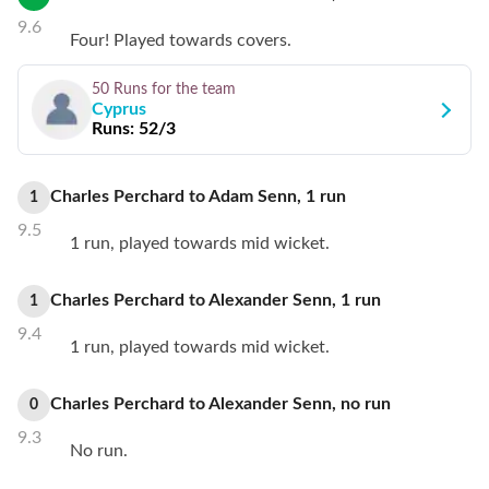
9.6
Four! Played towards covers.
50 Runs
for the team
Cyprus
Runs:
52/3
Charles Perchard
to
Adam Senn
,
1
run
1
9.5
1 run, played towards mid wicket.
Charles Perchard
to
Alexander Senn
,
1
run
1
9.4
1 run, played towards mid wicket.
Charles Perchard
to
Alexander Senn
,
no
run
0
9.3
No run.