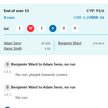
End of over
15
CYP
:
93/6
8
runs
CRR
:
6.20
RRR
:
16
1
W
1
6
0
0
Ball
Adam Senn
:
Benjamin Ward
:
21
(
22
)
3
-
0
-
16
-
1
Karan Singh
:
1
(
1
)
Benjamin Ward
to
Adam Senn
,
no
run
0
14.6
No run, played towards covers.
Benjamin Ward
to
Adam Senn
,
no
run
0
14.5
No run.