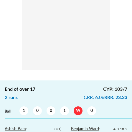
End of over
17
CYP
:
103/7
2
runs
CRR
:
6.06
RRR
:
23.33
1
0
0
1
W
0
Ball
Ashish Bam
:
Benjamin Ward
:
0
(
1
)
4
-
0
-
18
-
2