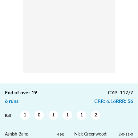
End of over
19
CYP
:
117/7
6
runs
CRR
:
6.16
RRR
:
56
1
0
1
1
1
2
Ball
Ashish Bam
:
Nick Greenwood
:
4
(
4
)
2
-
0
-
11
-
0