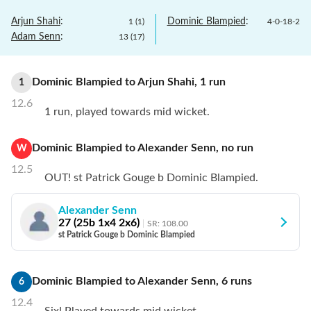
Arjun Shahi
:
Dominic Blampied
:
1
(
1
)
4
-
0
-
18
-
2
Adam Senn
:
13
(
17
)
Dominic Blampied
to
Arjun Shahi
,
1
run
1
12.6
1 run, played towards mid wicket.
Dominic Blampied
to
Alexander Senn
,
no
run
W
12.5
OUT! st Patrick Gouge b Dominic Blampied.
Alexander Senn
27
(
25
b
1
x4
2
x6)
SR:
108.00
st Patrick Gouge b Dominic Blampied
Dominic Blampied
to
Alexander Senn
,
6
runs
6
12.4