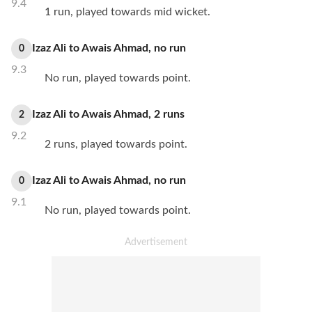
9.4
1 run, played towards mid wicket.
Izaz Ali
to
Awais Ahmad
,
no
run
0
9.3
No run, played towards point.
Izaz Ali
to
Awais Ahmad
,
2
runs
2
9.2
2 runs, played towards point.
Izaz Ali
to
Awais Ahmad
,
no
run
0
9.1
No run, played towards point.