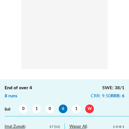
End of over
4
SWE
:
38/1
8
runs
CRR
:
9.50
RRR
:
6
0
1
0
6
1
W
Ball
Imal Zuwak
:
Waqar Ali
:
17
(
11
)
1
-
0
-
8
-
1