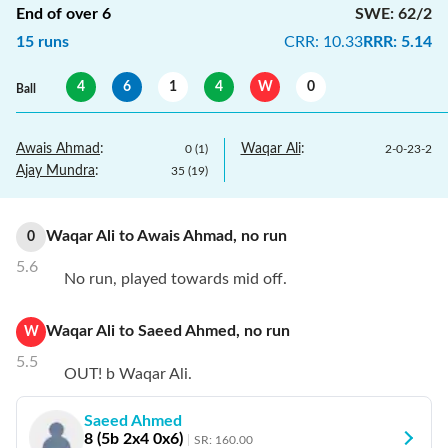
End of over
6
SWE
:
62/2
15
runs
CRR
:
10.33
RRR
:
5.14
4
6
1
4
W
0
Ball
Awais Ahmad
:
Waqar Ali
:
0
(
1
)
2
-
0
-
23
-
2
Ajay Mundra
:
35
(
19
)
Waqar Ali
to
Awais Ahmad
,
no
run
0
5.6
No run, played towards mid off.
Waqar Ali
to
Saeed Ahmed
,
no
run
W
5.5
OUT! b Waqar Ali.
Saeed Ahmed
8
(
5
b
2
x4
0
x6)
SR:
160.00