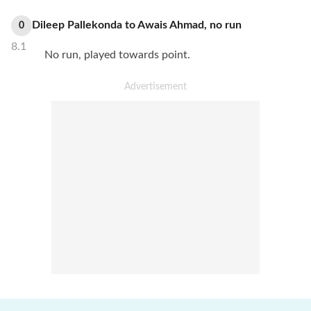
Dileep Pallekonda
to
Awais Ahmad
,
no
run
0
8.1
No run, played towards point.