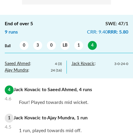
End of over
5
SWE
:
47/1
9
runs
CRR
:
9.40
RRR
:
5.80
0
3
0
LB
1
4
Ball
Saeed Ahmed
:
Jack Kovacic
:
4
(
3
)
3
-
0
-
24
-
0
Ajay Mundra
:
24
(
16
)
Jack Kovacic
to
Saeed Ahmed
,
4
runs
4
4.6
Four! Played towards mid wicket.
Jack Kovacic
to
Ajay Mundra
,
1
run
1
4.5
1 run, played towards mid off.