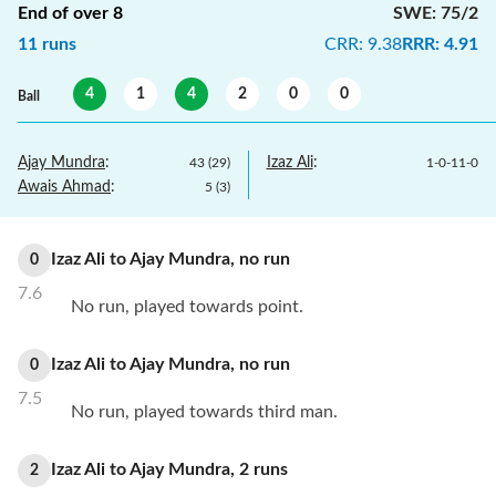
End of over
8
SWE
:
75/2
11
runs
CRR
:
9.38
RRR
:
4.91
4
1
4
2
0
0
Ball
Ajay Mundra
:
Izaz Ali
:
43
(
29
)
1
-
0
-
11
-
0
Awais Ahmad
:
5
(
3
)
Izaz Ali
to
Ajay Mundra
,
no
run
0
7.6
No run, played towards point.
Izaz Ali
to
Ajay Mundra
,
no
run
0
7.5
No run, played towards third man.
Izaz Ali
to
Ajay Mundra
,
2
runs
2