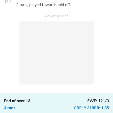
13.1
2 runs, played towards mid off.
End of over
13
SWE
:
121/3
4
runs
CRR
:
9.31
RRR
:
1.85