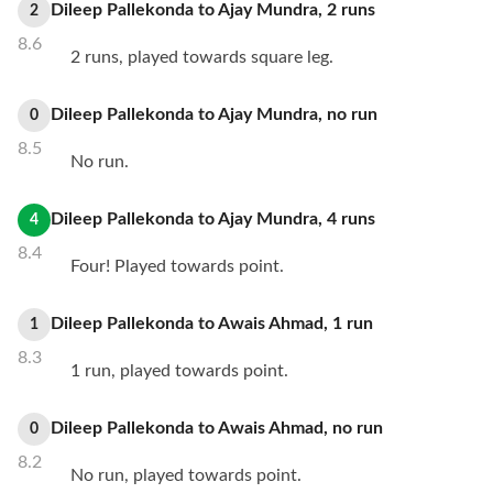
Dileep Pallekonda
to
Ajay Mundra
,
2
runs
2
8.6
2 runs, played towards square leg.
Dileep Pallekonda
to
Ajay Mundra
,
no
run
0
8.5
No run.
Dileep Pallekonda
to
Ajay Mundra
,
4
runs
4
8.4
Four! Played towards point.
Dileep Pallekonda
to
Awais Ahmad
,
1
run
1
8.3
1 run, played towards point.
Dileep Pallekonda
to
Awais Ahmad
,
no
run
0
8.2
No run, played towards point.