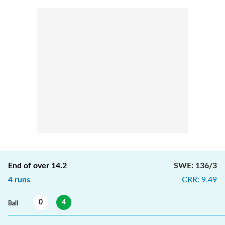
End of over
14.2
SWE
:
136/3
4
runs
CRR
:
9.49
0
4
Ball