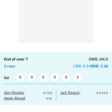
End of over
7
SWE
:
64/2
2
runs
CRR
:
9.14
RRR
:
5.38
0
0
0
0
0
2
Ball
Ajay Mundra
:
Jack Kovacic
:
37
(
25
)
4
-
0
-
26
-
0
Awais Ahmad
:
0
(
1
)