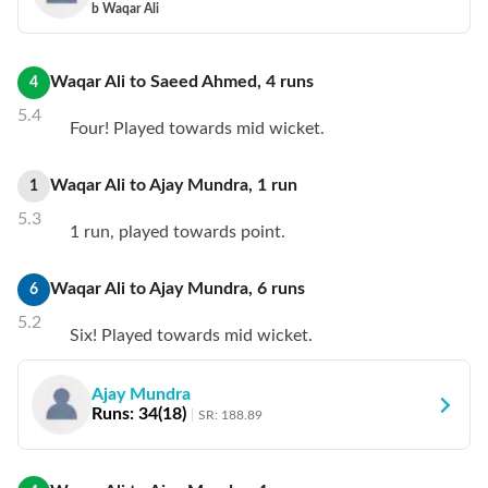
b Waqar Ali
Waqar Ali
to
Saeed Ahmed
,
4
runs
4
5.4
Four! Played towards mid wicket.
Waqar Ali
to
Ajay Mundra
,
1
run
1
5.3
1 run, played towards point.
Waqar Ali
to
Ajay Mundra
,
6
runs
6
5.2
Six! Played towards mid wicket.
Ajay Mundra
Runs:
34
(
18
)
SR:
188.89