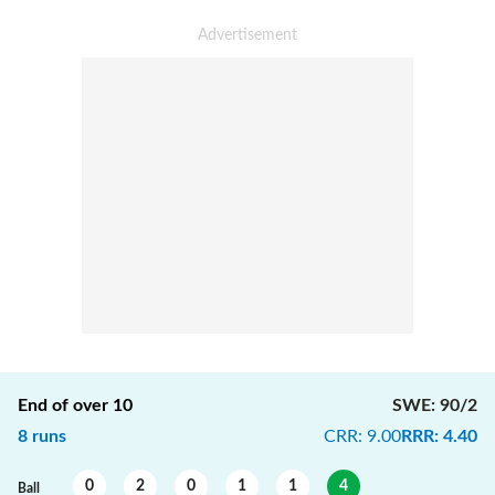
End of over
10
SWE
:
90/2
8
runs
CRR
:
9.00
RRR
:
4.40
0
2
0
1
1
4
Ball