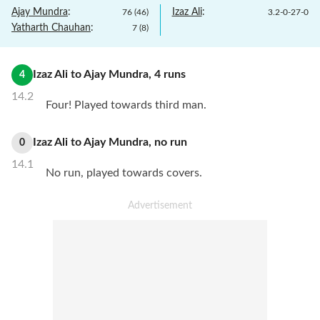
Ajay Mundra
:
Izaz Ali
:
76
(
46
)
3.2
-
0
-
27
-
0
Yatharth Chauhan
:
7
(
8
)
Izaz Ali
to
Ajay Mundra
,
4
runs
4
14.2
Four! Played towards third man.
Izaz Ali
to
Ajay Mundra
,
no
run
0
14.1
No run, played towards covers.