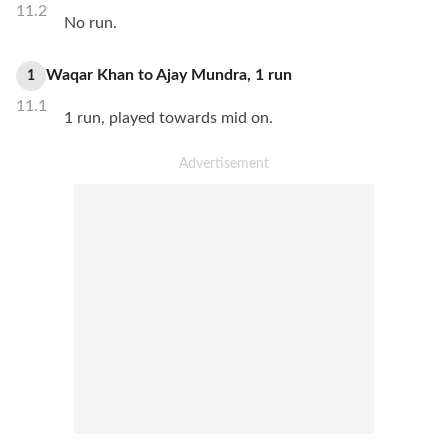
11.2
No run.
Waqar Khan
to
Ajay Mundra
,
1
run
1
11.1
1 run, played towards mid on.