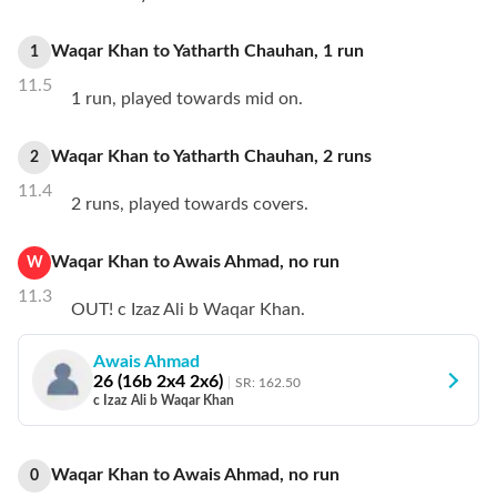
Waqar Khan
to
Yatharth Chauhan
,
1
run
1
11.5
1 run, played towards mid on.
Waqar Khan
to
Yatharth Chauhan
,
2
runs
2
11.4
2 runs, played towards covers.
Waqar Khan
to
Awais Ahmad
,
no
run
W
11.3
OUT! c Izaz Ali b Waqar Khan.
Awais Ahmad
26
(
16
b
2
x4
2
x6)
SR:
162.50
c Izaz Ali b Waqar Khan
Waqar Khan
to
Awais Ahmad
,
no
run
0