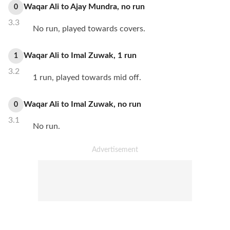
Waqar Ali
to
Ajay Mundra
,
no
run
0
3.3
No run, played towards covers.
Waqar Ali
to
Imal Zuwak
,
1
run
1
3.2
1 run, played towards mid off.
Waqar Ali
to
Imal Zuwak
,
no
run
0
3.1
No run.