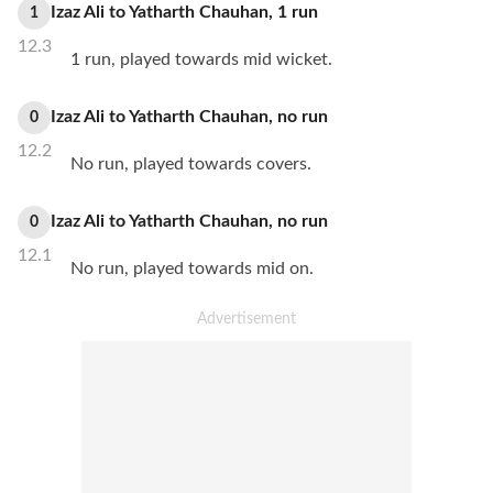
Izaz Ali
to
Yatharth Chauhan
,
1
run
1
12.3
1 run, played towards mid wicket.
Izaz Ali
to
Yatharth Chauhan
,
no
run
0
12.2
No run, played towards covers.
Izaz Ali
to
Yatharth Chauhan
,
no
run
0
12.1
No run, played towards mid on.