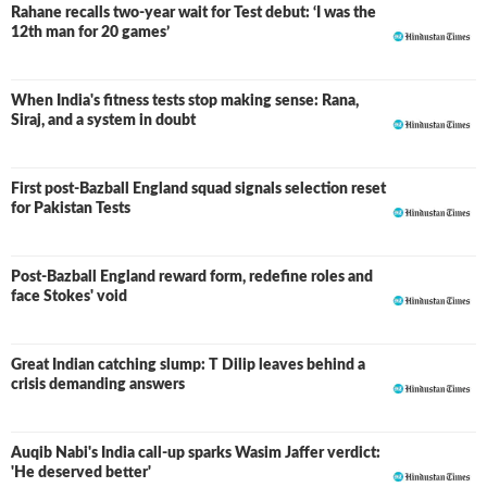
Rahane recalls two-year wait for Test debut: ‘I was the
12th man for 20 games’
When India's fitness tests stop making sense: Rana,
Siraj, and a system in doubt
First post-Bazball England squad signals selection reset
for Pakistan Tests
Post-Bazball England reward form, redefine roles and
face Stokes' void
Great Indian catching slump: T Dilip leaves behind a
crisis demanding answers
Auqib Nabi's India call-up sparks Wasim Jaffer verdict:
'He deserved better'