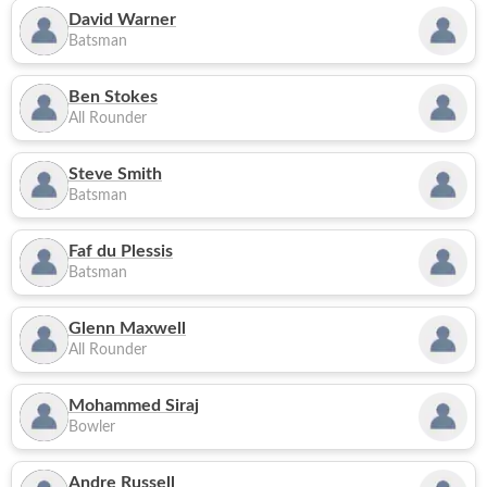
David Warner
Batsman
Ben Stokes
All Rounder
Steve Smith
Batsman
Faf du Plessis
Batsman
Glenn Maxwell
All Rounder
Mohammed Siraj
Bowler
Andre Russell