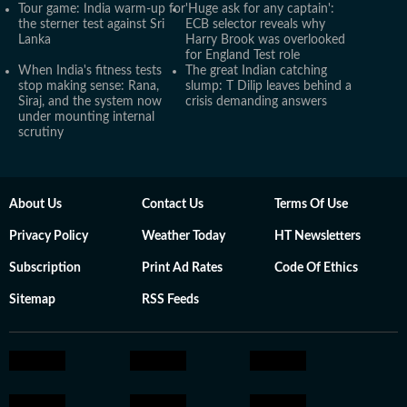
Tour game: India warm-up for
'Huge ask for any captain':
the sterner test against Sri
ECB selector reveals why
Lanka
Harry Brook was overlooked
for England Test role
When India's fitness tests
The great Indian catching
stop making sense: Rana,
slump: T Dilip leaves behind a
Siraj, and the system now
crisis demanding answers
under mounting internal
scrutiny
About Us
Contact Us
Terms Of Use
Privacy Policy
Weather Today
HT Newsletters
Subscription
Print Ad Rates
Code Of Ethics
Sitemap
RSS Feeds