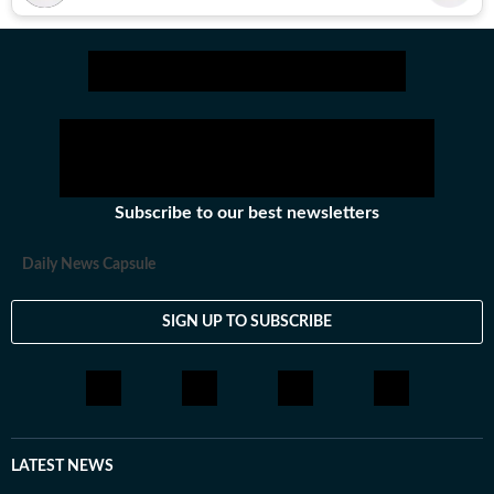
Subscribe to our best newsletters
Daily News Capsule
SIGN UP TO SUBSCRIBE
LATEST NEWS