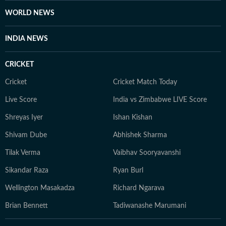
WORLD NEWS
INDIA NEWS
CRICKET
Cricket
Cricket Match Today
Live Score
India vs Zimbabwe LIVE Score
Shreyas Iyer
Ishan Kishan
Shivam Dube
Abhishek Sharma
Tilak Verma
Vaibhav Sooryavanshi
Sikandar Raza
Ryan Burl
Wellington Masakadza
Richard Ngarava
Brian Bennett
Tadiwanashe Marumani