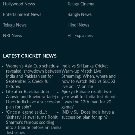
Hollywood News
Telugu Cinema
Entertainment News
Bangla News
Telugu News
Hindi News
NRI News
HT Explainers
LATEST
CRICKET NEWS
Women's Asia Cup schedule
India vs Sri Lanka Cricket
revealed, showdown between
Warm-up Match Live
India and Pakistan set for
Streaming: When, where and
September 5. Check full
how to watch IND vs SLC XI
fixtures
live on TV, online
Life after Ravichandran
Ajinkya Rahane recalls two-
Ashwin and Ravindra Jadeja:
year wait for India Test debut:
Does India have a succession
'I was the 12th man for 20
plan for spin?
games'
‘Once a legend said…’:
IND v SL: Does India have a
Yashasvi Jaiswal turns Rohit
succession plan for spin?
Sharma's famous scolding
into a tribute before Sri Lanka
Test series