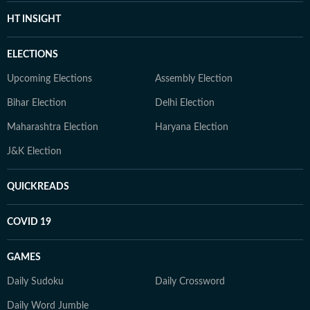
HT INSIGHT
ELECTIONS
Upcoming Elections
Assembly Election
Bihar Election
Delhi Election
Maharashtra Election
Haryana Election
J&K Election
QUICKREADS
COVID 19
GAMES
Daily Sudoku
Daily Crossword
Daily Word Jumble