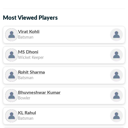
Most Viewed Players
Virat Kohli
Batsman
MS Dhoni
Wicket Keeper
Rohit Sharma
Batsman
Bhuvneshwar Kumar
Bowler
KL Rahul
Batsman