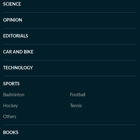
SCIENCE
OPINION
EDITORIALS
CAR AND BIKE
TECHNOLOGY
SPORTS
Badminton
Football
Hockey
Tennis
Others
BOOKS