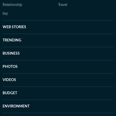
Relationship
Travel
Pet
WEB STORIES
TRENDING
BUSINESS
PHOTOS
VIDEOS
BUDGET
ENVIRONMENT