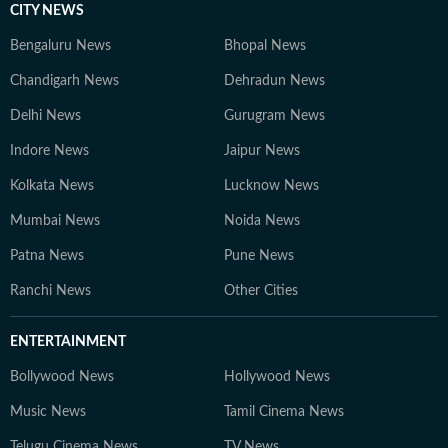
CITY NEWS
Bengaluru News
Bhopal News
Chandigarh News
Dehradun News
Delhi News
Gurugram News
Indore News
Jaipur News
Kolkata News
Lucknow News
Mumbai News
Noida News
Patna News
Pune News
Ranchi News
Other Cities
ENTERTAINMENT
Bollywood News
Hollywood News
Music News
Tamil Cinema News
Telugu Cinema News
TV News