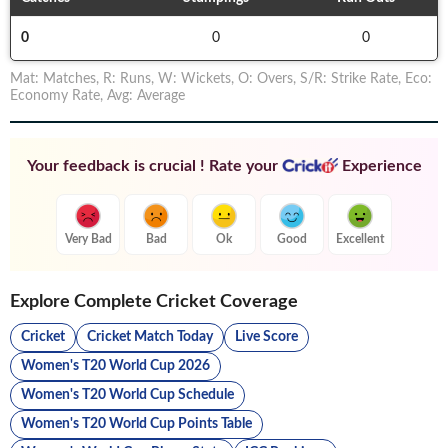
0
0
0
Mat
:
Matches
,
R
:
Runs
,
W
:
Wickets
,
O
:
Overs
,
S/R
:
Strike Rate
,
Eco
:
Economy Rate
,
Avg
:
Average
Your feedback is crucial ! Rate your
Experience
Very Bad
Bad
Ok
Good
Excellent
Explore Complete Cricket Coverage
Cricket
Cricket Match Today
Live Score
Women's T20 World Cup 2026
Women's T20 World Cup Schedule
Women's T20 World Cup Points Table