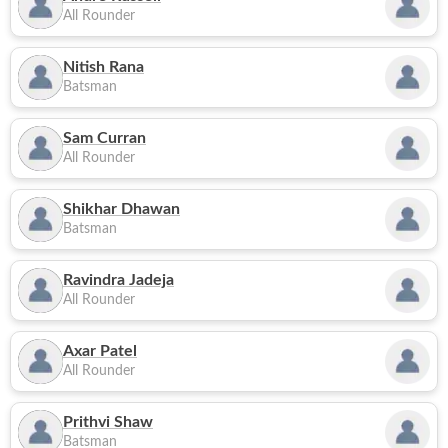
All Rounder
Nitish Rana
Batsman
Sam Curran
All Rounder
Shikhar Dhawan
Batsman
Ravindra Jadeja
All Rounder
Axar Patel
All Rounder
Prithvi Shaw
Batsman