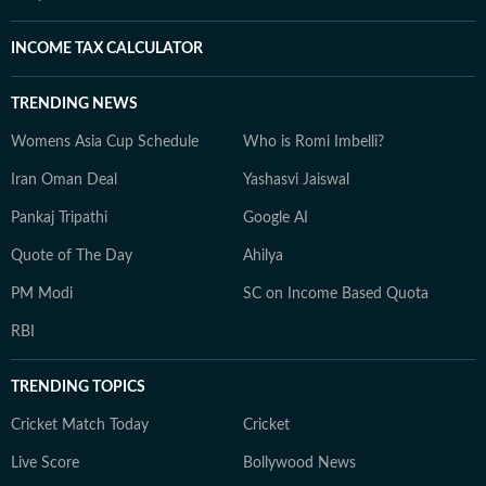
INCOME TAX CALCULATOR
TRENDING NEWS
Womens Asia Cup Schedule
Who is Romi Imbelli?
Iran Oman Deal
Yashasvi Jaiswal
Pankaj Tripathi
Google AI
Quote of The Day
Ahilya
PM Modi
SC on Income Based Quota
RBI
TRENDING TOPICS
Cricket Match Today
Cricket
Live Score
Bollywood News