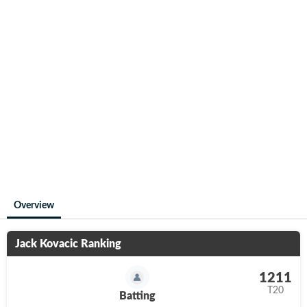
Overview
Jack Kovacic
Ranking
1211
T20
Batting