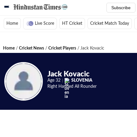
Subscribe
Home
Live Score
HT Cricket
Cricket Match Today
Home
/
Cricket News
/
Cricket Players
/
Jack Kovacic
Jack Kovacic
Age
32
SLOVENIA
Right Handed
All Rounder