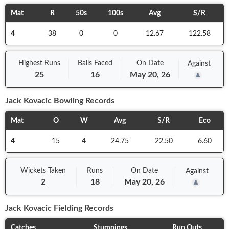
Mat
R
50s
100s
Avg
S/R
4
38
0
0
12.67
122.58
Highest Runs
Balls
Faced
On
Date
Against
25
16
May 20, 26
Jack Kovacic
Bowling Records
Mat
O
W
Avg
S/R
Eco
4
15
4
24.75
22.50
6.60
Wickets Taken
Runs
On
Date
Against
2
18
May 20, 26
Jack Kovacic
Fielding Records
Catches
Stumpings
Run Outs