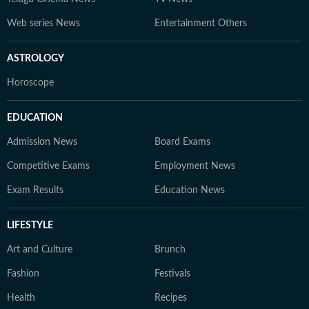
Web series News
Entertainment Others
ASTROLOGY
Horoscope
EDUCATION
Admission News
Board Exams
Competitive Exams
Employment News
Exam Results
Education News
LIFESTYLE
Art and Culture
Brunch
Fashion
Festivals
Health
Recipes