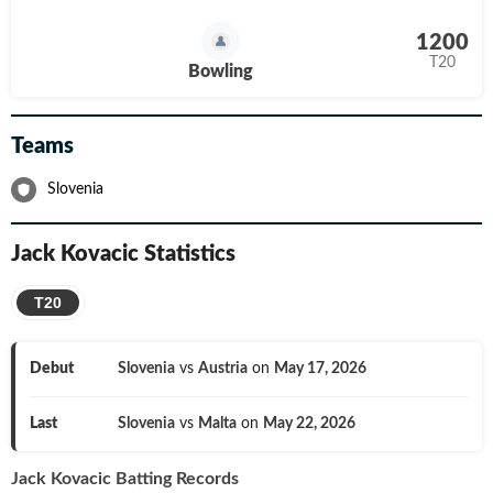
1200
T20
Bowling
Teams
Slovenia
Jack Kovacic
Statistics
T20
Debut
Slovenia
vs
Austria
on
May 17, 2026
Last
Slovenia
vs
Malta
on
May 22, 2026
Jack Kovacic
Batting Records