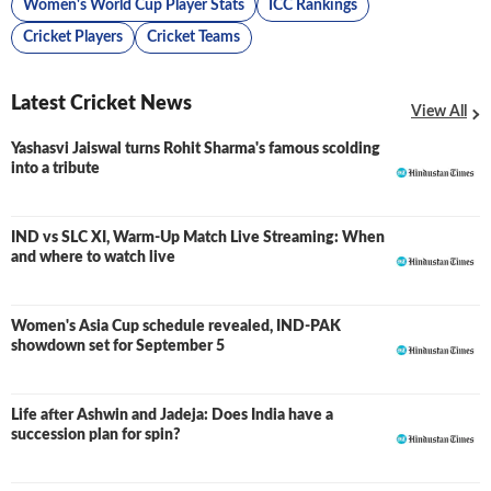
Women's World Cup Player Stats
ICC Rankings
Cricket Players
Cricket Teams
Latest Cricket News
View All
Yashasvi Jaiswal turns Rohit Sharma's famous scolding
into a tribute
IND vs SLC XI, Warm-Up Match Live Streaming: When
and where to watch live
Women's Asia Cup schedule revealed, IND-PAK
showdown set for September 5
Life after Ashwin and Jadeja: Does India have a
succession plan for spin?