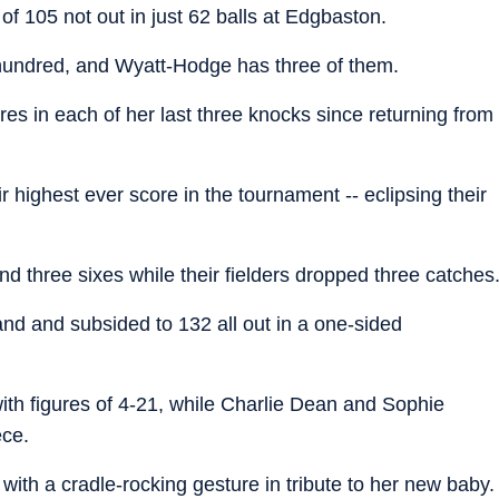
f 105 not out in just 62 balls at Edgbaston.
 hundred, and Wyatt-Hodge has three of them.
s in each of her last three knocks since returning from
r highest ever score in the tournament -- eclipsing their
nd three sixes while their fielders dropped three catches
nd and subsided to 132 all out in a one-sided
th figures of 4-21, while Charlie Dean and Sophie
ece.
ith a cradle-rocking gesture in tribute to her new baby.