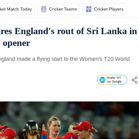
cket Match Today
Cricket Teams
Cricket Players
es England's rout of Sri Lanka in
 opener
land made a flying start to the Women's T20 World
Prefer HT
on Google