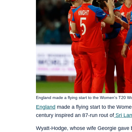
England made a flying start to the Women's T20 Wo
England
made a flying start to the Wom
century inspired an 87-run rout of
Sri La
Wyatt-Hodge, whose wife Georgie gave bir