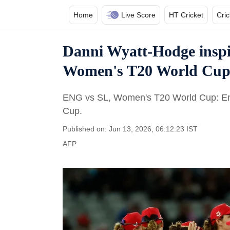
Home
Live Score
HT Cricket
Cri
Danni Wyatt-Hodge inspir
Women's T20 World Cup
ENG vs SL, Women's T20 World Cup: Eng
Cup.
Published on: Jun 13, 2026, 06:12:23 IST
AFP