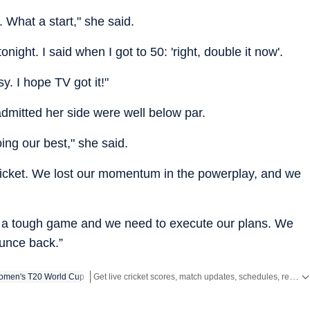
 What a start," she said.
tonight. I said when I got to 50: 'right, double it now'.
. I hope TV got it!"
dmitted her side were well below par.
ing our best," she said.
cricket. We lost our momentum in the powerplay, and we
 a tough game and we need to execute our plans. We
unce back.”
Get live cricket scores, match updates, schedules, results and ICC rankings. Follow the latest news, statistics and performances of top teams and players on Hindustan Times.
men's T20 World Cup