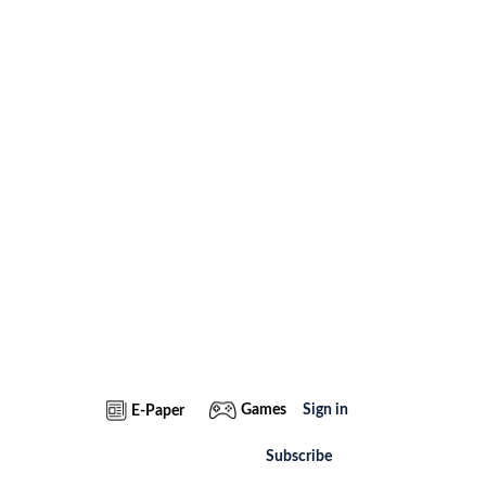
Games
Sign in
E-Paper
Subscribe