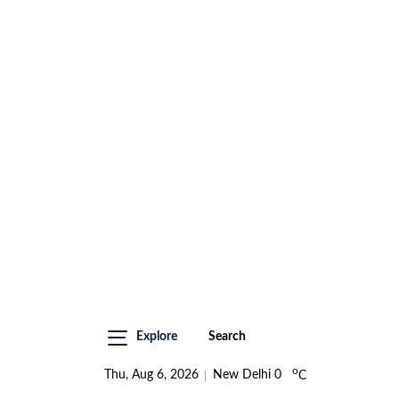
Explore
Search
o
Thu, Aug 6, 2026
New Delhi
0
C