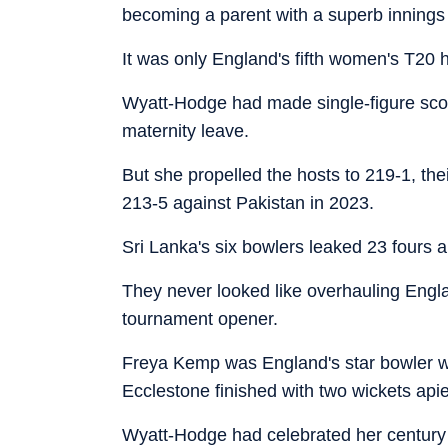
becoming a parent with a superb innings o
It was only England's fifth women's T20
Wyatt-Hodge had made single-figure score
maternity leave.
But she propelled the hosts to 219-1, thei
213-5 against Pakistan in 2023.
Sri Lanka's six bowlers leaked 23 fours a
They never looked like overhauling Engla
tournament opener.
Freya Kemp was England's star bowler wi
Ecclestone finished with two wickets api
Wyatt-Hodge had celebrated her century w