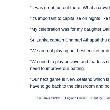
"It was great fun out there. What a crowd.
"It's important to capitalise on nights like 
"My celebration was for my daughter Daisy
Sri Lanka captain Chamari Athapaththu a
"We are not playing our best cricket or do
"We need to play positive and fearless 
need to improve our batting.
“Our next game is New Zealand which is
have to go back to the classroom and bo
Sri Lanka Cricket
England Cricket
Century
Wo