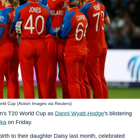
rld Cup (Action Images via Reuters)
en's T20 World Cup as
Danni Wyatt-Hodge
's blistering
nka
on Friday.
th to their daughter Daisy last month, celebrated