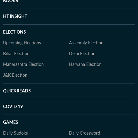
BOOKS
HT INSIGHT
ELECTIONS
Upcoming Elections
Assembly Election
Bihar Election
Delhi Election
Maharashtra Election
Haryana Election
J&K Election
QUICKREADS
COVID 19
GAMES
Daily Sudoku
Daily Crossword