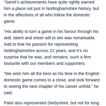
“Samit’s achievements have quite rightly earned
him a place not just in Nottinghamshire history, but
in the affections of all who follow the domestic
game.
“His ability to turn a game in his favour through his
skill, talent and sheer will to win was remarkable.
Add to that his passion for representing
Nottinghamshire across 22 years, and it’s no
surprise that he was, and remains, such a firm
favourite with our members and supporters.
“We wish him all the best as his time in the English
domestic game comes to a close, and look forward
to seeing the next chapter of his career unfold,” he
said.
Patel also represented Derbyshire, but not for long.