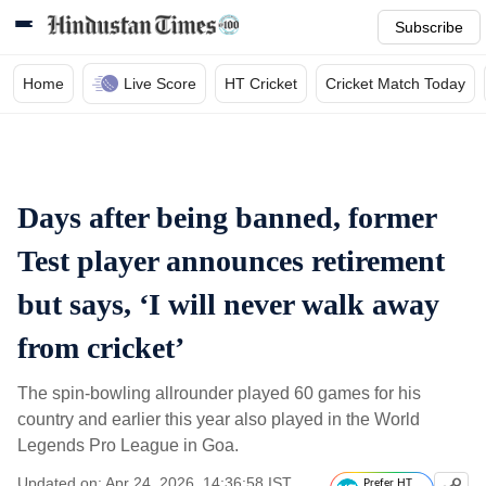
Subscribe
Home
Live Score
HT Cricket
Cricket Match Today
Days after being banned, former
Test player announces retirement
but says, ‘I will never walk away
from cricket’
The spin-bowling allrounder played 60 games for his
country and earlier this year also played in the World
Legends Pro League in Goa.
Updated on: Apr 24, 2026, 14:36:58 IST
Prefer HT