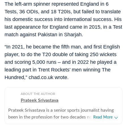
The left-arm spinner represented England in 6
Tests, 36 ODIs, and 18 T20Is, but failed to translate
his domestic success into international success. His
last appearance for England came in 2015, in a Test
match against Pakistan in Sharjah.
“In 2021, he became the fifth man, and first English
player, to do the T20 double of taking 250 wickets
and scoring 5,000 runs – and in 2022 he played a
leading part in Trent Rockets’ men winning The
Hundred,” chad.co.uk wrote.
ABOUT THE AUTHOR
Prateek Srivastava
Prateek Srivastava is a senior sports journalist having
been in the profession for two decades now. He
Read More
started his print career with the India Today Group and