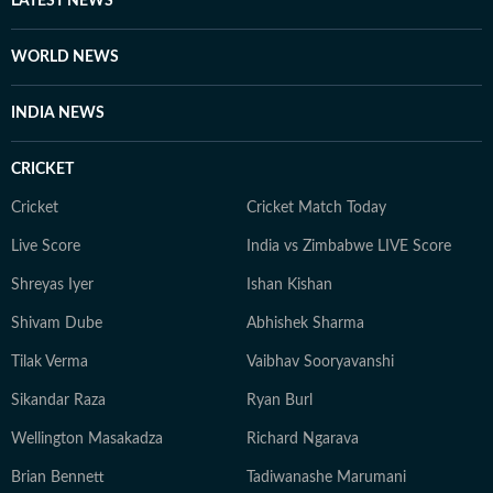
LATEST NEWS
seasons. Finally, Prateek is a literature aficionado and
swears by Philip Roth and Gabriel Garcia Marquez, and
WORLD NEWS
when he doesn’t joke, he is usually quiet and at work.
INDIA NEWS
CRICKET
Cricket
Cricket Match Today
Live Score
India vs Zimbabwe LIVE Score
Shreyas Iyer
Ishan Kishan
Shivam Dube
Abhishek Sharma
Tilak Verma
Vaibhav Sooryavanshi
Sikandar Raza
Ryan Burl
Wellington Masakadza
Richard Ngarava
Brian Bennett
Tadiwanashe Marumani