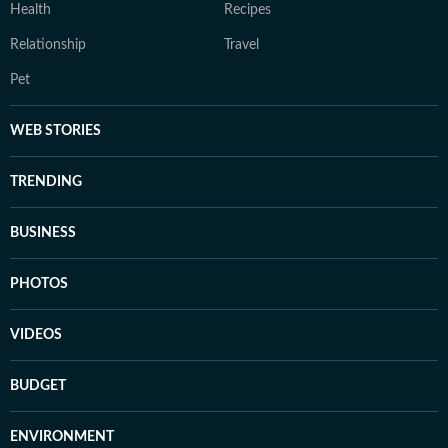
Health
Recipes
Relationship
Travel
Pet
WEB STORIES
TRENDING
BUSINESS
PHOTOS
VIDEOS
BUDGET
ENVIRONMENT