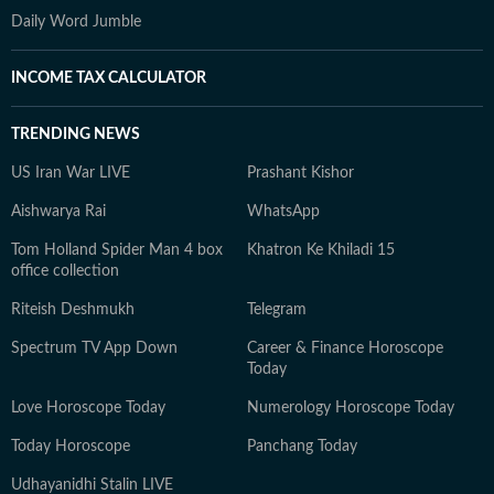
Daily Word Jumble
INCOME TAX CALCULATOR
TRENDING NEWS
US Iran War LIVE
Prashant Kishor
Aishwarya Rai
WhatsApp
Tom Holland Spider Man 4 box
Khatron Ke Khiladi 15
office collection
Riteish Deshmukh
Telegram
Spectrum TV App Down
Career & Finance Horoscope
Today
Love Horoscope Today
Numerology Horoscope Today
Today Horoscope
Panchang Today
Udhayanidhi Stalin LIVE