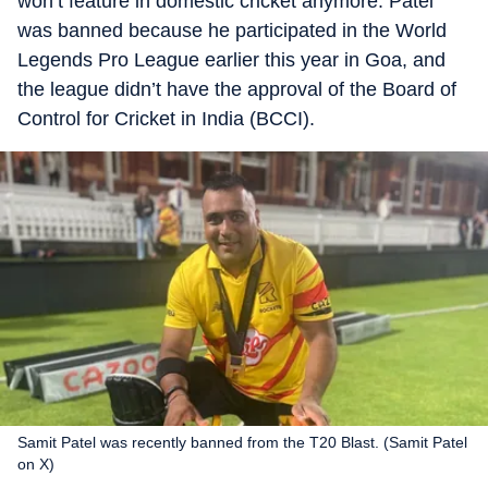
won’t feature in domestic cricket anymore. Patel
was banned because he participated in the World
Legends Pro League earlier this year in Goa, and
the league didn’t have the approval of the Board of
Control for Cricket in India (BCCI).
Samit Patel was recently banned from the T20 Blast. (Samit Patel
on X)