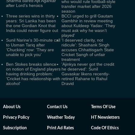
Sharma dared Ajit Agarkar
who would rule football-style
after Lord’s heroics
transfer market after 2026
season
Three series wins in thirty
BCCI urged to grill Gautam
years: Sri Lanka has been
Gambhir in review meeting
the one Gordian Knot that
about Kuldeep Yadav: ‘They
India could never figure out
must ask why he wasn’t
played'
Sunil Narine's 30-minute call
'I deserved clarity, not
to Usman Tariq after
ridicule': Shashank Singh
‘Chucking’ row: ‘They are
accuses Chhattisgarh State
unable to pick you’
Cricket Sangh of unfair
treatment
Ben Stokes breaks silence
'Ajinkya never got the credit
on notion of England players
he deserved': Sunil
having drinking problem:
Gavaskar likens recently-
‘Cricket has relationship with
retired Rahane to Rahul
alcohol’
Dravid
About Us
Contact Us
Terms Of Use
Privacy Policy
Weather Today
HT Newsletters
Subscription
Print Ad Rates
Code Of Ethics