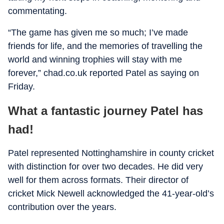
commentating.
“The game has given me so much; I’ve made
friends for life, and the memories of travelling the
world and winning trophies will stay with me
forever,” chad.co.uk reported Patel as saying on
Friday.
What a fantastic journey Patel has
had!
Patel represented Nottinghamshire in county cricket
with distinction for over two decades. He did very
well for them across formats. Their director of
cricket Mick Newell acknowledged the 41-year-old’s
contribution over the years.