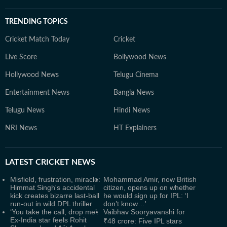
TRENDING TOPICS
Cricket Match Today
Cricket
Live Score
Bollywood News
Hollywood News
Telugu Cinema
Entertainment News
Bangla News
Telugu News
Hindi News
NRI News
HT Explainers
LATEST
CRICKET NEWS
Misfield, frustration, miracle:
Mohammad Amir, now British
Himmat Singh's accidental
citizen, opens up on whether
kick creates bizarre last-ball
he would sign up for IPL: ‘I
run-out in wild DPL thriller
don’t know…'
‘You take the call, drop me’:
Vaibhav Sooryavanshi for
Ex-India star feels Rohit
₹48 crore: Five IPL stars