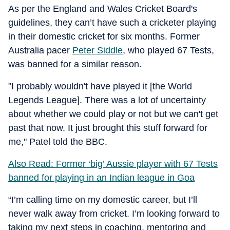
As per the England and Wales Cricket Board's
guidelines, they can’t have such a cricketer playing
in their domestic cricket for six months. Former
Australia pacer
Peter Siddle
, who played 67 Tests,
was banned for a similar reason.
"I probably wouldn't have played it [the World
Legends League]. There was a lot of uncertainty
about whether we could play or not but we can't get
past that now. It just brought this stuff forward for
me," Patel told the BBC.
Also Read: Former ‘big’ Aussie player with 67 Tests
banned for playing in an Indian league in Goa
“I’m calling time on my domestic career, but I’ll
never walk away from cricket. I’m looking forward to
taking my next steps in coaching, mentoring and