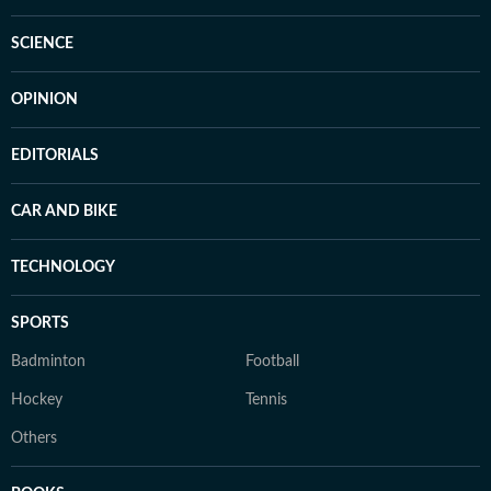
SCIENCE
OPINION
EDITORIALS
CAR AND BIKE
TECHNOLOGY
SPORTS
Badminton
Football
Hockey
Tennis
Others