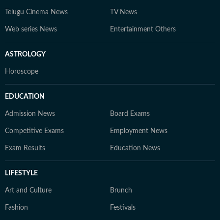
Telugu Cinema News
TV News
Web series News
Entertainment Others
ASTROLOGY
Horoscope
EDUCATION
Admission News
Board Exams
Competitive Exams
Employment News
Exam Results
Education News
LIFESTYLE
Art and Culture
Brunch
Fashion
Festivals