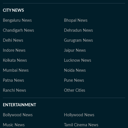
CITY NEWS
Bengaluru News
Bhopal News
Chandigarh News
Dehradun News
Delhi News
Gurugram News
Indore News
Jaipur News
Kolkata News
Lucknow News
Mumbai News
Noida News
Patna News
Pune News
Ranchi News
Other Cities
ENTERTAINMENT
Bollywood News
Hollywood News
Music News
Tamil Cinema News