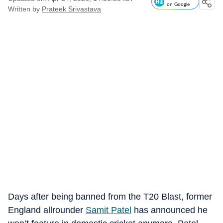
on Google
Written by
Prateek Srivastava
Days after being banned from the T20 Blast, former
England allrounder
Samit Patel
has announced he