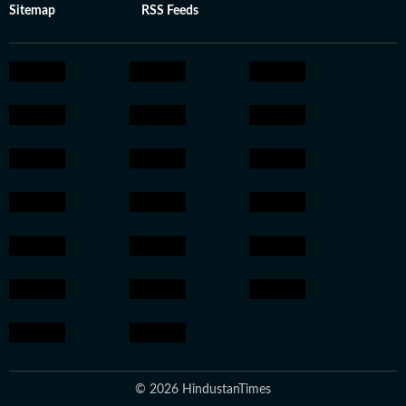
Sitemap
RSS Feeds
© 2026 HindustanTimes