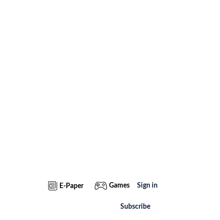
Games
Sign in
E-Paper
Subscribe