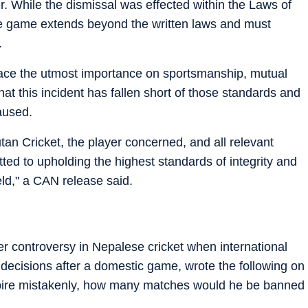
. While the dismissal was effected within the Laws of
 the game extends beyond the written laws and must
.
place the utmost importance on sportsmanship, mutual
at this incident has fallen short of those standards and
aused.
an Cricket, the player concerned, and all relevant
ed to upholding the highest standards of integrity and
field," a CAN release said.
her controversy in Nepalese cricket when international
decisions after a domestic game, wrote the following on
mpire mistakenly, how many matches would he be banned