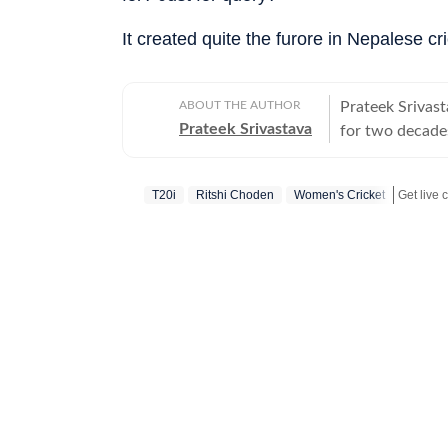
It created quite the furore in Nepalese 
ABOUT THE AUTHOR
Prateek Srivast
Prateek Srivastava
for two decades
and later also 
change, he swit
T20i
Ritshi Choden
Women's Cricket
covered the 20
reporter. He di
Mobile ESPN, P
Cricbuzz. At Go
World from Ban
given at the e
Cup in India, t
Chinese giants 
team at UC Brow
lot of golf. In 
in the late nou