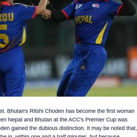
ket. Bhutan's Ritshi Choden has become the first woman
ween Nepal and Bhutan at the ACC's Premier Cup was
n gained the dubious distinction. It may be noted that,
to be in, within one and a half minutes, but because