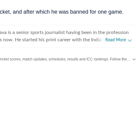
cricket, and after which he was banned for one game.
ava is a senior sports journalist having been in the profession
 now. He started his print career with the India Today Group
Read More
worked for the Asian Age. In 2009, sensing the wind of
ched to the digital media and joined Mobile ESPN. There, he
Get live cricket scores, match updates, schedules, results and ICC rankings. Follow the latest news, statistics and performances of top teams and players on Hindustan Times.
11 Cricket World Cup and 2010 Hockey World Cup as a venue
d plenty of voice-over work too, over there. After leaving
rateek went on to work for Cricketnext, Gocricket and
cricket (Times Internet Limited), he covered the 2014 T20
gladesh. There he also received a team leadership award,
nd of the month. Prateek has also covered the 2016 T20 World
his time working for Sportz Interactive. He also worked for
Alibaba over two years and led their ""Short News"" content
ser. While cricket is Prateek’s expertise, he has also done a
fact, he has covered India’s first two European Tour events back
ghties. He has also done extensive writing on football having