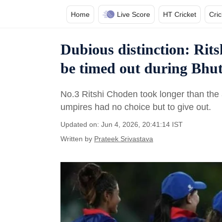
Home
Live Score
HT Cricket
Cri
Dubious distinction: Rit
be timed out during Bhu
No.3 Ritshi Choden took longer than the 
umpires had no choice but to give out.
Updated on: Jun 4, 2026, 20:41:14 IST
Written by
Prateek Srivastava