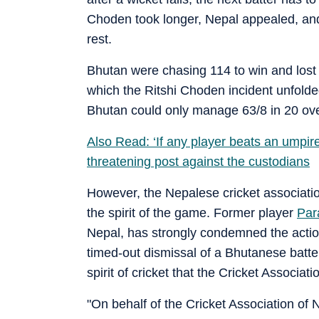
Choden took longer, Nepal appealed, an
rest.
Bhutan were chasing 114 to win and lost N
which the Ritshi Choden incident unfolde
Bhutan could only manage 63/8 in 20 ove
Also Read: ‘If any player beats an umpir
threatening post against the custodians
However, the Nepalese cricket association
the spirit of the game. Former player
Par
Nepal, has strongly condemned the action
timed-out dismissal of a Bhutanese batte
spirit of cricket that the Cricket Associat
"On behalf of the Cricket Association of 