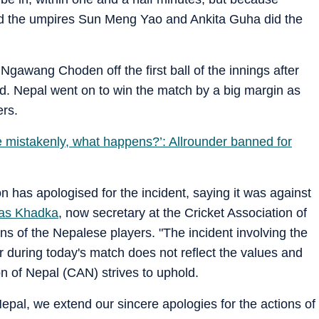
d the umpires Sun Meng Yao and Ankita Guha did the
gawang Choden off the first ball of the innings after
d. Nepal went on to win the match by a big margin as
rs.
e mistakenly, what happens?’: Allrounder banned for
 has apologised for the incident, saying it was against
as Khadka
, now secretary at the Cricket Association of
s of the Nepalese players. "The incident involving the
r during today's match does not reflect the values and
ion of Nepal (CAN) strives to uphold.
Nepal, we extend our sincere apologies for the actions of