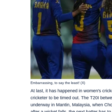
Embarrassing, to say the least! (X)
At last, it has happened in women's cric
cricketer to be timed out. The T20I bet
underway in Mantin, Malaysia, when Chode
after a wicket falls, the next batter has 