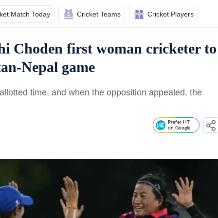
cket Match Today
Cricket Teams
Cricket Players
shi Choden first woman cricketer to
tan-Nepal game
allotted time, and when the opposition appealed, the
Prefer HT
on Google