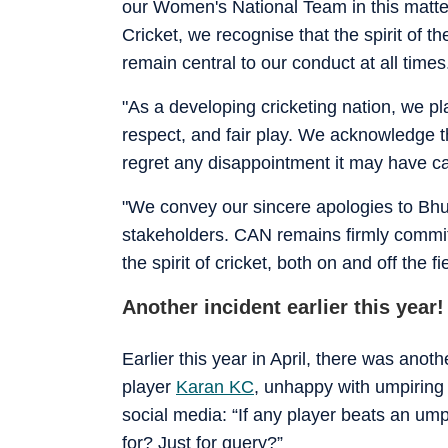
our Women's National Team in this matter
Cricket, we recognise that the spirit of
remain central to our conduct at all times
"As a developing cricketing nation, we 
respect, and fair play. We acknowledge th
regret any disappointment it may have c
"We convey our sincere apologies to Bhut
stakeholders. CAN remains firmly committ
the spirit of cricket, both on and off the 
Another incident earlier this year!
Earlier this year in April, there was anot
player
Karan KC
, unhappy with umpiring 
social media: “If any player beats an u
for? Just for query?”