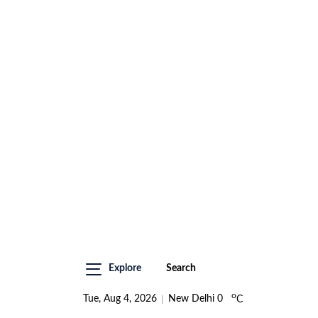
Explore
Search
o
Tue, Aug 4, 2026
New Delhi
0
C