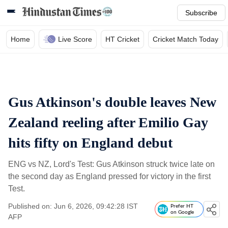
Subscribe
Home
Live Score
HT Cricket
Cricket Match Today
Gus Atkinson's double leaves New
Zealand reeling after Emilio Gay
hits fifty on England debut
ENG vs NZ, Lord's Test: Gus Atkinson struck twice late on
the second day as England pressed for victory in the first
Test.
Published on: Jun 6, 2026, 09:42:28 IST
Prefer HT
on Google
AFP