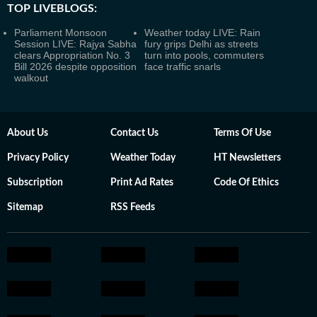
TOP LIVEBLOGS:
Parliament Monsoon
Weather today LIVE: Rain
Session LIVE: Rajya Sabha
fury grips Delhi as streets
clears Appropriation No. 3
turn into pools, commuters
Bill 2026 despite opposition
face traffic snarls
walkout
About Us
Contact Us
Terms Of Use
Privacy Policy
Weather Today
HT Newsletters
Subscription
Print Ad Rates
Code Of Ethics
Sitemap
RSS Feeds