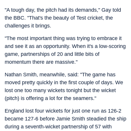
"A tough day, the pitch had its demands," Gay told
the BBC. "That's the beauty of Test cricket, the
challenges it brings.
"The most important thing was trying to embrace it
and see it as an opportunity. When it's a low-scoring
game, partnerships of 20 and little bits of
momentum there are massive."
Nathan Smith, meanwhile, said: "The game has
moved pretty quickly in the first couple of days. We
lost one too many wickets tonight but the wicket
(pitch) is offering a lot for the seamers."
England lost four wickets for just one run as 126-2
became 127-6 before Jamie Smith steadied the ship
during a seventh-wicket partnership of 57 with