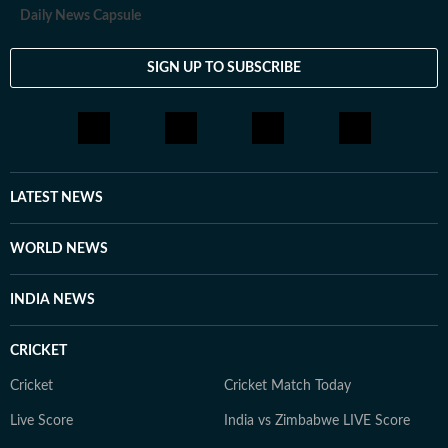
Daily News Capsule
SIGN UP TO SUBSCRIBE
LATEST NEWS
WORLD NEWS
INDIA NEWS
CRICKET
Cricket
Cricket Match Today
Live Score
India vs Zimbabwe LIVE Score