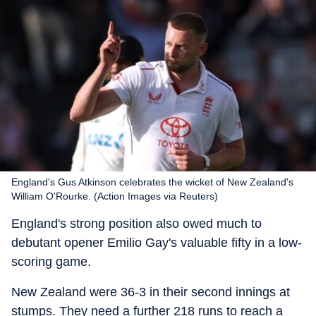
England's Gus Atkinson celebrates the wicket of New Zealand's
William O'Rourke. (Action Images via Reuters)
England's strong position also owed much to
debutant opener Emilio Gay's valuable fifty in a low-
scoring game.
New Zealand were 36-3 in their second innings at
stumps. They need a further 218 runs to reach a