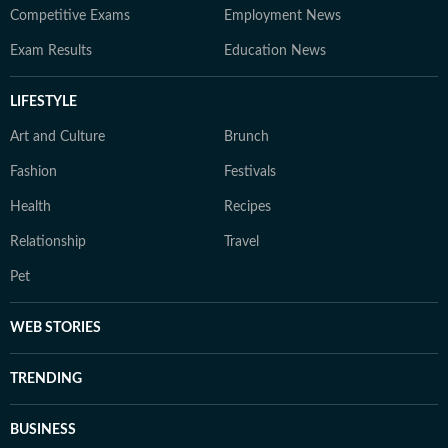
Competitive Exams
Employment News
Exam Results
Education News
LIFESTYLE
Art and Culture
Brunch
Fashion
Festivals
Health
Recipes
Relationship
Travel
Pet
WEB STORIES
TRENDING
BUSINESS