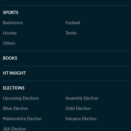
SPORTS
Badminton
Football
Hockey
Tennis
Others
BOOKS
HT INSIGHT
ELECTIONS
Upcoming Elections
Assembly Election
Bihar Election
Delhi Election
Maharashtra Election
Haryana Election
J&K Election