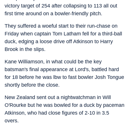
victory target of 254 after collapsing to 113 all out
first time around on a bowler-friendly pitch.
They suffered a woeful start to their run-chase on
Friday when captain Tom Latham fell for a third-ball
duck, edging a loose drive off Atkinson to Harry
Brook in the slips.
Kane Williamson, in what could be the key
batsman's final appearance at Lord's, battled hard
for 18 before he was lbw to fast bowler Josh Tongue
shortly before the close.
New Zealand sent out a nightwatchman in Will
O'Rourke but he was bowled for a duck by paceman
Atkinson, who had close figures of 2-10 in 3.5
overs.