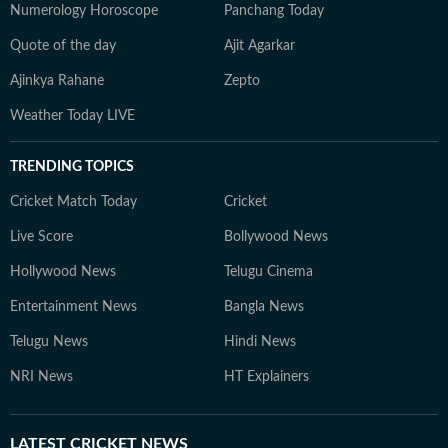
Numerology Horoscope
Panchang Today
Quote of the day
Ajit Agarkar
Ajinkya Rahane
Zepto
Weather Today LIVE
TRENDING TOPICS
Cricket Match Today
Cricket
Live Score
Bollywood News
Hollywood News
Telugu Cinema
Entertainment News
Bangla News
Telugu News
Hindi News
NRI News
HT Explainers
LATEST
CRICKET NEWS