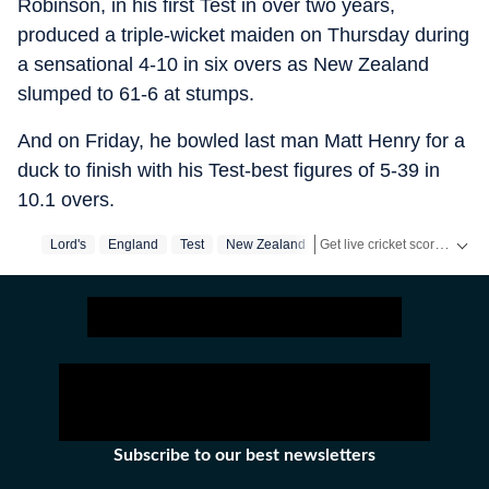
Robinson, in his first Test in over two years,
produced a triple-wicket maiden on Thursday during
a sensational 4-10 in six overs as New Zealand
slumped to 61-6 at stumps.
And on Friday, he bowled last man Matt Henry for a
duck to finish with his Test-best figures of 5-39 in
10.1 overs.
Get live cricket scores, match updates, schedules, results and ICC rankings. Follow the latest news, statistics and performances of top teams and players on Hindustan Times.
Lord's
England
Test
New Zealand
Subscribe to our best newsletters