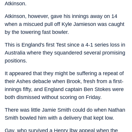
Atkinson.
Atkinson, however, gave his innings away on 14
when a miscued pull off Kyle Jamieson was caught
by the towering fast bowler.
This is England's first Test since a 4-1 series loss in
Australia where they squandered several promising
positions.
It appeared that they might be suffering a repeat of
their Ashes debacle when Brook, fresh from a first-
innings fifty, and England captain Ben Stokes were
both dismissed without scoring on Friday.
There was little Jamie Smith could do when Nathan
Smith bowled him with a delivery that kept low.
Gay, who survived a Henry lbw appeal when the