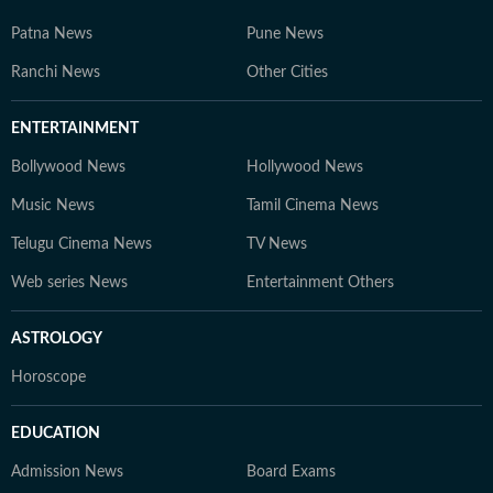
Patna News
Pune News
Ranchi News
Other Cities
ENTERTAINMENT
Bollywood News
Hollywood News
Music News
Tamil Cinema News
Telugu Cinema News
TV News
Web series News
Entertainment Others
ASTROLOGY
Horoscope
EDUCATION
Admission News
Board Exams