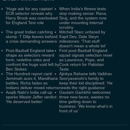
'Huge ask for any captain':
When India's fitness tests
ECB selector reveals why
stop making sense: Rana,
Harry Brook was overlooked
Siraj, and the system now
for England Test role
under mounting internal
scrutiny
The great Indian catching
Mitchell Starc unfazed by
slump: T Dilip leaves behind
Kapil Dev, Dale Steyn
a crisis demanding answers
milestones: 'That stuff
doesn't mean a whole lot'
Post-Bazball England take
First post-Bazball England
shape as selectors reward
squad signals selection reset
form, redefine roles and
as Lawrence, Pope, and
confront the huge void left by
Cook return for Pakistan
Ben Stokes
Tests
The Hundred report card:
Ajinkya Rahane tells Vaibhav
Jemimah aces it, Mandhana
Sooryavanshi’s family to
battles, Richa fades as
keep their kid disciplined: ‘He
Indians deliver mixed returns
needs the right guidance’
Auqib Nabi's India call-up
Gautam Gambhir welcomes
sparks Wasim Jaffer verdict:
three new faces, wastes no
'He deserved better'
time getting down to
business: ‘We know what’s in
front of us’