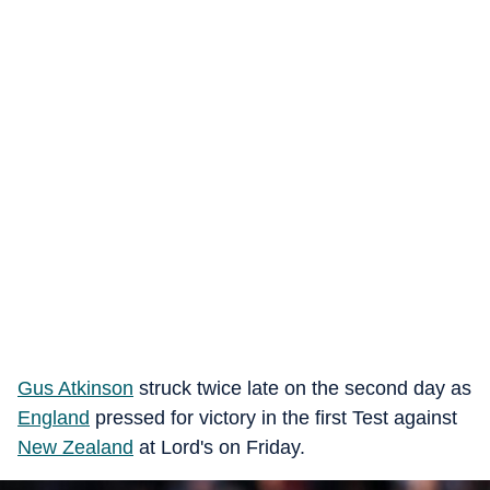
Gus Atkinson
struck twice late on the second day as
England
pressed for victory in the first Test against
New Zealand
at Lord's on Friday.