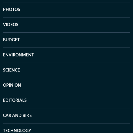
PHOTOS
VIDEOS
BUDGET
ENVIRONMENT
SCIENCE
OPINION
EDITORIALS
CAR AND BIKE
TECHNOLOGY