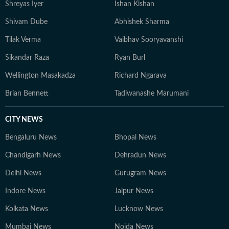
Shreyas Iyer
Ishan Kishan
Shivam Dube
Abhishek Sharma
Tilak Verma
Vaibhav Sooryavanshi
Sikandar Raza
Ryan Burl
Wellington Masakadza
Richard Ngarava
Brian Bennett
Tadiwanashe Marumani
CITY NEWS
Bengaluru News
Bhopal News
Chandigarh News
Dehradun News
Delhi News
Gurugram News
Indore News
Jaipur News
Kolkata News
Lucknow News
Mumbai News
Noida News