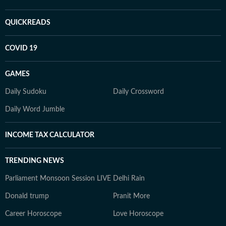
QUICKREADS
COVID 19
GAMES
Daily Sudoku
Daily Crossword
Daily Word Jumble
INCOME TAX CALCULATOR
TRENDING NEWS
Parliament Monsoon Session LIVE
Delhi Rain
Donald trump
Pranit More
Career Horoscope
Love Horoscope