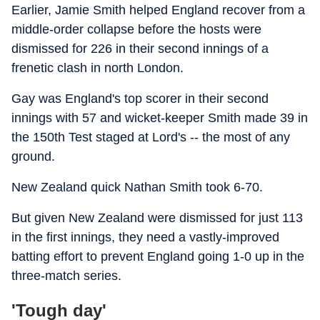
Earlier, Jamie Smith helped England recover from a
middle-order collapse before the hosts were
dismissed for 226 in their second innings of a
frenetic clash in north London.
Gay was England's top scorer in their second
innings with 57 and wicket-keeper Smith made 39 in
the 150th Test staged at Lord's -- the most of any
ground.
New Zealand quick Nathan Smith took 6-70.
But given New Zealand were dismissed for just 113
in the first innings, they need a vastly-improved
batting effort to prevent England going 1-0 up in the
three-match series.
'Tough day'