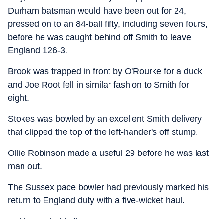
Durham batsman would have been out for 24,
pressed on to an 84-ball fifty, including seven fours,
before he was caught behind off Smith to leave
England 126-3.
Brook was trapped in front by O'Rourke for a duck
and Joe Root fell in similar fashion to Smith for
eight.
Stokes was bowled by an excellent Smith delivery
that clipped the top of the left-hander's off stump.
Ollie Robinson made a useful 29 before he was last
man out.
The Sussex pace bowler had previously marked his
return to England duty with a five-wicket haul.