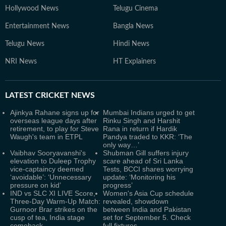
Hollywood News
Telugu Cinema
Entertainment News
Bangla News
Telugu News
Hindi News
NRI News
HT Explainers
LATEST
CRICKET NEWS
Ajinkya Rahane signs up for
Mumbai Indians urged to get
overseas league days after
Rinku Singh and Harshit
retirement, to play for Steve
Rana in return if Hardik
Waugh's team in ETPL
Pandya traded to KKR: ‘The
only way…’
Vaibhav Sooryavanshi's
Shubman Gill suffers injury
elevation to Duleep Trophy
scare ahead of Sri Lanka
vice-captaincy deemed
Tests, BCCI shares worrying
‘avoidable’: ‘Unnecessary
update: ‘Monitoring his
pressure on kid’
progress’
IND vs SLC XI LIVE Score,
Women's Asia Cup schedule
Three-Day Warm-Up Match:
revealed, showdown
Gurnoor Brar strikes on the
between India and Pakistan
cusp of tea, India stage
set for September 5. Check
comeback
full fixtures