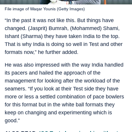
File image of Waqar Younis (Getty Images)
“In the past it was not like this. But things have
changed. (Jasprit) Bumrah, (Mohammed) Shami,
Ishant (Sharma) they have taken India to the top.
That is why India is doing so well in Test and other
formats now,” he further added.
He was also impressed with the way India handled
its pacers and hailed the approach of the
management for looking after the workload of the
seamers. “If you look at their Test side they have
more or less a settled combination of pace bowlers
for this format but in the white ball formats they
keep on changing and experimenting which is
good.”