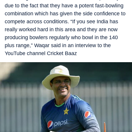
due to the fact that they have a potent fast-bowling
combination which has given the side confidence to
compete across conditions. “If you see India has
really worked hard in this area and they are now
producing bowlers regularly who bowl in the 140
plus range,” Waqar said in an interview to the
YouTube channel Cricket Baaz