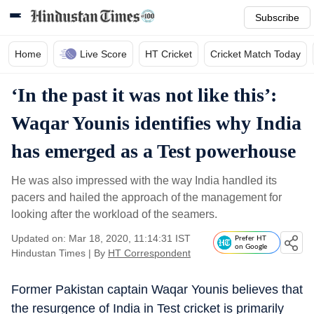
Subscribe
Home
Live Score
HT Cricket
Cricket Match Today
‘In the past it was not like this’:
Waqar Younis identifies why India
has emerged as a Test powerhouse
He was also impressed with the way India handled its
pacers and hailed the approach of the management for
looking after the workload of the seamers.
Updated on: Mar 18, 2020, 11:14:31 IST
Prefer HT
on Google
Hindustan Times
|
By
HT Correspondent
Former Pakistan captain Waqar Younis believes that
the resurgence of India in Test cricket is primarily