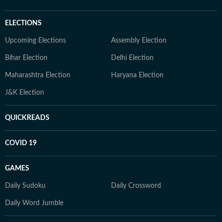
ELECTIONS
Upcoming Elections
Assembly Election
Bihar Election
Delhi Election
Maharashtra Election
Haryana Election
J&K Election
QUICKREADS
COVID 19
GAMES
Daily Sudoku
Daily Crossword
Daily Word Jumble