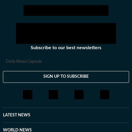
Subscribe to our best newsletters
Daily News Capsule
SIGN UP TO SUBSCRIBE
LATEST NEWS
WORLD NEWS