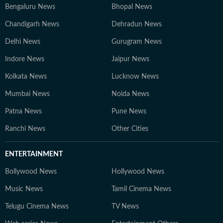
Bengaluru News
Bhopal News
Chandigarh News
Dehradun News
Delhi News
Gurugram News
Indore News
Jaipur News
Kolkata News
Lucknow News
Mumbai News
Noida News
Patna News
Pune News
Ranchi News
Other Cities
ENTERTAINMENT
Bollywood News
Hollywood News
Music News
Tamil Cinema News
Telugu Cinema News
TV News