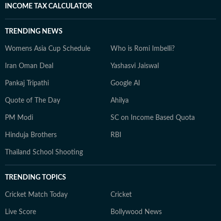
INCOME TAX CALCULATOR
TRENDING NEWS
Womens Asia Cup Schedule
Who is Romi Imbelli?
Iran Oman Deal
Yashasvi Jaiswal
Pankaj Tripathi
Google AI
Quote of The Day
Ahilya
PM Modi
SC on Income Based Quota
Hinduja Brothers
RBI
Thailand School Shooting
TRENDING TOPICS
Cricket Match Today
Cricket
Live Score
Bollywood News