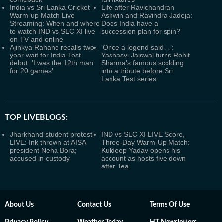
India vs Sri Lanka Cricket
Life after Ravichandran
Warm-up Match Live
Ashwin and Ravindra Jadeja:
Streaming: When and where
Does India have a
to watch IND vs SLC XI live
succession plan for spin?
on TV and online
Ajinkya Rahane recalls two-
‘Once a legend said…’:
year wait for India Test
Yashasvi Jaiswal turns Rohit
debut: 'I was the 12th man
Sharma's famous scolding
for 20 games'
into a tribute before Sri
Lanka Test series
TOP LIVEBLOGS:
Jharkhand student protest
IND vs SLC XI LIVE Score,
LIVE: Ink thrown at AISA
Three-Day Warm-Up Match:
president Neha Bora;
Kuldeep Yadav opens his
accused in custody
account as hosts five down
after Tea
About Us
Contact Us
Terms Of Use
Privacy Policy
Weather Today
HT Newsletters