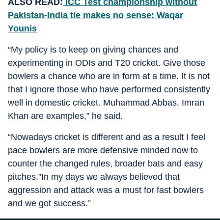
ALSO READ:
ICC Test championship without
Pakistan-India tie makes no sense: Waqar
Younis
“My policy is to keep on giving chances and
experimenting in ODIs and T20 cricket. Give those
bowlers a chance who are in form at a time. It is not
that I ignore those who have performed consistently
well in domestic cricket. Muhammad Abbas, Imran
Khan are examples,” he said.
“Nowadays cricket is different and as a result I feel
pace bowlers are more defensive minded now to
counter the changed rules, broader bats and easy
pitches.”In my days we always believed that
aggression and attack was a must for fast bowlers
and we got success.”