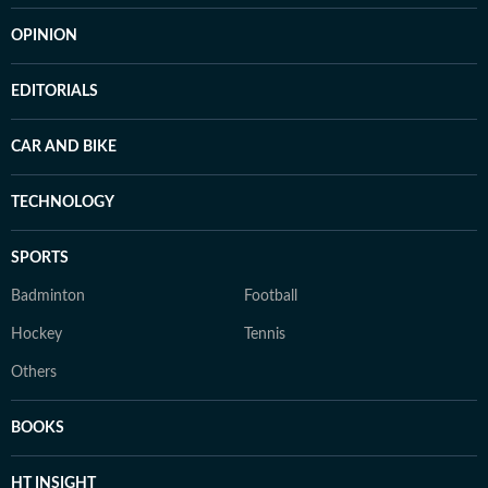
OPINION
EDITORIALS
CAR AND BIKE
TECHNOLOGY
SPORTS
Badminton
Football
Hockey
Tennis
Others
BOOKS
HT INSIGHT