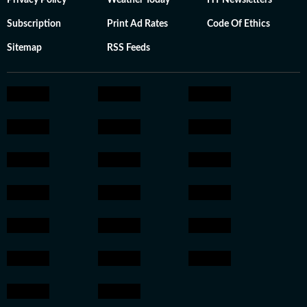
Subscription
Print Ad Rates
Code Of Ethics
Sitemap
RSS Feeds