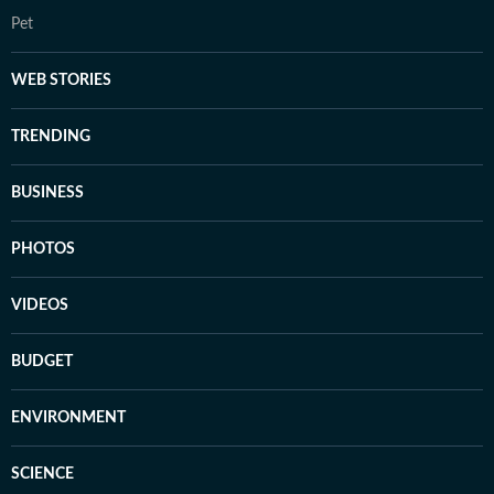
Pet
WEB STORIES
TRENDING
BUSINESS
PHOTOS
VIDEOS
BUDGET
ENVIRONMENT
SCIENCE