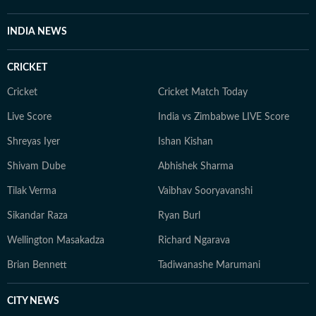
INDIA NEWS
CRICKET
Cricket
Cricket Match Today
Live Score
India vs Zimbabwe LIVE Score
Shreyas Iyer
Ishan Kishan
Shivam Dube
Abhishek Sharma
Tilak Verma
Vaibhav Sooryavanshi
Sikandar Raza
Ryan Burl
Wellington Masakadza
Richard Ngarava
Brian Bennett
Tadiwanashe Marumani
CITY NEWS