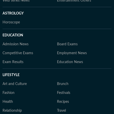
Web series News
Entertainment Others
ASTROLOGY
Horoscope
EDUCATION
Admission News
Board Exams
Competitive Exams
Employment News
Exam Results
Education News
LIFESTYLE
Art and Culture
Brunch
Fashion
Festivals
Health
Recipes
Relationship
Travel