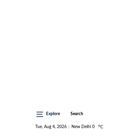
Explore
Search
o
Tue, Aug 4, 2026
New Delhi
0
C