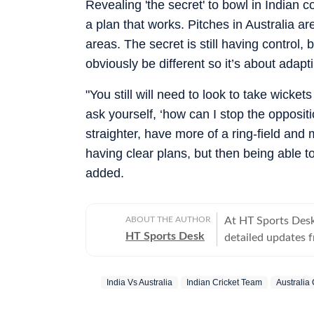
Revealing 'the secret' to bowl in Indian 
a plan that works. Pitches in Australia 
areas. The secret is still having control, 
obviously be different so it’s about adapti
"You still will need to look to take wicket
ask yourself, ‘how can I stop the opposit
straighter, have more of a ring-field and 
having clear plans, but then being able to
added.
ABOUT THE AUTHOR
At HT Sports Desk
HT Sports Desk
detailed updates 
previews,reviews, 
trends, expert opi
India Vs Australia
Indian Cricket Team
Australia
hockey,motorsport