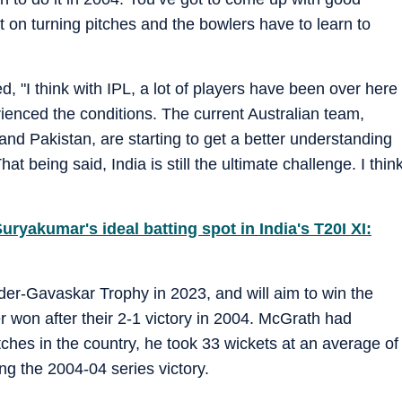
 on turning pitches and the bowlers have to learn to
ted, "I think with IPL, a lot of players have been over here
rienced the conditions. The current Australian team,
and Pakistan, are starting to get a better understanding
t being said, India is still the ultimate challenge. I thin
uryakumar's ideal batting spot in India's T20I XI:
order-Gavaskar Trophy in 2023, and will aim to win the
r won after their 2-1 victory in 2004. McGrath had
tches in the country, he took 33 wickets at an average of
ing the 2004-04 series victory.