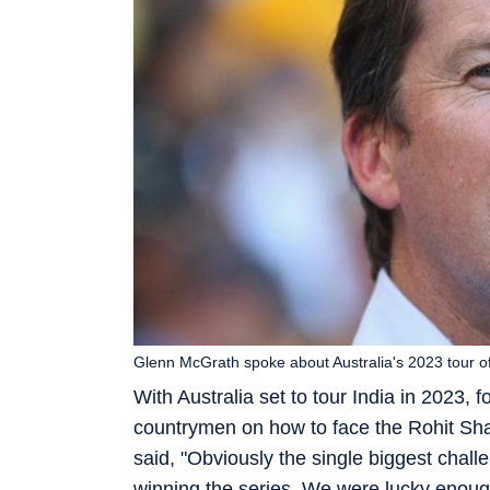
Glenn McGrath spoke about Australia's 2023 tour of
With Australia set to tour India in 2023,
countrymen on how to face the Rohit Sha
said, "Obviously the single biggest challe
winning the series. We were lucky enough