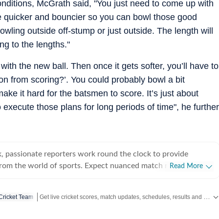
conditions, McGrath said, "You just need to come up with
are quicker and bouncier so you can bowl those good
bowling outside off-stump or just outside. The length will
ng to the lengths."
s with the new ball. Then once it gets softer, you’ll have to
ion from scoring?’. You could probably bowl a bit
make it hard for the batsmen to score. It’s just about
 execute those plans for long periods of time", he further
, passionate reporters work round the clock to provide
from the world of sports. Expect nuanced match reports,
Read More
technical analysis based on statistics, the latest social media
nions on cricket, football, tennis, badminton,
Get live cricket scores, match updates, schedules, results and ICC rankings. Follow the latest news, statistics and performances of top teams and players on Hindustan Times.
 Cricket Team
s, wrestling, boxing, shooting, athletics and much more.