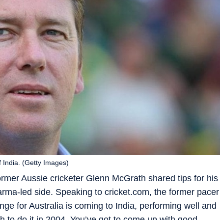
 India. (Getty Images)
 former Aussie cricketer Glenn McGrath shared tips for his
rma-led side. Speaking to cricket.com, the former pacer
nge for Australia is coming to India, performing well and
 to do it in 2004. You’ve got to come up with good