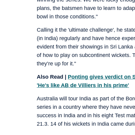
plans, the batsmen have to learn to adapt
bowl in those conditions."
Calling it the 'ultimate challenge', he sta
(in India) regularly and have hence expe
evident from their showings in Sri Lanka 
of how to play on subcontinent wickets. Tha
they’re up for it."
Also Read |
Ponting gives verdict on S
'He's like AB de Villiers in his prime'
Australia will tour India as part of the B
series in a country where they have neve
success in India and in his eight Test ma
21.3. 14 of his wickets in India came dur