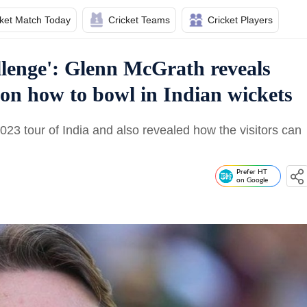
cket Match Today
Cricket Teams
Cricket Players
allenge': Glenn McGrath reveals
a on how to bowl in Indian wickets
23 tour of India and also revealed how the visitors can
Prefer HT
on Google