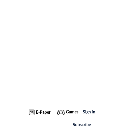
Games
Sign in
E-Paper
Subscribe