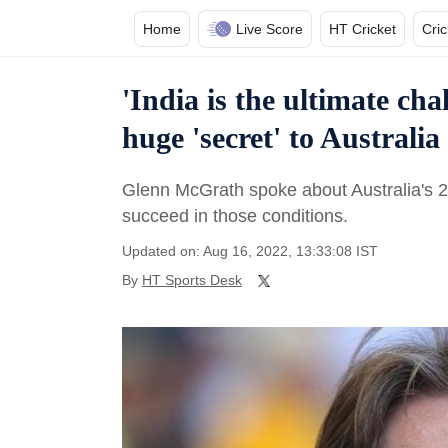
Home
Live Score
HT Cricket
Cri
'India is the ultimate ch
huge 'secret' to Australi
Glenn McGrath spoke about Australia's 20
succeed in those conditions.
Updated on: Aug 16, 2022, 13:33:08 IST
By
HT Sports Desk