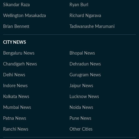
innovative ways to present data through accessible
Sikandar Raza
Ryan Burl
narratives and structured match analysis.
Wellington Masakadza
Richard Ngarava
Brian Bennett
Tadiwanashe Marumani
CITY NEWS
Bengaluru News
Bhopal News
Chandigarh News
Dehradun News
Delhi News
Gurugram News
Indore News
Jaipur News
Kolkata News
Lucknow News
Mumbai News
Noida News
Patna News
Pune News
Ranchi News
Other Cities