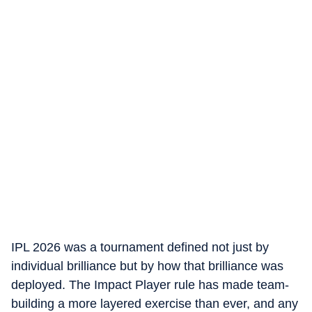
IPL 2026 was a tournament defined not just by
individual brilliance but by how that brilliance was
deployed. The Impact Player rule has made team-
building a more layered exercise than ever, and any