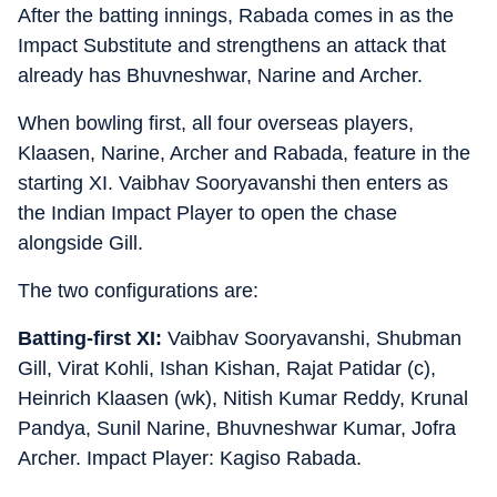
After the batting innings, Rabada comes in as the
Impact Substitute and strengthens an attack that
already has Bhuvneshwar, Narine and Archer.
When bowling first, all four overseas players,
Klaasen, Narine, Archer and Rabada, feature in the
starting XI. Vaibhav Sooryavanshi then enters as
the Indian Impact Player to open the chase
alongside Gill.
The two configurations are:
Batting-first XI:
Vaibhav Sooryavanshi, Shubman
Gill, Virat Kohli, Ishan Kishan, Rajat Patidar (c),
Heinrich Klaasen (wk), Nitish Kumar Reddy, Krunal
Pandya, Sunil Narine, Bhuvneshwar Kumar, Jofra
Archer. Impact Player: Kagiso Rabada.