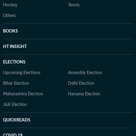
Hockey
Tennis
Others
BOOKS
HT INSIGHT
ELECTIONS
Upcoming Elections
Assembly Election
Bihar Election
Delhi Election
Maharashtra Election
Haryana Election
J&K Election
QUICKREADS
COVID 19