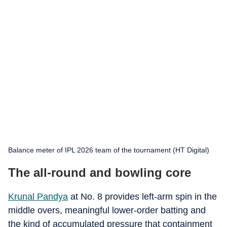
Balance meter of IPL 2026 team of the tournament (HT Digital)
The all-round and bowling core
Krunal Pandya
at No. 8 provides left-arm spin in the
middle overs, meaningful lower-order batting and
the kind of accumulated pressure that containment