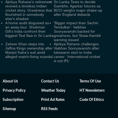
Ajinkya Rahane's retirement
Sri Lanka Tests to decide
revived a timeless Indian
Gambhir, Agarkar futures as
cricket story: Greatness that
BCCI weighs major shake-up
flourished in somebody
after England debacle
else's shadow
A home audit disguised as
'Bigger impact than Sachin
an away tour: Shubman
Tendulkar': Vaibhav
Gill's India confront their
Sooryavanshi backed for
biggest Test flaw in Sri Lanka
greatness, but Shaw-Kambli
warning issued
Zaheer Khan steps into
Ajinkya Rahane challenges
Jaffna Kings ownership after
Vaibhav Sooryavanshi after
Manjot Kalra's exit amid
lukewarm start to India
alleged match-fixing scandal
career: ‘International cricket
is not IPL’
About Us
Contact Us
Terms Of Use
Privacy Policy
Weather Today
HT Newsletters
Subscription
Print Ad Rates
Code Of Ethics
Sitemap
RSS Feeds