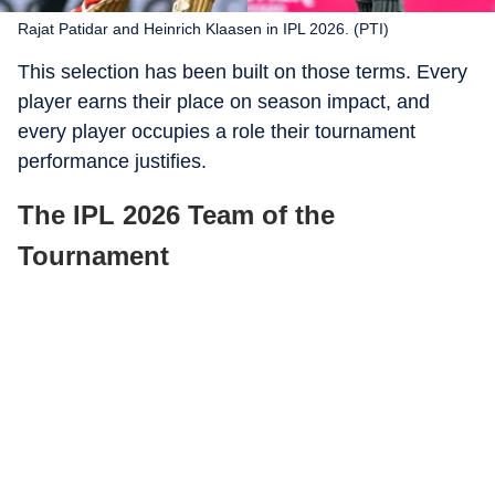
Rajat Patidar and Heinrich Klaasen in IPL 2026. (PTI)
This selection has been built on those terms. Every
player earns their place on season impact, and
every player occupies a role their tournament
performance justifies.
The IPL 2026 Team of the
Tournament