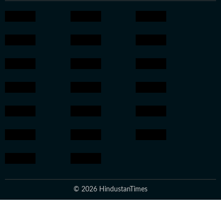
© 2026 HindustanTimes