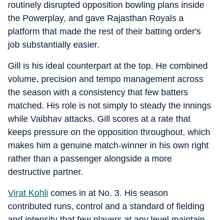
routinely disrupted opposition bowling plans inside
the Powerplay, and gave Rajasthan Royals a
platform that made the rest of their batting order's
job substantially easier.
Gill is his ideal counterpart at the top. He combined
volume, precision and tempo management across
the season with a consistency that few batters
matched. His role is not simply to steady the innings
while Vaibhav attacks. Gill scores at a rate that
keeps pressure on the opposition throughout, which
makes him a genuine match-winner in his own right
rather than a passenger alongside a more
destructive partner.
Virat Kohli
comes in at No. 3. His season
contributed runs, control and a standard of fielding
and intensity that few players at any level maintain.