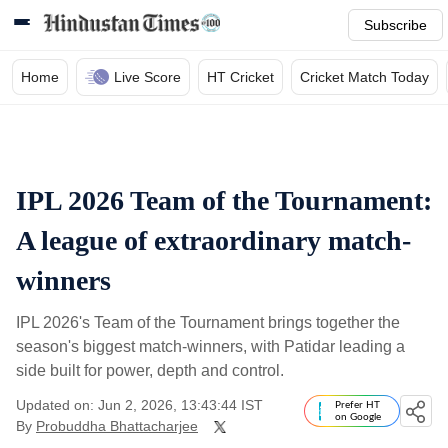
Subscribe
Home
Live Score
HT Cricket
Cricket Match Today
IPL 2026 Team of the Tournament:
A league of extraordinary match-
winners
IPL 2026's Team of the Tournament brings together the
season's biggest match-winners, with Patidar leading a
side built for power, depth and control.
Updated on: Jun 2, 2026, 13:43:44 IST
Prefer HT
on Google
By
Probuddha Bhattacharjee