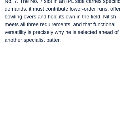
No. 7. The No. 7 slot in an IPL side carries specific
demands: it must contribute lower-order runs, offer
bowling overs and hold its own in the field. Nitish
meets all three requirements, and that functional
versatility is precisely why he is selected ahead of
another specialist batter.