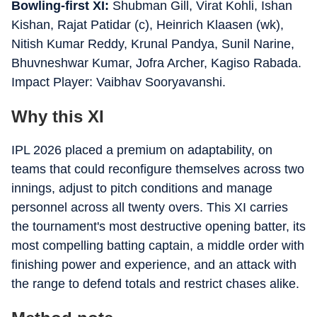
Bowling-first XI:
Shubman Gill, Virat Kohli, Ishan
Kishan, Rajat Patidar (c), Heinrich Klaasen (wk),
Nitish Kumar Reddy, Krunal Pandya, Sunil Narine,
Bhuvneshwar Kumar, Jofra Archer, Kagiso Rabada.
Impact Player: Vaibhav Sooryavanshi.
Why this XI
IPL 2026 placed a premium on adaptability, on
teams that could reconfigure themselves across two
innings, adjust to pitch conditions and manage
personnel across all twenty overs. This XI carries
the tournament's most destructive opening batter, its
most compelling batting captain, a middle order with
finishing power and experience, and an attack with
the range to defend totals and restrict chases alike.