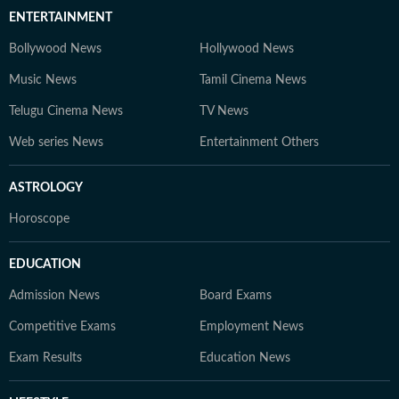
ENTERTAINMENT
Bollywood News
Hollywood News
Music News
Tamil Cinema News
Telugu Cinema News
TV News
Web series News
Entertainment Others
ASTROLOGY
Horoscope
EDUCATION
Admission News
Board Exams
Competitive Exams
Employment News
Exam Results
Education News