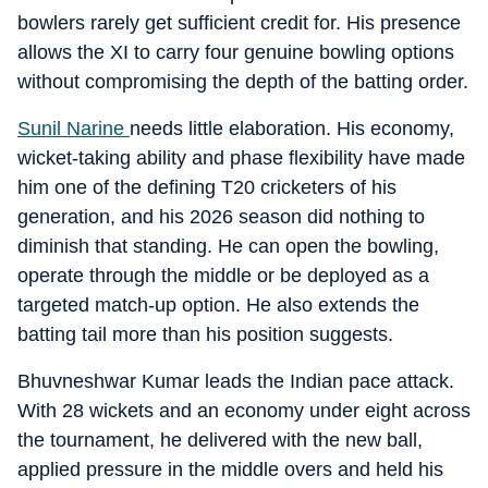
bowlers rarely get sufficient credit for. His presence
allows the XI to carry four genuine bowling options
without compromising the depth of the batting order.
Sunil Narine
needs little elaboration. His economy,
wicket-taking ability and phase flexibility have made
him one of the defining T20 cricketers of his
generation, and his 2026 season did nothing to
diminish that standing. He can open the bowling,
operate through the middle or be deployed as a
targeted match-up option. He also extends the
batting tail more than his position suggests.
Bhuvneshwar Kumar leads the Indian pace attack.
With 28 wickets and an economy under eight across
the tournament, he delivered with the new ball,
applied pressure in the middle overs and held his