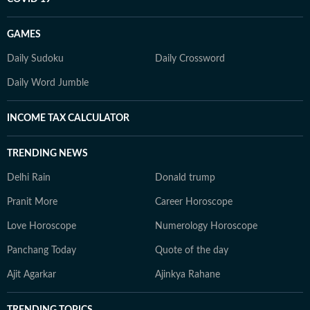
GAMES
Daily Sudoku
Daily Crossword
Daily Word Jumble
INCOME TAX CALCULATOR
TRENDING NEWS
Delhi Rain
Donald trump
Pranit More
Career Horoscope
Love Horoscope
Numerology Horoscope
Panchang Today
Quote of the day
Ajit Agarkar
Ajinkya Rahane