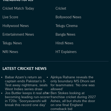
TRENDING TOPICS
Cricket Match Today
Cricket
Live Score
Bollywood News
Hollywood News
Telugu Cinema
Entertainment News
Bangla News
Telugu News
Hindi News
NRI News
HT Explainers
LATEST
CRICKET NEWS
Babar Azam's return as
Ajinkya Rahane reveals the
captain ends Pakistan's 8-
only boundary MS Dhoni set
Test away nightmare, seals
for teammates: ‘No one was
West Indies series draw
allowed’
Jos Buttler keeps it real after
Ben Stokes looking at
becoming leading run-scorer
franchise cricket during 2027
in T20s: ‘Sooryavanshi will
Ashes, all but shuts the door
break this record one day'
on one final England
comeback bid