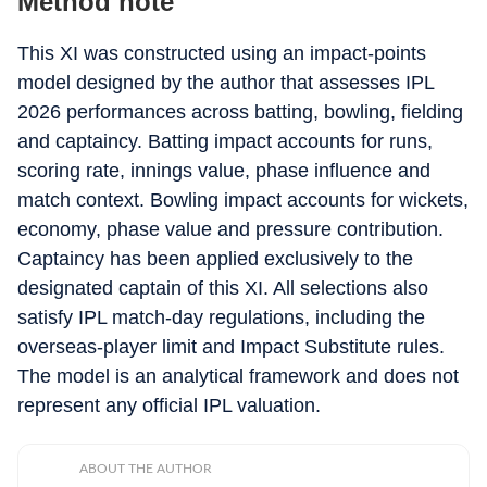
Method note
This XI was constructed using an impact-points
model designed by the author that assesses IPL
2026 performances across batting, bowling, fielding
and captaincy. Batting impact accounts for runs,
scoring rate, innings value, phase influence and
match context. Bowling impact accounts for wickets,
economy, phase value and pressure contribution.
Captaincy has been applied exclusively to the
designated captain of this XI. All selections also
satisfy IPL match-day regulations, including the
overseas-player limit and Impact Substitute rules.
The model is an analytical framework and does not
represent any official IPL valuation.
ABOUT THE AUTHOR