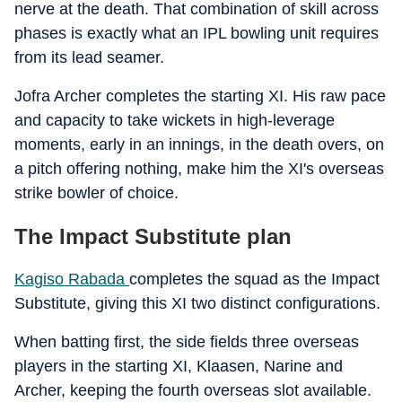
nerve at the death. That combination of skill across
phases is exactly what an IPL bowling unit requires
from its lead seamer.
Jofra Archer completes the starting XI. His raw pace
and capacity to take wickets in high-leverage
moments, early in an innings, in the death overs, on
a pitch offering nothing, make him the XI's overseas
strike bowler of choice.
The Impact Substitute plan
Kagiso Rabada
completes the squad as the Impact
Substitute, giving this XI two distinct configurations.
When batting first, the side fields three overseas
players in the starting XI, Klaasen, Narine and
Archer, keeping the fourth overseas slot available.