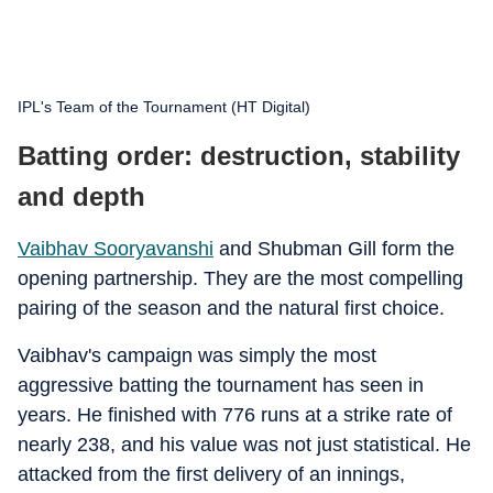
IPL's Team of the Tournament (HT Digital)
Batting order: destruction, stability
and depth
Vaibhav Sooryavanshi
and Shubman Gill form the
opening partnership. They are the most compelling
pairing of the season and the natural first choice.
Vaibhav's campaign was simply the most
aggressive batting the tournament has seen in
years. He finished with 776 runs at a strike rate of
nearly 238, and his value was not just statistical. He
attacked from the first delivery of an innings,