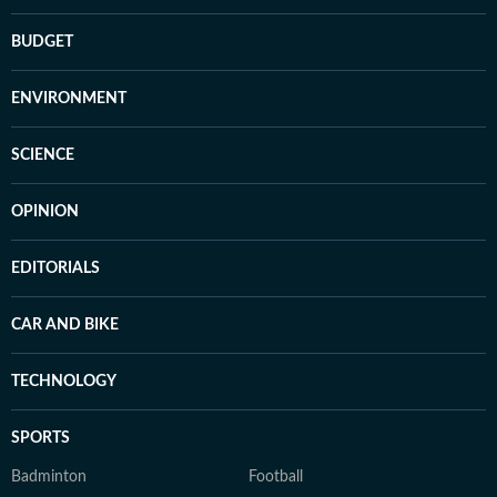
BUDGET
ENVIRONMENT
SCIENCE
OPINION
EDITORIALS
CAR AND BIKE
TECHNOLOGY
SPORTS
Badminton
Football