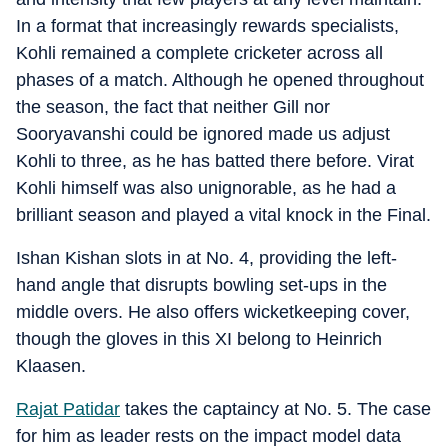
In a format that increasingly rewards specialists,
Kohli remained a complete cricketer across all
phases of a match. Although he opened throughout
the season, the fact that neither Gill nor
Sooryavanshi could be ignored made us adjust
Kohli to three, as he has batted there before. Virat
Kohli himself was also unignorable, as he had a
brilliant season and played a vital knock in the Final.
Ishan Kishan slots in at No. 4, providing the left-
hand angle that disrupts bowling set-ups in the
middle overs. He also offers wicketkeeping cover,
though the gloves in this XI belong to Heinrich
Klaasen.
Rajat Patidar
takes the captaincy at No. 5. The case
for him as leader rests on the impact model data