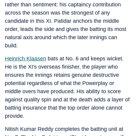
rather than sentiment: his captaincy contribution
across the season was the strongest of any
candidate in this XI. Patidar anchors the middle
order, leads the side and gives the batting its most
natural axis around which the later innings can
build.
Heinrich Klaasen
bats at No. 6 and keeps wicket.
He is the XI's overseas finisher, the player who
ensures the innings retains genuine destructive
potential regardless of what the Powerplay or
middle overs have produced. His ability to score
against quality spin and at the death adds a layer of
batting insurance that the top order alone cannot
provide.
Nitish Kumar Reddy completes the batting unit at