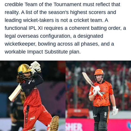
credible Team of the Tournament must reflect that
reality. A list of the season's highest scorers and
leading wicket-takers is not a cricket team. A
functional IPL XI requires a coherent batting order, a
legal overseas configuration, a designated
wicketkeeper, bowling across all phases, and a
workable Impact Substitute plan.