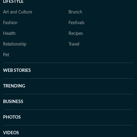
LIFESTYLE
Art and Culture
Brunch
Fashion
Festivals
Health
Recipes
Relationship
Travel
Pet
WEB STORIES
TRENDING
BUSINESS
PHOTOS
VIDEOS