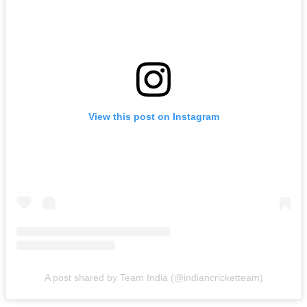
View this post on Instagram
A post shared by Team India (@indiancricketteam)