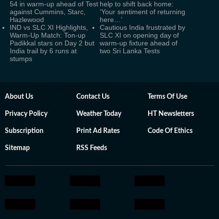
54 in warm-up ahead of Test
help to shift back home:
against Cummins, Starc,
‘Your sentiment of returning
Hazlewood
here…’
IND vs SLC XI Highlights,
Cautious India frustrated by
Warm-Up Match: Ton-up
SLC XI on opening day of
Padikkal stars on Day 2 but
warm-up fixture ahead of
India trail by 6 runs at
two Sri Lanka Tests
stumps
About Us
Contact Us
Terms Of Use
Privacy Policy
Weather Today
HT Newsletters
Subscription
Print Ad Rates
Code Of Ethics
Sitemap
RSS Feeds