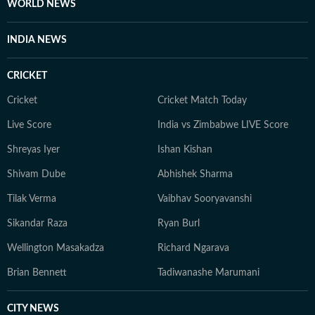
WORLD NEWS
INDIA NEWS
CRICKET
Cricket
Cricket Match Today
Live Score
India vs Zimbabwe LIVE Score
Shreyas Iyer
Ishan Kishan
Shivam Dube
Abhishek Sharma
Tilak Verma
Vaibhav Sooryavanshi
Sikandar Raza
Ryan Burl
Wellington Masakadza
Richard Ngarava
Brian Bennett
Tadiwanashe Marumani
CITY NEWS