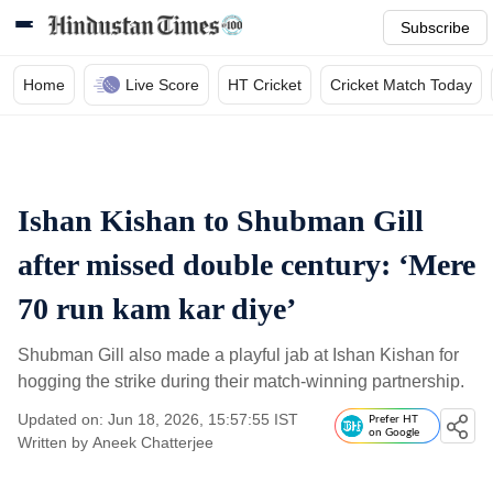
Subscribe
Home
Live Score
HT Cricket
Cricket Match Today
Ishan Kishan to Shubman Gill
after missed double century: ‘Mere
70 run kam kar diye’
Shubman Gill also made a playful jab at Ishan Kishan for
hogging the strike during their match-winning partnership.
Updated on: Jun 18, 2026, 15:57:55 IST
Prefer HT
on Google
Written by
Aneek Chatterjee