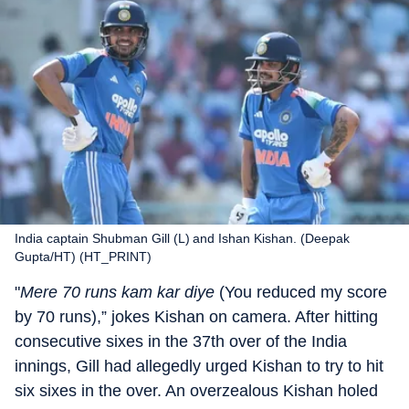
India captain Shubman Gill (L) and Ishan Kishan. (Deepak
Gupta/HT) (HT_PRINT)
"
Mere 70 runs kam kar diye
(You reduced my score
by 70 runs),” jokes Kishan on camera. After hitting
consecutive sixes in the 37th over of the India
innings, Gill had allegedly urged Kishan to try to hit
six sixes in the over. An overzealous Kishan holed