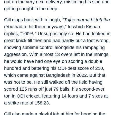
out on the very next delivery, mistiming his slog and
getting caught in the deep.
Gill claps back with a laugh, “
Tujhe marna hi toh tha
(You had to hit them anyway),” to which Kishan
replies, “100%.” Unsurprisingly so. He had looked in
great knick till then and had hardly put a foot wrong,
showing sublime control alongside his rampaging
aggression. With almost 13 overs left in the innings,
he would have had one eye on scoring a double
hundred and bettering his ODI-best score of 210,
which came against Bangladesh in 2022. But that
was not to be. He still walked off the field having
scored 125 runs off just 79 balls, his second-ever
ton in ODI cricket, featuring 14 fours and 7 sixes at
a strike rate of 158.23.
Gill also made a playful jab at him for hogging the