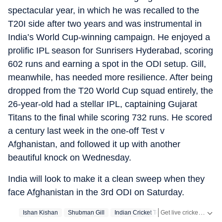
spectacular year, in which he was recalled to the
T20I side after two years and was instrumental in
India’s World Cup-winning campaign. He enjoyed a
prolific IPL season for Sunrisers Hyderabad, scoring
602 runs and earning a spot in the ODI setup. Gill,
meanwhile, has needed more resilience. After being
dropped from the T20 World Cup squad entirely, the
26-year-old had a stellar IPL, captaining Gujarat
Titans to the final while scoring 732 runs. He scored
a century last week in the one-off Test v
Afghanistan, and followed it up with another
beautiful knock on Wednesday.
India will look to make it a clean sweep when they
face Afghanistan in the 3rd ODI on Saturday.
Get live cricket scores, match updates, schedules, results and ICC rankings. Follow the latest news, statistics and performances of top teams and players on Hindustan Times.
Ishan Kishan
Shubman Gill
Indian Cricket Team