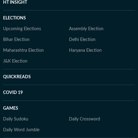
HT INSIGHT
ELECTIONS
Upcoming Elections
Assembly Election
Bihar Election
Delhi Election
Maharashtra Election
Haryana Election
J&K Election
QUICKREADS
COVID 19
GAMES
Daily Sudoku
Daily Crossword
Daily Word Jumble