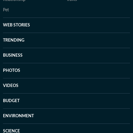
Pet
WEB STORIES
TRENDING
BUSINESS
PHOTOS
VIDEOS
BUDGET
ENVIRONMENT
SCIENCE