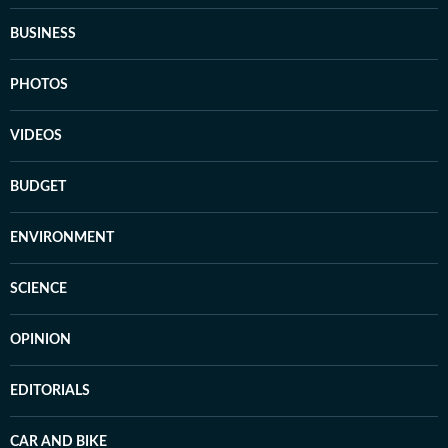
BUSINESS
PHOTOS
VIDEOS
BUDGET
ENVIRONMENT
SCIENCE
OPINION
EDITORIALS
CAR AND BIKE