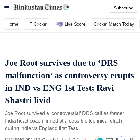
Subscribe
Home
HT Cricket
Live Score
Cricket Match Today
Joe Root survives due to ‘DRS
malfunction’ as controversy erupts
in IND vs ENG 1st Test; Ravi
Shastri livid
Joe Root survived a ‘controversial’ DRS call as former
India head coach hinted at a possible technical glitch
during India vs England first Test.
Published on: Jan 25, 2024, 12:35:54 IST
Prefer HT