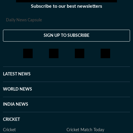
Subscribe to our best newsletters
Daily News Capsule
SIGN UP TO SUBSCRIBE
LATEST NEWS
WORLD NEWS
INDIA NEWS
CRICKET
Cricket
Cricket Match Today