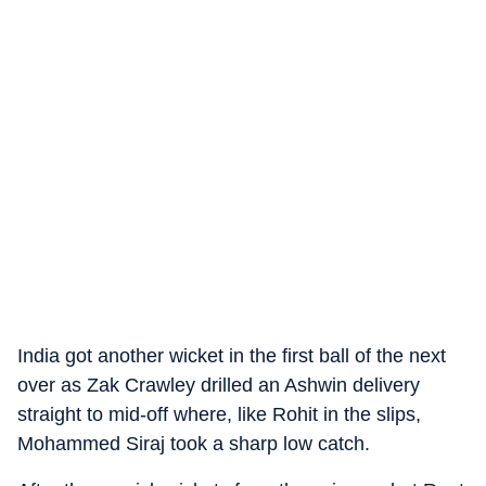
India got another wicket in the first ball of the next
over as Zak Crawley drilled an Ashwin delivery
straight to mid-off where, like Rohit in the slips,
Mohammed Siraj took a sharp low catch.