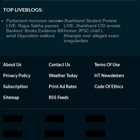
TOP LIVEBLOGS:
Parliament monsoon session
Jharkhand Student Protest
LIVE: Rajya Sabha passes
LIVE: Jharkhand CID arrests
Bankers' Books Evidence Bill
former JPSC chief L
amid Opposition walkout
Khiangte over alleged exam
irregularities
About Us
Contact Us
Terms Of Use
Privacy Policy
Weather Today
HT Newsletters
Subscription
Print Ad Rates
Code Of Ethics
Sitemap
RSS Feeds