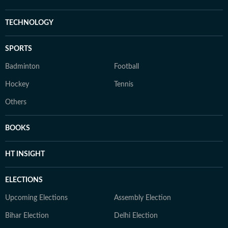
TECHNOLOGY
SPORTS
Badminton
Football
Hockey
Tennis
Others
BOOKS
HT INSIGHT
ELECTIONS
Upcoming Elections
Assembly Election
Bihar Election
Delhi Election