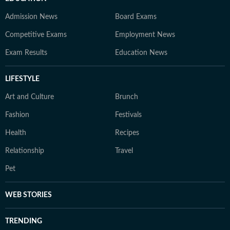
Admission News
Board Exams
Competitive Exams
Employment News
Exam Results
Education News
LIFESTYLE
Art and Culture
Brunch
Fashion
Festivals
Health
Recipes
Relationship
Travel
Pet
WEB STORIES
TRENDING