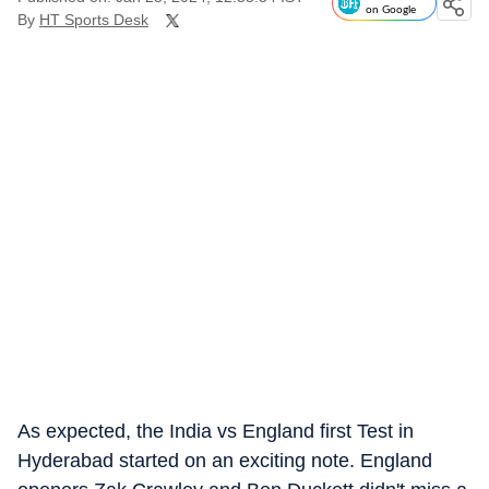
on Google
By
HT Sports Desk
As expected, the India vs England first Test in
Hyderabad started on an exciting note. England