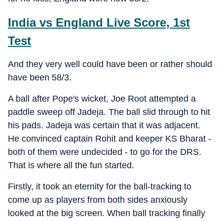
India vs England Live Score, 1st
Test
And they very well could have been or rather should
have been 58/3.
A ball after Pope's wicket, Joe Root attempted a
paddle sweep off Jadeja. The ball slid through to hit
his pads. Jadeja was certain that it was adjacent.
He convinced captain Rohit and keeper KS Bharat -
both of them were undecided - to go for the DRS.
That is where all the fun started.
Firstly, it took an eternity for the ball-tracking to
come up as players from both sides anxiously
looked at the big screen. When ball tracking finally