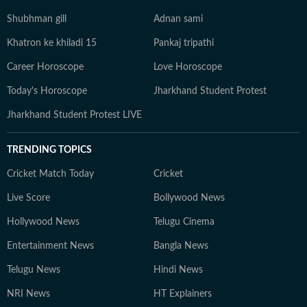
Shubhman gill
Adnan sami
Khatron ke khiladi 15
Pankaj tripathi
Career Horoscope
Love Horoscope
Today's Horoscope
Jharkhand Student Protest
Jharkhand Student Protest LIVE
TRENDING TOPICS
Cricket Match Today
Cricket
Live Score
Bollywood News
Hollywood News
Telugu Cinema
Entertainment News
Bangla News
Telugu News
Hindi News
NRI News
HT Explainers