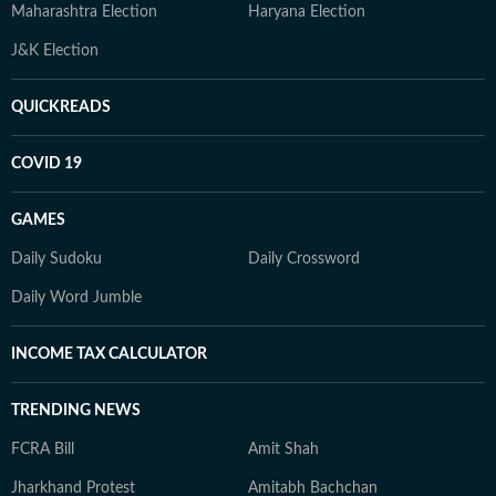
Maharashtra Election
Haryana Election
J&K Election
QUICKREADS
COVID 19
GAMES
Daily Sudoku
Daily Crossword
Daily Word Jumble
INCOME TAX CALCULATOR
TRENDING NEWS
FCRA Bill
Amit Shah
Jharkhand Protest
Amitabh Bachchan