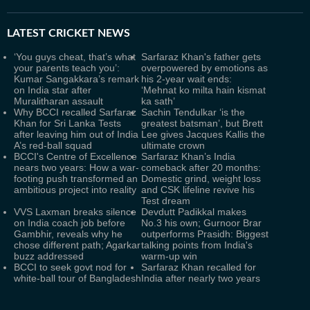
LATEST
CRICKET NEWS
‘You guys cheat, that’s what
Sarfaraz Khan's father gets
your parents teach you’:
overpowered by emotions as
Kumar Sangakkara’s remark
his 2-year wait ends:
on India star after
‘Mehnat ko milta hain kismat
Muralitharan assault
ka sath’
Why BCCI recalled Sarfaraz
Sachin Tendulkar ‘is the
Khan for Sri Lanka Tests
greatest batsman’, but Brett
after leaving him out of India
Lee gives Jacques Kallis the
A’s red-ball squad
ultimate crown
BCCI's Centre of Excellence
Sarfaraz Khan’s India
nears two years: How a war-
comeback after 20 months:
footing push transformed an
Domestic grind, weight loss
ambitious project into reality
and CSK lifeline revive his
Test dream
VVS Laxman breaks silence
Devdutt Padikkal makes
on India coach job before
No.3 his own; Gurnoor Brar
Gambhir, reveals why he
outperforms Prasidh: Biggest
chose different path; Agarkar
talking points from India's
buzz addressed
warm-up win
BCCI to seek govt nod for
Sarfaraz Khan recalled for
white-ball tour of Bangladesh
India after nearly two years