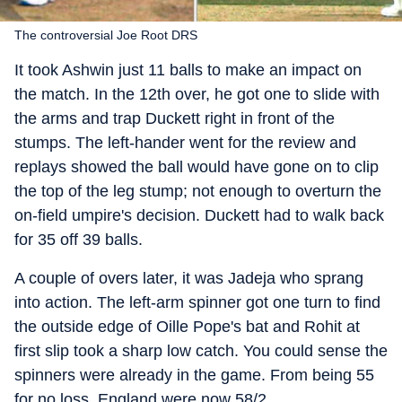
The controversial Joe Root DRS
It took Ashwin just 11 balls to make an impact on
the match. In the 12th over, he got one to slide with
the arms and trap Duckett right in front of the
stumps. The left-hander went for the review and
replays showed the ball would have gone on to clip
the top of the leg stump; not enough to overturn the
on-field umpire's decision. Duckett had to walk back
for 35 off 39 balls.
A couple of overs later, it was Jadeja who sprang
into action. The left-arm spinner got one turn to find
the outside edge of Oille Pope's bat and Rohit at
first slip took a sharp low catch. You could sense the
spinners were already in the game. From being 55
for no loss, England were now 58/2.