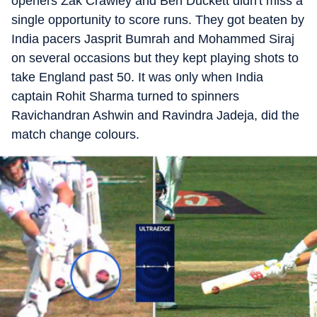
openers Zak Crawley and Ben Duckett didn't miss a
single opportunity to score runs. They got beaten by
India pacers Jasprit Bumrah and Mohammed Siraj
on several occasions but they kept playing shots to
take England past 50. It was only when India
captain Rohit Sharma turned to spinners
Ravichandran Ashwin and Ravindra Jadeja, did the
match change colours.