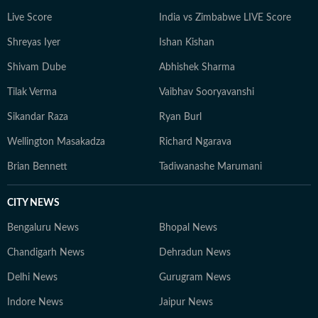
Live Score
India vs Zimbabwe LIVE Score
Shreyas Iyer
Ishan Kishan
Shivam Dube
Abhishek Sharma
Tilak Verma
Vaibhav Sooryavanshi
Sikandar Raza
Ryan Burl
Wellington Masakadza
Richard Ngarava
Brian Bennett
Tadiwanashe Marumani
CITY NEWS
Bengaluru News
Bhopal News
Chandigarh News
Dehradun News
Delhi News
Gurugram News
Indore News
Jaipur News