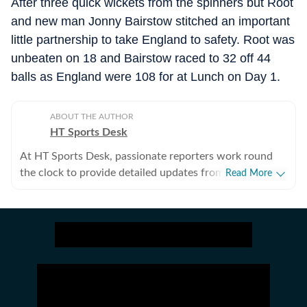
After three quick wickets from the spinners but Root
and new man Jonny Bairstow stitched an important
little partnership to take England to safety. Root was
unbeaten on 18 and Bairstow raced to 32 off 44
balls as England were 108 for at Lunch on Day 1.
ABOUT THE AUTHOR
HT Sports Desk
At HT Sports Desk, passionate reporters work round
the clock to provide detailed updates from the world of
Read More
sports. Expect nuanced match reports,
previews,reviews, technical analysis based on statistics,
the latest social media trends, expert opinions on
cricket, football, tennis, badminton,
hockey,motorsports, wrestling, boxing, shooting,
athletics and much more.