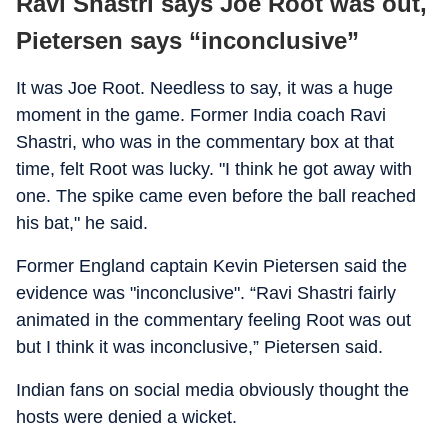
Ravi Shastri says Joe Root was out,
Pietersen says “inconclusive”
It was Joe Root. Needless to say, it was a huge
moment in the game. Former India coach Ravi
Shastri, who was in the commentary box at that
time, felt Root was lucky. "I think he got away with
one. The spike came even before the ball reached
his bat," he said.
Former England captain Kevin Pietersen said the
evidence was "inconclusive". “Ravi Shastri fairly
animated in the commentary feeling Root was out
but I think it was inconclusive,” Pietersen said.
Indian fans on social media obviously thought the
hosts were denied a wicket.