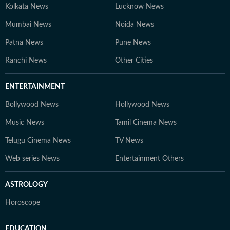
Kolkata News
Lucknow News
Mumbai News
Noida News
Patna News
Pune News
Ranchi News
Other Cities
ENTERTAINMENT
Bollywood News
Hollywood News
Music News
Tamil Cinema News
Telugu Cinema News
TV News
Web series News
Entertainment Others
ASTROLOGY
Horoscope
EDUCATION