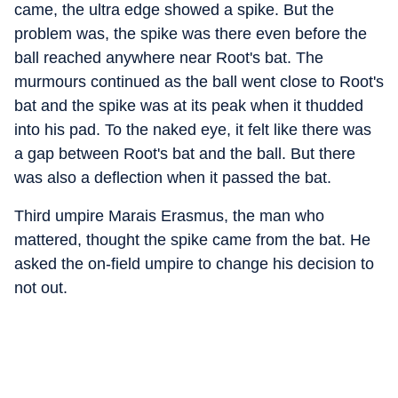
came, the ultra edge showed a spike. But the
problem was, the spike was there even before the
ball reached anywhere near Root's bat. The
murmours continued as the ball went close to Root's
bat and the spike was at its peak when it thudded
into his pad. To the naked eye, it felt like there was
a gap between Root's bat and the ball. But there
was also a deflection when it passed the bat.
Third umpire Marais Erasmus, the man who
mattered, thought the spike came from the bat. He
asked the on-field umpire to change his decision to
not out.