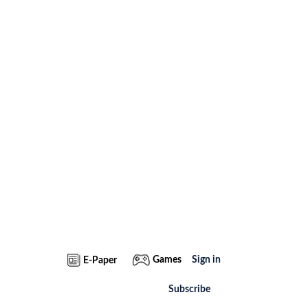
Games
Sign in
E-Paper
Subscribe