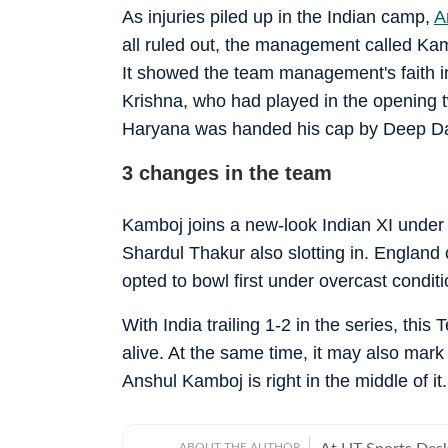
As injuries piled up in the Indian camp,
A
all ruled out, the management called Kam
It showed the team management's faith i
Krishna, who had played in the opening t
Haryana was handed his cap by Deep D
3 changes in the team
Kamboj joins a new-look Indian XI under
Shardul Thakur also slotting in. England
opted to bowl first under overcast conditi
With India trailing 1-2 in the series, this
alive. At the same time, it may also mark 
Anshul Kamboj is right in the middle of it.
ABOUT THE AUTHOR