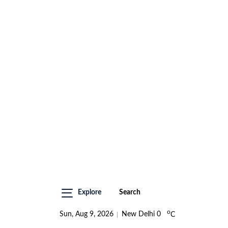
Explore
Search
o
Sun, Aug 9, 2026
New Delhi
0
C