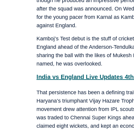
though he produced an impressive perfor
after the squad was announced. On Wedn
for the young pacer from Karnal as Kambo
against England.
Kamboj’s Test debut is the stuff of cricke
England ahead of the Anderson-Tendulka
sharing the ball with the likes of Mukes
named, he was overlooked.
India vs England Live Updates 4th
That persistence has been a defining tra
Haryana’s triumphant Vijay Hazare Trophy
movement drew attention from IPL scouts;
was traded to Chennai Super Kings ahead
claimed eight wickets, and kept an econo