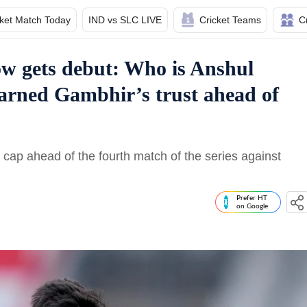
cket Match Today
IND vs SLC LIVE
Cricket Teams
C
now gets debut: Who is Anshul
arned Gambhir’s trust ahead of
ap ahead of the fourth match of the series against
Prefer HT
on Google