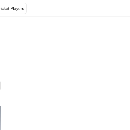
ricket Players