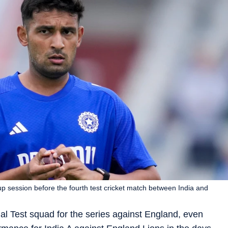
 session before the fourth test cricket match between India and
inal Test squad for the series against England, even