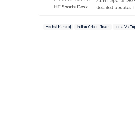
At HT Sports Desk
HT Sports Desk
detailed updates 
previews,reviews, 
trends, expert opi
Anshul Kamboj
Indian Cricket Team
India Vs En
hockey,motorsport