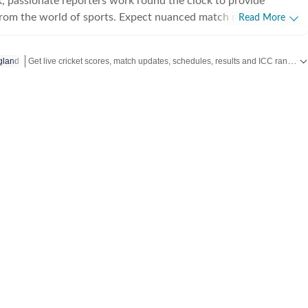
, passionate reporters work round the clock to provide
from the world of sports. Expect nuanced match reports,
Read More
technical analysis based on statistics, the latest social media
nions on cricket, football, tennis, badminton,
Get live cricket scores, match updates, schedules, results and ICC rankings. Follow the latest news, statistics and performances of top teams and players on Hindustan Times.
gland
s, wrestling, boxing, shooting, athletics and much more.