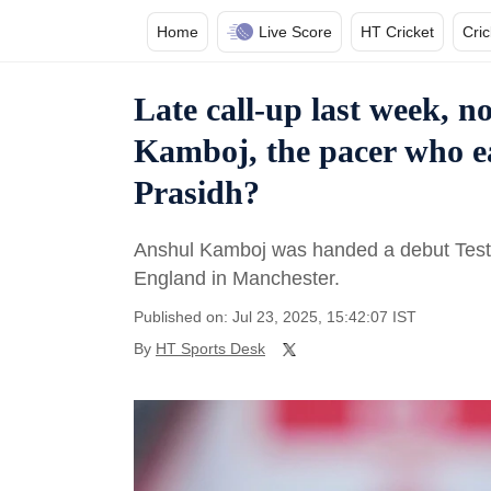
Home
Live Score
HT Cricket
Cri
Late call-up last week, 
Kamboj, the pacer who e
Prasidh?
Anshul Kamboj was handed a debut Test c
England in Manchester.
Published on: Jul 23, 2025, 15:42:07 IST
By
HT Sports Desk