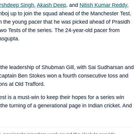
rshdeep Singh
,
Akash Deep
, and
Nitish Kumar Reddy
,
boj up to join the squad ahead of the Manchester Test.
n the young pacer that he was picked ahead of Prasidh
wo Tests of the series. The 24-year-old pacer from
asgupta.
 the leadership of Shubman Gill, with Sai Sudharsan and
 captain Ben Stokes won a fourth consecutive toss and
ons at Old Trafford.
 Test is a must-win to keep their hopes for a series win
the turning of a generational page in Indian cricket. And