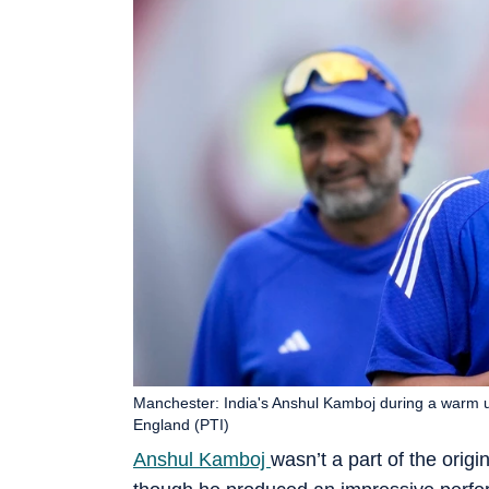
Manchester: India's Anshul Kamboj during a warm up
England (PTI)
Anshul Kamboj
wasn’t a part of the orig