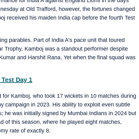
mance for India A against England Lions in the days
esday at Old Trafford, however, the fortunes changed
j received his maiden India cap before the fourth Test
ting parables. Part of India A’s pace unit that toured
r Trophy, Kamboj was a standout performer despite
h Kumar and Harshit Rana. Yet when the final squad was
 Test Day 1
it for Kamboj, who took 17 wickets in 10 matches during
 campaign in 2023. His ability to exploit even subtle
 he was initially signed by Mumbai Indians in 2024 but
 of this season, where he played eight matches,
my rate of exactly 8.