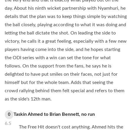
the very end and that is exactly what played out on the
day. About his ninth wicket partnership with Nyamhuri, he
details that the plan was to keep things simple by watching
the ball closely, playing according to what it was doing and
letting the ball dictate the shot. On leading the side to
victory, he calls it a great feeling, especially with a few new
players having come into the side, and he hopes starting
the ODI series with a win can set the tone for what
follows. On the support from the fans, he says he is
delighted to have put smiles on their faces, not just for
himself but for the whole team. Adds that seeing the
crowd rallying behind them felt special and refers to them
as the side's 12th man.
Taskin Ahmed
to
Brian Bennett
,
no
run
0
6.5
The Free Hit doesn't cost anything. Ahmed hits the