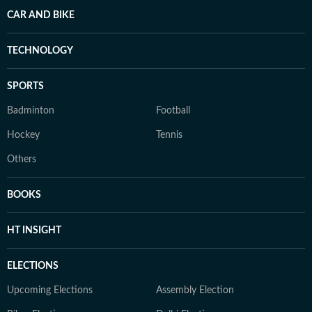
CAR AND BIKE
TECHNOLOGY
SPORTS
Badminton
Football
Hockey
Tennis
Others
BOOKS
HT INSIGHT
ELECTIONS
Upcoming Elections
Assembly Election