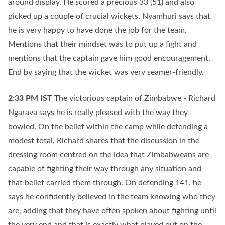
around display. He scored a precious 33 (51) and also
picked up a couple of crucial wickets. Nyamhuri says that
he is very happy to have done the job for the team.
Mentions that their mindset was to put up a fight and
mentions that the captain gave him good encouragement.
End by saying that the wicket was very seamer-friendly.
2:33 PM
IST
The victorious captain of Zimbabwe - Richard
Ngarava says he is really pleased with the way they
bowled. On the belief within the camp while defending a
modest total, Richard shares that the discussion in the
dressing room centred on the idea that Zimbabweans are
capable of fighting their way through any situation and
that belief carried them through. On defending 141, he
says he confidently believed in the team knowing who they
are, adding that they have often spoken about fighting until