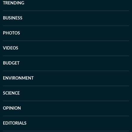
TRENDING
BUSINESS
PHOTOS
VIDEOS
BUDGET
ENVIRONMENT
SCIENCE
OPINION
EDITORIALS