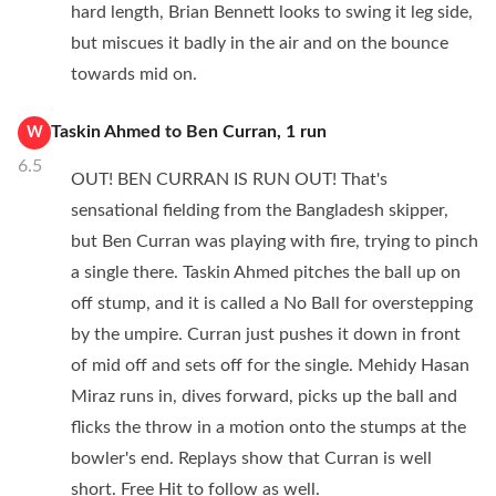
hard length, Brian Bennett looks to swing it leg side,
but miscues it badly in the air and on the bounce
towards mid on.
Taskin Ahmed
to
Ben Curran
,
1
run
W
6.5
OUT! BEN CURRAN IS RUN OUT! That's
sensational fielding from the Bangladesh skipper,
but Ben Curran was playing with fire, trying to pinch
a single there. Taskin Ahmed pitches the ball up on
off stump, and it is called a No Ball for overstepping
by the umpire. Curran just pushes it down in front
of mid off and sets off for the single. Mehidy Hasan
Miraz runs in, dives forward, picks up the ball and
flicks the throw in a motion onto the stumps at the
bowler's end. Replays show that Curran is well
short. Free Hit to follow as well.