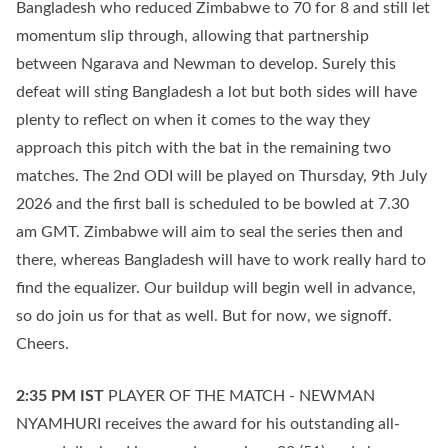
Bangladesh who reduced Zimbabwe to 70 for 8 and still let
momentum slip through, allowing that partnership
between Ngarava and Newman to develop. Surely this
defeat will sting Bangladesh a lot but both sides will have
plenty to reflect on when it comes to the way they
approach this pitch with the bat in the remaining two
matches. The 2nd ODI will be played on Thursday, 9th July
2026 and the first ball is scheduled to be bowled at 7.30
am GMT. Zimbabwe will aim to seal the series then and
there, whereas Bangladesh will have to work really hard to
find the equalizer. Our buildup will begin well in advance,
so do join us for that as well. But for now, we signoff.
Cheers.
2:35 PM
IST
PLAYER OF THE MATCH - NEWMAN
NYAMHURI receives the award for his outstanding all-