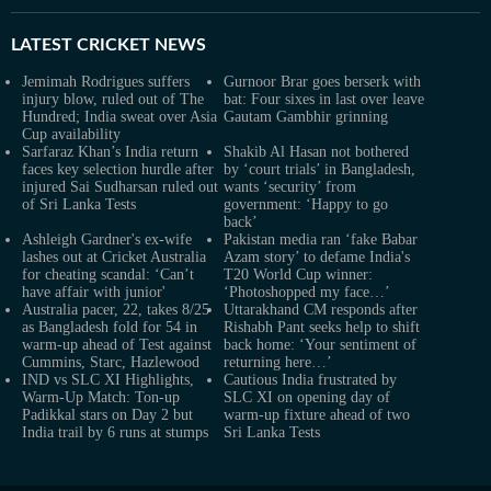
LATEST
CRICKET NEWS
Jemimah Rodrigues suffers
Gurnoor Brar goes berserk with
injury blow, ruled out of The
bat: Four sixes in last over leave
Hundred; India sweat over Asia
Gautam Gambhir grinning
Cup availability
Sarfaraz Khan’s India return
Shakib Al Hasan not bothered
faces key selection hurdle after
by ‘court trials’ in Bangladesh,
injured Sai Sudharsan ruled out
wants ‘security’ from
of Sri Lanka Tests
government: ‘Happy to go
back’
Ashleigh Gardner's ex-wife
Pakistan media ran ‘fake Babar
lashes out at Cricket Australia
Azam story’ to defame India's
for cheating scandal: ‘Can’t
T20 World Cup winner:
have affair with junior'
‘Photoshopped my face…’
Australia pacer, 22, takes 8/25
Uttarakhand CM responds after
as Bangladesh fold for 54 in
Rishabh Pant seeks help to shift
warm-up ahead of Test against
back home: ‘Your sentiment of
Cummins, Starc, Hazlewood
returning here…’
IND vs SLC XI Highlights,
Cautious India frustrated by
Warm-Up Match: Ton-up
SLC XI on opening day of
Padikkal stars on Day 2 but
warm-up fixture ahead of two
India trail by 6 runs at stumps
Sri Lanka Tests