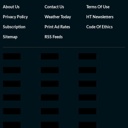
About Us
Contact Us
Terms Of Use
Privacy Policy
Weather Today
HT Newsletters
Subscription
Print Ad Rates
Code Of Ethics
Sitemap
RSS Feeds