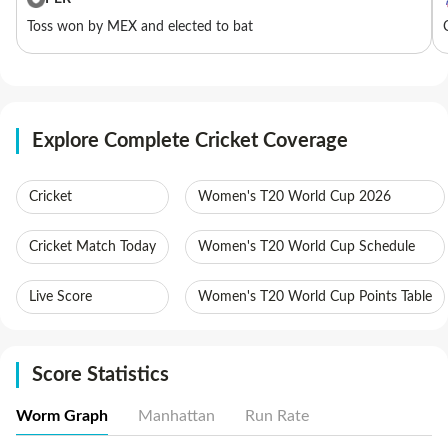
Toss won by MEX and elected to bat
Explore Complete Cricket Coverage
Cricket
Women's T20 World Cup 2026
Cricket Match Today
Women's T20 World Cup Schedule
Live Score
Women's T20 World Cup Points Table
Score Statistics
Worm Graph
Manhattan
Run Rate