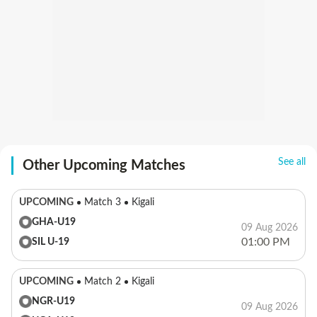
See all
Other Upcoming Matches
UPCOMING
Match 3
Kigali
GHA-U19
09 Aug 2026
01:00 PM
SIL U-19
UPCOMING
Match 2
Kigali
NGR-U19
09 Aug 2026