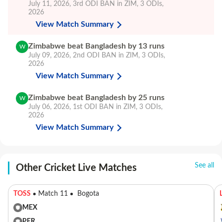
July 11, 2026
,
3rd ODI
BAN in ZIM, 3 ODIs,
2026
View Match Summary
Zimbabwe beat Bangladesh by 13 runs
W
July 09, 2026
,
2nd ODI
BAN in ZIM, 3 ODIs,
2026
View Match Summary
Zimbabwe beat Bangladesh by 25 runs
W
July 06, 2026
,
1st ODI
BAN in ZIM, 3 ODIs,
2026
View Match Summary
See all
Other Cricket Live Matches
TOSS
Match 11
Bogota
MEX
PER