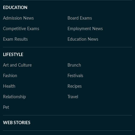
EDUCATION
Admission News
Board Exams
Competitive Exams
Employment News
Exam Results
Education News
LIFESTYLE
Art and Culture
Brunch
Fashion
Festivals
Health
Recipes
Relationship
Travel
Pet
WEB STORIES