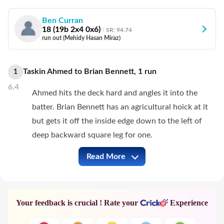
Ben Curran
18
(
19
b
2
x4
0
x6)
SR:
94.74
run out (Mehidy Hasan Miraz)
Taskin Ahmed
to
Brian Bennett
,
1
run
1
6.4
Ahmed hits the deck hard and angles it into the
batter. Brian Bennett has an agricultural hoick at it
but gets it off the inside edge down to the left of
deep backward square leg for one.
Read More
ZIM vs BAN Full Commentary
Your feedback is crucial ! Rate your
Experience