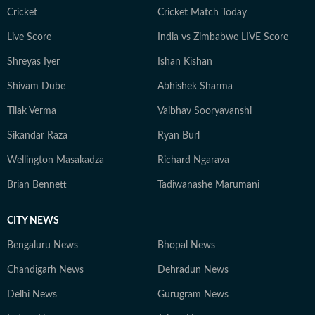
Cricket
Cricket Match Today
Live Score
India vs Zimbabwe LIVE Score
Shreyas Iyer
Ishan Kishan
Shivam Dube
Abhishek Sharma
Tilak Verma
Vaibhav Sooryavanshi
Sikandar Raza
Ryan Burl
Wellington Masakadza
Richard Ngarava
Brian Bennett
Tadiwanashe Marumani
CITY NEWS
Bengaluru News
Bhopal News
Chandigarh News
Dehradun News
Delhi News
Gurugram News