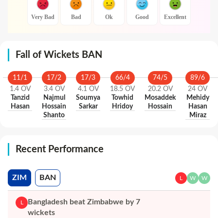
Very Bad
Bad
Ok
Good
Excellent
Fall of Wickets BAN
11
/
1
17
/
2
17
/
3
66
/
4
74
/
5
89
/
6
1.4
OV
3.4
OV
4.1
OV
18.5
OV
20.2
OV
24
OV
Tanzid
Najmul
Soumya
Towhid
Mosaddek
Mehidy
Hasan
Hossain
Sarkar
Hridoy
Hossain
Hasan
Shanto
Miraz
Recent Performance
ZIM
BAN
L
W
W
Bangladesh beat Zimbabwe by 7
L
wickets