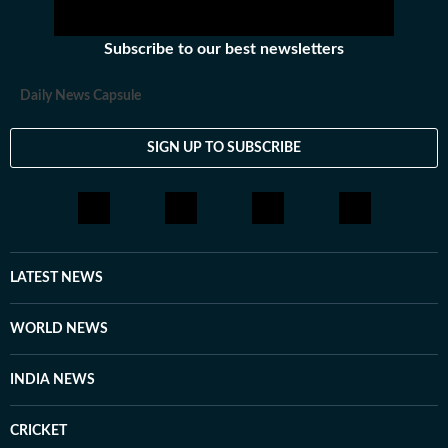
Subscribe to our best newsletters
Daily News Capsule
SIGN UP TO SUBSCRIBE
LATEST NEWS
WORLD NEWS
INDIA NEWS
CRICKET