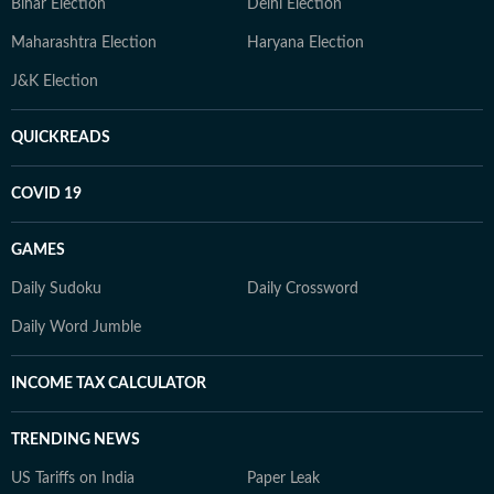
Bihar Election
Delhi Election
Maharashtra Election
Haryana Election
J&K Election
QUICKREADS
COVID 19
GAMES
Daily Sudoku
Daily Crossword
Daily Word Jumble
INCOME TAX CALCULATOR
TRENDING NEWS
US Tariffs on India
Paper Leak