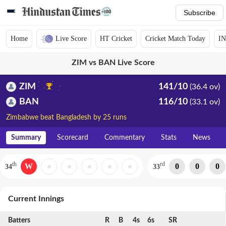
Subscribe
Home
Live Score
HT Cricket
Cricket Match Today
IN
ZIM vs BAN Live Score
ZIM
141/10
(36.4 ov)
BAN
116/10
(33.1 ov)
Zimbabwe beat Bangladesh by 25 runs
Summary
Scorecard
Commentary
Stats
News
th
rd
W
0
0
0
34
33
Current Innings
Batters
R
B
4s
6s
SR