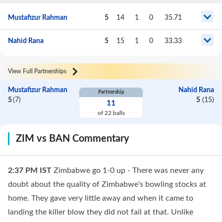
Mustafizur Rahman
5
14
1
0
35.71
Nahid Rana
5
15
1
0
33.33
View Full Partnerships
Mustafizur Rahman
Nahid Rana
Partnership
5
(
7
)
5
(
15
)
11
of
22
balls
ZIM vs BAN Commentary
2:37 PM
IST
Zimbabwe go 1-0 up - There was never any
doubt about the quality of Zimbabwe's bowling stocks at
home. They gave very little away and when it came to
landing the killer blow they did not fail at that. Unlike