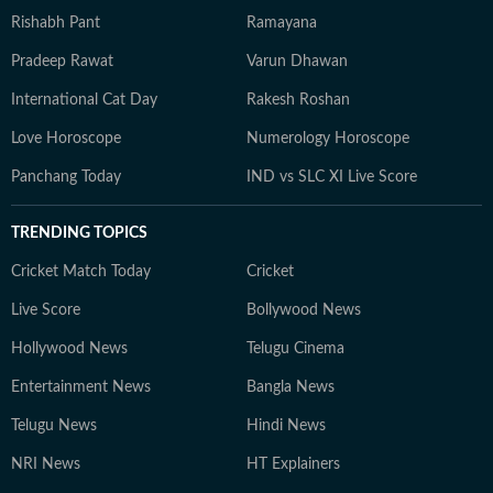
Rishabh Pant
Ramayana
Pradeep Rawat
Varun Dhawan
International Cat Day
Rakesh Roshan
Love Horoscope
Numerology Horoscope
Panchang Today
IND vs SLC XI Live Score
TRENDING TOPICS
Cricket Match Today
Cricket
Live Score
Bollywood News
Hollywood News
Telugu Cinema
Entertainment News
Bangla News
Telugu News
Hindi News
NRI News
HT Explainers