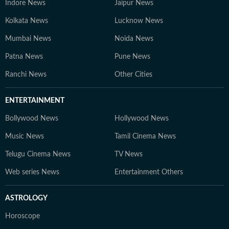
Indore News
Jaipur News
Kolkata News
Lucknow News
Mumbai News
Noida News
Patna News
Pune News
Ranchi News
Other Cities
ENTERTAINMENT
Bollywood News
Hollywood News
Music News
Tamil Cinema News
Telugu Cinema News
TV News
Web series News
Entertainment Others
ASTROLOGY
Horoscope