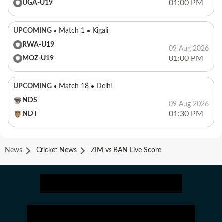
01:00 PM
UGA-U19
UPCOMING
Match 1
Kigali
RWA-U19
09 Aug 2026
01:00 PM
MOZ-U19
UPCOMING
Match 18
Delhi
NDS
09 Aug 2026
01:30 PM
NDT
News
Cricket News
ZIM vs BAN Live Score