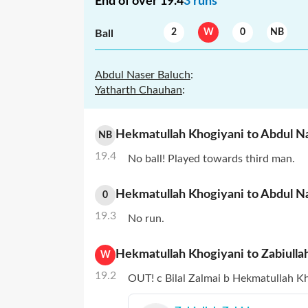
End of over
19.4
3
runs
2
W
0
NB
Ball
Abdul Naser Baluch
:
Yatharth Chauhan
:
Hekmatullah Khogiyani
to
Abdul N
NB
19.4
No ball! Played towards third man.
Hekmatullah Khogiyani
to
Abdul N
0
19.3
No run.
Hekmatullah Khogiyani
to
Zabiulla
W
19.2
OUT! c Bilal Zalmai b Hekmatullah Kh