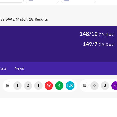
vs SWE Match 18 Results
148/10
(19.4 ov)
149/7
(19.3 ov)
tats
News
th
th
1
2
1
W
4
LB
0
2
6
19
18