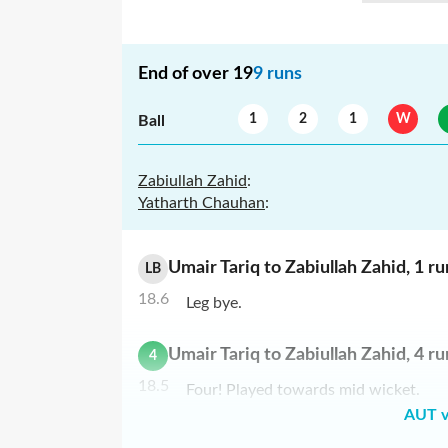
End of over
19
9
runs
1
2
1
W
Ball
Zabiullah Zahid
:
Yatharth Chauhan
:
Umair Tariq
to
Zabiullah Zahid
,
1
ru
LB
18.6
Leg bye.
Umair Tariq
to
Zabiullah Zahid
,
4
ru
4
18.5
Four! Played towards mid wicket.
AUT v