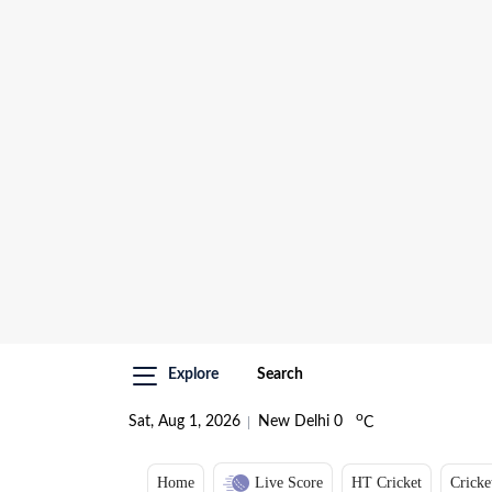
Explore
Search
o
Sat, Aug 1, 2026
New Delhi
0
C
Home
Live Score
HT Cricket
Cricke