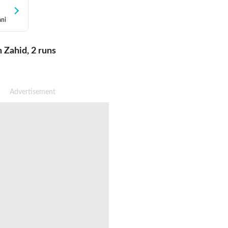
ani
h Zahid
,
2
runs