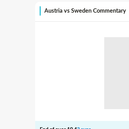
Austria vs Sweden Commentary