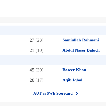
27
(23)
Samiullah Rahmani
21
(10)
Abdul Naser Baluch
45
(39)
Baseer Khan
28
(17)
Aqib Iqbal
AUT vs SWE Scorecard