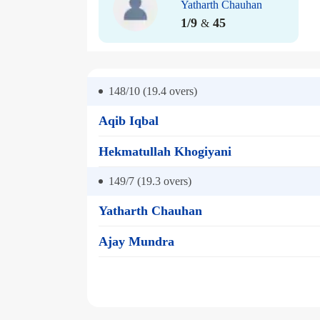
Yatharth Chauhan
1/9
45
&
148/10 (19.4
overs)
Aqib Iqbal
Hekmatullah Khogiyani
149/7 (19.3
overs)
Yatharth Chauhan
Ajay Mundra