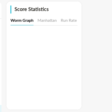
Score Statistics
Worm Graph
Manhattan
Run Rate