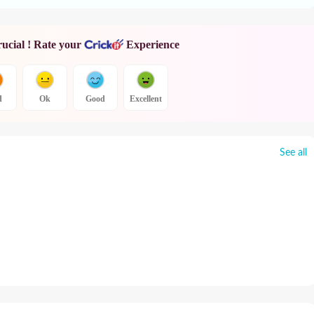
rucial ! Rate your
Experience
d
Ok
Good
Excellent
See all