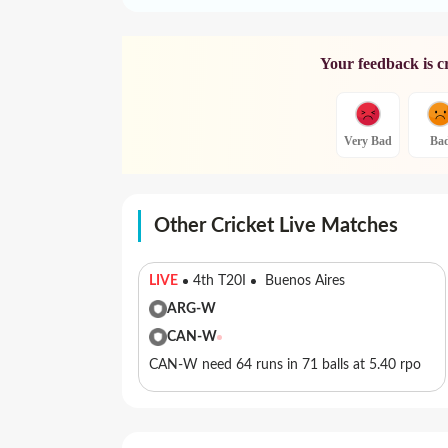
Your feedback is c
Very Bad
Ba
Other Cricket Live Matches
LIVE
4th T20I
Buenos Aires
ARG-W
CAN-W
CAN-W need 64 runs in 71 balls at 5.40 rpo