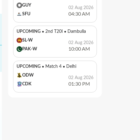
GUY
02 Aug 2026
04:30 AM
SFU
UPCOMING
2nd T20I
Dambulla
SL-W
02 Aug 2026
10:00 AM
PAK-W
UPCOMING
Match 4
Delhi
ODW
02 Aug 2026
01:30 PM
CDK