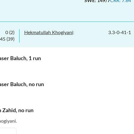
SWE
:
149/7
CRR
:
7.64
0
(
2
)
Hekmatullah Khogiyani
:
3.3
-
0
-
41
-
1
45
(
39
)
aser Baluch
,
1
run
aser Baluch
,
no
run
h Zahid
,
no
run
ogiyani.