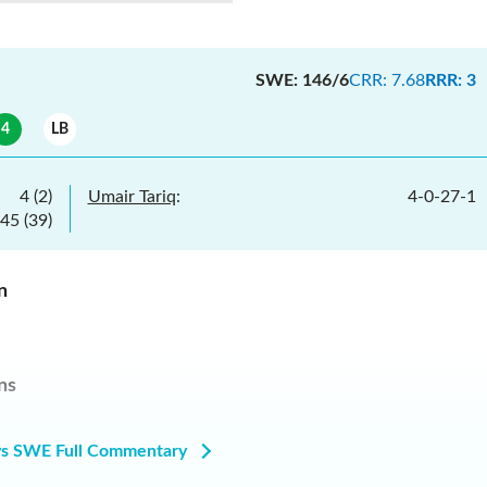
SWE
:
146/6
CRR
:
7.68
RRR
:
3
4
LB
4
(
2
)
Umair Tariq
:
4
-
0
-
27
-
1
45
(
39
)
n
ns
s SWE Full Commentary