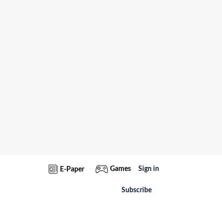
Games
Sign in
E-Paper
Subscribe