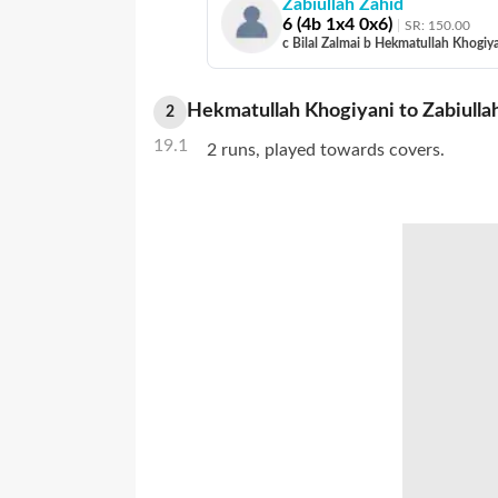
Zabiullah Zahid
6
(
4
b
1
x4
0
x6)
SR:
150.00
c Bilal Zalmai b Hekmatullah Khogiy
Hekmatullah Khogiyani
to
Zabiulla
2
19.1
2 runs, played towards covers.