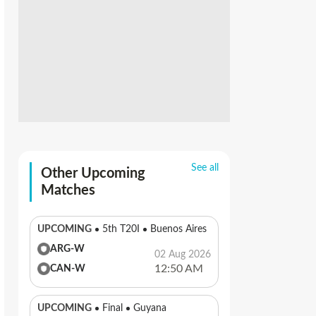
See all
Other Upcoming
Matches
UPCOMING
5th T20I
Buenos Aires
ARG-W
02 Aug 2026
12:50 AM
CAN-W
UPCOMING
Final
Guyana