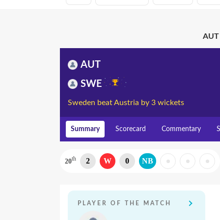
AUT 
AUT
SWE
Sweden beat Austria by 3 wickets
Summary
Scorecard
Commentary
S
th
2
W
0
NB
20
PLAYER OF THE MATCH