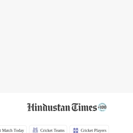
t Match Today
Cricket Teams
Cricket Players