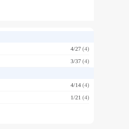
4/27
(4)
3/37
(4)
4/14
(4)
1/21
(4)