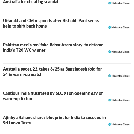
Australia for cheating scandal
Uttarakhand CM responds after Rishabh Pant seeks
help to shift back home
Pakistan media ran ‘fake Babar Azam story’ to defame
India's T20 WC winner
Australia pacer, 22, takes 8/25 as Bangladesh fold for
54 in warm-up match
Cautious India frustrated by SLC XI on opening day of
warm-up fixture
Ajinkya Rahane shares blueprint for India to succeed in
Sri Lanka Tests