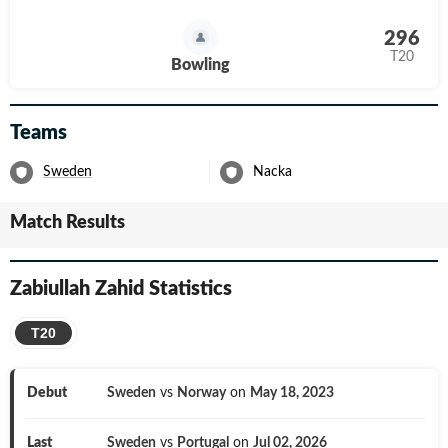
296
T20
Bowling
Teams
Sweden
Nacka
Match Results
Zabiullah Zahid
Statistics
T20
Debut
Sweden
vs
Norway
on
May 18, 2023
Last
Sweden
vs
Portugal
on
Jul 02, 2026