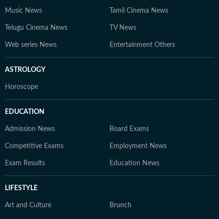
Music News
Tamil Cinema News
Telugu Cinema News
TV News
Web series News
Entertainment Others
ASTROLOGY
Horoscope
EDUCATION
Admission News
Board Exams
Competitive Exams
Employment News
Exam Results
Education News
LIFESTYLE
Art and Culture
Brunch