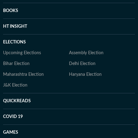
BOOKS
HT INSIGHT
ELECTIONS
Upcoming Elections
Assembly Election
Bihar Election
Delhi Election
Maharashtra Election
Haryana Election
J&K Election
QUICKREADS
COVID 19
GAMES