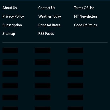
About Us
Contact Us
Terms Of Use
Privacy Policy
Weather Today
HT Newsletters
Subscription
Print Ad Rates
Code Of Ethics
Sitemap
RSS Feeds