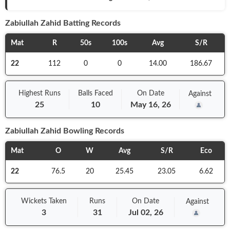
Zabiullah Zahid
Batting Records
Mat
R
50s
100s
Avg
S/R
22
112
0
0
14.00
186.67
Highest Runs
Balls
Faced
On
Date
Against
25
10
May 16, 26
Zabiullah Zahid
Bowling Records
Mat
O
W
Avg
S/R
Eco
22
76.5
20
25.45
23.05
6.62
Wickets Taken
Runs
On
Date
Against
3
31
Jul 02, 26