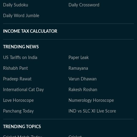
Daily Sudoku
Daily Crossword
Daily Word Jumble
INCOME TAX CALCULATOR
TRENDING NEWS
US Tariffs on India
Paper Leak
Rishabh Pant
Ramayana
Pradeep Rawat
Varun Dhawan
International Cat Day
Rakesh Roshan
Love Horoscope
Numerology Horoscope
Panchang Today
IND vs SLC XI Live Score
TRENDING TOPICS