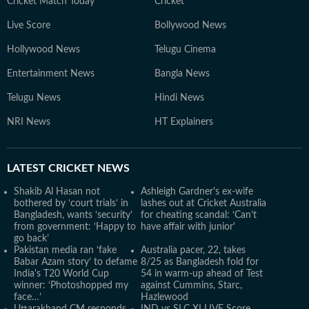
Cricket Match Today
Cricket
Live Score
Bollywood News
Hollywood News
Telugu Cinema
Entertainment News
Bangla News
Telugu News
Hindi News
NRI News
HT Explainers
LATEST
CRICKET NEWS
Shakib Al Hasan not
Ashleigh Gardner's ex-wife
bothered by ‘court trials’ in
lashes out at Cricket Australia
Bangladesh, wants ‘security’
for cheating scandal: ‘Can’t
from government: ‘Happy to
have affair with junior'
go back’
Pakistan media ran ‘fake
Australia pacer, 22, takes
Babar Azam story’ to defame
8/25 as Bangladesh fold for
India's T20 World Cup
54 in warm-up ahead of Test
winner: ‘Photoshopped my
against Cummins, Starc,
face…’
Hazlewood