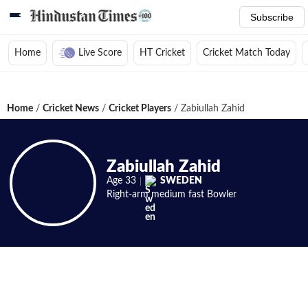
Subscribe
Home
Live Score
HT Cricket
Cricket Match Today
Home
/
Cricket News
/
Cricket Players
/
Zabiullah Zahid
Zabiullah Zahid
Age
33
SWEDEN
Right-arm medium fast
Bowler