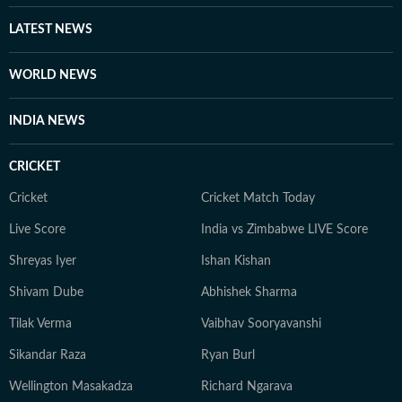
LATEST NEWS
WORLD NEWS
INDIA NEWS
CRICKET
Cricket
Cricket Match Today
Live Score
India vs Zimbabwe LIVE Score
Shreyas Iyer
Ishan Kishan
Shivam Dube
Abhishek Sharma
Tilak Verma
Vaibhav Sooryavanshi
Sikandar Raza
Ryan Burl
Wellington Masakadza
Richard Ngarava