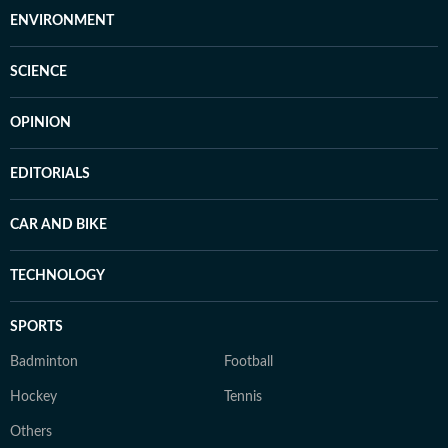
ENVIRONMENT
SCIENCE
OPINION
EDITORIALS
CAR AND BIKE
TECHNOLOGY
SPORTS
Badminton
Football
Hockey
Tennis
Others