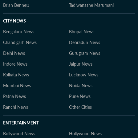
Brian Bennett
Tadiwanashe Marumani
CITY NEWS
Bengaluru News
Bhopal News
Chandigarh News
Dehradun News
Delhi News
Gurugram News
Indore News
Jaipur News
Kolkata News
Lucknow News
Mumbai News
Noida News
Patna News
Pune News
Ranchi News
Other Cities
ENTERTAINMENT
Bollywood News
Hollywood News