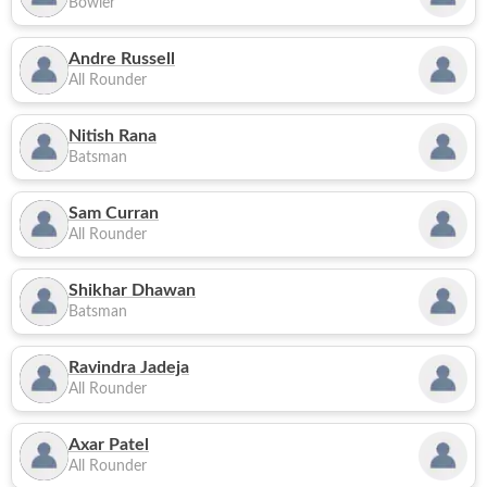
Bowler
Andre Russell
All Rounder
Nitish Rana
Batsman
Sam Curran
All Rounder
Shikhar Dhawan
Batsman
Ravindra Jadeja
All Rounder
Axar Patel
All Rounder