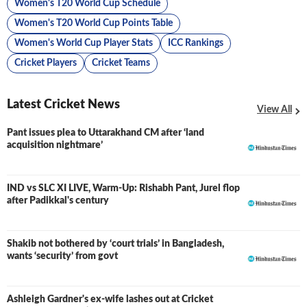
Women's T20 World Cup Schedule
Women's T20 World Cup Points Table
Women's World Cup Player Stats
ICC Rankings
Cricket Players
Cricket Teams
Latest Cricket News
View All
Pant issues plea to Uttarakhand CM after ‘land
acquisition nightmare’
IND vs SLC XI LIVE, Warm-Up: Rishabh Pant, Jurel flop
LIVE
after Padikkal's century
Shakib not bothered by ‘court trials’ in Bangladesh,
wants ‘security’ from govt
Ashleigh Gardner's ex-wife lashes out at Cricket