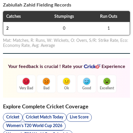
Zabiullah Zahid
Fielding Records
Catches
Stumpings
Run Outs
2
0
1
Mat
:
Matches
,
R
:
Runs
,
W
:
Wickets
,
O
:
Overs
,
S/R
:
Strike Rate
,
Eco
:
Economy Rate
,
Avg
:
Average
Your feedback is crucial ! Rate your
Experience
Very Bad
Bad
Ok
Good
Excellent
Explore Complete Cricket Coverage
Cricket
Cricket Match Today
Live Score
Women's T20 World Cup 2026