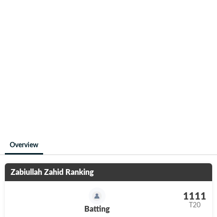
Overview
Zabiullah Zahid
Ranking
1111
T20
Batting