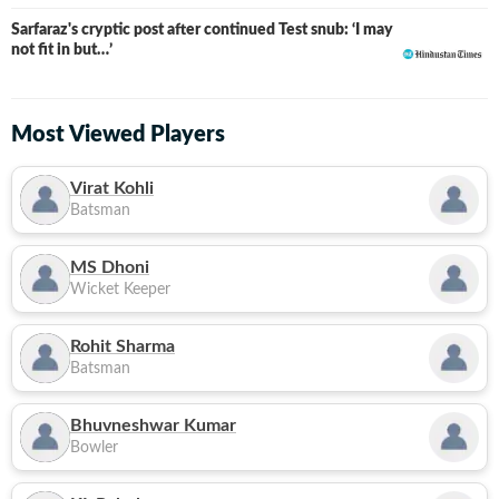
Sarfaraz's cryptic post after continued Test snub: ‘I may
not fit in but…’
Most Viewed Players
Virat Kohli
Batsman
MS Dhoni
Wicket Keeper
Rohit Sharma
Batsman
Bhuvneshwar Kumar
Bowler