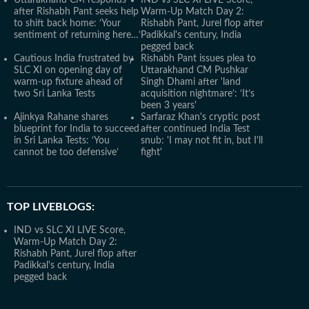
Uttarakhand CM responds
IND vs SLC XI LIVE Score,
after Rishabh Pant seeks help
Warm-Up Match Day 2:
to shift back home: ‘Your
Rishabh Pant, Jurel flop after
sentiment of returning here…’
Padikkal's century, India
pegged back
Cautious India frustrated by
Rishabh Pant issues plea to
SLC XI on opening day of
Uttarakhand CM Pushkar
warm-up fixture ahead of
Singh Dhami after 'land
two Sri Lanka Tests
acquisition nightmare’: ‘It’s
been 3 years'
Ajinkya Rahane shares
Sarfaraz Khan's cryptic post
blueprint for India to succeed
after continued India Test
in Sri Lanka Tests: ‘You
snub: 'I may not fit in, but I'll
cannot be too defensive’
fight'
TOP LIVEBLOGS:
IND vs SLC XI LIVE Score,
Warm-Up Match Day 2:
Rishabh Pant, Jurel flop after
Padikkal's century, India
pegged back