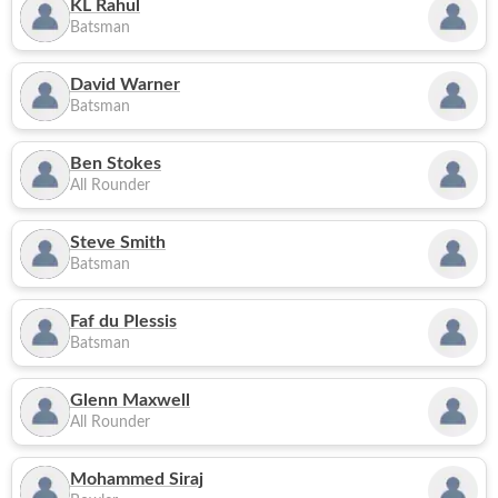
KL Rahul
Batsman
David Warner
Batsman
Ben Stokes
All Rounder
Steve Smith
Batsman
Faf du Plessis
Batsman
Glenn Maxwell
All Rounder
Mohammed Siraj