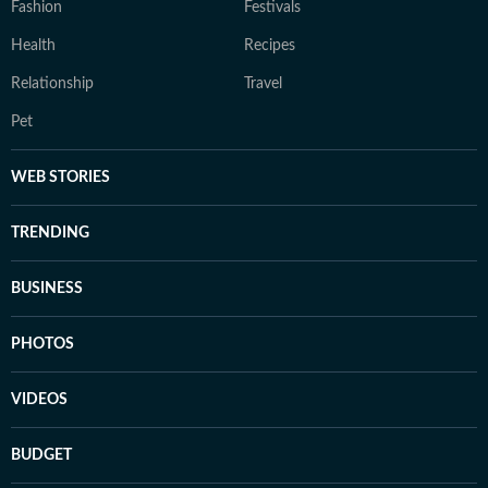
Fashion
Festivals
Health
Recipes
Relationship
Travel
Pet
WEB STORIES
TRENDING
BUSINESS
PHOTOS
VIDEOS
BUDGET