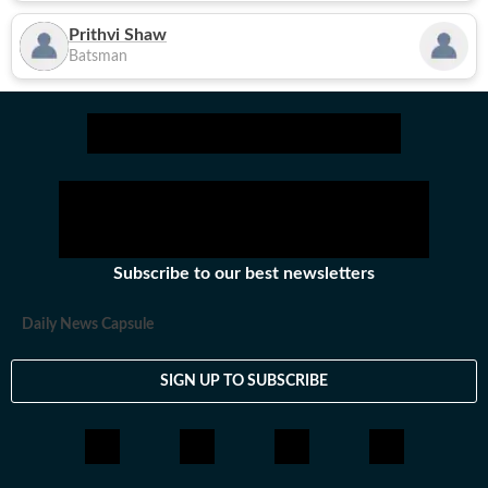
Prithvi Shaw
Batsman
Subscribe to our best newsletters
Daily News Capsule
SIGN UP TO SUBSCRIBE