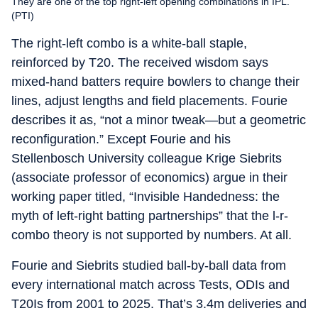
They are one of the top right-left opening combinations in IPL.
(PTI)
The right-left combo is a white-ball staple,
reinforced by T20. The received wisdom says
mixed-hand batters require bowlers to change their
lines, adjust lengths and field placements. Fourie
describes it as, “not a minor tweak—but a geometric
reconfiguration.” Except Fourie and his
Stellenbosch University colleague Krige Siebrits
(associate professor of economics) argue in their
working paper titled, “Invisible Handedness: the
myth of left-right batting partnerships” that the l-r-
combo theory is not supported by numbers. At all.
Fourie and Siebrits studied ball-by-ball data from
every international match across Tests, ODIs and
T20Is from 2001 to 2025. That’s 3.4m deliveries and