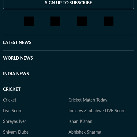
SIGN UP TO SUBSCRIBE
LATEST NEWS
WORLD NEWS
INDIA NEWS
CRICKET
Cricket
Cricket Match Today
Live Score
India vs Zimbabwe LIVE Score
Shreyas Iyer
Ishan Kishan
Shivam Dube
Abhishek Sharma