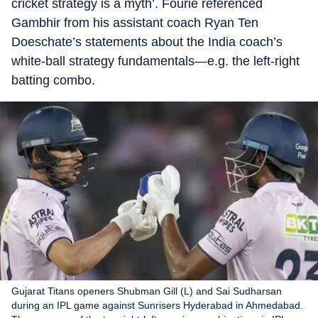
cricket strategy is a myth’. Fourie referenced
Gambhir from his assistant coach Ryan Ten
Doeschate’s statements about the India coach’s
white-ball strategy fundamentals—e.g. the left-right
batting combo.
Gujarat Titans openers Shubman Gill (L) and Sai Sudharsan
during an IPL game against Sunrisers Hyderabad in Ahmedabad.