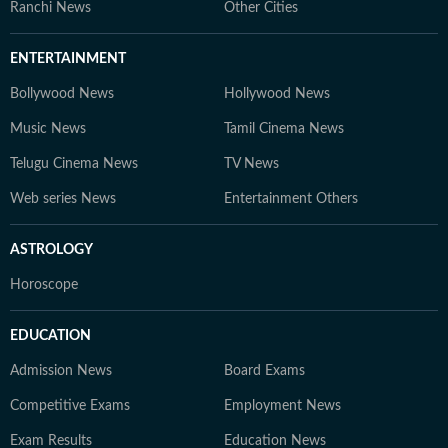
Ranchi News
Other Cities
ENTERTAINMENT
Bollywood News
Hollywood News
Music News
Tamil Cinema News
Telugu Cinema News
TV News
Web series News
Entertainment Others
ASTROLOGY
Horoscope
EDUCATION
Admission News
Board Exams
Competitive Exams
Employment News
Exam Results
Education News