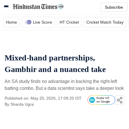
Subscribe
Home
Live Score
HT Cricket
Cricket Match Today
Mixed-hand partnerships,
Gambhir and a nuanced take
An SA study finds no advantage in backing the right-left
batting combo. But a data scientist says take a deeper look
Published on: May 20, 2026, 17:09:20 IST
Prefer HT
on Google
By
Sharda Ugra