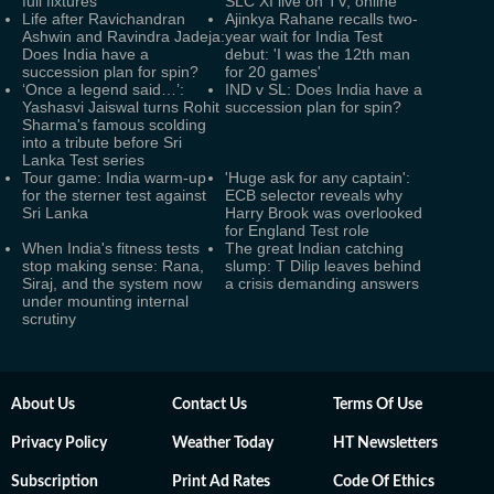
full fixtures
SLC XI live on TV, online
Life after Ravichandran
Ajinkya Rahane recalls two-
Ashwin and Ravindra Jadeja:
year wait for India Test
Does India have a
debut: 'I was the 12th man
succession plan for spin?
for 20 games'
‘Once a legend said…’:
IND v SL: Does India have a
Yashasvi Jaiswal turns Rohit
succession plan for spin?
Sharma's famous scolding
into a tribute before Sri
Lanka Test series
Tour game: India warm-up
'Huge ask for any captain':
for the sterner test against
ECB selector reveals why
Sri Lanka
Harry Brook was overlooked
for England Test role
When India's fitness tests
The great Indian catching
stop making sense: Rana,
slump: T Dilip leaves behind
Siraj, and the system now
a crisis demanding answers
under mounting internal
scrutiny
About Us
Contact Us
Terms Of Use
Privacy Policy
Weather Today
HT Newsletters
Subscription
Print Ad Rates
Code Of Ethics