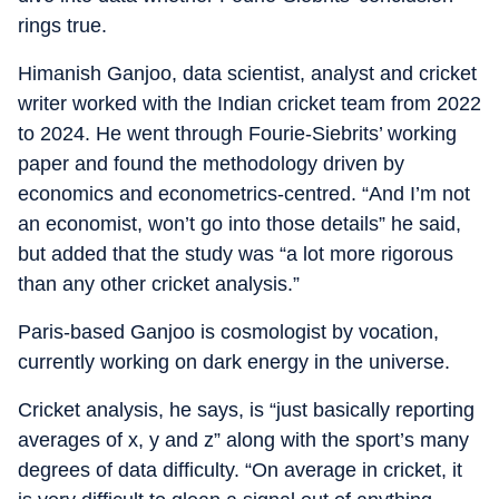
rings true.
Himanish Ganjoo, data scientist, analyst and cricket
writer worked with the Indian cricket team from 2022
to 2024. He went through Fourie-Siebrits’ working
paper and found the methodology driven by
economics and econometrics-centred. “And I’m not
an economist, won’t go into those details” he said,
but added that the study was “a lot more rigorous
than any other cricket analysis.”
Paris-based Ganjoo is cosmologist by vocation,
currently working on dark energy in the universe.
Cricket analysis, he says, is “just basically reporting
averages of x, y and z” along with the sport’s many
degrees of data difficulty. “On average in cricket, it