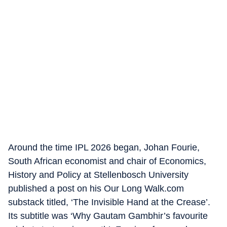
Around the time IPL 2026 began, Johan Fourie,
South African economist and chair of Economics,
History and Policy at Stellenbosch University
published a post on his Our Long Walk.com
substack titled, ‘The Invisible Hand at the Crease’.
Its subtitle was ‘Why Gautam Gambhir’s favourite