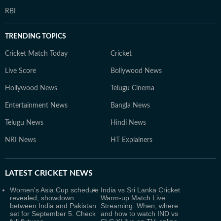
RBI
TRENDING TOPICS
Cricket Match Today
Cricket
Live Score
Bollywood News
Hollywood News
Telugu Cinema
Entertainment News
Bangla News
Telugu News
Hindi News
NRI News
HT Explainers
LATEST
CRICKET NEWS
Women's Asia Cup schedule
India vs Sri Lanka Cricket
revealed, showdown
Warm-up Match Live
between India and Pakistan
Streaming: When, where
set for September 5. Check
and how to watch IND vs