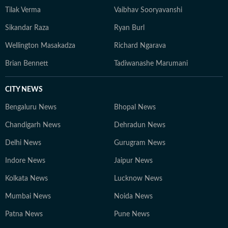
Tilak Verma
Vaibhav Sooryavanshi
Sikandar Raza
Ryan Burl
Wellington Masakadza
Richard Ngarava
Brian Bennett
Tadiwanashe Marumani
CITY NEWS
Bengaluru News
Bhopal News
Chandigarh News
Dehradun News
Delhi News
Gurugram News
Indore News
Jaipur News
Kolkata News
Lucknow News
Mumbai News
Noida News
Patna News
Pune News