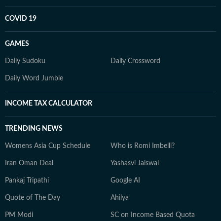
COVID 19
GAMES
Daily Sudoku
Daily Crossword
Daily Word Jumble
INCOME TAX CALCULATOR
TRENDING NEWS
Womens Asia Cup Schedule
Who is Romi Imbelli?
Iran Oman Deal
Yashasvi Jaiswal
Pankaj Tripathi
Google AI
Quote of The Day
Ahilya
PM Modi
SC on Income Based Quota