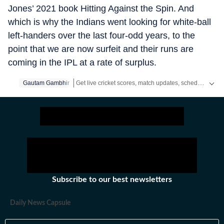
Jones’ 2021 book Hitting Against the Spin. And
which is why the Indians went looking for white-ball
left-handers over the last four-odd years, to the
point that we are now surfeit and their runs are
coming in the IPL at a rate of surplus.
Get live cricket scores, match updates, schedules, results and ICC rankings. Follow the latest news, statistics and performances of top teams and players on Hindustan Times.
Gautam Gambhir
Subscribe to our best newsletters
Daily News Capsule