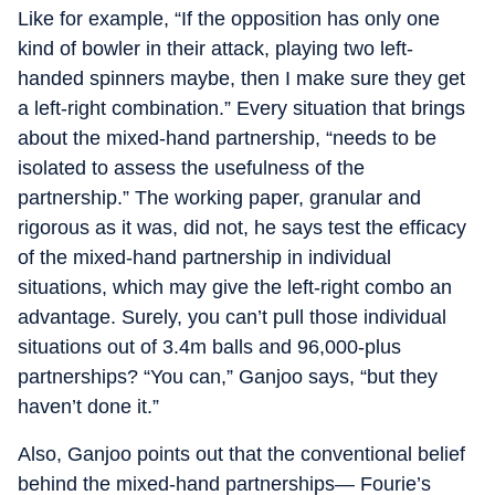
Like for example, “If the opposition has only one
kind of bowler in their attack, playing two left-
handed spinners maybe, then I make sure they get
a left-right combination.” Every situation that brings
about the mixed-hand partnership, “needs to be
isolated to assess the usefulness of the
partnership.” The working paper, granular and
rigorous as it was, did not, he says test the efficacy
of the mixed-hand partnership in individual
situations, which may give the left-right combo an
advantage. Surely, you can’t pull those individual
situations out of 3.4m balls and 96,000-plus
partnerships? “You can,” Ganjoo says, “but they
haven’t done it.”
Also, Ganjoo points out that the conventional belief
behind the mixed-hand partnerships— Fourie’s