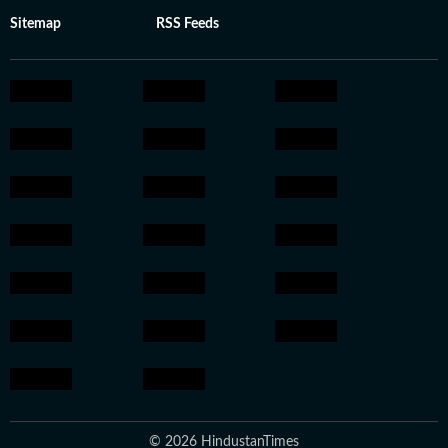
Sitemap
RSS Feeds
© 2026 HindustanTimes