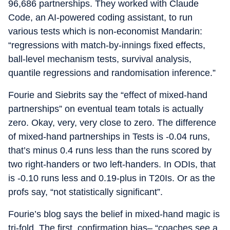
96,686 partnerships. They worked with Claude
Code, an AI-powered coding assistant, to run
various tests which is non-economist Mandarin:
“regressions with match-by-innings fixed effects,
ball-level mechanism tests, survival analysis,
quantile regressions and randomisation inference.”
Fourie and Siebrits say the “effect of mixed-hand
partnerships” on eventual team totals is actually
zero. Okay, very, very close to zero. The difference
of mixed-hand partnerships in Tests is -0.04 runs,
that’s minus 0.4 runs less than the runs scored by
two right-handers or two left-handers. In ODIs, that
is -0.10 runs less and 0.19-plus in T20Is. Or as the
profs say, “not statistically significant”.
Fourie’s blog says the belief in mixed-hand magic is
tri-fold. The first, confirmation bias– “coaches see a