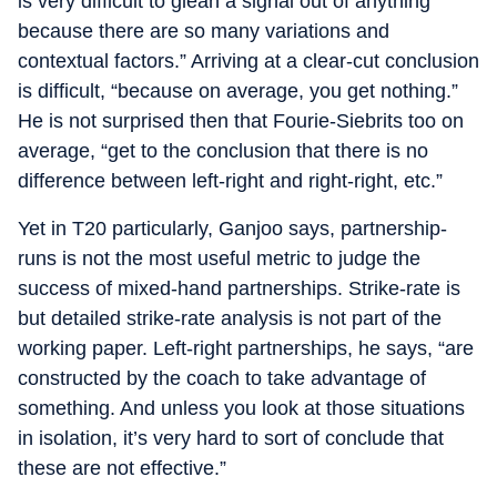
is very difficult to glean a signal out of anything
because there are so many variations and
contextual factors.” Arriving at a clear-cut conclusion
is difficult, “because on average, you get nothing.”
He is not surprised then that Fourie-Siebrits too on
average, “get to the conclusion that there is no
difference between left-right and right-right, etc.”
Yet in T20 particularly, Ganjoo says, partnership-
runs is not the most useful metric to judge the
success of mixed-hand partnerships. Strike-rate is
but detailed strike-rate analysis is not part of the
working paper. Left-right partnerships, he says, “are
constructed by the coach to take advantage of
something. And unless you look at those situations
in isolation, it’s very hard to sort of conclude that
these are not effective.”