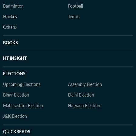
Badminton
Football
Hockey
Tennis
Others
BOOKS
HT INSIGHT
ELECTIONS
Upcoming Elections
Assembly Election
Bihar Election
Delhi Election
Maharashtra Election
Haryana Election
J&K Election
QUICKREADS