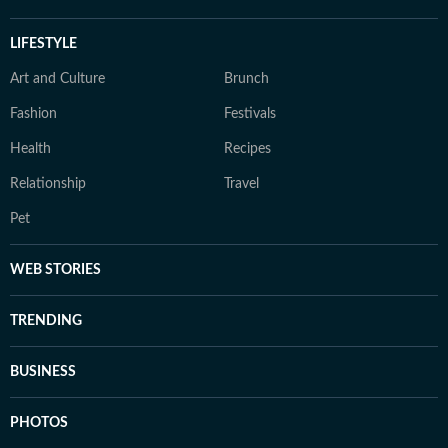
LIFESTYLE
Art and Culture
Brunch
Fashion
Festivals
Health
Recipes
Relationship
Travel
Pet
WEB STORIES
TRENDING
BUSINESS
PHOTOS