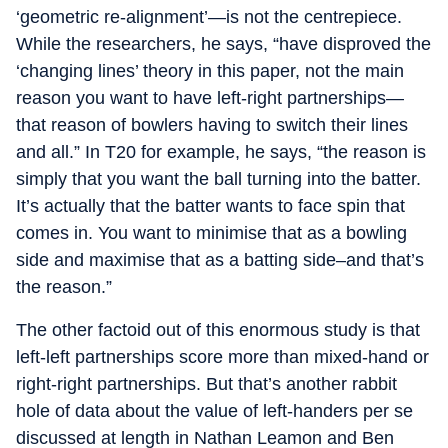
‘geometric re-alignment’—is not the centrepiece.
While the researchers, he says, “have disproved the
‘changing lines’ theory in this paper, not the main
reason you want to have left-right partnerships—
that reason of bowlers having to switch their lines
and all.” In T20 for example, he says, “the reason is
simply that you want the ball turning into the batter.
It’s actually that the batter wants to face spin that
comes in. You want to minimise that as a bowling
side and maximise that as a batting side–and that’s
the reason.”
The other factoid out of this enormous study is that
left-left partnerships score more than mixed-hand or
right-right partnerships. But that’s another rabbit
hole of data about the value of left-handers per se
discussed at length in Nathan Leamon and Ben