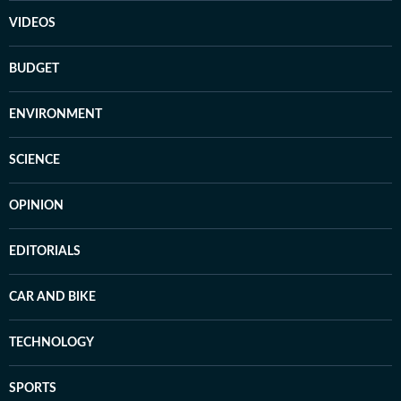
VIDEOS
BUDGET
ENVIRONMENT
SCIENCE
OPINION
EDITORIALS
CAR AND BIKE
TECHNOLOGY
SPORTS