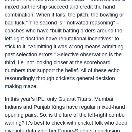
mixed partnership succeed and credit the hand
combination. When it fails, the pitch, the bowling or
bad luck.” The second is “motivated reasoning” –
coaches who have “built batting orders around the
left-right doctrine have reputational incentives” to
stick to it. “Admitting it was wrong means admitting
past selection errors.” Selective observation is the
third, i.e. not looking closer at the scoreboard
numbers that support the belief. All of these echo
resoundingly through cricket’s general decision-
making maze.
In this year’s IPL, only Gujarat Titans, Mumbai
Indians and Punjab Kings have regular mixed-hand
opening pairs. So, is the lure of the left-right combo
waning? It’s best to check with cricket folk who deep
dive into data whether Fourie-Siebrits’ conclusion