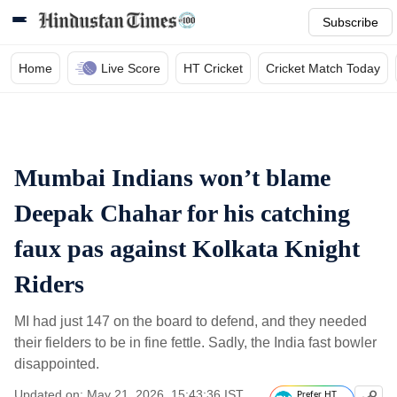
Subscribe
Home
Live Score
HT Cricket
Cricket Match Today
Mumbai Indians won’t blame
Deepak Chahar for his catching
faux pas against Kolkata Knight
Riders
MI had just 147 on the board to defend, and they needed
their fielders to be in fine fettle. Sadly, the India fast bowler
disappointed.
Updated on: May 21, 2026, 15:43:36 IST
Prefer HT