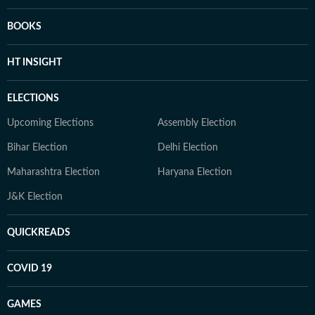
BOOKS
HT INSIGHT
ELECTIONS
Upcoming Elections
Assembly Election
Bihar Election
Delhi Election
Maharashtra Election
Haryana Election
J&K Election
QUICKREADS
COVID 19
GAMES