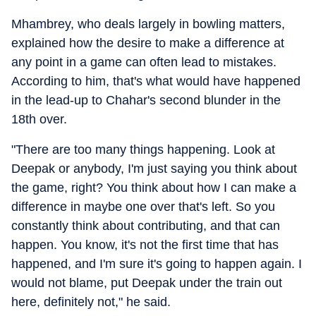
Mhambrey, who deals largely in bowling matters,
explained how the desire to make a difference at
any point in a game can often lead to mistakes.
According to him, that's what would have happened
in the lead-up to Chahar's second blunder in the
18th over.
"There are too many things happening. Look at
Deepak or anybody, I'm just saying you think about
the game, right? You think about how I can make a
difference in maybe one over that's left. So you
constantly think about contributing, and that can
happen. You know, it's not the first time that has
happened, and I'm sure it's going to happen again. I
would not blame, put Deepak under the train out
here, definitely not," he said.