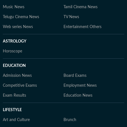
Music News
Tamil Cinema News
Telugu Cinema News
TV News
Web series News
Entertainment Others
ASTROLOGY
Horoscope
EDUCATION
Admission News
Board Exams
Competitive Exams
Employment News
Exam Results
Education News
LIFESTYLE
Art and Culture
Brunch