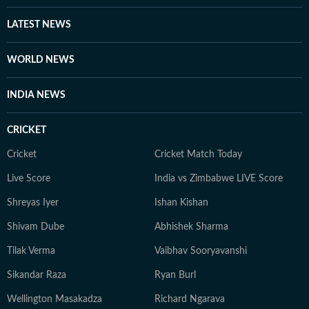
has also done extensive writing on football having been
associated with the Indian Super League for three
LATEST NEWS
seasons. Finally, Prateek is a literature aficionado and
swears by Philip Roth and Gabriel Garcia Marquez, and
WORLD NEWS
when he doesn’t joke, he is usually quiet and at work.
INDIA NEWS
CRICKET
Cricket
Cricket Match Today
Live Score
India vs Zimbabwe LIVE Score
Shreyas Iyer
Ishan Kishan
Shivam Dube
Abhishek Sharma
Tilak Verma
Vaibhav Sooryavanshi
Sikandar Raza
Ryan Burl
Wellington Masakadza
Richard Ngarava