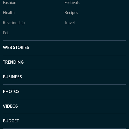
Fashion
Festivals
Health
Recipes
Relationship
Travel
Pet
WEB STORIES
TRENDING
BUSINESS
PHOTOS
VIDEOS
BUDGET