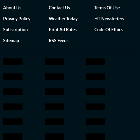
About Us
Contact Us
Terms Of Use
Privacy Policy
Weather Today
HT Newsletters
Subscription
Print Ad Rates
Code Of Ethics
Sitemap
RSS Feeds