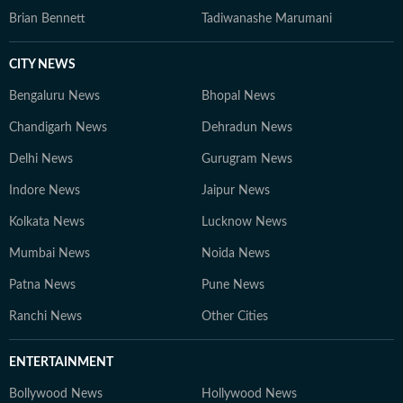
Brian Bennett
Tadiwanashe Marumani
CITY NEWS
Bengaluru News
Bhopal News
Chandigarh News
Dehradun News
Delhi News
Gurugram News
Indore News
Jaipur News
Kolkata News
Lucknow News
Mumbai News
Noida News
Patna News
Pune News
Ranchi News
Other Cities
ENTERTAINMENT
Bollywood News
Hollywood News