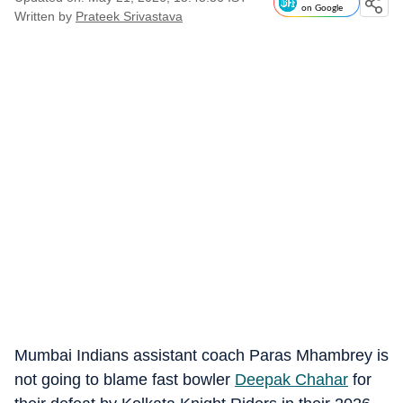
on Google
Written by
Prateek Srivastava
Mumbai Indians assistant coach Paras Mhambrey is
not going to blame fast bowler
Deepak Chahar
for