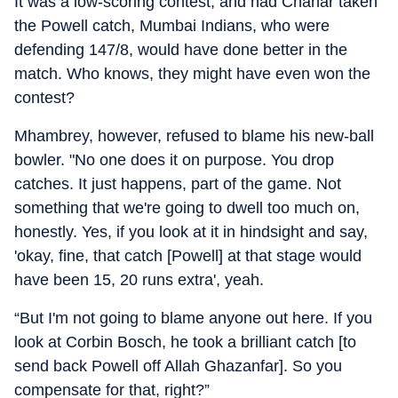
It was a low-scoring contest, and had Chahar taken
the Powell catch, Mumbai Indians, who were
defending 147/8, would have done better in the
match. Who knows, they might have even won the
contest?
Mhambrey, however, refused to blame his new-ball
bowler. "No one does it on purpose. You drop
catches. It just happens, part of the game. Not
something that we're going to dwell too much on,
honestly. Yes, if you look at it in hindsight and say,
'okay, fine, that catch [Powell] at that stage would
have been 15, 20 runs extra', yeah.
“But I'm not going to blame anyone out here. If you
look at Corbin Bosch, he took a brilliant catch [to
send back Powell off Allah Ghazanfar]. So you
compensate for that, right?”