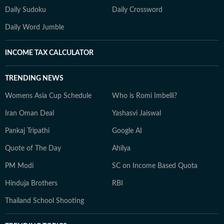
Daily Sudoku
Daily Crossword
Daily Word Jumble
INCOME TAX CALCULATOR
TRENDING NEWS
Womens Asia Cup Schedule
Who is Romi Imbelli?
Iran Oman Deal
Yashasvi Jaiswal
Pankaj Tripathi
Google AI
Quote of The Day
Ahilya
PM Modi
SC on Income Based Quota
Hinduja Brothers
RBI
Thailand School Shooting