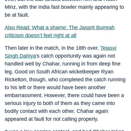
Minz, with the India fast bowler mainly appearing to
be at fault.
Also Read: What a shame: The Jasprit Bumrah
criticism doesn’t feel right at all
Then later in the match, in the 18th over,
Tejasvi
Singh Dahiya
's catch opportunity was again not
handled well by Chahar, running in from deep fine
leg. Good on South African wicketkeeper Ryan
Rickelton, though, who completed the catch running
to his left or there would have been another
embarrassment. However, there could have been a
serious injury to both of them as they came into
bodily contact with each other. Chahar again
appeared at fault for not calling properly.