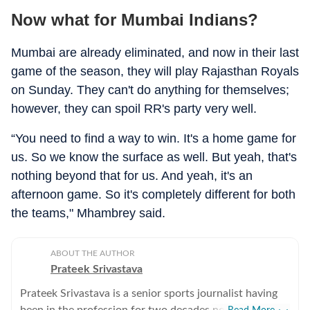
Now what for Mumbai Indians?
Mumbai are already eliminated, and now in their last
game of the season, they will play Rajasthan Royals
on Sunday. They can't do anything for themselves;
however, they can spoil RR's party very well.
“You need to find a way to win. It's a home game for
us. So we know the surface as well. But yeah, that's
nothing beyond that for us. And yeah, it's an
afternoon game. So it's completely different for both
the teams," Mhambrey said.
ABOUT THE AUTHOR
Prateek Srivastava
Prateek Srivastava is a senior sports journalist having