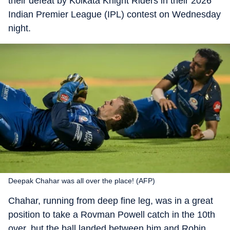
their defeat by Kolkata Knight Riders in their 2026
Indian Premier League (IPL) contest on Wednesday
night.
Deepak Chahar was all over the place! (AFP)
Chahar, running from deep fine leg, was in a great
position to take a Rovman Powell catch in the 10th
over, but the ball landed between him and Robin