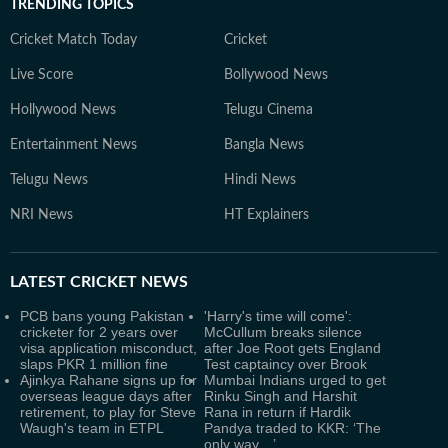
TRENDING TOPICS
Cricket Match Today
Cricket
Live Score
Bollywood News
Hollywood News
Telugu Cinema
Entertainment News
Bangla News
Telugu News
Hindi News
NRI News
HT Explainers
LATEST
CRICKET NEWS
PCB bans young Pakistan
'Harry's time will come':
cricketer for 2 years over
McCullum breaks silence
visa application misconduct,
after Joe Root gets England
slaps PKR 1 million fine
Test captaincy over Brook
Ajinkya Rahane signs up for
Mumbai Indians urged to get
overseas league days after
Rinku Singh and Harshit
retirement, to play for Steve
Rana in return if Hardik
Waugh's team in ETPL
Pandya traded to KKR: ‘The
only way…’