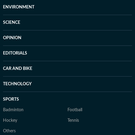
ENVIRONMENT
SCIENCE
OPINION
EDITORIALS
CAR AND BIKE
TECHNOLOGY
SPORTS
Badminton
Football
Hockey
Tennis
Others