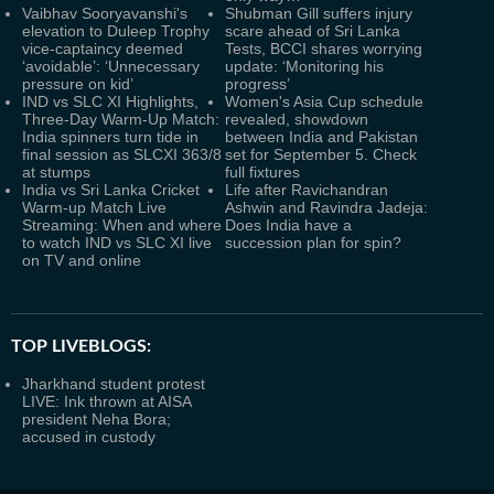
Vaibhav Sooryavanshi's
Shubman Gill suffers injury
elevation to Duleep Trophy
scare ahead of Sri Lanka
vice-captaincy deemed
Tests, BCCI shares worrying
‘avoidable’: ‘Unnecessary
update: ‘Monitoring his
pressure on kid’
progress’
IND vs SLC XI Highlights,
Women's Asia Cup schedule
Three-Day Warm-Up Match:
revealed, showdown
India spinners turn tide in
between India and Pakistan
final session as SLCXI 363/8
set for September 5. Check
at stumps
full fixtures
India vs Sri Lanka Cricket
Life after Ravichandran
Warm-up Match Live
Ashwin and Ravindra Jadeja:
Streaming: When and where
Does India have a
to watch IND vs SLC XI live
succession plan for spin?
on TV and online
TOP LIVEBLOGS:
Jharkhand student protest
LIVE: Ink thrown at AISA
president Neha Bora;
accused in custody