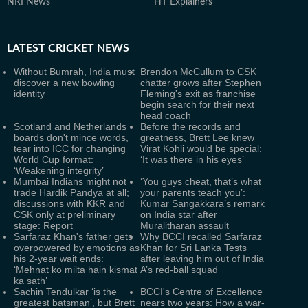
NRI News
HT Explainers
LATEST
CRICKET NEWS
Without Bumrah, India must
Brendon McCullum to CSK
discover a new bowling
chatter grows after Stephen
identity
Fleming's exit as franchise
begin search for their next
head coach
Scotland and Netherlands
Before the records and
boards don't mince words,
greatness, Brett Lee knew
tear into ICC for changing
Virat Kohli would be special:
World Cup format:
‘It was there in his eyes’
‘Weakening integrity’
Mumbai Indians might not
‘You guys cheat, that’s what
trade Hardik Pandya at all;
your parents teach you’:
discussions with KKR and
Kumar Sangakkara’s remark
CSK only at preliminary
on India star after
stage: Report
Muralitharan assault
Sarfaraz Khan's father gets
Why BCCI recalled Sarfaraz
overpowered by emotions as
Khan for Sri Lanka Tests
his 2-year wait ends:
after leaving him out of India
‘Mehnat ko milta hain kismat
A’s red-ball squad
ka sath’
Sachin Tendulkar ‘is the
BCCI's Centre of Excellence
greatest batsman’, but Brett
nears two years: How a war-