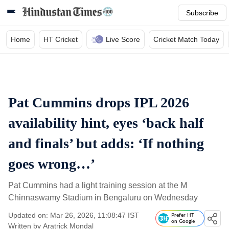
Subscribe
Home
HT Cricket
Live Score
Cricket Match Today
Pat Cummins drops IPL 2026
availability hint, eyes ‘back half
and finals’ but adds: ‘If nothing
goes wrong…’
Pat Cummins had a light training session at the M
Chinnaswamy Stadium in Bengaluru on Wednesday
Updated on: Mar 26, 2026, 11:08:47 IST
Prefer HT
on Google
Written by
Aratrick Mondal