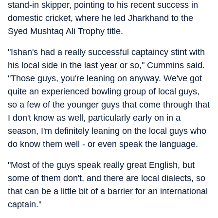
stand-in skipper, pointing to his recent success in
domestic cricket, where he led Jharkhand to the
Syed Mushtaq Ali Trophy title.
"Ishan's had a really successful captaincy stint with
his local side in the last year or so," Cummins said.
"Those guys, you're leaning on anyway. We've got
quite an experienced bowling group of local guys,
so a few of the younger guys that come through that
I don't know as well, particularly early on in a
season, I'm definitely leaning on the local guys who
do know them well - or even speak the language.
"Most of the guys speak really great English, but
some of them don't, and there are local dialects, so
that can be a little bit of a barrier for an international
captain."