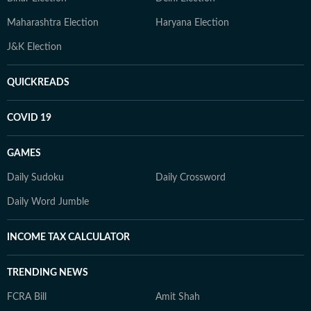
Maharashtra Election
Haryana Election
J&K Election
QUICKREADS
COVID 19
GAMES
Daily Sudoku
Daily Crossword
Daily Word Jumble
INCOME TAX CALCULATOR
TRENDING NEWS
FCRA Bill
Amit Shah