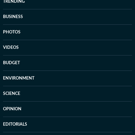
TRENDING
BUSINESS
PHOTOS
VIDEOS
BUDGET
ENVIRONMENT
SCIENCE
OPINION
EDITORIALS