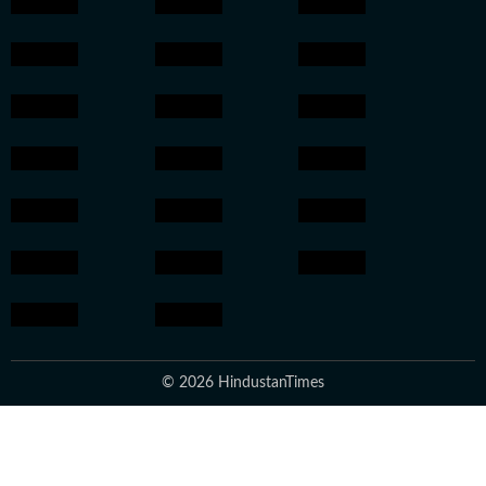
© 2026 HindustanTimes