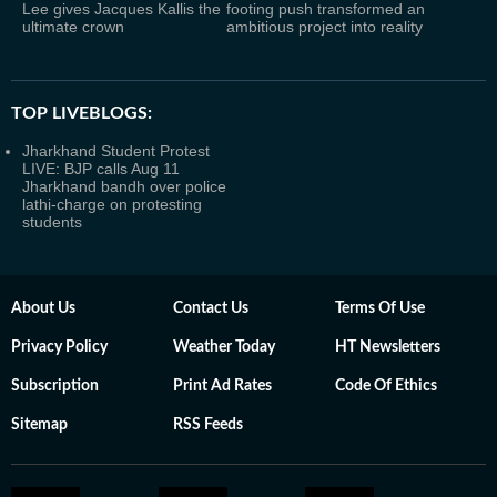
Lee gives Jacques Kallis the
footing push transformed an
ultimate crown
ambitious project into reality
TOP LIVEBLOGS:
Jharkhand Student Protest
LIVE: BJP calls Aug 11
Jharkhand bandh over police
lathi-charge on protesting
students
About Us
Contact Us
Terms Of Use
Privacy Policy
Weather Today
HT Newsletters
Subscription
Print Ad Rates
Code Of Ethics
Sitemap
RSS Feeds