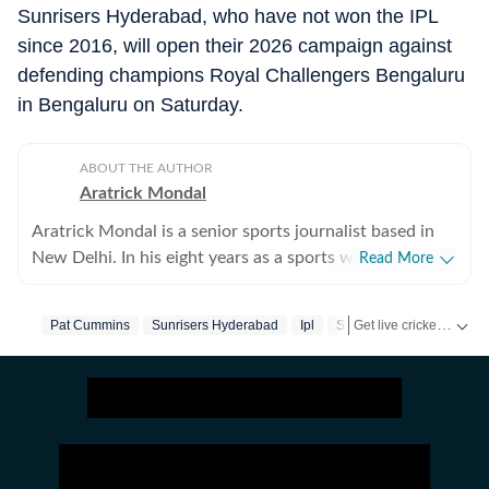
Sunrisers Hyderabad, who have not won the IPL
since 2016, will open their 2026 campaign against
defending champions Royal Challengers Bengaluru
in Bengaluru on Saturday.
ABOUT THE AUTHOR
Aratrick Mondal
Aratrick Mondal is a senior sports journalist based in
New Delhi. In his eight years as a sports writer, Aratrick
Read More
has worked at leading media organisations, including
The Times of India, Times Now, Zee, India TV and
Get live cricket scores, match updates, schedules, results and ICC rankings. Follow the latest news, statistics and performances of top teams and players on Hindustan Times.
Pat Cummins
Sunrisers Hyderabad
Ipl
Srh
currently works at a senior position at Hindustan Times
Digital. He writes on cricket, football, pickleball and
tennis, among other sports. He has extensively covered
India's evolving cricket landscape, the country's new-
found love for private leagues such as Indian Pickleball
League (IPBL), Ultimate Kho Kho League (UKK), Rugby