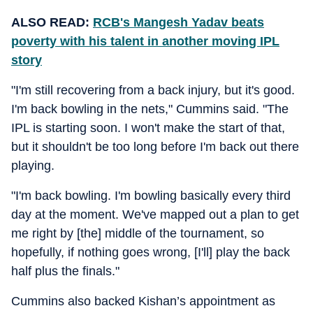
ALSO READ:
RCB's Mangesh Yadav beats
poverty with his talent in another moving IPL
story
"I'm still recovering from a back injury, but it's good.
I'm back bowling in the nets," Cummins said. "The
IPL is starting soon. I won't make the start of that,
but it shouldn't be too long before I'm back out there
playing.
"I'm back bowling. I'm bowling basically every third
day at the moment. We've mapped out a plan to get
me right by [the] middle of the tournament, so
hopefully, if nothing goes wrong, [I'll] play the back
half plus the finals."
Cummins also backed Kishan’s appointment as