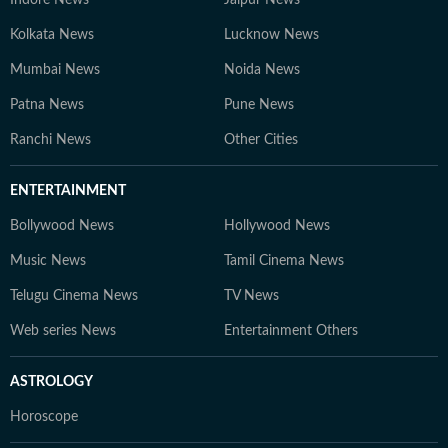
Indore News
Jaipur News
Kolkata News
Lucknow News
Mumbai News
Noida News
Patna News
Pune News
Ranchi News
Other Cities
ENTERTAINMENT
Bollywood News
Hollywood News
Music News
Tamil Cinema News
Telugu Cinema News
TV News
Web series News
Entertainment Others
ASTROLOGY
Horoscope