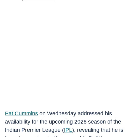
Pat Cummins
on Wednesday addressed his
availability for the upcoming 2026 season of the
Indian Premier League (
IPL
), revealing that he is