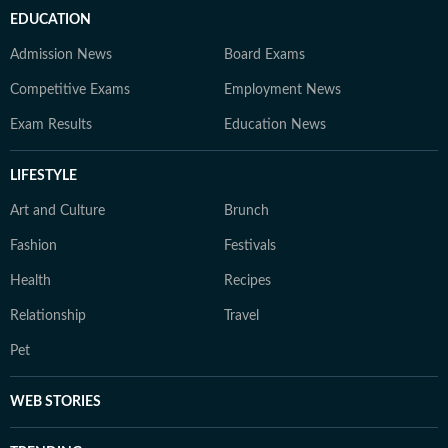
EDUCATION
Admission News
Board Exams
Competitive Exams
Employment News
Exam Results
Education News
LIFESTYLE
Art and Culture
Brunch
Fashion
Festivals
Health
Recipes
Relationship
Travel
Pet
WEB STORIES