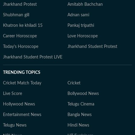
Jharkhand Protest
Amitabh Bachchan
Shubhman gill
Adnan sami
Khatron ke khiladi 15
Pankaj tripathi
Career Horoscope
Love Horoscope
Today's Horoscope
Jharkhand Student Protest
Jharkhand Student Protest LIVE
TRENDING TOPICS
Cricket Match Today
Cricket
Live Score
Bollywood News
Hollywood News
Telugu Cinema
Entertainment News
Bangla News
Telugu News
Hindi News