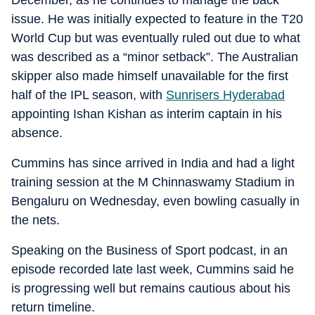
December, as he continues to manage the back
issue. He was initially expected to feature in the T20
World Cup but was eventually ruled out due to what
was described as a “minor setback”. The Australian
skipper also made himself unavailable for the first
half of the IPL season, with
Sunrisers Hyderabad
appointing Ishan Kishan as interim captain in his
absence.
Cummins has since arrived in India and had a light
training session at the M Chinnaswamy Stadium in
Bengaluru on Wednesday, even bowling casually in
the nets.
Speaking on the Business of Sport podcast, in an
episode recorded late last week, Cummins said he
is progressing well but remains cautious about his
return timeline.