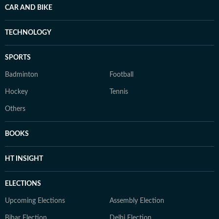
CAR AND BIKE
TECHNOLOGY
SPORTS
Badminton
Football
Hockey
Tennis
Others
BOOKS
HT INSIGHT
ELECTIONS
Upcoming Elections
Assembly Election
Bihar Election
Delhi Election