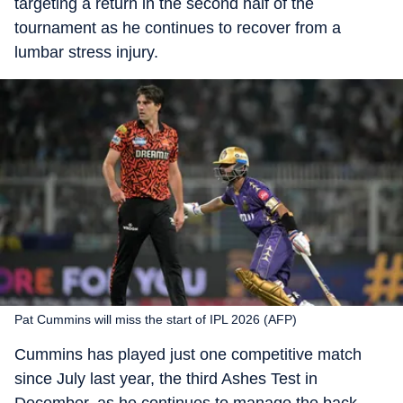
targeting a return in the second half of the
tournament as he continues to recover from a
lumbar stress injury.
Pat Cummins will miss the start of IPL 2026 (AFP)
Cummins has played just one competitive match
since July last year, the third Ashes Test in