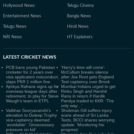
Hollywood News
Telugu Cinema
Entertainment News
Bangla News
Telugu News
Hindi News
NRI News
HT Explainers
LATEST
CRICKET NEWS
PCB bans young Pakistan
'Harry's time will come':
cricketer for 2 years over
McCullum breaks silence
visa application misconduct,
after Joe Root gets England
slaps PKR 1 million fine
Test captaincy over Brook
Ajinkya Rahane signs up for
Mumbai Indians urged to get
overseas league days after
Rinku Singh and Harshit
retirement, to play for Steve
Rana in return if Hardik
Waugh's team in ETPL
Pandya traded to KKR: ‘The
only way…’
Vaibhav Sooryavanshi's
Shubman Gill suffers injury
elevation to Duleep Trophy
scare ahead of Sri Lanka
vice-captaincy deemed
Tests, BCCI shares worrying
‘avoidable’: ‘Unnecessary
update: ‘Monitoring his
pressure on kid’
progress’