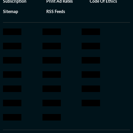
Subscription
Print Ad Rates
Code Of Ethics
Sitemap
RSS Feeds