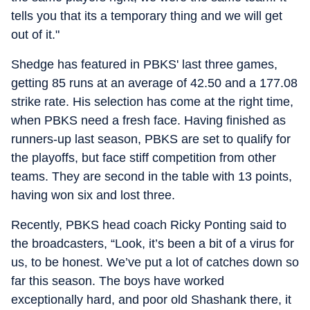
tells you that its a temporary thing and we will get
out of it."
Shedge has featured in PBKS' last three games,
getting 85 runs at an average of 42.50 and a 177.08
strike rate. His selection has come at the right time,
when PBKS need a fresh face. Having finished as
runners-up last season, PBKS are set to qualify for
the playoffs, but face stiff competition from other
teams. They are second in the table with 13 points,
having won six and lost three.
Recently, PBKS head coach Ricky Ponting said to
the broadcasters, “Look, it’s been a bit of a virus for
us, to be honest. We’ve put a lot of catches down so
far this season. The boys have worked
exceptionally hard, and poor old Shashank there, it