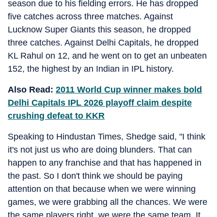
season due to his fielding errors. He has dropped
five catches across three matches. Against
Lucknow Super Giants this season, he dropped
three catches. Against Delhi Capitals, he dropped
KL Rahul on 12, and he went on to get an unbeaten
152, the highest by an Indian in IPL history.
Also Read:
2011 World Cup winner makes bold
Delhi Capitals IPL 2026 playoff claim despite
crushing defeat to KKR
Speaking to Hindustan Times, Shedge said, "I think
it's not just us who are doing blunders. That can
happen to any franchise and that has happened in
the past. So I don't think we should be paying
attention on that because when we were winning
games, we were grabbing all the chances. We were
the same players right, we were the same team. It