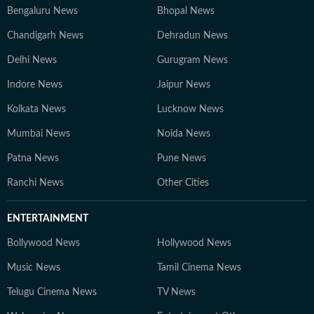
Bengaluru News
Bhopal News
Chandigarh News
Dehradun News
Delhi News
Gurugram News
Indore News
Jaipur News
Kolkata News
Lucknow News
Mumbai News
Noida News
Patna News
Pune News
Ranchi News
Other Cities
ENTERTAINMENT
Bollywood News
Hollywood News
Music News
Tamil Cinema News
Telugu Cinema News
TV News