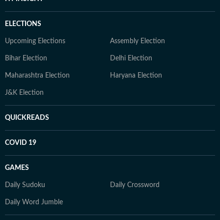
ELECTIONS
Upcoming Elections
Assembly Election
Bihar Election
Delhi Election
Maharashtra Election
Haryana Election
J&K Election
QUICKREADS
COVID 19
GAMES
Daily Sudoku
Daily Crossword
Daily Word Jumble