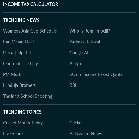
INCOME TAX CALCULATOR
TRENDING NEWS
Womens Asia Cup Schedule
Who is Romi Imbelli?
Iran Oman Deal
Yashasvi Jaiswal
Pankaj Tripathi
Google AI
Quote of The Day
Ahilya
PM Modi
SC on Income Based Quota
Hinduja Brothers
RBI
Thailand School Shooting
TRENDING TOPICS
Cricket Match Today
Cricket
Live Score
Bollywood News