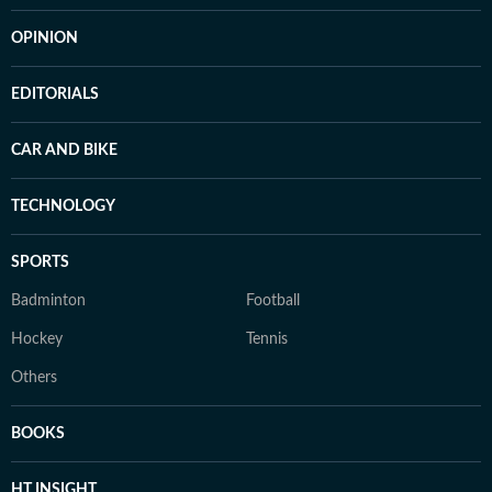
OPINION
EDITORIALS
CAR AND BIKE
TECHNOLOGY
SPORTS
Badminton
Football
Hockey
Tennis
Others
BOOKS
HT INSIGHT