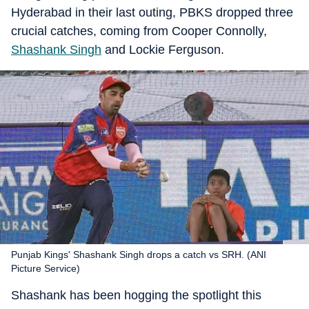
Hyderabad in their last outing, PBKS dropped three
crucial catches, coming from Cooper Connolly,
Shashank Singh
and Lockie Ferguson.
Punjab Kings' Shashank Singh drops a catch vs SRH. (ANI
Picture Service)
Shashank has been hogging the spotlight this