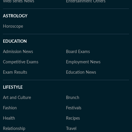
Web series News
Entertainment Others
ASTROLOGY
Horoscope
EDUCATION
Admission News
Board Exams
Competitive Exams
Employment News
Exam Results
Education News
LIFESTYLE
Art and Culture
Brunch
Fashion
Festivals
Health
Recipes
Relationship
Travel