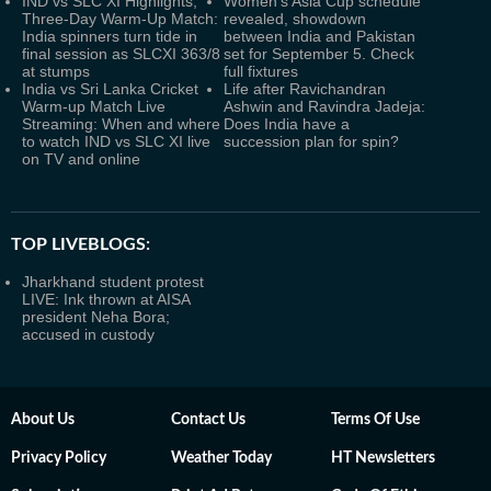
IND vs SLC XI Highlights,
Women's Asia Cup schedule
Three-Day Warm-Up Match:
revealed, showdown
India spinners turn tide in
between India and Pakistan
final session as SLCXI 363/8
set for September 5. Check
at stumps
full fixtures
India vs Sri Lanka Cricket
Life after Ravichandran
Warm-up Match Live
Ashwin and Ravindra Jadeja:
Streaming: When and where
Does India have a
to watch IND vs SLC XI live
succession plan for spin?
on TV and online
TOP LIVEBLOGS:
Jharkhand student protest
LIVE: Ink thrown at AISA
president Neha Bora;
accused in custody
About Us
Contact Us
Terms Of Use
Privacy Policy
Weather Today
HT Newsletters