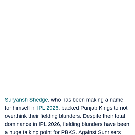
Suryansh Shedge
, who has been making a name
for himself in
IPL 2026
, backed Punjab Kings to not
overthink their fielding blunders. Despite their total
dominance in IPL 2026, fielding blunders have been
a huge talking point for PBKS. Against Sunrisers