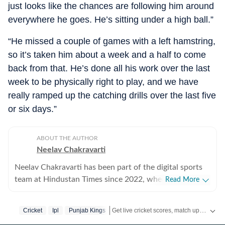
just looks like the chances are following him around
everywhere he goes. He’s sitting under a high ball.”
“He missed a couple of games with a left hamstring,
so it’s taken him about a week and a half to come
back from that. He’s done all his work over the last
week to be physically right to play, and we have
really ramped up the catching drills over the last five
or six days.”
ABOUT THE AUTHOR
Neelav Chakravarti
Neelav Chakravarti has been part of the digital sports
team at Hindustan Times since 2022, where he covers a
Read More
wide range of disciplines, including chess, cricket,
football, and Olympic sports. Working in a fast-paced
Get live cricket scores, match updates, schedules, results and ICC rankings. Follow the latest news, statistics and performances of top teams and players on Hindustan Times.
Cricket
Ipl
Punjab Kings
digital newsroom, he regularly handles live blogs,