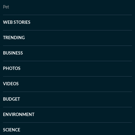
Pet
WEB STORIES
TRENDING
BUSINESS
PHOTOS
VIDEOS
BUDGET
ENVIRONMENT
SCIENCE