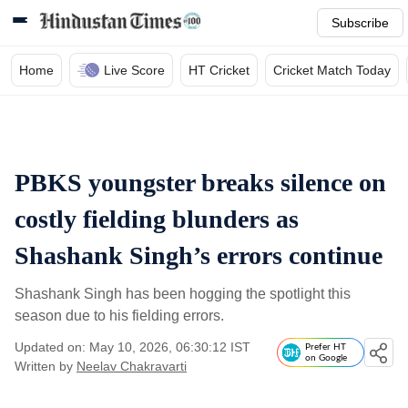
Subscribe
Home
Live Score
HT Cricket
Cricket Match Today
PBKS youngster breaks silence on
costly fielding blunders as
Shashank Singh’s errors continue
Shashank Singh has been hogging the spotlight this
season due to his fielding errors.
Updated on: May 10, 2026, 06:30:12 IST
Prefer HT
on Google
Written by
Neelav Chakravarti