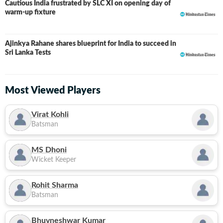
Cautious India frustrated by SLC XI on opening day of
warm-up fixture
Ajinkya Rahane shares blueprint for India to succeed in
Sri Lanka Tests
Most Viewed Players
Virat Kohli
Batsman
MS Dhoni
Wicket Keeper
Rohit Sharma
Batsman
Bhuvneshwar Kumar