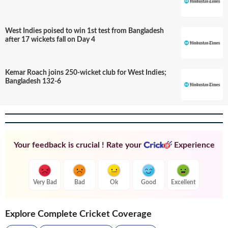
West Indies poised to win 1st test from Bangladesh
after 17 wickets fall on Day 4
Kemar Roach joins 250-wicket club for West Indies;
Bangladesh 132-6
Your feedback is crucial ! Rate your
Experience
Very Bad
Bad
Ok
Good
Excellent
Explore Complete Cricket Coverage