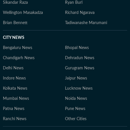
Sikandar Raza
Ryan Burl
Wellington Masakadza
Richard Ngarava
Brian Bennett
Tadiwanashe Marumani
CITY NEWS
Bengaluru News
Bhopal News
Chandigarh News
Dehradun News
Delhi News
Gurugram News
Indore News
Jaipur News
Kolkata News
Lucknow News
Mumbai News
Noida News
Patna News
Pune News
Ranchi News
Other Cities