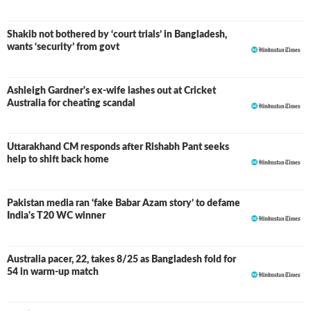
Shakib not bothered by ‘court trials’ in Bangladesh,
wants ‘security’ from govt
Ashleigh Gardner's ex-wife lashes out at Cricket
Australia for cheating scandal
Uttarakhand CM responds after Rishabh Pant seeks
help to shift back home
Pakistan media ran ‘fake Babar Azam story’ to defame
India's T20 WC winner
Australia pacer, 22, takes 8/25 as Bangladesh fold for
54 in warm-up match