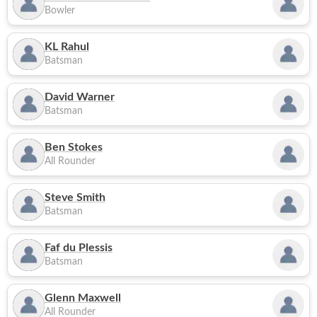
Bowler
KL Rahul
Batsman
David Warner
Batsman
Ben Stokes
All Rounder
Steve Smith
Batsman
Faf du Plessis
Batsman
Glenn Maxwell
All Rounder