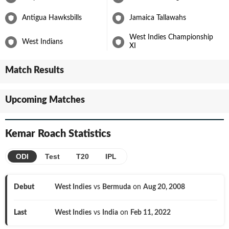
with Surrey in the English County Championship.
Antigua Hawksbills
Jamaica Tallawahs
Kemar Roach continues to be one of the more important bowlers
for the Windies, supported by an exciting upcoming group of
West Indies Championship
West Indians
seamers such as
Shamar Joseph
.
XI
Match Results
Upcoming Matches
Kemar Roach
Statistics
ODI
Test
T20
IPL
Debut
West Indies
vs
Bermuda
on
Aug 20, 2008
Last
West Indies
vs
India
on
Feb 11, 2022