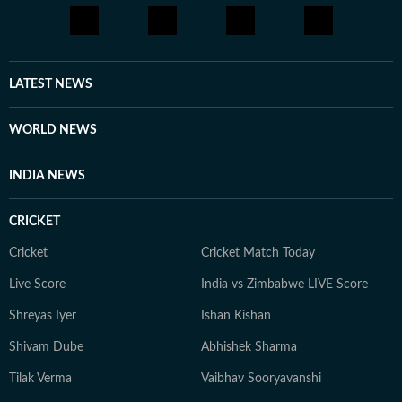
LATEST NEWS
WORLD NEWS
INDIA NEWS
CRICKET
Cricket
Cricket Match Today
Live Score
India vs Zimbabwe LIVE Score
Shreyas Iyer
Ishan Kishan
Shivam Dube
Abhishek Sharma
Tilak Verma
Vaibhav Sooryavanshi