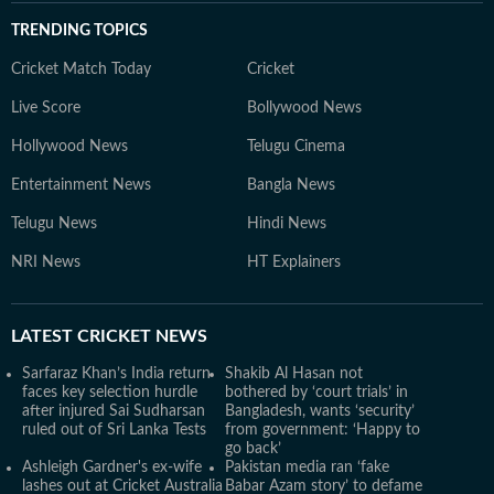
TRENDING TOPICS
Cricket Match Today
Cricket
Live Score
Bollywood News
Hollywood News
Telugu Cinema
Entertainment News
Bangla News
Telugu News
Hindi News
NRI News
HT Explainers
LATEST
CRICKET NEWS
Sarfaraz Khan’s India return
Shakib Al Hasan not
faces key selection hurdle
bothered by ‘court trials’ in
after injured Sai Sudharsan
Bangladesh, wants ‘security’
ruled out of Sri Lanka Tests
from government: ‘Happy to
go back’
Ashleigh Gardner's ex-wife
Pakistan media ran ‘fake
lashes out at Cricket Australia
Babar Azam story’ to defame