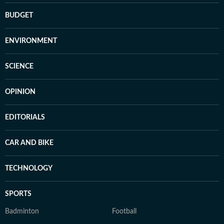
BUDGET
ENVIRONMENT
SCIENCE
OPINION
EDITORIALS
CAR AND BIKE
TECHNOLOGY
SPORTS
Badminton
Football