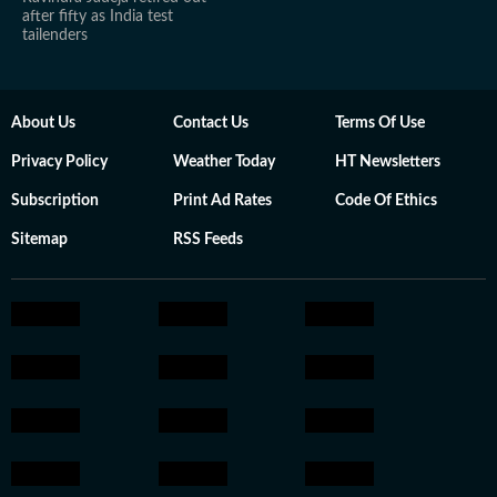
after fifty as India test
tailenders
About Us
Contact Us
Terms Of Use
Privacy Policy
Weather Today
HT Newsletters
Subscription
Print Ad Rates
Code Of Ethics
Sitemap
RSS Feeds