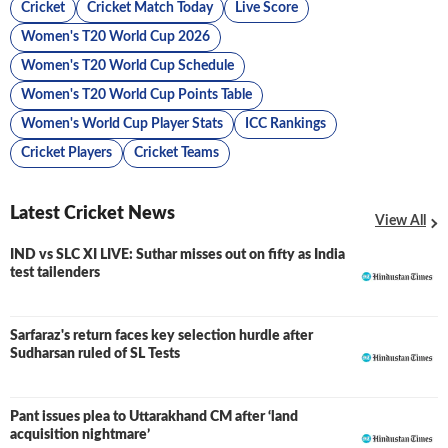
Cricket
Cricket Match Today
Live Score
Women's T20 World Cup 2026
Women's T20 World Cup Schedule
Women's T20 World Cup Points Table
Women's World Cup Player Stats
ICC Rankings
Cricket Players
Cricket Teams
Latest Cricket News
View All
IND vs SLC XI LIVE: Suthar misses out on fifty as India
LIVE
test tailenders
Sarfaraz's return faces key selection hurdle after
Sudharsan ruled of SL Tests
Pant issues plea to Uttarakhand CM after ‘land
acquisition nightmare’