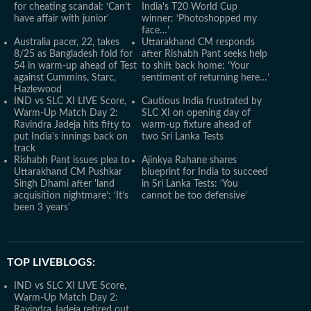
for cheating scandal: ‘Can’t
India's T20 World Cup
have affair with junior'
winner: ‘Photoshopped my
face…’
Australia pacer, 22, takes
Uttarakhand CM responds
8/25 as Bangladesh fold for
after Rishabh Pant seeks help
54 in warm-up ahead of Test
to shift back home: ‘Your
against Cummins, Starc,
sentiment of returning here…’
Hazlewood
IND vs SLC XI LIVE Score,
Cautious India frustrated by
Warm-Up Match Day 2:
SLC XI on opening day of
Ravindra Jadeja hits fifty to
warm-up fixture ahead of
put India's innings back on
two Sri Lanka Tests
track
Rishabh Pant issues plea to
Ajinkya Rahane shares
Uttarakhand CM Pushkar
blueprint for India to succeed
Singh Dhami after 'land
in Sri Lanka Tests: ‘You
acquisition nightmare’: ‘It’s
cannot be too defensive’
been 3 years'
TOP LIVEBLOGS:
IND vs SLC XI LIVE Score,
Warm-Up Match Day 2:
Ravindra Jadeja retired out