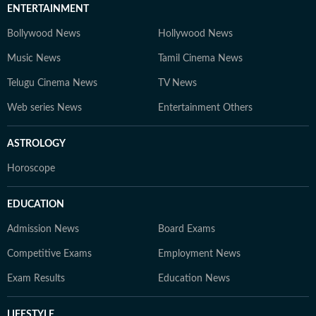
ENTERTAINMENT
Bollywood News
Hollywood News
Music News
Tamil Cinema News
Telugu Cinema News
TV News
Web series News
Entertainment Others
ASTROLOGY
Horoscope
EDUCATION
Admission News
Board Exams
Competitive Exams
Employment News
Exam Results
Education News
LIFESTYLE