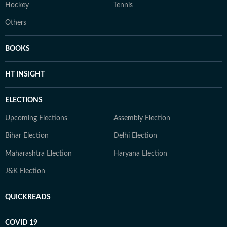
Hockey
Tennis
Others
BOOKS
HT INSIGHT
ELECTIONS
Upcoming Elections
Assembly Election
Bihar Election
Delhi Election
Maharashtra Election
Haryana Election
J&K Election
QUICKREADS
COVID 19