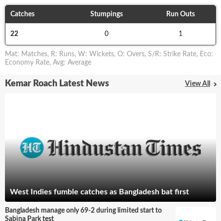
Catches
Stumpings
Run Outs
22
0
1
Mat
:
Matches
,
R
:
Runs
,
W
:
Wickets
,
O
:
Overs
,
S/R
:
Strike Rate
,
Eco
:
Economy Rate
,
Avg
:
Average
Kemar Roach Latest News
View All
West Indies fumble catches as Bangladesh bat first
Bangladesh manage only 69-2 during limited start to
Sabina Park test