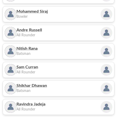
Mohammed Siraj
Bowler
Andre Russell
All Rounder
Nitish Rana
Batsman
Sam Curran
All Rounder
Shikhar Dhawan
Batsman
Ravindra Jadeja
All Rounder