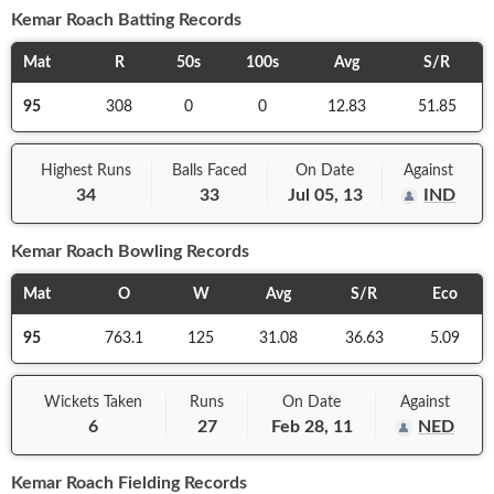
Kemar Roach
Batting Records
Mat
R
50s
100s
Avg
S/R
95
308
0
0
12.83
51.85
Highest Runs
Balls
Faced
On
Date
Against
34
33
Jul 05, 13
IND
Kemar Roach
Bowling Records
Mat
O
W
Avg
S/R
Eco
95
763.1
125
31.08
36.63
5.09
Wickets Taken
Runs
On
Date
Against
6
27
Feb 28, 11
NED
Kemar Roach
Fielding Records