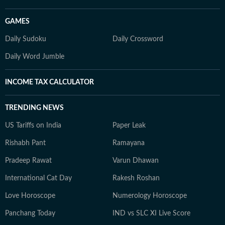
GAMES
Daily Sudoku
Daily Crossword
Daily Word Jumble
INCOME TAX CALCULATOR
TRENDING NEWS
US Tariffs on India
Paper Leak
Rishabh Pant
Ramayana
Pradeep Rawat
Varun Dhawan
International Cat Day
Rakesh Roshan
Love Horoscope
Numerology Horoscope
Panchang Today
IND vs SLC XI Live Score