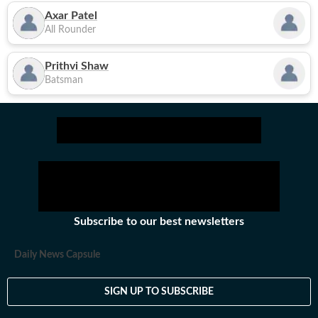
Axar Patel
All Rounder
Prithvi Shaw
Batsman
Subscribe to our best newsletters
Daily News Capsule
SIGN UP TO SUBSCRIBE