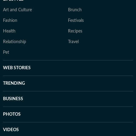
Art and Culture
Brunch
Fashion
Festivals
Health
Recipes
Relationship
Travel
Pet
WEB STORIES
TRENDING
BUSINESS
PHOTOS
VIDEOS