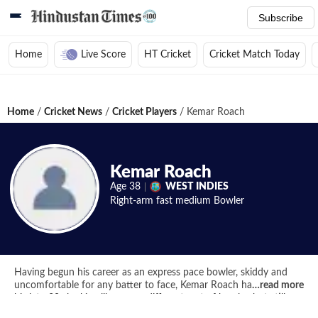
Subscribe
Home
Live Score
HT Cricket
Cricket Match Today
Home
/
Cricket News
/
Cricket Players
/
Kemar Roach
Kemar Roach
Age
38
WEST INDIES
Right-arm fast medium
Bowler
Having begun his career as an express pace bowler, skiddy and
uncomfortable for any batter to face, Kemar Roach has entered
…
read more
his late-30s looking like a very different sort of bowler, but still
one with plenty to offer for the West Indian Test team.