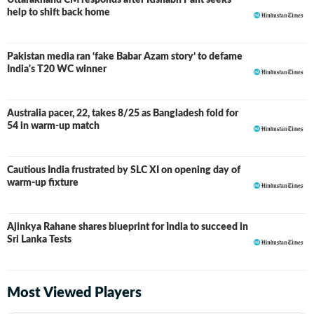
Uttarakhand CM responds after Rishabh Pant seeks
help to shift back home
Pakistan media ran ‘fake Babar Azam story’ to defame
India's T20 WC winner
Australia pacer, 22, takes 8/25 as Bangladesh fold for
54 in warm-up match
Cautious India frustrated by SLC XI on opening day of
warm-up fixture
Ajinkya Rahane shares blueprint for India to succeed in
Sri Lanka Tests
Most Viewed Players