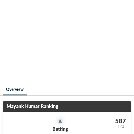
Overview
Mayank Kumar
Ranking
587
T20
Batting