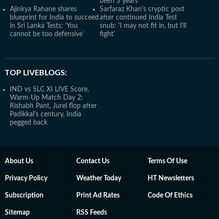
been 3 years'
Ajinkya Rahane shares
Sarfaraz Khan's cryptic post
blueprint for India to succeed
after continued India Test
in Sri Lanka Tests: ‘You
snub: 'I may not fit in, but I'll
cannot be too defensive’
fight'
TOP LIVEBLOGS:
IND vs SLC XI LIVE Score,
Warm-Up Match Day 2:
Rishabh Pant, Jurel flop after
Padikkal's century, India
pegged back
About Us
Contact Us
Terms Of Use
Privacy Policy
Weather Today
HT Newsletters
Subscription
Print Ad Rates
Code Of Ethics
Sitemap
RSS Feeds