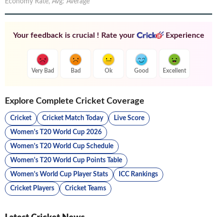
Economy Rate
,
Avg
:
Average
Your feedback is crucial ! Rate your
Experience
Very Bad
Bad
Ok
Good
Excellent
Explore Complete Cricket Coverage
Cricket
Cricket Match Today
Live Score
Women's T20 World Cup 2026
Women's T20 World Cup Schedule
Women's T20 World Cup Points Table
Women's World Cup Player Stats
ICC Rankings
Cricket Players
Cricket Teams