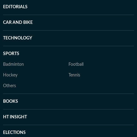
EDITORIALS
CAR AND BIKE
TECHNOLOGY
SPORTS
Badminton
Football
Hockey
Tennis
Others
BOOKS
HT INSIGHT
ELECTIONS