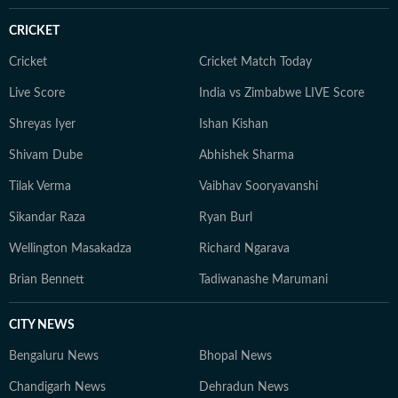
CRICKET
Cricket
Cricket Match Today
Live Score
India vs Zimbabwe LIVE Score
Shreyas Iyer
Ishan Kishan
Shivam Dube
Abhishek Sharma
Tilak Verma
Vaibhav Sooryavanshi
Sikandar Raza
Ryan Burl
Wellington Masakadza
Richard Ngarava
Brian Bennett
Tadiwanashe Marumani
CITY NEWS
Bengaluru News
Bhopal News
Chandigarh News
Dehradun News