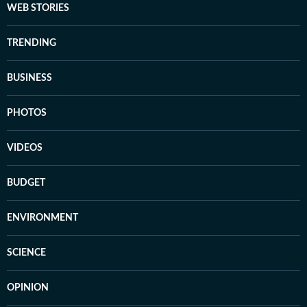
WEB STORIES
TRENDING
BUSINESS
PHOTOS
VIDEOS
BUDGET
ENVIRONMENT
SCIENCE
OPINION