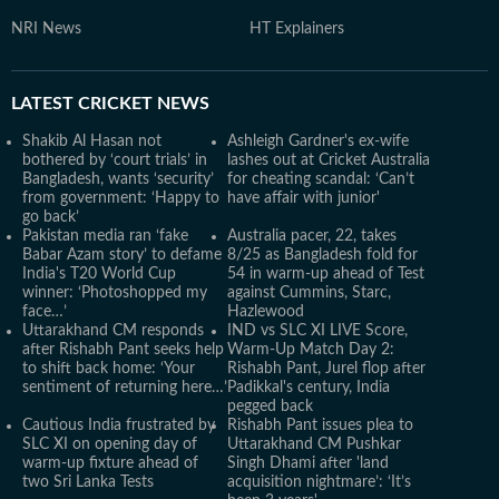
NRI News
HT Explainers
LATEST
CRICKET NEWS
Shakib Al Hasan not
Ashleigh Gardner's ex-wife
bothered by ‘court trials’ in
lashes out at Cricket Australia
Bangladesh, wants ‘security’
for cheating scandal: ‘Can’t
from government: ‘Happy to
have affair with junior'
go back’
Pakistan media ran ‘fake
Australia pacer, 22, takes
Babar Azam story’ to defame
8/25 as Bangladesh fold for
India's T20 World Cup
54 in warm-up ahead of Test
winner: ‘Photoshopped my
against Cummins, Starc,
face…’
Hazlewood
Uttarakhand CM responds
IND vs SLC XI LIVE Score,
after Rishabh Pant seeks help
Warm-Up Match Day 2:
to shift back home: ‘Your
Rishabh Pant, Jurel flop after
sentiment of returning here…’
Padikkal's century, India
pegged back
Cautious India frustrated by
Rishabh Pant issues plea to
SLC XI on opening day of
Uttarakhand CM Pushkar
warm-up fixture ahead of
Singh Dhami after 'land
two Sri Lanka Tests
acquisition nightmare’: ‘It’s