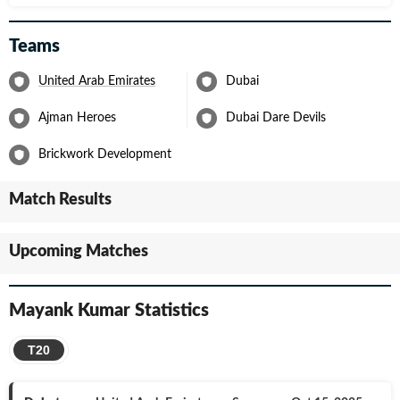
Teams
United Arab Emirates
Dubai
Ajman Heroes
Dubai Dare Devils
Brickwork Development
Match Results
Upcoming Matches
Mayank Kumar
Statistics
T20