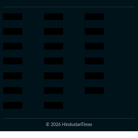
© 2026 HindustanTimes