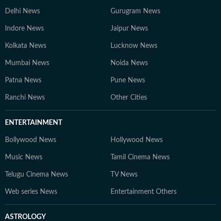
Delhi News
Gurugram News
Indore News
Jaipur News
Kolkata News
Lucknow News
Mumbai News
Noida News
Patna News
Pune News
Ranchi News
Other Cities
ENTERTAINMENT
Bollywood News
Hollywood News
Music News
Tamil Cinema News
Telugu Cinema News
TV News
Web series News
Entertainment Others
ASTROLOGY