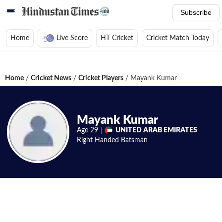
Subscribe
Home
Live Score
HT Cricket
Cricket Match Today
Home
/
Cricket News
/
Cricket Players
/
Mayank Kumar
Mayank Kumar
Age
29
UNITED ARAB EMIRATES
Right Handed
Batsman