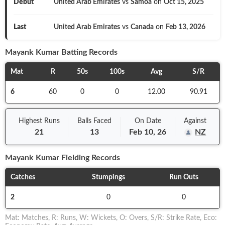
Debut
United Arab Emirates
vs
Samoa
on
Oct 15, 2025
Last
United Arab Emirates
vs
Canada
on
Feb 13, 2026
Mayank Kumar
Batting Records
Mat
R
50s
100s
Avg
S/R
6
60
0
0
12.00
90.91
Highest Runs
Balls
Faced
On
Date
Against
21
13
Feb 10, 26
NZ
Mayank Kumar
Fielding Records
Catches
Stumpings
Run Outs
2
0
0
Mat
:
Matches
,
R
:
Runs
,
W
:
Wickets
,
O
:
Overs
,
S/R
:
Strike Rate
,
Eco
: