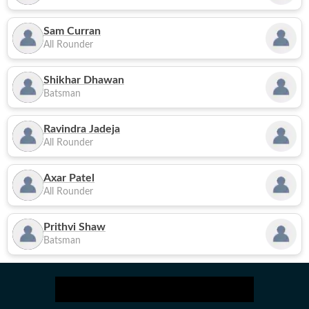
Sam Curran
All Rounder
Shikhar Dhawan
Batsman
Ravindra Jadeja
All Rounder
Axar Patel
All Rounder
Prithvi Shaw
Batsman