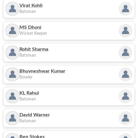
Virat Kohli
Batsman
MS Dhoni
Wicket Keeper
Rohit Sharma
Batsman
Bhuvneshwar Kumar
Bowler
KL Rahul
Batsman
David Warner
Batsman
Ben Stokes