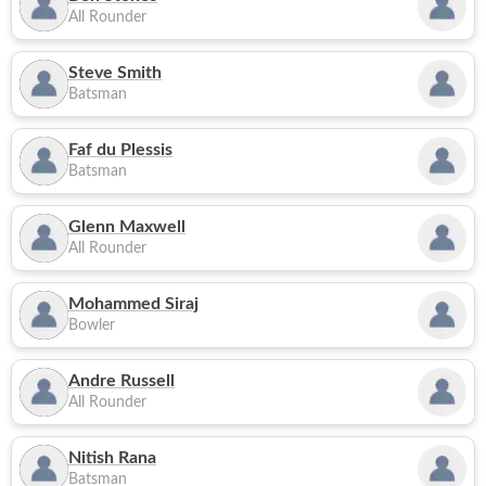
All Rounder
Steve Smith
Batsman
Faf du Plessis
Batsman
Glenn Maxwell
All Rounder
Mohammed Siraj
Bowler
Andre Russell
All Rounder
Nitish Rana
Batsman