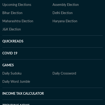
Upcoming Elections
Assembly Election
Bihar Election
Delhi Election
Maharashtra Election
Haryana Election
J&K Election
QUICKREADS
COVID 19
GAMES
Daily Sudoku
Daily Crossword
Daily Word Jumble
INCOME TAX CALCULATOR