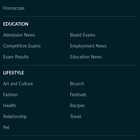
Horoscope
EDUCATION
Admission News
Board Exams
Competitive Exams
Employment News
Exam Results
Education News
LIFESTYLE
Art and Culture
Brunch
Fashion
Festivals
Health
Recipes
Relationship
Travel
Pet