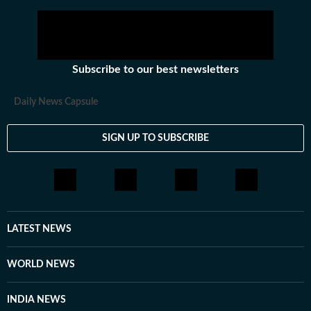
Subscribe to our best newsletters
Daily News Capsule
SIGN UP TO SUBSCRIBE
LATEST NEWS
WORLD NEWS
INDIA NEWS