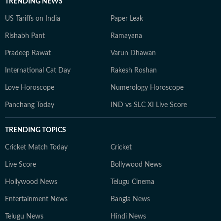
TRENDING NEWS
US Tariffs on India
Paper Leak
Rishabh Pant
Ramayana
Pradeep Rawat
Varun Dhawan
International Cat Day
Rakesh Roshan
Love Horoscope
Numerology Horoscope
Panchang Today
IND vs SLC XI Live Score
TRENDING TOPICS
Cricket Match Today
Cricket
Live Score
Bollywood News
Hollywood News
Telugu Cinema
Entertainment News
Bangla News
Telugu News
Hindi News