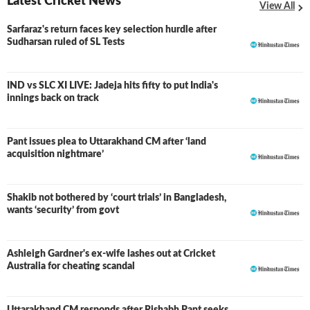
Latest Cricket News
View All
Sarfaraz's return faces key selection hurdle after
Sudharsan ruled of SL Tests
IND vs SLC XI LIVE: Jadeja hits fifty to put India's
LIVE
innings back on track
Pant issues plea to Uttarakhand CM after ‘land
acquisition nightmare’
Shakib not bothered by ‘court trials’ in Bangladesh,
wants ‘security’ from govt
Ashleigh Gardner's ex-wife lashes out at Cricket
Australia for cheating scandal