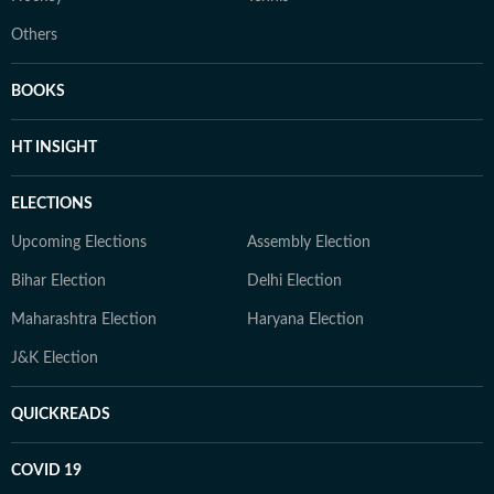
Others
BOOKS
HT INSIGHT
ELECTIONS
Upcoming Elections
Assembly Election
Bihar Election
Delhi Election
Maharashtra Election
Haryana Election
J&K Election
QUICKREADS
COVID 19