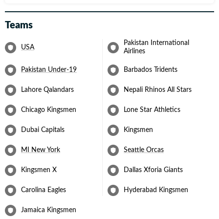
Teams
Pakistan International
USA
Airlines
Pakistan Under-19
Barbados Tridents
Lahore Qalandars
Nepali Rhinos All Stars
Chicago Kingsmen
Lone Star Athletics
Dubai Capitals
Kingsmen
MI New York
Seattle Orcas
Kingsmen X
Dallas Xforia Giants
Carolina Eagles
Hyderabad Kingsmen
Jamaica Kingsmen