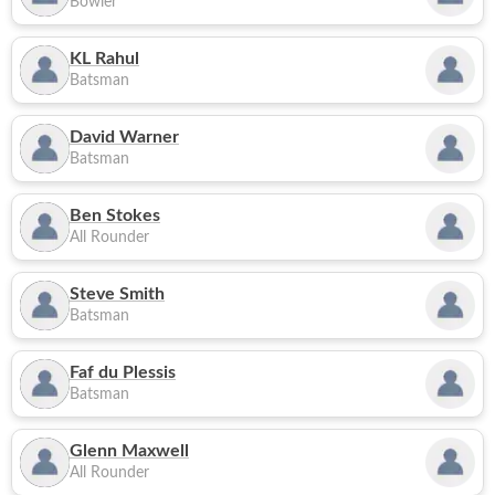
Bowler
KL Rahul
Batsman
David Warner
Batsman
Ben Stokes
All Rounder
Steve Smith
Batsman
Faf du Plessis
Batsman
Glenn Maxwell
All Rounder