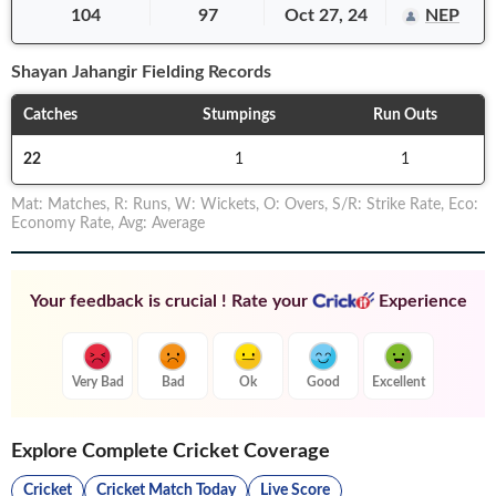
104
97
Oct 27, 24
NEP
Shayan Jahangir
Fielding Records
Catches
Stumpings
Run Outs
22
1
1
Mat
:
Matches
,
R
:
Runs
,
W
:
Wickets
,
O
:
Overs
,
S/R
:
Strike Rate
,
Eco
:
Economy Rate
,
Avg
:
Average
Your feedback is crucial ! Rate your
Experience
Very Bad
Bad
Ok
Good
Excellent
Explore Complete Cricket Coverage
Cricket
Cricket Match Today
Live Score