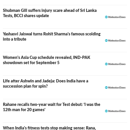
Shubman Gill suffers injury scare ahead of Sri Lanka
Tests, BCCI shares update
Yashasvi Jaiswal turns Rohit Sharma's famous scolding
into a tribute
Women's Asia Cup schedule revealed, IND-PAK
showdown set for September 5
Life after Ashwin and Jadeja: Does India have a
succession plan for spin?
Rahane recalls two-year wait for Test debut: ‘I was the
12th man for 20 games’
When India's fitness tests stop making sense: Rana,