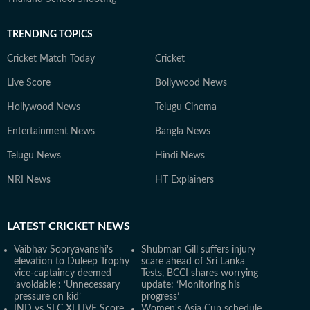
TRENDING TOPICS
Cricket Match Today
Cricket
Live Score
Bollywood News
Hollywood News
Telugu Cinema
Entertainment News
Bangla News
Telugu News
Hindi News
NRI News
HT Explainers
LATEST
CRICKET NEWS
Vaibhav Sooryavanshi's
Shubman Gill suffers injury
elevation to Duleep Trophy
scare ahead of Sri Lanka
vice-captaincy deemed
Tests, BCCI shares worrying
‘avoidable’: ‘Unnecessary
update: ‘Monitoring his
pressure on kid’
progress’
IND vs SLC XI LIVE Score,
Women's Asia Cup schedule