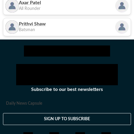
Axar Patel
All Rounder
Prithvi Shaw
Batsman
Subscribe to our best newsletters
Daily News Capsule
SIGN UP TO SUBSCRIBE