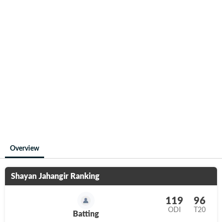
Overview
Shayan Jahangir
Ranking
119
96
ODI
T20
Batting