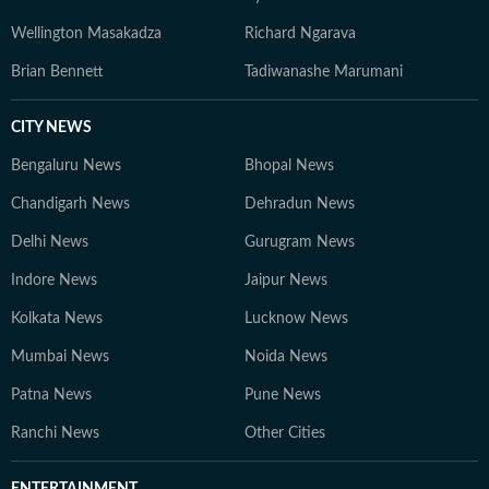
Wellington Masakadza
Richard Ngarava
Brian Bennett
Tadiwanashe Marumani
CITY NEWS
Bengaluru News
Bhopal News
Chandigarh News
Dehradun News
Delhi News
Gurugram News
Indore News
Jaipur News
Kolkata News
Lucknow News
Mumbai News
Noida News
Patna News
Pune News
Ranchi News
Other Cities