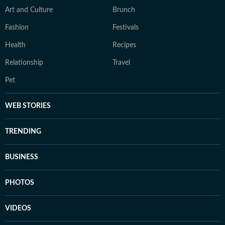
Art and Culture
Brunch
Fashion
Festivals
Health
Recipes
Relationship
Travel
Pet
WEB STORIES
TRENDING
BUSINESS
PHOTOS
VIDEOS