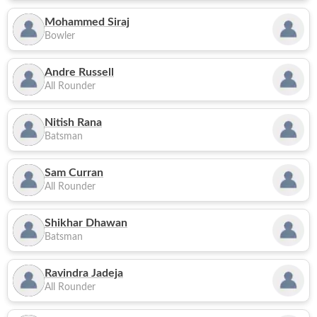
Mohammed Siraj
Bowler
Andre Russell
All Rounder
Nitish Rana
Batsman
Sam Curran
All Rounder
Shikhar Dhawan
Batsman
Ravindra Jadeja
All Rounder