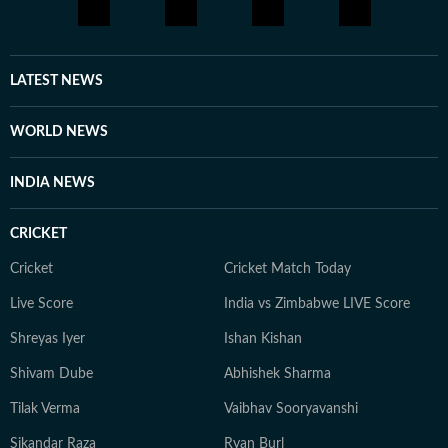
LATEST NEWS
WORLD NEWS
INDIA NEWS
CRICKET
Cricket
Cricket Match Today
Live Score
India vs Zimbabwe LIVE Score
Shreyas Iyer
Ishan Kishan
Shivam Dube
Abhishek Sharma
Tilak Verma
Vaibhav Sooryavanshi
Sikandar Raza
Ryan Burl