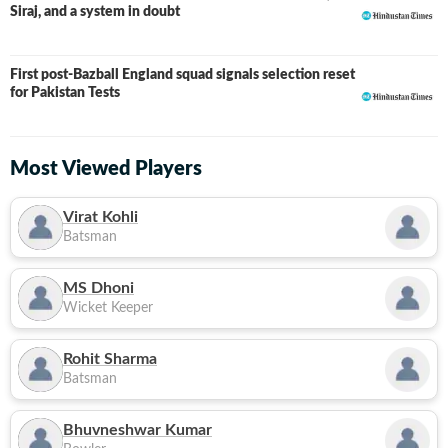
Siraj, and a system in doubt
First post-Bazball England squad signals selection reset
for Pakistan Tests
Most Viewed Players
Virat Kohli
Batsman
MS Dhoni
Wicket Keeper
Rohit Sharma
Batsman
Bhuvneshwar Kumar