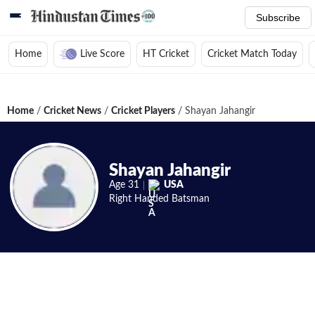
Subscribe
Home
Live Score
HT Cricket
Cricket Match Today
Home
/
Cricket News
/
Cricket Players
/
Shayan Jahangir
Shayan Jahangir
Age
31
USA
Right Handed
Batsman