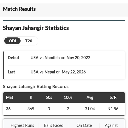
Match Results
Shayan Jahangir
Statistics
ODI
T20
Debut
USA
vs
Namibia
on
Nov 20, 2022
Last
USA
vs
Nepal
on
May 22, 2026
Shayan Jahangir
Batting Records
Mat
R
50s
100s
Avg
S/R
36
869
3
2
31.04
91.86
Highest Runs
Balls
Faced
On
Date
Against