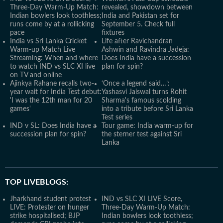
Three-Day Warm-Up Match:
revealed, showdown between
Indian bowlers look toothless;
India and Pakistan set for
runs come by at a rollicking
September 5. Check full
pace
fixtures
India vs Sri Lanka Cricket
Life after Ravichandran
Warm-up Match Live
Ashwin and Ravindra Jadeja:
Streaming: When and where
Does India have a succession
to watch IND vs SLC XI live
plan for spin?
on TV and online
Ajinkya Rahane recalls two-
‘Once a legend said…’:
year wait for India Test debut:
Yashasvi Jaiswal turns Rohit
'I was the 12th man for 20
Sharma's famous scolding
games'
into a tribute before Sri Lanka
Test series
IND v SL: Does India have a
Tour game: India warm-up for
succession plan for spin?
the sterner test against Sri
Lanka
TOP LIVEBLOGS:
Jharkhand student protest
IND vs SLC XI LIVE Score,
LIVE: Protester on hunger
Three-Day Warm-Up Match:
strike hospitalised; BJP
Indian bowlers look toothless;