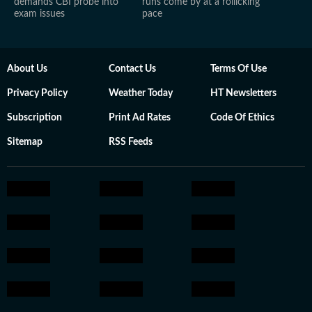
demands CBI probe into
runs come by at a rollicking
exam issues
pace
About Us
Contact Us
Terms Of Use
Privacy Policy
Weather Today
HT Newsletters
Subscription
Print Ad Rates
Code Of Ethics
Sitemap
RSS Feeds