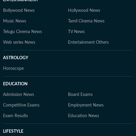
ENTERTAINMENT
Bollywood News
Hollywood News
Music News
Tamil Cinema News
Telugu Cinema News
TV News
Web series News
Entertainment Others
ASTROLOGY
Horoscope
EDUCATION
Admission News
Board Exams
Competitive Exams
Employment News
Exam Results
Education News
LIFESTYLE