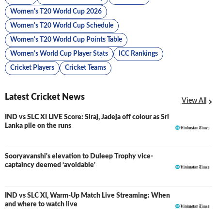
Women's T20 World Cup 2026
Women's T20 World Cup Schedule
Women's T20 World Cup Points Table
Women's World Cup Player Stats
ICC Rankings
Cricket Players
Cricket Teams
Latest Cricket News
View All
IND vs SLC XI LIVE Score: Siraj, Jadeja off colour as Sri
LIVE
Lanka pile on the runs
Sooryavanshi's elevation to Duleep Trophy vice-
captaincy deemed ‘avoidable'
IND vs SLC XI, Warm-Up Match Live Streaming: When
and where to watch live