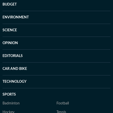
BUDGET
ENVIRONMENT
SCIENCE
OPINION
EDITORIALS
CAR AND BIKE
TECHNOLOGY
SPORTS
Badminton
Football
Hockey
Tennis