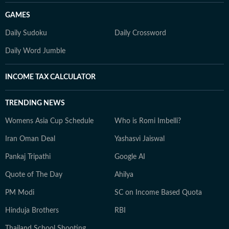
GAMES
Daily Sudoku
Daily Crossword
Daily Word Jumble
INCOME TAX CALCULATOR
TRENDING NEWS
Womens Asia Cup Schedule
Who is Romi Imbelli?
Iran Oman Deal
Yashasvi Jaiswal
Pankaj Tripathi
Google AI
Quote of The Day
Ahilya
PM Modi
SC on Income Based Quota
Hinduja Brothers
RBI
Thailand School Shooting