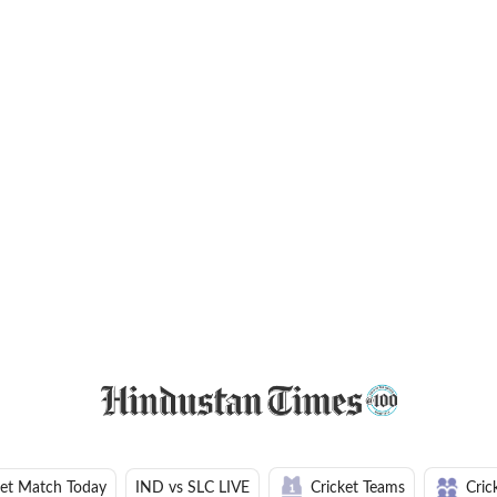
ket Match Today
IND vs SLC LIVE
Cricket Teams
Cric