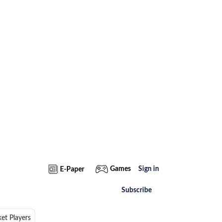
Games
Sign in
E-Paper
Subscribe
ket Players