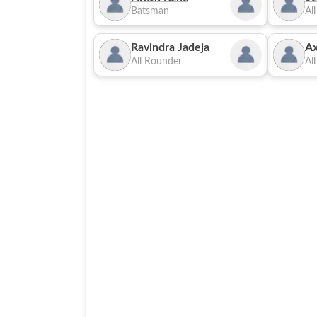
Batsman
Al
Ravindra Jadeja
Ax
All Rounder
Al