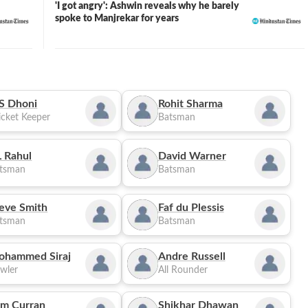
'I got angry': Ashwin reveals why he barely
spoke to Manjrekar for years
S Dhoni
Rohit Sharma
cket Keeper
Batsman
 Rahul
David Warner
tsman
Batsman
eve Smith
Faf du Plessis
tsman
Batsman
ohammed Siraj
Andre Russell
wler
All Rounder
m Curran
Shikhar Dhawan