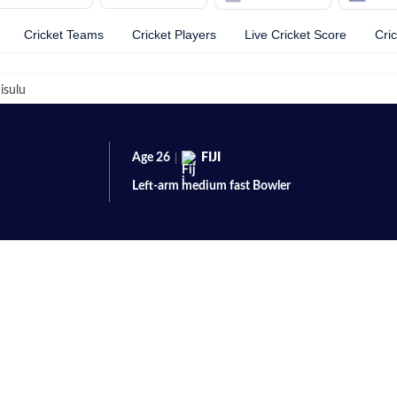
Cricket Teams
Cricket Players
Live Cricket Score
Cri
isulu
Age
26
FIJI
Left-arm medium fast
Bowler