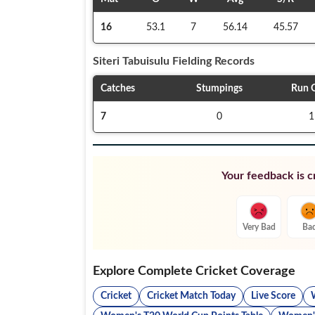
16
53.1
7
56.14
45.57
Siteri Tabuisulu
Fielding Records
Catches
Stumpings
Run 
7
0
1
Your feedback is cr
Very Bad
Ba
Explore Complete Cricket Coverage
Cricket
Cricket Match Today
Live Score