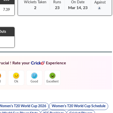
Wickets Taken
Runs
On
Date
Against
2
23
Mar 14, 23
7.39
Outs
ucial ! Rate your
Experience
d
Ok
Good
Excellent
Women's T20 World Cup 2026
Women's T20 World Cup Schedule