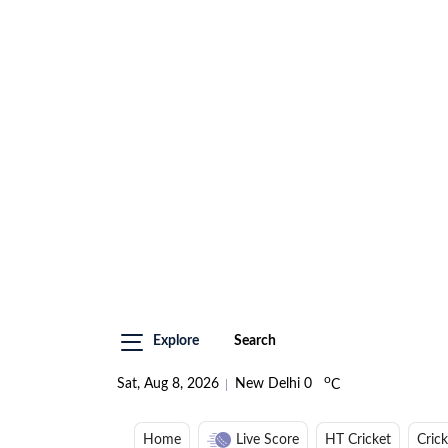
Explore
Search
o
Sat, Aug 8, 2026
New Delhi
0
C
Home
Live Score
HT Cricket
Cric