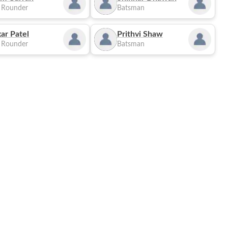
l Rounder
Batsman
ar Patel
Prithvi Shaw
l Rounder
Batsman