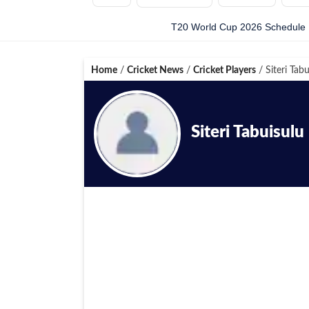
T20 World Cup 2026 Schedule
Home
/
Cricket News
/
Cricket Players
/
Siteri Tabu
Siteri Tabuisulu