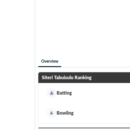
Overview
Siteri Tabuisulu
Ranking
Batting
Bowling