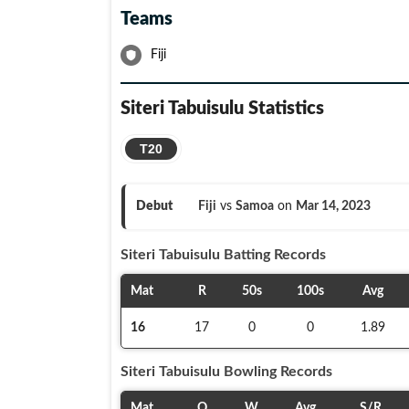
Teams
Fiji
Siteri Tabuisulu
Statistics
T20
Debut
Fiji
vs
Samoa
on
Mar 14, 2023
Siteri Tabuisulu
Batting Records
Mat
R
50s
100s
Avg
16
17
0
0
1.89
Siteri Tabuisulu
Bowling Records
Mat
O
W
Avg
S/R