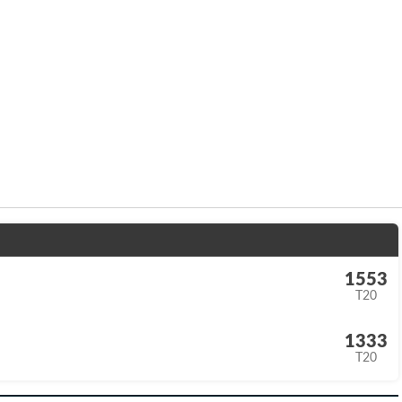
1553
T20
1333
T20