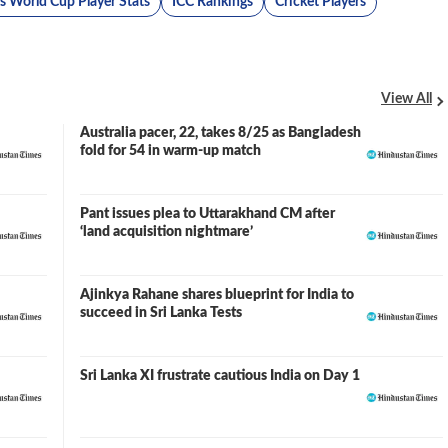
 World Cup Player Stats
ICC Rankings
Cricket Players
View All
Australia pacer, 22, takes 8/25 as Bangladesh
fold for 54 in warm-up match
Pant issues plea to Uttarakhand CM after
‘land acquisition nightmare’
Ajinkya Rahane shares blueprint for India to
succeed in Sri Lanka Tests
Sri Lanka XI frustrate cautious India on Day 1