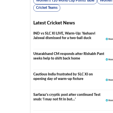
Women's T20 World Cup Points Table
Women's
Cricket Teams
Latest Cricket News
IND vs SLC XI LIVE, Warm-Up: Yashasvi
LIVE
Jaiswal dismissed for a two-ball duck
Uttarakhand CM responds after Rishabh Pant
seeks help to shift back home
Cautious India frustrated by SLC XI on
opening day of warm-up fixture
Sarfaraz's cryptic post after continued Test
snub: ‘I may not fit in but…’