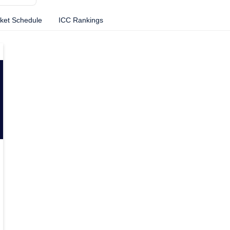
cket Schedule
ICC Rankings