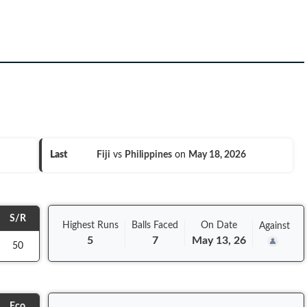
Last
Fiji
vs
Philippines
on
May 18, 2026
S/R
Highest Runs
Balls
Faced
On
Date
Against
5
7
May 13, 26
50
Eco