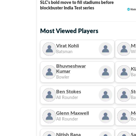
SLC's bold move to fill stadiums before
blockbuster India Test series
Most Viewed Players
Virat Kohli
M
Batsman
Wi
Bhuvneshwar
KL
Kumar
Ba
Bowler
Ben Stokes
St
All Rounder
Ba
Glenn Maxwell
M
All Rounder
Bo
Nitish Rana
Sa