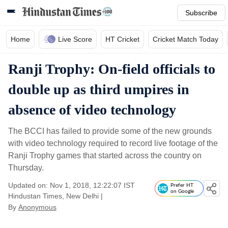
Subscribe
Home
Live Score
HT Cricket
Cricket Match Today
Ranji Trophy: On-field officials to
double up as third umpires in
absence of video technology
The BCCI has failed to provide some of the new grounds
with video technology required to record live footage of the
Ranji Trophy games that started across the country on
Thursday.
Updated on: Nov 1, 2018, 12:22:07 IST
Prefer HT
on Google
Hindustan Times, New Delhi
|
By
Anonymous