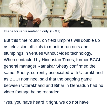
Image for representation only. (BCCI)
But this time round, on-field umpires will double up
as television officials to monitor run outs and
stumpings in venues without video technology.
When contacted by Hindustan Times, former BCCI
general manager Ratnakar Shetty confirmed the
same. Shetty, currently associated with Uttarakhand
as BCCI nominee, said that the ongoing game
between Uttarakhand and Bihar in Dehradun had no
video footage being recorded.
“Yes, you have heard it right, we do not have