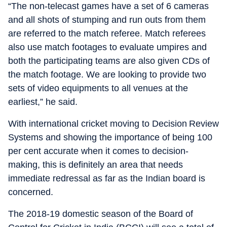
“The non-telecast games have a set of 6 cameras
and all shots of stumping and run outs from them
are referred to the match referee. Match referees
also use match footages to evaluate umpires and
both the participating teams are also given CDs of
the match footage. We are looking to provide two
sets of video equipments to all venues at the
earliest,” he said.
With international cricket moving to Decision Review
Systems and showing the importance of being 100
per cent accurate when it comes to decision-
making, this is definitely an area that needs
immediate redressal as far as the Indian board is
concerned.
The 2018-19 domestic season of the Board of