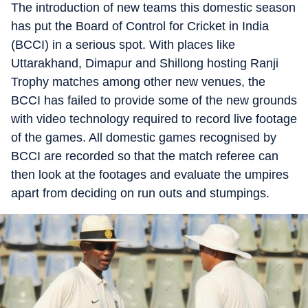
The introduction of new teams this domestic season
has put the Board of Control for Cricket in India
(BCCI) in a serious spot. With places like
Uttarakhand, Dimapur and Shillong hosting Ranji
Trophy matches among other new venues, the
BCCI has failed to provide some of the new grounds
with video technology required to record live footage
of the games. All domestic games recognised by
BCCI are recorded so that the match referee can
then look at the footages and evaluate the umpires
apart from deciding on run outs and stumpings.