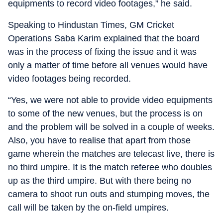
equipments to record video footages,” he said.
Speaking to Hindustan Times, GM Cricket
Operations Saba Karim explained that the board
was in the process of fixing the issue and it was
only a matter of time before all venues would have
video footages being recorded.
“Yes, we were not able to provide video equipments
to some of the new venues, but the process is on
and the problem will be solved in a couple of weeks.
Also, you have to realise that apart from those
game wherein the matches are telecast live, there is
no third umpire. It is the match referee who doubles
up as the third umpire. But with there being no
camera to shoot run outs and stumping moves, the
call will be taken by the on-field umpires.