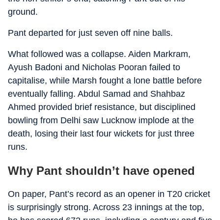
ground.
Pant departed for just seven off nine balls.
What followed was a collapse. Aiden Markram,
Ayush Badoni and Nicholas Pooran failed to
capitalise, while Marsh fought a lone battle before
eventually falling. Abdul Samad and Shahbaz
Ahmed provided brief resistance, but disciplined
bowling from Delhi saw Lucknow implode at the
death, losing their last four wickets for just three
runs.
Why Pant shouldn’t have opened
On paper, Pant’s record as an opener in T20 cricket
is surprisingly strong. Across 23 innings at the top,