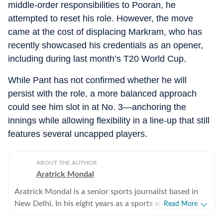
middle-order responsibilities to Pooran, he
attempted to reset his role. However, the move
came at the cost of displacing Markram, who has
recently showcased his credentials as an opener,
including during last month’s T20 World Cup.
While Pant has not confirmed whether he will
persist with the role, a more balanced approach
could see him slot in at No. 3—anchoring the
innings while allowing flexibility in a line-up that still
features several uncapped players.
ABOUT THE AUTHOR
Aratrick Mondal
Aratrick Mondal is a senior sports journalist based in
New Delhi. In his eight years as a sports writer, Aratrick
Read More
has worked at leading media organisations, including