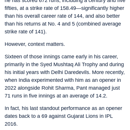
he has scored 672 runs, including a century and five
fifties, at a strike rate of 158.49—significantly higher
than his overall career rate of 144, and also better
than his returns at No. 4 and 5 (combined average
strike rate of 141).
However, context matters.
Sixteen of those innings came early in his career,
primarily in the Syed Mushtaq Ali Trophy and during
his initial years with Delhi Daredevils. More recently,
when India experimented with him as an opener in
2022 alongside Rohit Sharma, Pant managed just
71 runs in five innings at an average of 14.2.
In fact, his last standout performance as an opener
dates back to a 69 against Gujarat Lions in IPL
2016.