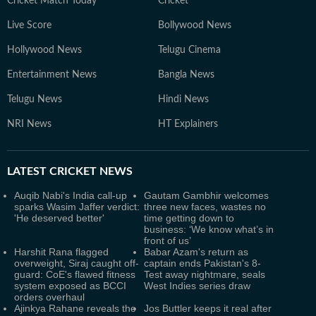
Cricket Match Today
Cricket
Live Score
Bollywood News
Hollywood News
Telugu Cinema
Entertainment News
Bangla News
Telugu News
Hindi News
NRI News
HT Explainers
LATEST
CRICKET NEWS
Auqib Nabi's India call-up
Gautam Gambhir welcomes
sparks Wasim Jaffer verdict:
three new faces, wastes no
'He deserved better'
time getting down to
business: ‘We know what’s in
front of us’
Harshit Rana flagged
Babar Azam's return as
overweight, Siraj caught off-
captain ends Pakistan's 8-
guard: CoE's flawed fitness
Test away nightmare, seals
system exposed as BCCI
West Indies series draw
orders overhaul
Ajinkya Rahane reveals the
Jos Buttler keeps it real after