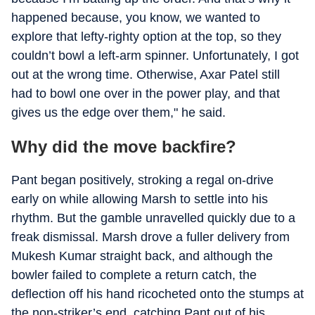
happened because, you know, we wanted to
explore that lefty-righty option at the top, so they
couldn’t bowl a left-arm spinner. Unfortunately, I got
out at the wrong time. Otherwise, Axar Patel still
had to bowl one over in the power play, and that
gives us the edge over them," he said.
Why did the move backfire?
Pant began positively, stroking a regal on-drive
early on while allowing Marsh to settle into his
rhythm. But the gamble unravelled quickly due to a
freak dismissal. Marsh drove a fuller delivery from
Mukesh Kumar straight back, and although the
bowler failed to complete a return catch, the
deflection off his hand ricocheted onto the stumps at
the non-striker’s end, catching Pant out of his