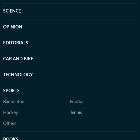
SCIENCE
OPINION
EDITORIALS
CAR AND BIKE
TECHNOLOGY
SPORTS
Badminton
Football
Hockey
Tennis
Others
BOOKS