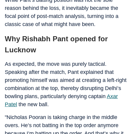
While Pant’s batting position was not the sole
reason behind the loss, it inevitably became the
focal point of post-match analysis, turning into a
classic case of what might have been.
Why Rishabh Pant opened for
Lucknow
As expected, the move was purely tactical.
Speaking after the match, Pant explained that
promoting himself was aimed at creating a left-right
combination at the top, thereby disrupting Delhi’s
bowling plans, particularly denying captain
Axar
Patel
the new ball.
"Nicholas Pooran is taking charge in the middle
overs. He’s not batting in the top order anymore
because I’m batting up the order. And that’s why it