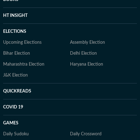
HT INSIGHT
ELECTIONS
Upcoming Elections
Assembly Election
Bihar Election
Delhi Election
Maharashtra Election
Haryana Election
J&K Election
QUICKREADS
COVID 19
GAMES
Daily Sudoku
Daily Crossword