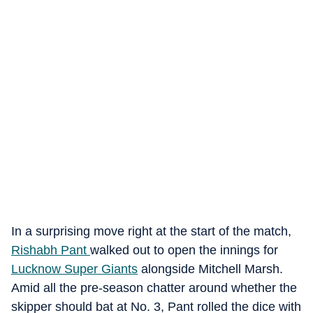
In a surprising move right at the start of the match,
Rishabh Pant
walked out to open the innings for
Lucknow Super Giants
alongside Mitchell Marsh.
Amid all the pre-season chatter around whether the
skipper should bat at No. 3, Pant rolled the dice with