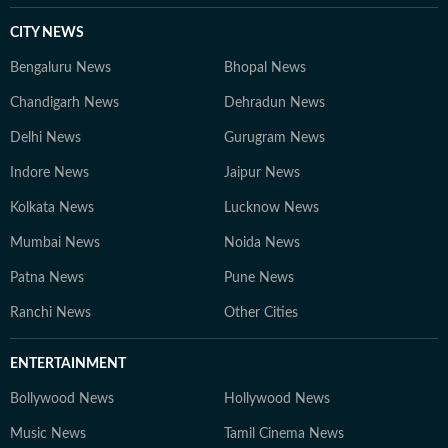
sports is for everyone, not just for the enthusiasts and
has a unique ability to bring people together - just like
CITY NEWS
the sumptuous meals you'll often find him cooking on a
Bengaluru News
Bhopal News
weekend evening.
Chandigarh News
Dehradun News
Delhi News
Gurugram News
Indore News
Jaipur News
Kolkata News
Lucknow News
Mumbai News
Noida News
Patna News
Pune News
Ranchi News
Other Cities
ENTERTAINMENT
Bollywood News
Hollywood News
Music News
Tamil Cinema News