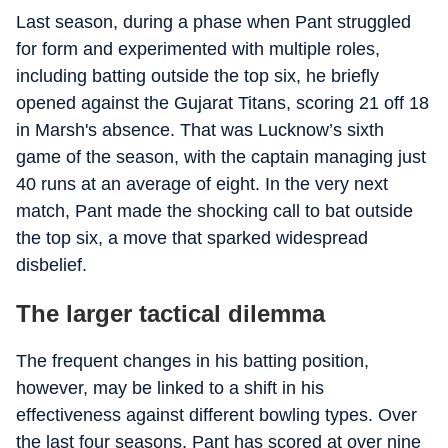
Last season, during a phase when Pant struggled
for form and experimented with multiple roles,
including batting outside the top six, he briefly
opened against the Gujarat Titans, scoring 21 off 18
in Marsh's absence. That was Lucknow’s sixth
game of the season, with the captain managing just
40 runs at an average of eight. In the very next
match, Pant made the shocking call to bat outside
the top six, a move that sparked widespread
disbelief.
The larger tactical dilemma
The frequent changes in his batting position,
however, may be linked to a shift in his
effectiveness against different bowling types. Over
the last four seasons, Pant has scored at over nine