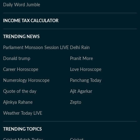
Daily Word Jumble
INCOME TAX CALCULATOR
TRENDING NEWS
Parliament Monsoon Session LIVE
Delhi Rain
Donald trump
Pranit More
Career Horoscope
Love Horoscope
Numerology Horoscope
Panchang Today
Quote of the day
Ajit Agarkar
Ajinkya Rahane
Zepto
Weather Today LIVE
TRENDING TOPICS