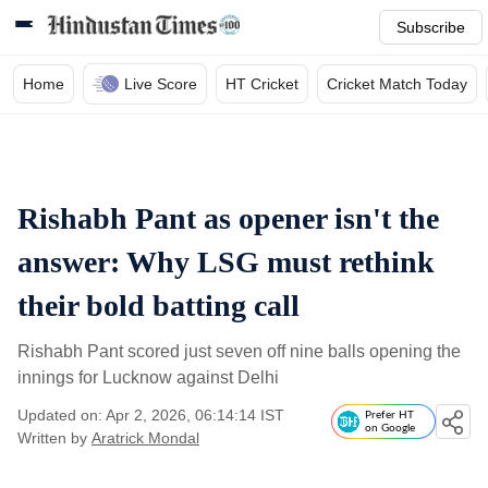
Subscribe
Home
Live Score
HT Cricket
Cricket Match Today
Rishabh Pant as opener isn't the
answer: Why LSG must rethink
their bold batting call
Rishabh Pant scored just seven off nine balls opening the
innings for Lucknow against Delhi
Updated on: Apr 2, 2026, 06:14:14 IST
Prefer HT
on Google
Written by
Aratrick Mondal