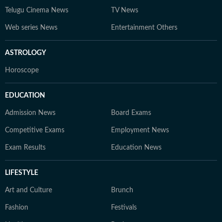
Telugu Cinema News
TV News
Web series News
Entertainment Others
ASTROLOGY
Horoscope
EDUCATION
Admission News
Board Exams
Competitive Exams
Employment News
Exam Results
Education News
LIFESTYLE
Art and Culture
Brunch
Fashion
Festivals