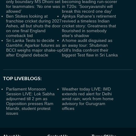
only boundary MS Dhoni set
becoming leading run-scorer
for teammates: ‘No one was
in T20s: ‘Sooryavanshi will
allowed’
break this record one day'
Ben Stokes looking at
Ajinkya Rahane's retirement
franchise cricket during 2027
revived a timeless Indian
Ashes, all but shuts the door
cricket story: Greatness that
on one final England
flourished in somebody
comeback bid
else's shadow
Sri Lanka Tests to decide
A home audit disguised as
Gambhir, Agarkar futures as
an away tour: Shubman
BCCI weighs major shake-up
Gill's India confront their
after England debacle
biggest Test flaw in Sri Lanka
TOP LIVEBLOGS:
Parliament Monsoon
Weather today LIVE: IMD
Session LIVE: Lok Sabha
extends red alert for Delhi
adjourned till 2 pm as
amid rain; work from home
Opposition presses Ram
advisory for Gurugram
Mandir, student protest
offices
issues