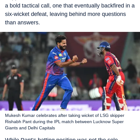
a bold tactical call, one that eventually backfired in a
six-wicket defeat, leaving behind more questions
than answers.
Mukesh Kumar celebrates after taking wicket of LSG skipper
Rishabh Pant during the IPL match between Lucknow Super
Giants and Delhi Capitals