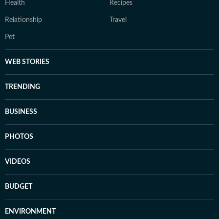
Health
Recipes
Relationship
Travel
Pet
WEB STORIES
TRENDING
BUSINESS
PHOTOS
VIDEOS
BUDGET
ENVIRONMENT