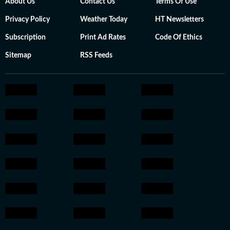
About Us
Contact Us
Terms Of Use
Privacy Policy
Weather Today
HT Newsletters
Subscription
Print Ad Rates
Code Of Ethics
Sitemap
RSS Feeds