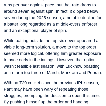
runs per over against pace, but that rate drops to
around seven against spin. In fact, it dipped below
seven during the 2025 season, a notable decline for
a batter long regarded as a middle-overs enforcer
and an exceptional player of spin.
While batting outside the top six never appeared a
viable long-term solution, a move to the top order
seemed more logical, offering him greater exposure
to pace early in the innings. However, that option
wasn’t feasible last season, with Lucknow boasting
an in-form top three of Marsh, Markram and Pooran.
With no T20 cricket since the previous IPL season,
Pant may have been wary of repeating those
struggles, prompting the decision to open this time.
By pushing himself up the order and handing