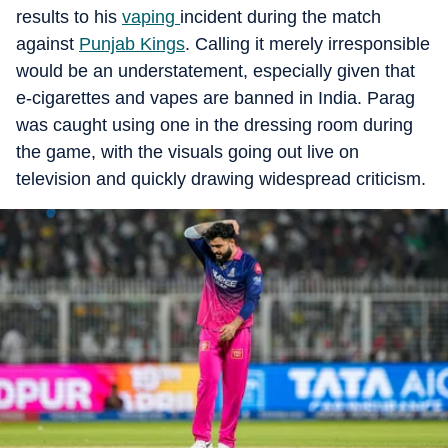
results to his
vaping
incident during the match
against
Punjab Kings
. Calling it merely irresponsible
would be an understatement, especially given that
e-cigarettes and vapes are banned in India. Parag
was caught using one in the dressing room during
the game, with the visuals going out live on
television and quickly drawing widespread criticism.