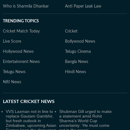
Who is Sharmila Dhankar
Anti Paper Leak Law
TRENDING TOPICS
Cricket Match Today
Cricket
Live Score
Bollywood News
Hollywood News
Telugu Cinema
Entertainment News
Bangla News
Telugu News
Hindi News
NRI News
LATEST
CRICKET NEWS
VVS Laxman not in line to
Shubman Gill urged to make
replace Gautam Gambhir,
a statement amid Rohit
but fresh outlook in
Sharma's World Cup
Zimbabwe, upcoming Asian
uncertainty: 'He must come