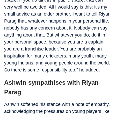
space. If you do all this in public space, that can
very well be avoided. All I would say is this: it's my
small advice as an elder brother. I want to tell Riyan
Parag that, whatever happens in your personal life,
nobody has any concern about it. Nobody can say
anything about that. But whatever you do, do it in
your personal space, because you are a captain,
you are a franchise leader. You are probably an
inspiration for many cricketers, many youth, many
young Indians, and young people around the world.
So there is some responsibility too," he added.
Ashwin sympathises with Riyan
Parag
Ashwin softened his stance with a note of empathy,
acknowledging the pressures on young players like