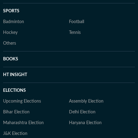
SPORTS
Badminton
Football
Hockey
Tennis
Others
BOOKS
HT INSIGHT
ELECTIONS
Upcoming Elections
Assembly Election
Bihar Election
Delhi Election
Maharashtra Election
Haryana Election
J&K Election