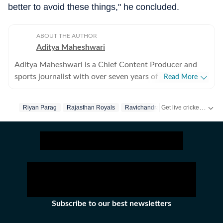
better to avoid these things," he concluded.
ABOUT THE AUTHOR
Aditya Maheshwari
Aditya Maheshwari is a Chief Content Producer and
sports journalist with over seven years of experience
Read More
covering the sports beat across formats and platforms.
A cricket-first reporter by profession, he also follows
Get live cricket scores, match updates, schedules, results and ICC rankings. Follow the latest news, statistics and performances of top teams and players on Hindustan Times.
Riyan Parag
Rajasthan Royals
Ravichandran Ashwin
football closely and considers it an integral part of his
sporting journey. His work is shaped by a strong on-
ground understanding of the game and an ability to
translate match-day moments into clear, engaging
stories that connect with readers across digital
audiences. Over the years, he has developed a balanced
approach that combines factual accuracy with
narrative clarity, ensuring that both breaking
Subscribe to our best newsletters
developments and deeper insights are presented with
context. Aditya has reported from the field at several