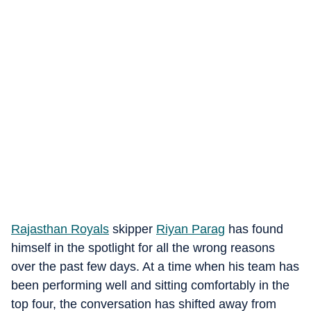
Rajasthan Royals
skipper
Riyan Parag
has found
himself in the spotlight for all the wrong reasons
over the past few days. At a time when his team has
been performing well and sitting comfortably in the
top four, the conversation has shifted away from