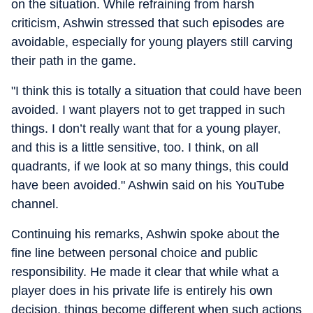
on the situation. While refraining from harsh
criticism, Ashwin stressed that such episodes are
avoidable, especially for young players still carving
their path in the game.
"I think this is totally a situation that could have been
avoided. I want players not to get trapped in such
things. I don’t really want that for a young player,
and this is a little sensitive, too. I think, on all
quadrants, if we look at so many things, this could
have been avoided." Ashwin said on his YouTube
channel.
Continuing his remarks, Ashwin spoke about the
fine line between personal choice and public
responsibility. He made it clear that while what a
player does in his private life is entirely his own
decision, things become different when such actions