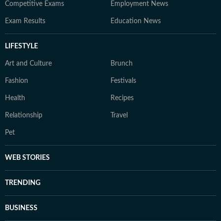
Competitive Exams
Employment News
Exam Results
Education News
LIFESTYLE
Art and Culture
Brunch
Fashion
Festivals
Health
Recipes
Relationship
Travel
Pet
WEB STORIES
TRENDING
BUSINESS