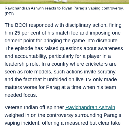
Ravichandran Ashwin reacts to Riyan Parag's vaping controversy.
(PTI)
The BCCI responded with disciplinary action, fining
him 25 per cent of his match fee and imposing one
demerit point for bringing the game into disrepute.
The episode has raised questions about awareness
and accountability, particularly for a player in a
leadership role. In a country where cricketers are
seen as role models, such actions invite scrutiny,
and the fact that it unfolded on live TV only made
matters worse for Parag at a time when his team
needed focus.
Veteran Indian off-spinner
Ravichandran Ashwin
weighed in on the controversy surrounding Parag’s
vaping incident, offering a measured but clear take