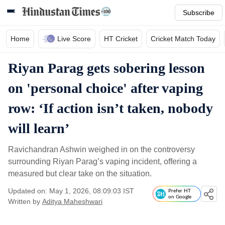
Subscribe
Home
Live Score
HT Cricket
Cricket Match Today
Riyan Parag gets sobering lesson
on 'personal choice' after vaping
row: ‘If action isn’t taken, nobody
will learn’
Ravichandran Ashwin weighed in on the controversy
surrounding Riyan Parag’s vaping incident, offering a
measured but clear take on the situation.
Updated on: May 1, 2026, 08:09:03 IST
Prefer HT
on Google
Written by
Aditya Maheshwari