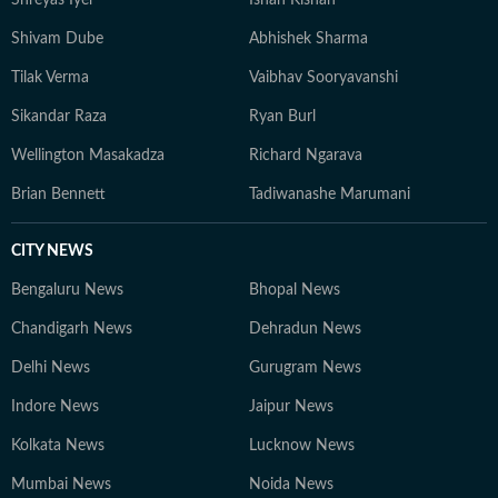
Shreyas Iyer
Ishan Kishan
believes in keeping sports writing simple, accurate, and
grounded, with emphasis on clarity over complexity. At
Shivam Dube
Abhishek Sharma
the core of his work lies a commitment to credible
Tilak Verma
Vaibhav Sooryavanshi
reporting and telling stories that go beyond the
numbers on the scoreboard, highlighting the people,
Sikandar Raza
Ryan Burl
preparation, and pressure behind every performance.
Wellington Masakadza
Richard Ngarava
Brian Bennett
Tadiwanashe Marumani
CITY NEWS
Bengaluru News
Bhopal News
Chandigarh News
Dehradun News
Delhi News
Gurugram News
Indore News
Jaipur News
Kolkata News
Lucknow News
Mumbai News
Noida News