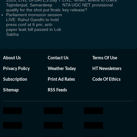
2026, LIVE UPDATES Day 7:
LIVE: When, where to check
Tajinderpal, Samardeep
NTA UGC NET provisional
qualify for the shot put finals
key release?
Parliament monsoon session
LIVE: Rahul Gandhi to hold
press conf at 6 pm; anti-
paper leak bill passed in Lok
Sabha
About Us
Contact Us
Terms Of Use
Privacy Policy
Weather Today
HT Newsletters
Subscription
Print Ad Rates
Code Of Ethics
Sitemap
RSS Feeds