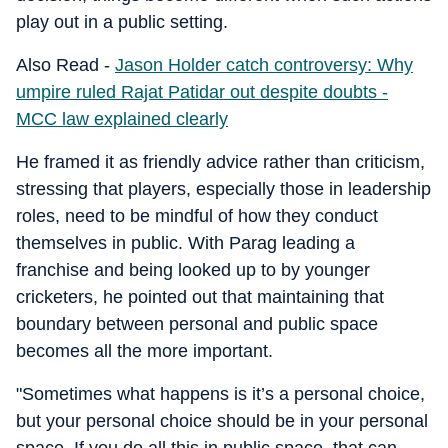
play out in a public setting.
Also Read -
Jason Holder catch controversy: Why
umpire ruled Rajat Patidar out despite doubts -
MCC law explained clearly
He framed it as friendly advice rather than criticism,
stressing that players, especially those in leadership
roles, need to be mindful of how they conduct
themselves in public. With Parag leading a
franchise and being looked up to by younger
cricketers, he pointed out that maintaining that
boundary between personal and public space
becomes all the more important.
"Sometimes what happens is it’s a personal choice,
but your personal choice should be in your personal