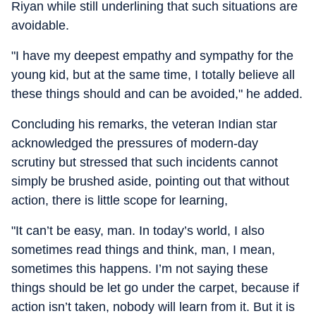
Riyan while still underlining that such situations are
avoidable.
"I have my deepest empathy and sympathy for the
young kid, but at the same time, I totally believe all
these things should and can be avoided," he added.
Concluding his remarks, the veteran Indian star
acknowledged the pressures of modern-day
scrutiny but stressed that such incidents cannot
simply be brushed aside, pointing out that without
action, there is little scope for learning,
"It can’t be easy, man. In today’s world, I also
sometimes read things and think, man, I mean,
sometimes this happens. I’m not saying these
things should be let go under the carpet, because if
action isn’t taken, nobody will learn from it. But it is