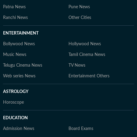
Patna News
Pune News
Ranchi News
Other Cities
ENTERTAINMENT
Bollywood News
Hollywood News
Music News
Tamil Cinema News
Telugu Cinema News
TV News
Web series News
Entertainment Others
ASTROLOGY
Horoscope
EDUCATION
Admission News
Board Exams