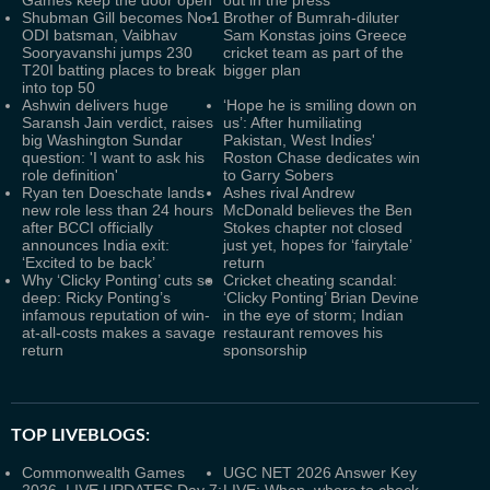
Games keep the door open
out in the press'
Shubman Gill becomes No.1
Brother of Bumrah-diluter
ODI batsman, Vaibhav
Sam Konstas joins Greece
Sooryavanshi jumps 230
cricket team as part of the
T20I batting places to break
bigger plan
into top 50
Ashwin delivers huge
‘Hope he is smiling down on
Saransh Jain verdict, raises
us’: After humiliating
big Washington Sundar
Pakistan, West Indies'
question: 'I want to ask his
Roston Chase dedicates win
role definition'
to Garry Sobers
Ryan ten Doeschate lands
Ashes rival Andrew
new role less than 24 hours
McDonald believes the Ben
after BCCI officially
Stokes chapter not closed
announces India exit:
just yet, hopes for ‘fairytale’
‘Excited to be back’
return
Why ‘Clicky Ponting’ cuts so
Cricket cheating scandal:
deep: Ricky Ponting’s
‘Clicky Ponting’ Brian Devine
infamous reputation of win-
in the eye of storm; Indian
at-all-costs makes a savage
restaurant removes his
return
sponsorship
TOP LIVEBLOGS:
Commonwealth Games
UGC NET 2026 Answer Key