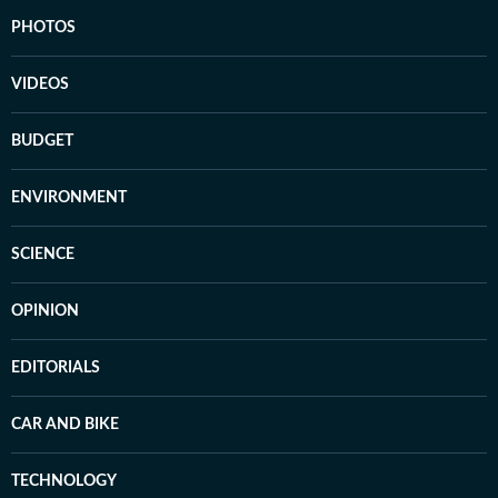
PHOTOS
VIDEOS
BUDGET
ENVIRONMENT
SCIENCE
OPINION
EDITORIALS
CAR AND BIKE
TECHNOLOGY