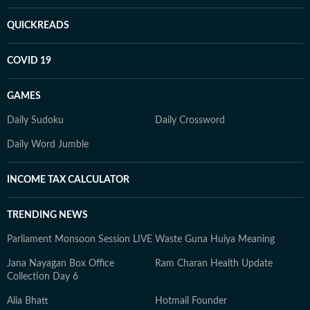
QUICKREADS
COVID 19
GAMES
Daily Sudoku
Daily Crossword
Daily Word Jumble
INCOME TAX CALCULATOR
TRENDING NEWS
Parliament Monsoon Session LIVE
Waste Guna Huiya Meaning
Jana Nayagan Box Office
Ram Charan Health Update
Collection Day 6
Alia Bhatt
Hotmail Founder