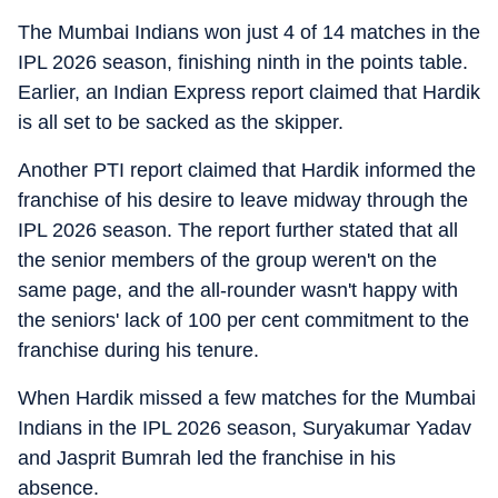
The Mumbai Indians won just 4 of 14 matches in the
IPL 2026 season, finishing ninth in the points table.
Earlier, an Indian Express report claimed that Hardik
is all set to be sacked as the skipper.
Another PTI report claimed that Hardik informed the
franchise of his desire to leave midway through the
IPL 2026 season. The report further stated that all
the senior members of the group weren't on the
same page, and the all-rounder wasn't happy with
the seniors' lack of 100 per cent commitment to the
franchise during his tenure.
When Hardik missed a few matches for the Mumbai
Indians in the IPL 2026 season, Suryakumar Yadav
and Jasprit Bumrah led the franchise in his
absence.