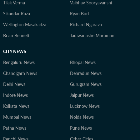
Tilak Verma
Vaibhav Sooryavanshi
Sikandar Raza
Ryan Burl
Wellington Masakadza
Richard Ngarava
Brian Bennett
Tadiwanashe Marumani
CITY NEWS
Bengaluru News
Bhopal News
Chandigarh News
Dehradun News
Delhi News
Gurugram News
Indore News
Jaipur News
Kolkata News
Lucknow News
Mumbai News
Noida News
Patna News
Pune News
Ranchi News
Other Cities