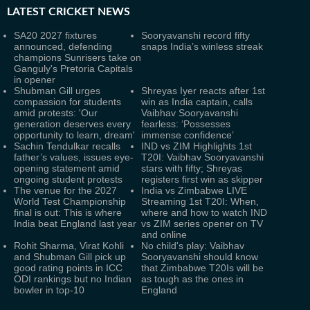
LATEST
CRICKET NEWS
SA20 2027 fixtures
Sooryavanshi record fifty
announced, defending
snaps India’s winless streak
champions Sunrisers take on
Ganguly's Pretoria Capitals
in opener
Shubman Gill urges
Shreyas Iyer reacts after 1st
compassion for students
win as India captain, calls
amid protests: 'Our
Vaibhav Sooryavanshi
generation deserves every
fearless: ‘Possesses
opportunity to learn, dream'
immense confidence’
Sachin Tendulkar recalls
IND vs ZIM Highlights 1st
father’s values, issues eye-
T20I: Vaibhav Sooryavanshi
opening statement amid
stars with fifty; Shreyas
ongoing student protests
registers first win as skipper
The venue for the 2027
India vs Zimbabwe LIVE
World Test Championship
Streaming 1st T20I: When,
final is out: This is where
where and how to watch IND
India beat England last year
vs ZIM series opener on TV
and online
Rohit Sharma, Virat Kohli
No child's play: Vaibhav
and Shubman Gill pick up
Sooryavanshi should know
good rating points in ICC
that Zimbabwe T20Is will be
ODI rankings but no Indian
as tough as the ones in
bowler in top-10
England