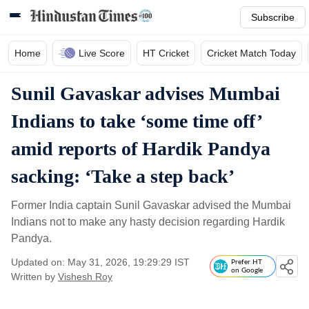
Subscribe
Home
Live Score
HT Cricket
Cricket Match Today
Sunil Gavaskar advises Mumbai
Indians to take ‘some time off’
amid reports of Hardik Pandya
sacking: ‘Take a step back’
Former India captain Sunil Gavaskar advised the Mumbai
Indians not to make any hasty decision regarding Hardik
Pandya.
Updated on: May 31, 2026, 19:29:29 IST
Prefer HT
on Google
Written by
Vishesh Roy