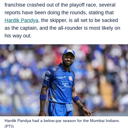
franchise crashed out of the playoff race, several
reports have been doing the rounds, stating that
Hardik Pandya
, the skipper, is all set to be sacked
as the captain, and the all-rounder is most likely on
his way out.
Hardik Pandya had a below-par season for the Mumbai Indians.
(PTI)