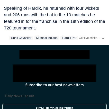
Speaking of Hardik, he returned with four wickets
and 206 runs with the bat in the 10 matches he
featured in for the franchise in the 19th edition of the
T20 tournament.
Get live cricket scores, match updates, schedules, results and ICC rankings. Follow the latest news, statistics and performances of top teams and players on Hindustan Times.
Sunil Gavaskar
Mumbai Indians
Hardik Pandya
Subscribe to our best newsletters
Daily News Capsule
SIGN UP TO SUBSCRIBE