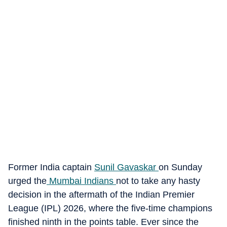
Former India captain
Sunil Gavaskar
on Sunday
urged the
Mumbai Indians
not to take any hasty
decision in the aftermath of the Indian Premier
League (IPL) 2026, where the five-time champions
finished ninth in the points table. Ever since the