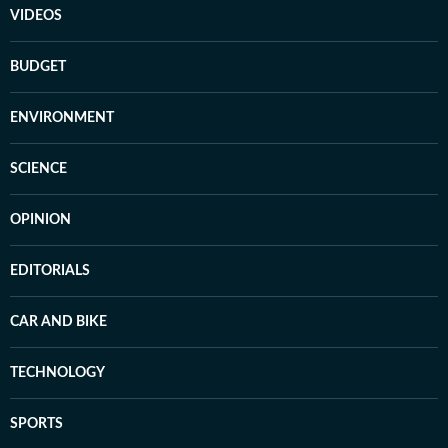
VIDEOS
BUDGET
ENVIRONMENT
SCIENCE
OPINION
EDITORIALS
CAR AND BIKE
TECHNOLOGY
SPORTS