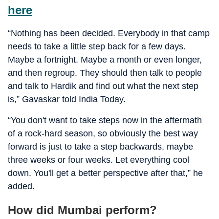
here
“Nothing has been decided. Everybody in that camp
needs to take a little step back for a few days.
Maybe a fortnight. Maybe a month or even longer,
and then regroup. They should then talk to people
and talk to Hardik and find out what the next step
is,” Gavaskar told India Today.
“You don't want to take steps now in the aftermath
of a rock-hard season, so obviously the best way
forward is just to take a step backwards, maybe
three weeks or four weeks. Let everything cool
down. You'll get a better perspective after that,” he
added.
How did Mumbai perform?