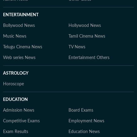
ENTERTAINMENT
Bollywood News
Hollywood News
Music News
Tamil Cinema News
Telugu Cinema News
TV News
Web series News
Entertainment Others
ASTROLOGY
Horoscope
EDUCATION
Admission News
Board Exams
Competitive Exams
Employment News
Exam Results
Education News