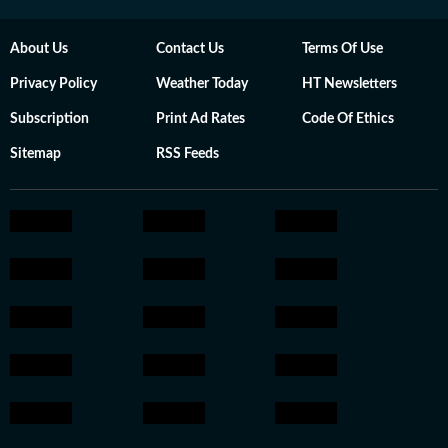
About Us
Contact Us
Terms Of Use
Privacy Policy
Weather Today
HT Newsletters
Subscription
Print Ad Rates
Code Of Ethics
Sitemap
RSS Feeds