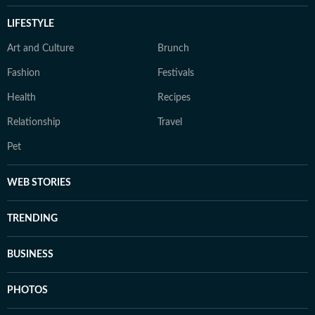
LIFESTYLE
Art and Culture
Brunch
Fashion
Festivals
Health
Recipes
Relationship
Travel
Pet
WEB STORIES
TRENDING
BUSINESS
PHOTOS