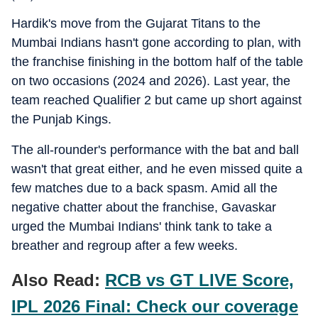
Hardik's move from the Gujarat Titans to the
Mumbai Indians hasn't gone according to plan, with
the franchise finishing in the bottom half of the table
on two occasions (2024 and 2026). Last year, the
team reached Qualifier 2 but came up short against
the Punjab Kings.
The all-rounder's performance with the bat and ball
wasn't that great either, and he even missed quite a
few matches due to a back spasm. Amid all the
negative chatter about the franchise, Gavaskar
urged the Mumbai Indians' think tank to take a
breather and regroup after a few weeks.
Also Read:
RCB vs GT LIVE Score,
IPL 2026 Final: Check our coverage