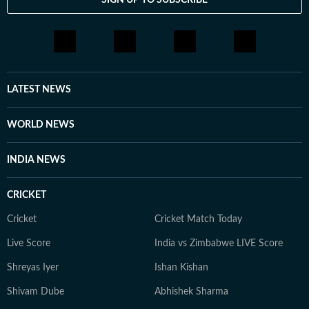
LATEST NEWS
WORLD NEWS
INDIA NEWS
CRICKET
Cricket
Cricket Match Today
Live Score
India vs Zimbabwe LIVE Score
Shreyas Iyer
Ishan Kishan
Shivam Dube
Abhishek Sharma