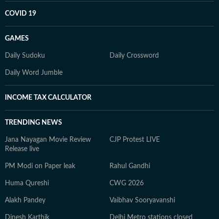
COVID 19
GAMES
Daily Sudoku
Daily Crossword
Daily Word Jumble
INCOME TAX CALCULATOR
TRENDING NEWS
Jana Nayagan Movie Review
CJP Protest LIVE
Release live
PM Modi on Paper leak
Rahul Gandhi
Huma Qureshi
CWG 2026
Alakh Pandey
Vaibhav Sooryavanshi
Dinesh Karthik
Delhi Metro stations closed