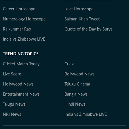
Career Horoscope
Love Horoscope
Numerology Horoscope
Salman Khan Tweet
Rajkummar Rao
Quote of the Day by Surya
India vs Zimbabwe LIVE
TRENDING TOPICS
Cricket Match Today
Cricket
Live Score
Bollywood News
Hollywood News
Telugu Cinema
Entertainment News
Bangla News
Telugu News
Hindi News
NRI News
India vs Zimbabwe LIVE