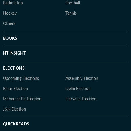
Badminton
Football
Hockey
Tennis
Others
BOOKS
HT INSIGHT
ELECTIONS
Upcoming Elections
Assembly Election
Bihar Election
Delhi Election
Maharashtra Election
Haryana Election
J&K Election
QUICKREADS