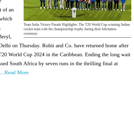
e
t of an
 which
Team India Victory Parade Highlights: The T20 World Cup-winning Indian
.
cricket team with the championship trophy during their felicitation
ceremony.
Beryl,
elhi on Thursday. Rohit and Co. have returned home after
 T20 World Cup 2024 in the Caribbean. Ending the long wait
sed South Africa by seven runs in the thrilling final at
...Read More