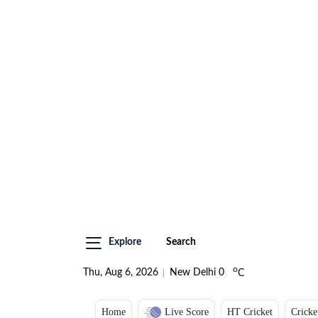
Explore
Search
o
Thu, Aug 6, 2026
New Delhi
0
C
Home
Live Score
HT Cricket
Cricke