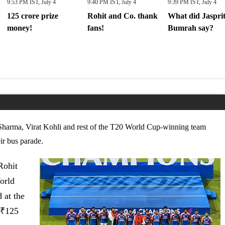
9:53 PM IST, July 4
9:40 PM IST, July 4
9:39 PM IST, July 4
125 crore prize
Rohit and Co. thank
What did Jaspri
money!
fans!
Bumrah say?
Sharma, Virat Kohli and rest of the T20 World Cup-winning team
ir bus parade.
Rohit
orld
 at the
₹
125