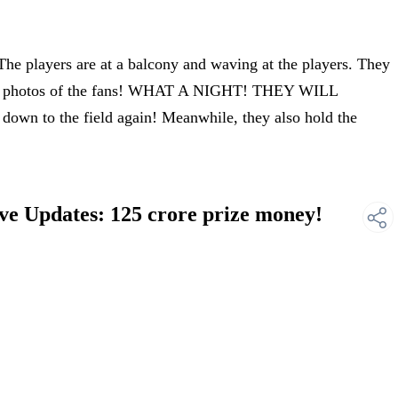
he players are at a balcony and waving at the players. They
king photos of the fans! WHAT A NIGHT! THEY WILL
n to the field again! Meanwhile, they also hold the
ve Updates: 125 crore prize money!