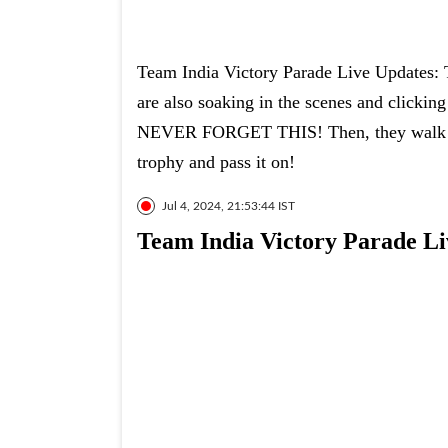
Team India Victory Parade Live Updates: T
are also soaking in the scenes and clic
NEVER FORGET THIS! Then, they walk dow
trophy and pass it on!
Jul 4, 2024, 21:53:44 IST
Team India Victory Parade Li