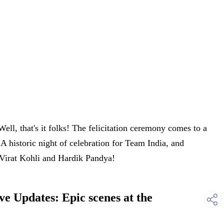
ll, that's it folks! The felicitation ceremony comes to a
 historic night of celebration for Team India, and
 Virat Kohli and Hardik Pandya!
e Updates: Epic scenes at the