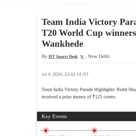
Team India Victory Par
T20 World Cup winners f
Wankhede
By
, New Delhi
HT Sports Desk
Jul 4, 2024, 23:42:14 IST
Team India Victory Parade Highlights: Rohit Sha
received a prize money of
₹
125 crores.
Key Events