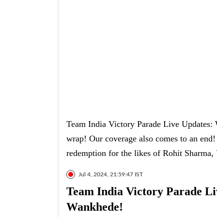
Team India Victory Parade Live Updates: We
wrap! Our coverage also comes to an end! A
redemption for the likes of Rohit Sharma,
Jul 4, 2024, 21:59:47 IST
Team India Victory Parade Liv
Wankhede!