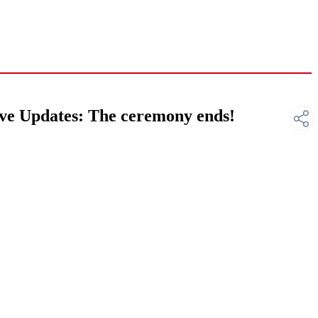
ve Updates: The ceremony ends!