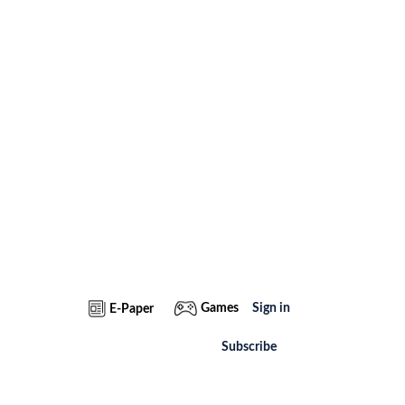
Games
Sign in
E-Paper
Subscribe