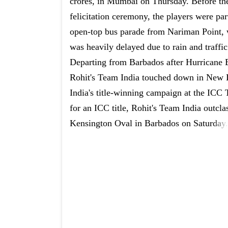
crores, in Mumbai on Thursday. Before th
felicitation ceremony, the players were par
open-top bus parade from Nariman Point,
was heavily delayed due to rain and traffic
Departing from Barbados after Hurricane 
Rohit's Team India touched down in New D
India's title-winning campaign at the ICC
for an ICC title, Rohit's Team India outclas
Kensington Oval in Barbados on Saturday.