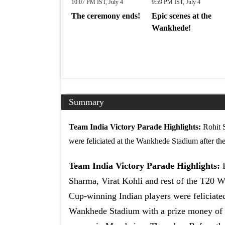
10:07 PM IST, July 4
9:59 PM IST, July 4
The ceremony ends!
Epic scenes at the
Wankhede!
Summary
Team India Victory Parade Highlights:
Rohit 
were feliciated at the Wankhede Stadium after the
Team India Victory Parade Highlights:
Sharma, Virat Kohli and rest of the T20 W
Cup-winning Indian players were feliciated
Wankhede Stadium with a prize money of