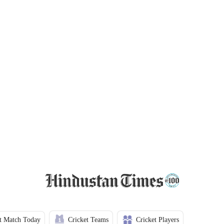
t Match Today
Cricket Teams
Cricket Players