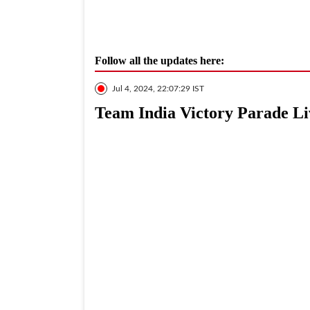
Follow all the updates here:
Jul 4, 2024, 22:07:29 IST
Team India Victory Parade Li