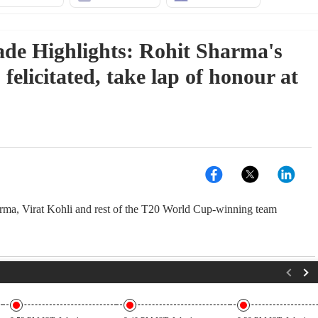
ade Highlights: Rohit Sharma's
elicitated, take lap of honour at
rma, Virat Kohli and rest of the T20 World Cup-winning team