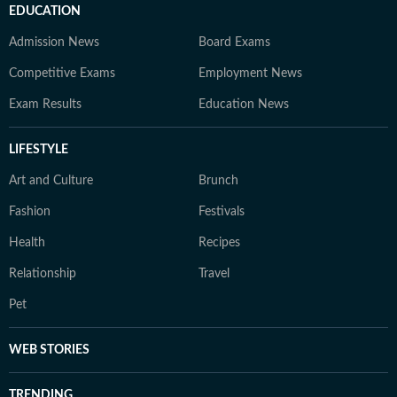
EDUCATION
Admission News
Board Exams
Competitive Exams
Employment News
Exam Results
Education News
LIFESTYLE
Art and Culture
Brunch
Fashion
Festivals
Health
Recipes
Relationship
Travel
Pet
WEB STORIES
TRENDING