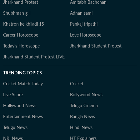
Jharkhand Protest
Amitabh Bachchan
Shubhman gill
Adnan sami
Khatron ke khiladi 15
Pankaj tripathi
Career Horoscope
Love Horoscope
Today's Horoscope
Jharkhand Student Protest
Jharkhand Student Protest LIVE
TRENDING TOPICS
Cricket Match Today
Cricket
Live Score
Bollywood News
Hollywood News
Telugu Cinema
Entertainment News
Bangla News
Telugu News
Hindi News
NRI News
HT Explainers