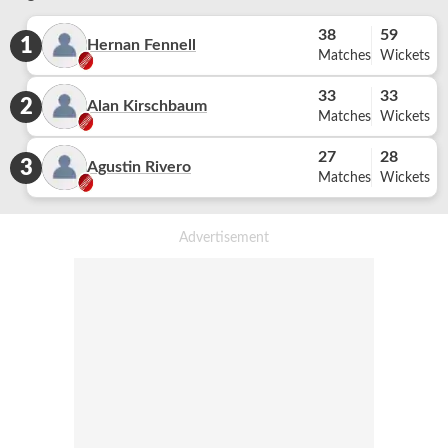
38
59
1
Hernan Fennell
Matches
Wickets
33
33
2
Alan Kirschbaum
Matches
Wickets
27
28
3
Agustin Rivero
Matches
Wickets