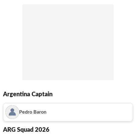
Argentina
Captain
Pedro Baron
ARG
Squad 2026