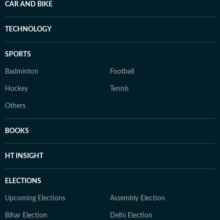
CAR AND BIKE
TECHNOLOGY
SPORTS
Badminton
Football
Hockey
Tennis
Others
BOOKS
HT INSIGHT
ELECTIONS
Upcoming Elections
Assembly Election
Bihar Election
Delhi Election