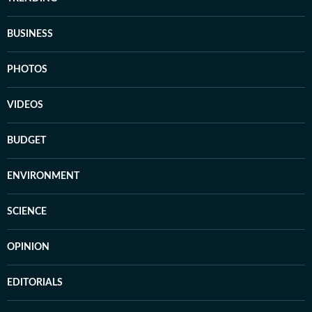
BUSINESS
PHOTOS
VIDEOS
BUDGET
ENVIRONMENT
SCIENCE
OPINION
EDITORIALS