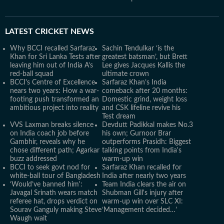
LATEST
CRICKET NEWS
Why BCCI recalled Sarfaraz
Sachin Tendulkar ‘is the
Khan for Sri Lanka Tests after
greatest batsman’, but Brett
leaving him out of India A’s
Lee gives Jacques Kallis the
red-ball squad
ultimate crown
BCCI's Centre of Excellence
Sarfaraz Khan’s India
nears two years: How a war-
comeback after 20 months:
footing push transformed an
Domestic grind, weight loss
ambitious project into reality
and CSK lifeline revive his
Test dream
VVS Laxman breaks silence
Devdutt Padikkal makes No.3
on India coach job before
his own; Gurnoor Brar
Gambhir, reveals why he
outperforms Prasidh: Biggest
chose different path; Agarkar
talking points from India's
buzz addressed
warm-up win
BCCI to seek govt nod for
Sarfaraz Khan recalled for
white-ball tour of Bangladesh
India after nearly two years
‘Would’ve banned him':
Team India clears the air on
Javagal Srinath wears match
Shubman Gill's injury after
referee hat, drops verdict on
warm-up win over SLC XI:
Sourav Ganguly making Steve
‘Management decided…’
Waugh wait