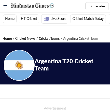
Subscribe
Home
HT Cricket
Live Score
Cricket Match Today
Home
/
Cricket News
/
Cricket Teams
/
Argentina Cricket Team
Argentina
T20
Cricket
Team