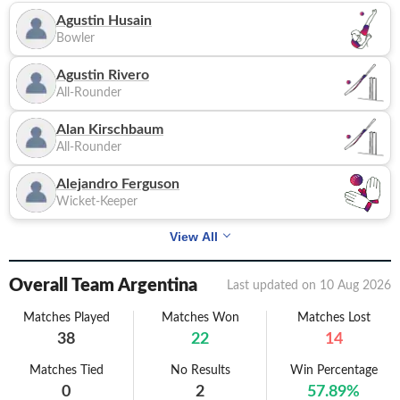
Agustin Husain
Bowler
Agustin Rivero
All-Rounder
Alan Kirschbaum
All-Rounder
Alejandro Ferguson
Wicket-Keeper
View All
Overall Team Argentina
Last updated on
10 Aug 2026
Matches Played
Matches Won
Matches Lost
38
22
14
Matches Tied
No Results
Win Percentage
0
2
57.89
%