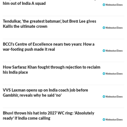
him out of India A squad
Tendulkar, 'the greatest batsman’, but Brett Lee gives
Kallis the ultimate crown
BCCI's Centre of Excellence nears two years: How a
war-footing push made it real
How Sarfaraz Khan fought through rejection to reclaim
his India place
VVS Laxman opens up on India coach job before
Gambhir, reveals why he said ‘no’
Bhuvi throws his hat into 2027 WC ring: ‘Absolutely
ready’ if India come calling