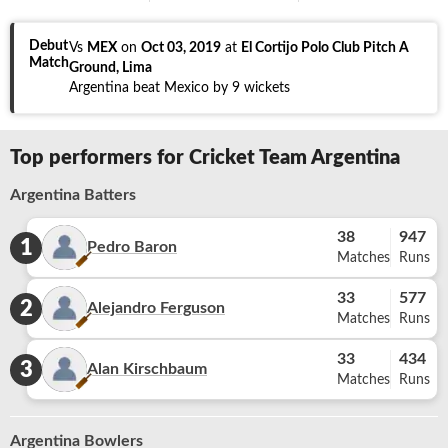
Debut
Vs
MEX
on
Oct 03, 2019
at
El Cortijo Polo Club Pitch A
Match
Ground, Lima
Argentina beat Mexico by 9 wickets
Top performers for Cricket Team Argentina
Argentina Batters
38
947
1
Pedro Baron
Matches
Runs
33
577
2
Alejandro Ferguson
Matches
Runs
33
434
3
Alan Kirschbaum
Matches
Runs
Argentina Bowlers