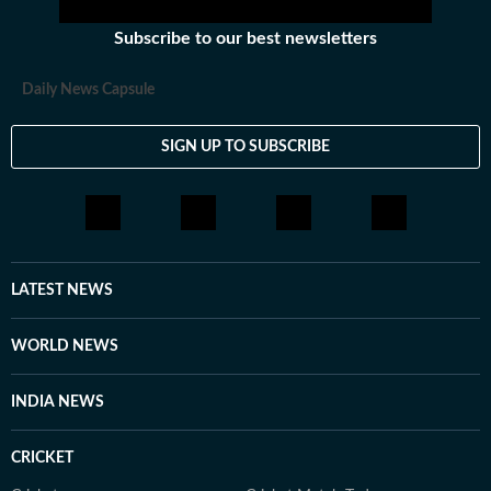
Subscribe to our best newsletters
Daily News Capsule
SIGN UP TO SUBSCRIBE
LATEST NEWS
WORLD NEWS
INDIA NEWS
CRICKET