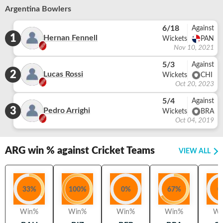
Argentina Bowlers
6/18
Against
1
Hernan Fennell
Wickets
PAN
Nov 10, 2021
5/3
Against
2
Lucas Rossi
Wickets
CHI
Oct 20, 2023
5/4
Against
3
Pedro Arrighi
Wickets
BRA
Oct 04, 2019
ARG
win % against Cricket Teams
VIEW ALL
33
%
100
%
0
%
67
%
0
Win%
Win%
Win%
Win%
Wi