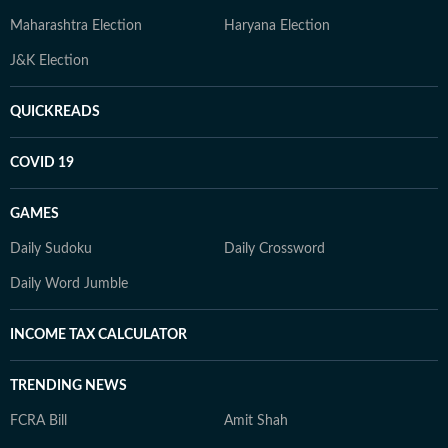
Maharashtra Election
Haryana Election
J&K Election
QUICKREADS
COVID 19
GAMES
Daily Sudoku
Daily Crossword
Daily Word Jumble
INCOME TAX CALCULATOR
TRENDING NEWS
FCRA Bill
Amit Shah