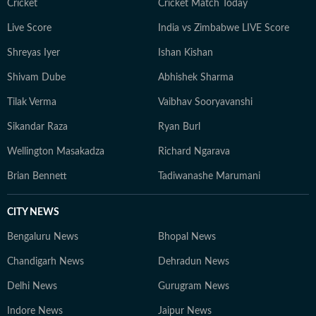
Cricket
Cricket Match Today
Live Score
India vs Zimbabwe LIVE Score
Shreyas Iyer
Ishan Kishan
Shivam Dube
Abhishek Sharma
Tilak Verma
Vaibhav Sooryavanshi
Sikandar Raza
Ryan Burl
Wellington Masakadza
Richard Ngarava
Brian Bennett
Tadiwanashe Marumani
CITY NEWS
Bengaluru News
Bhopal News
Chandigarh News
Dehradun News
Delhi News
Gurugram News
Indore News
Jaipur News