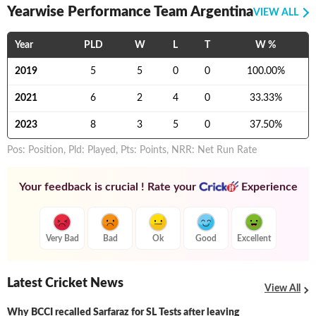
Yearwise Performance Team Argentina
VIEW ALL
Year
PLD
W
L
T
W %
2019
5
5
0
0
100.00
%
2021
6
2
4
0
33.33
%
2023
8
3
5
0
37.50
%
Pos: Position, Pld: Played, Pts: Points, NRR: Net Run Rate
Your feedback is crucial ! Rate your
Experience
Very Bad
Bad
Ok
Good
Excellent
Latest Cricket News
View All
Why BCCI recalled Sarfaraz for SL Tests after leaving