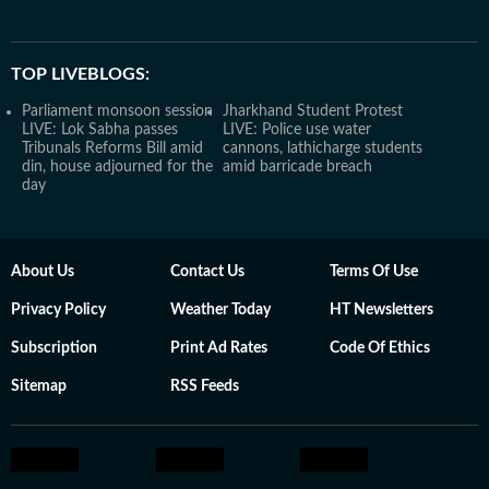
TOP LIVEBLOGS:
Parliament monsoon session
Jharkhand Student Protest
LIVE: Lok Sabha passes
LIVE: Police use water
Tribunals Reforms Bill amid
cannons, lathicharge students
din, house adjourned for the
amid barricade breach
day
About Us
Contact Us
Terms Of Use
Privacy Policy
Weather Today
HT Newsletters
Subscription
Print Ad Rates
Code Of Ethics
Sitemap
RSS Feeds