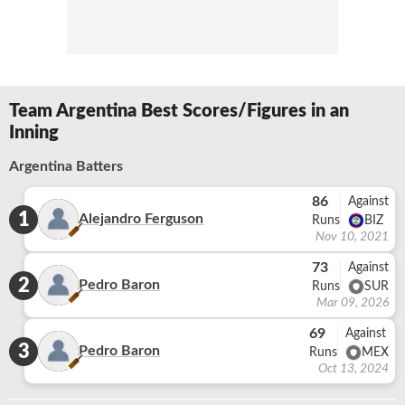
Team Argentina Best Scores/Figures in an
Inning
Argentina Batters
86
Against
1
Alejandro Ferguson
Runs
BIZ
Nov 10, 2021
73
Against
2
Pedro Baron
Runs
SUR
Mar 09, 2026
69
Against
3
Pedro Baron
Runs
MEX
Oct 13, 2024