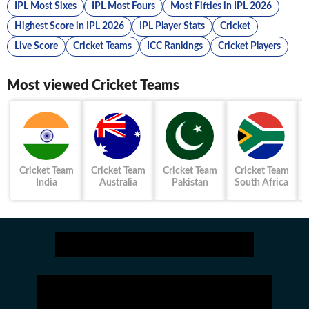
IPL Most Sixes
IPL Most Fours
Most Fifties in IPL 2026
Highest Score in IPL 2026
IPL Player Stats
Cricket
Live Score
Cricket Teams
ICC Rankings
Cricket Players
Most viewed Cricket Teams
Cricket Team
Cricket Team
Cricket Team
Cricket Team
India
Australia
Pakistan
South Africa