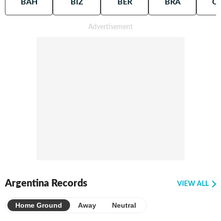
BAH
BIZ
BER
BRA
C
Argentina Records
VIEW ALL
Home Ground
Away
Neutral