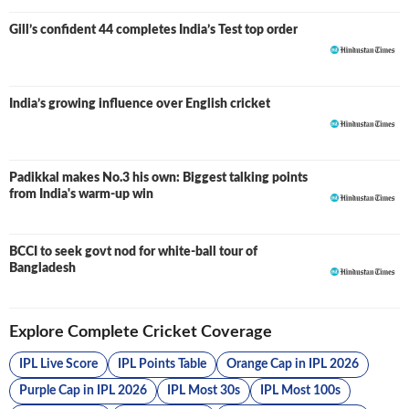
Gill’s confident 44 completes India’s Test top order
India’s growing influence over English cricket
Padikkal makes No.3 his own: Biggest talking points
from India's warm-up win
BCCI to seek govt nod for white-ball tour of
Bangladesh
Explore Complete Cricket Coverage
IPL Live Score
IPL Points Table
Orange Cap in IPL 2026
Purple Cap in IPL 2026
IPL Most 30s
IPL Most 100s