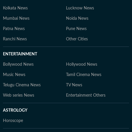
Kolkata News
Lucknow News
Mumbai News
Noida News
Patna News
Pune News
Ranchi News
Other Cities
ENTERTAINMENT
Bollywood News
Hollywood News
Music News
Tamil Cinema News
Telugu Cinema News
TV News
Web series News
Entertainment Others
ASTROLOGY
Horoscope