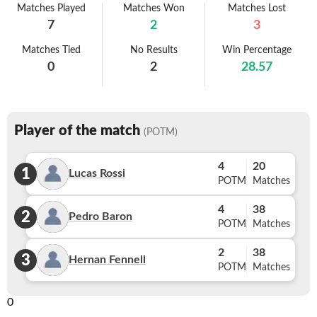
Matches Played
Matches Won
Matches Lost
7
2
3
Matches Tied
No Results
Win Percentage
0
2
28.57
Player of the match
(POTM)
4
20
1
Lucas Rossi
POTM
Matches
4
38
2
Pedro Baron
POTM
Matches
2
38
3
Hernan Fennell
POTM
Matches
0