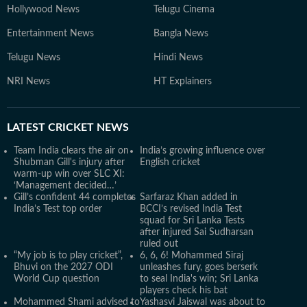
Hollywood News
Telugu Cinema
Entertainment News
Bangla News
Telugu News
Hindi News
NRI News
HT Explainers
LATEST
CRICKET NEWS
Team India clears the air on
India’s growing influence over
Shubman Gill's injury after
English cricket
warm-up win over SLC XI:
‘Management decided…’
Gill’s confident 44 completes
Sarfaraz Khan added in
India’s Test top order
BCCI’s revised India Test
squad for Sri Lanka Tests
after injured Sai Sudharsan
ruled out
“My job is to play cricket”,
6, 6, 6! Mohammed Siraj
Bhuvi on the 2027 ODI
unleashes fury, goes berserk
World Cup question
to seal India's win; Sri Lanka
players check his bat
Mohammed Shami advised to
Yashasvi Jaiswal was about to