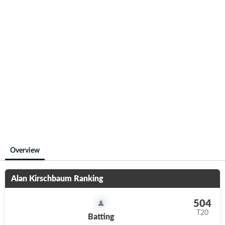
Overview
Alan Kirschbaum
Ranking
504
T20
Batting