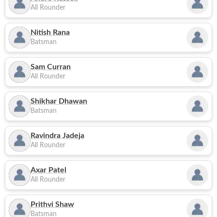
All Rounder
Nitish Rana
Batsman
Sam Curran
All Rounder
Shikhar Dhawan
Batsman
Ravindra Jadeja
All Rounder
Axar Patel
All Rounder
Prithvi Shaw
Batsman