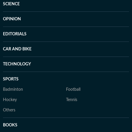
SCIENCE
OPINION
EDITORIALS
CAR AND BIKE
TECHNOLOGY
SPORTS
Badminton
Football
Hockey
Tennis
Others
BOOKS