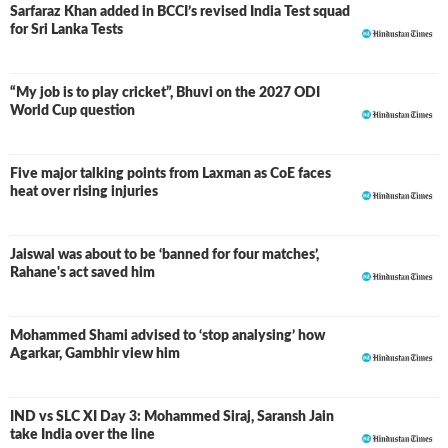
Sarfaraz Khan added in BCCI’s revised India Test squad
for Sri Lanka Tests
“My job is to play cricket”, Bhuvi on the 2027 ODI
World Cup question
Five major talking points from Laxman as CoE faces
heat over rising injuries
Jaiswal was about to be ‘banned for four matches’,
Rahane's act saved him
Mohammed Shami advised to ‘stop analysing’ how
Agarkar, Gambhir view him
IND vs SLC XI Day 3: Mohammed Siraj, Saransh Jain
LIVE
take India over the line