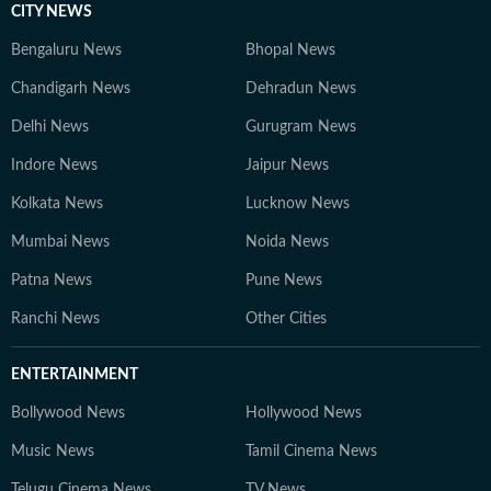
CITY NEWS
Bengaluru News
Bhopal News
Chandigarh News
Dehradun News
Delhi News
Gurugram News
Indore News
Jaipur News
Kolkata News
Lucknow News
Mumbai News
Noida News
Patna News
Pune News
Ranchi News
Other Cities
ENTERTAINMENT
Bollywood News
Hollywood News
Music News
Tamil Cinema News
Telugu Cinema News
TV News