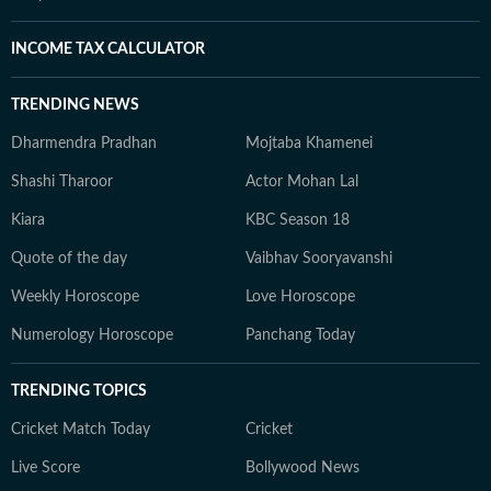
INCOME TAX CALCULATOR
TRENDING NEWS
Dharmendra Pradhan
Mojtaba Khamenei
Shashi Tharoor
Actor Mohan Lal
Kiara
KBC Season 18
Quote of the day
Vaibhav Sooryavanshi
Weekly Horoscope
Love Horoscope
Numerology Horoscope
Panchang Today
TRENDING TOPICS
Cricket Match Today
Cricket
Live Score
Bollywood News