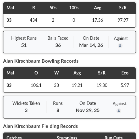
Mat
R
50s
100s
Avg
S/R
33
434
2
0
17.36
97.97
Highest Runs
Balls
Faced
On
Date
Against
51
36
Mar 14, 26
Alan Kirschbaum
Bowling Records
Mat
O
W
Avg
S/R
Eco
33
106.1
33
19.21
19.30
5.97
Wickets Taken
Runs
On
Date
Against
3
8
Nov 29, 25
Alan Kirschbaum
Fielding Records
Catches
Stumpings
Run Outs