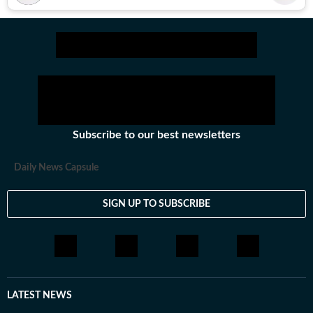
Subscribe to our best newsletters
Daily News Capsule
SIGN UP TO SUBSCRIBE
LATEST NEWS