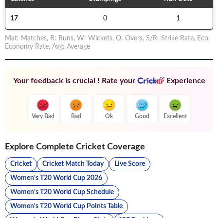
17
0
1
Mat
:
Matches
,
R
:
Runs
,
W
:
Wickets
,
O
:
Overs
,
S/R
:
Strike Rate
,
Eco
:
Economy Rate
,
Avg
:
Average
Your feedback is crucial ! Rate your
Experience
Very Bad
Bad
Ok
Good
Excellent
Explore Complete Cricket Coverage
Cricket
Cricket Match Today
Live Score
Women's T20 World Cup 2026
Women's T20 World Cup Schedule
Women's T20 World Cup Points Table