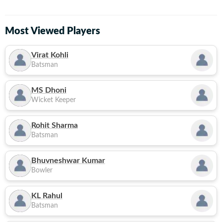
Most Viewed Players
Virat Kohli
Batsman
MS Dhoni
Wicket Keeper
Rohit Sharma
Batsman
Bhuvneshwar Kumar
Bowler
KL Rahul
Batsman