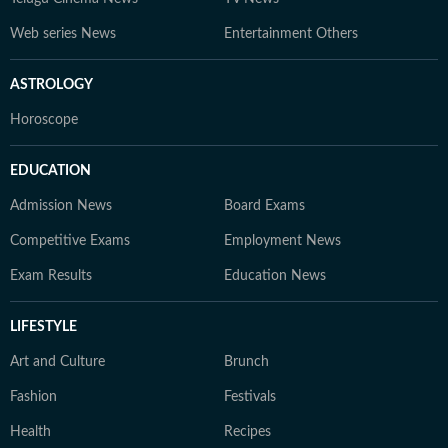
Web series News
Entertainment Others
ASTROLOGY
Horoscope
EDUCATION
Admission News
Board Exams
Competitive Exams
Employment News
Exam Results
Education News
LIFESTYLE
Art and Culture
Brunch
Fashion
Festivals
Health
Recipes