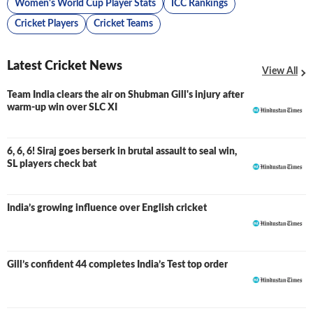
Women's World Cup Player Stats
ICC Rankings
Cricket Players
Cricket Teams
Latest Cricket News
View All
Team India clears the air on Shubman Gill's injury after
warm-up win over SLC XI
6, 6, 6! Siraj goes berserk in brutal assault to seal win,
SL players check bat
India’s growing influence over English cricket
Gill’s confident 44 completes India’s Test top order