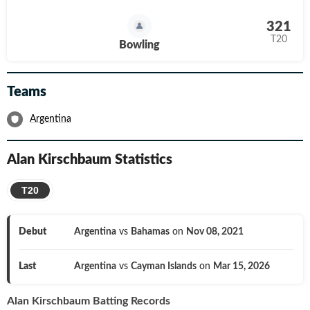
321
T20
Bowling
Teams
Argentina
Alan Kirschbaum
Statistics
T20
Debut
Argentina
vs
Bahamas
on
Nov 08, 2021
Last
Argentina
vs
Cayman Islands
on
Mar 15, 2026
Alan Kirschbaum
Batting Records