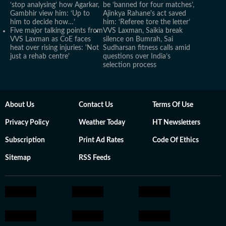
‘stop analysing’ how Agarkar,
be ‘banned for four matches’,
Gambhir view him: ‘Up to
Ajinkya Rahane's act saved
him to decide how…’
him: ‘Referee tore the letter’
Five major talking points from
VVS Laxman, Saikia break
VVS Laxman as CoE faces
silence on Bumrah, Sai
heat over rising injuries: 'Not
Sudharsan fitness calls amid
just a rehab centre'
questions over India’s
selection process
About Us
Contact Us
Terms Of Use
Privacy Policy
Weather Today
HT Newsletters
Subscription
Print Ad Rates
Code Of Ethics
Sitemap
RSS Feeds