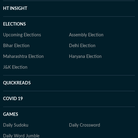
HT INSIGHT
ELECTIONS
Upcoming Elections
Assembly Election
Bihar Election
Delhi Election
Maharashtra Election
Haryana Election
J&K Election
QUICKREADS
COVID 19
GAMES
Daily Sudoku
Daily Crossword
Daily Word Jumble