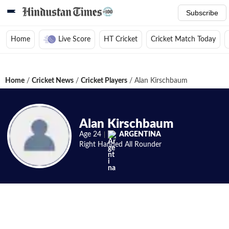
Subscribe
Home
Live Score
HT Cricket
Cricket Match Today
Home
/
Cricket News
/
Cricket Players
/
Alan Kirschbaum
Alan Kirschbaum
Age
24
ARGENTINA
Right Handed
All Rounder