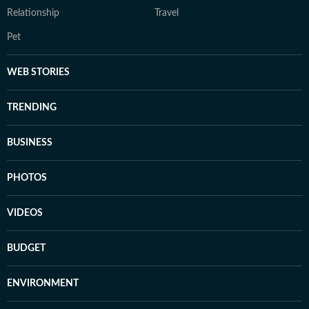
Relationship
Travel
Pet
WEB STORIES
TRENDING
BUSINESS
PHOTOS
VIDEOS
BUDGET
ENVIRONMENT