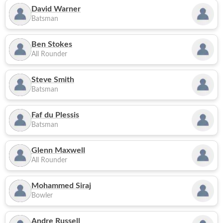
David Warner
Batsman
Ben Stokes
All Rounder
Steve Smith
Batsman
Faf du Plessis
Batsman
Glenn Maxwell
All Rounder
Mohammed Siraj
Bowler
Andre Russell