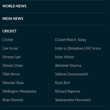
WORLD NEWS
INDIA NEWS
CRICKET
Cricket
Cricket Match Today
Live Score
India vs Zimbabwe LIVE Score
Shreyas Iyer
Ishan Kishan
Shivam Dube
Abhishek Sharma
Tilak Verma
Vaibhav Sooryavanshi
Sikandar Raza
Ryan Burl
Wellington Masakadza
Richard Ngarava
Brian Bennett
Tadiwanashe Marumani