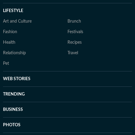
LIFESTYLE
Art and Culture
Brunch
Fashion
Festivals
Health
Recipes
Relationship
Travel
Pet
WEB STORIES
TRENDING
BUSINESS
PHOTOS