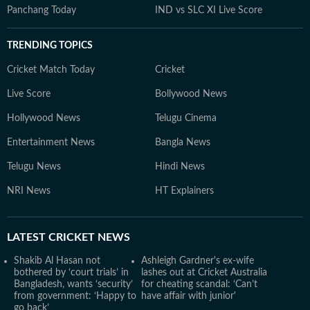
Panchang Today
IND vs SLC XI Live Score
TRENDING TOPICS
Cricket Match Today
Cricket
Live Score
Bollywood News
Hollywood News
Telugu Cinema
Entertainment News
Bangla News
Telugu News
Hindi News
NRI News
HT Explainers
LATEST
CRICKET NEWS
Shakib Al Hasan not
Ashleigh Gardner's ex-wife
bothered by ‘court trials’ in
lashes out at Cricket Australia
Bangladesh, wants ‘security’
for cheating scandal: ‘Can’t
from government: ‘Happy to
have affair with junior'
go back’