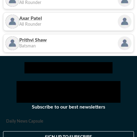
All Rounder
Axar Patel
All Rounder
Prithvi Shaw
Batsman
Subscribe to our best newsletters
Daily News Capsule