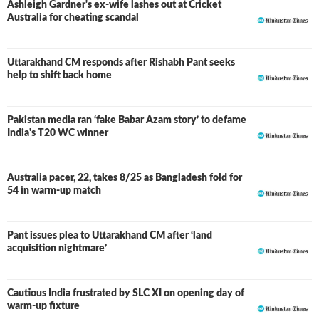
Ashleigh Gardner's ex-wife lashes out at Cricket
Australia for cheating scandal
Uttarakhand CM responds after Rishabh Pant seeks
help to shift back home
Pakistan media ran ‘fake Babar Azam story’ to defame
India's T20 WC winner
Australia pacer, 22, takes 8/25 as Bangladesh fold for
54 in warm-up match
Pant issues plea to Uttarakhand CM after ‘land
acquisition nightmare’
Cautious India frustrated by SLC XI on opening day of
warm-up fixture