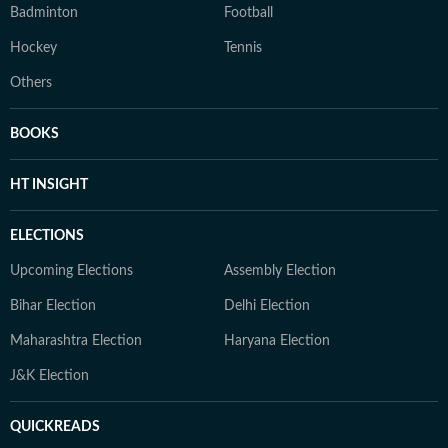
Badminton
Football
Hockey
Tennis
Others
BOOKS
HT INSIGHT
ELECTIONS
Upcoming Elections
Assembly Election
Bihar Election
Delhi Election
Maharashtra Election
Haryana Election
J&K Election
QUICKREADS