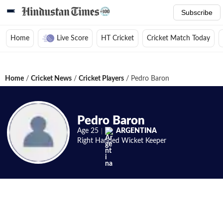
Subscribe
Home
Live Score
HT Cricket
Cricket Match Today
Home
/
Cricket News
/
Cricket Players
/
Pedro Baron
Pedro Baron
Age
25
ARGENTINA
Right Handed
Wicket Keeper