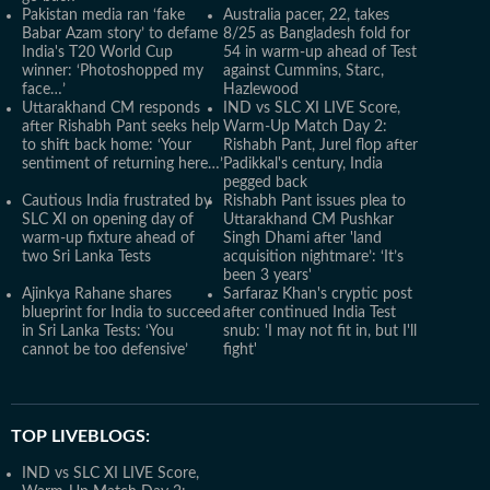
Pakistan media ran ‘fake
Australia pacer, 22, takes
Babar Azam story’ to defame
8/25 as Bangladesh fold for
India's T20 World Cup
54 in warm-up ahead of Test
winner: ‘Photoshopped my
against Cummins, Starc,
face…’
Hazlewood
Uttarakhand CM responds
IND vs SLC XI LIVE Score,
after Rishabh Pant seeks help
Warm-Up Match Day 2:
to shift back home: ‘Your
Rishabh Pant, Jurel flop after
sentiment of returning here…’
Padikkal's century, India
pegged back
Cautious India frustrated by
Rishabh Pant issues plea to
SLC XI on opening day of
Uttarakhand CM Pushkar
warm-up fixture ahead of
Singh Dhami after 'land
two Sri Lanka Tests
acquisition nightmare’: ‘It’s
been 3 years'
Ajinkya Rahane shares
Sarfaraz Khan's cryptic post
blueprint for India to succeed
after continued India Test
in Sri Lanka Tests: ‘You
snub: 'I may not fit in, but I'll
cannot be too defensive’
fight'
TOP LIVEBLOGS:
IND vs SLC XI LIVE Score,