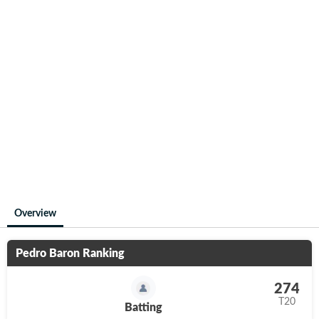
Overview
Pedro Baron
Ranking
274
T20
Batting