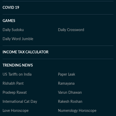
COVID 19
GAMES
Daily Sudoku
Daily Crossword
Daily Word Jumble
INCOME TAX CALCULATOR
TRENDING NEWS
US Tariffs on India
Paper Leak
Rishabh Pant
Ramayana
Pradeep Rawat
Varun Dhawan
International Cat Day
Rakesh Roshan
Love Horoscope
Numerology Horoscope