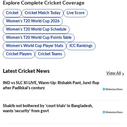
Explore Complete Cricket Coverage
Cricket
Cricket Match Today
Live Score
Women's T20 World Cup 2026
Women's T20 World Cup Schedule
Women's T20 World Cup Points Table
Women's World Cup Player Stats
ICC Rankings
Cricket Players
Cricket Teams
Latest Cricket News
View All
IND vs SLC XI LIVE, Warm-Up: Rishabh Pant, Jurel flop
LIVE
after Padikkal's century
Shakib not bothered by ‘court trials’ in Bangladesh,
wants ‘security’ from govt