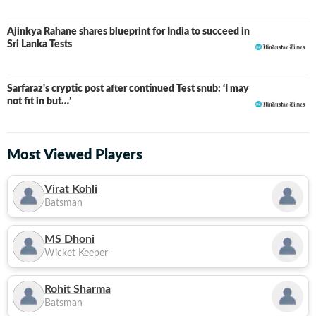
Ajinkya Rahane shares blueprint for India to succeed in
Sri Lanka Tests
Sarfaraz's cryptic post after continued Test snub: ‘I may
not fit in but…’
Most Viewed Players
Virat Kohli
Batsman
MS Dhoni
Wicket Keeper
Rohit Sharma
Batsman