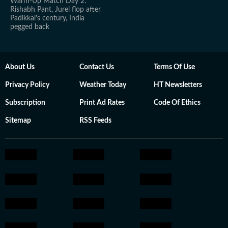
Warm-Up Match Day 2:
Rishabh Pant, Jurel flop after
Padikkal's century, India
pegged back
About Us
Contact Us
Terms Of Use
Privacy Policy
Weather Today
HT Newsletters
Subscription
Print Ad Rates
Code Of Ethics
Sitemap
RSS Feeds