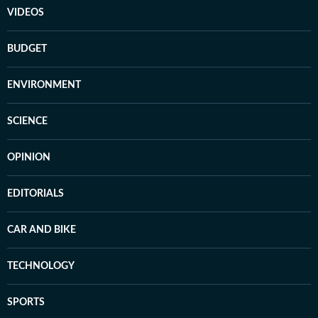
VIDEOS
BUDGET
ENVIRONMENT
SCIENCE
OPINION
EDITORIALS
CAR AND BIKE
TECHNOLOGY
SPORTS