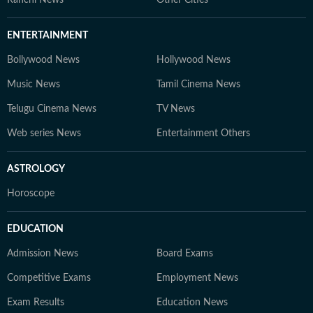
Ranchi News
Other Cities
ENTERTAINMENT
Bollywood News
Hollywood News
Music News
Tamil Cinema News
Telugu Cinema News
TV News
Web series News
Entertainment Others
ASTROLOGY
Horoscope
EDUCATION
Admission News
Board Exams
Competitive Exams
Employment News
Exam Results
Education News