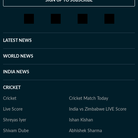
SIGN UP TO SUBSCRIBE
LATEST NEWS
WORLD NEWS
INDIA NEWS
CRICKET
Cricket
Cricket Match Today
Live Score
India vs Zimbabwe LIVE Score
Shreyas Iyer
Ishan Kishan
Shivam Dube
Abhishek Sharma