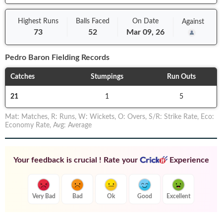
Highest Runs
Balls
Faced
On
Date
Against
73
52
Mar 09, 26
Pedro Baron
Fielding Records
Catches
Stumpings
Run Outs
21
1
5
Mat
:
Matches
,
R
:
Runs
,
W
:
Wickets
,
O
:
Overs
,
S/R
:
Strike Rate
,
Eco
:
Economy Rate
,
Avg
:
Average
Your feedback is crucial ! Rate your
Experience
Very Bad
Bad
Ok
Good
Excellent