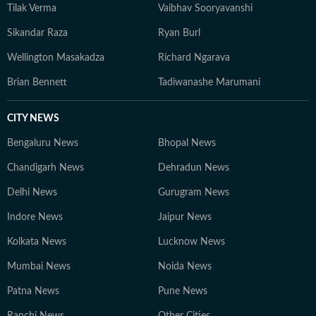
Tilak Verma
Vaibhav Sooryavanshi
Sikandar Raza
Ryan Burl
Wellington Masakadza
Richard Ngarava
Brian Bennett
Tadiwanashe Marumani
CITY NEWS
Bengaluru News
Bhopal News
Chandigarh News
Dehradun News
Delhi News
Gurugram News
Indore News
Jaipur News
Kolkata News
Lucknow News
Mumbai News
Noida News
Patna News
Pune News