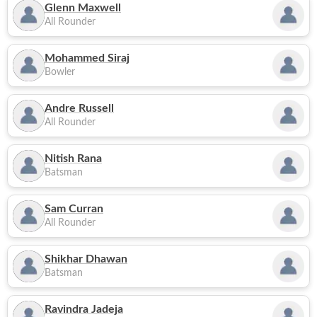
Glenn Maxwell
All Rounder
Mohammed Siraj
Bowler
Andre Russell
All Rounder
Nitish Rana
Batsman
Sam Curran
All Rounder
Shikhar Dhawan
Batsman
Ravindra Jadeja