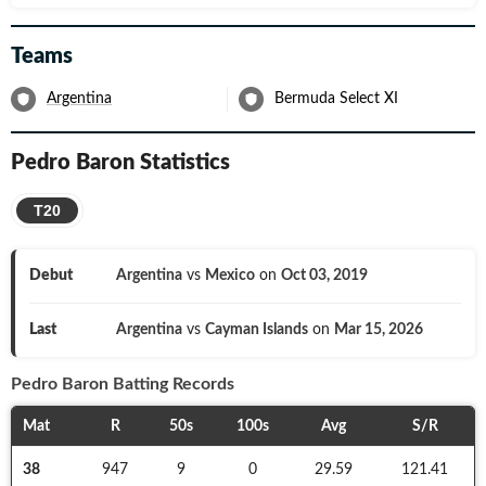
Teams
Argentina
Bermuda Select XI
Pedro Baron
Statistics
T20
Debut
Argentina
vs
Mexico
on
Oct 03, 2019
Last
Argentina
vs
Cayman Islands
on
Mar 15, 2026
Pedro Baron
Batting Records
Mat
R
50s
100s
Avg
S/R
38
947
9
0
29.59
121.41