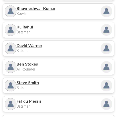
Bhuvneshwar Kumar
Bowler
KL Rahul
Batsman
David Warner
Batsman
Ben Stokes
All Rounder
Steve Smith
Batsman
Faf du Plessis
Batsman