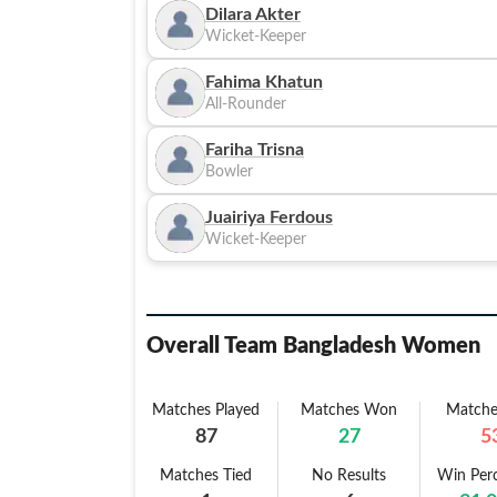
Dilara Akter
Wicket-Keeper
Fahima Khatun
All-Rounder
Fariha Trisna
Bowler
Juairiya Ferdous
Wicket-Keeper
Overall Team Bangladesh Women
Matches Played
Matches Won
Matche
87
27
5
Matches Tied
No Results
Win Per