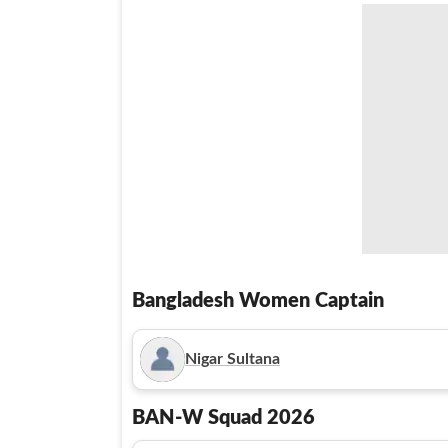
Bangladesh Women
Captain
Nigar Sultana
BAN-W
Squad 2026