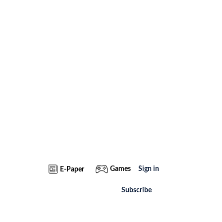
Games
Sign in
E-Paper
Subscribe