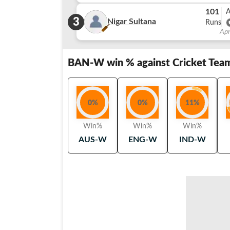
101
A
3
Nigar Sultana
Runs
Apr
BAN-W
win % against Cricket Tea
0
%
0
%
11
%
Win%
Win%
Win%
AUS-W
ENG-W
IND-W