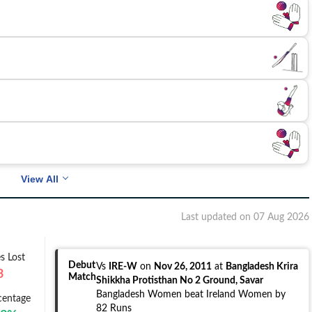
View All
Last updated on
07 Aug 2026
s Lost
Debut
Vs
IRE-W
on
Nov 26, 2011
at
Bangladesh Krira
3
Match
Shikkha Protisthan No 2 Ground, Savar
Bangladesh Women beat Ireland Women by
centage
82 Runs