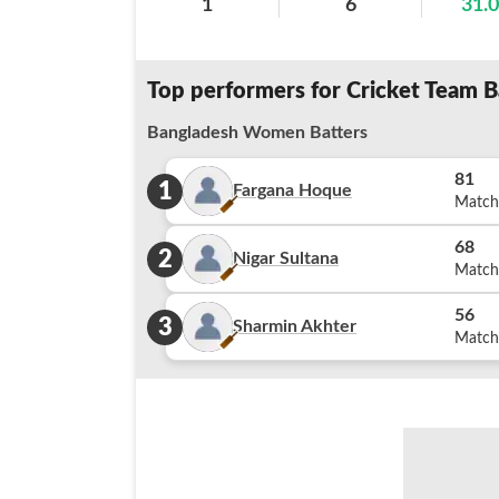
1
6
31.
Top performers for Cricket Team
Bangladesh Women Batters
81
1
Fargana Hoque
Match
68
2
Nigar Sultana
Match
56
3
Sharmin Akhter
Match