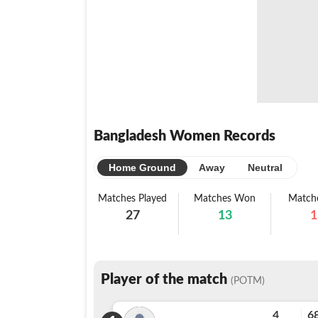
Bangladesh Women Records
Home Ground
Away
Neutral
Matches Played
Matches Won
Matche
27
13
1
Player of the match
(POTM)
4
6