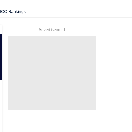
ICC Rankings