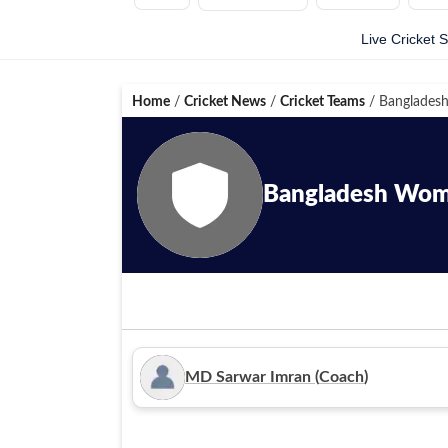
Live Cricket 
Home
/
Cricket News
/
Cricket Teams
/
Bangladesh
Bangladesh Wo
MD Sarwar Imran
(
Coach
)