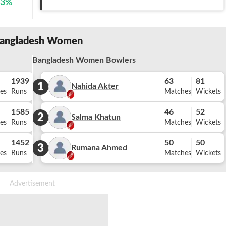
03
%
 Bangladesh Women
Bangladesh Women Bowlers
1939
63
81
1
Nahida Akter
es
Runs
Matches
Wickets
1585
46
52
2
Salma Khatun
es
Runs
Matches
Wickets
1452
50
50
3
Rumana Ahmed
es
Runs
Matches
Wickets