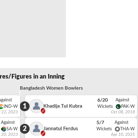
s/Figures in an Inning
Bangladesh Women Bowlers
6/20
Against
Against
1
Khadija Tul Kubra
IND-W
Wickets
PAK-W
l 22, 2023
Oct 08, 2018
5/7
Against
Against
2
Jannatul Ferdus
SA-W
Wickets
THA-W
 20, 2023
Apr 10, 2025