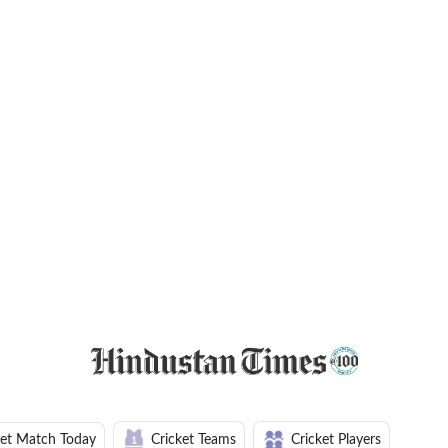
ket Match Today
Cricket Teams
Cricket Players