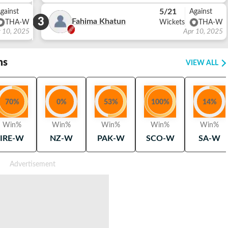
5/21
gainst
Against
3
Fahima Khatun
THA-W
Wickets
THA-W
 10, 2025
Apr 10, 2025
ms
VIEW ALL
70
%
0
%
53
%
100
%
14
%
Win%
Win%
Win%
Win%
Win%
IRE-W
NZ-W
PAK-W
SCO-W
SA-W