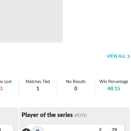
VIEW ALL
s Lost
Matches Tied
No Results
Win Percentage
3
1
0
48.15
Player of the series
(POTS)
8
2
29