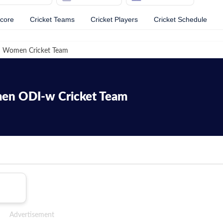
Score
Cricket Teams
Cricket Players
Cricket Schedule
 Women Cricket Team
men
ODI-w
Cricket Team