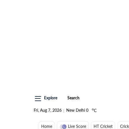
Explore
Search
o
Fri, Aug 7, 2026
New Delhi
0
C
Home
Live Score
HT Cricket
Cric