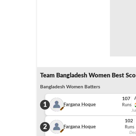
Team Bangladesh Women Best Score
Bangladesh Women Batters
107
1
Fargana Hoque
Runs
Ju
102
2
Fargana Hoque
Runs
Dec