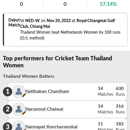
0
0
57.14
%
Debut
Vs
NED-W
on
Nov 20, 2022
at
Royal Chiangmai Golf
Match
Club, Chiang Mai
Thailand Women beat Netherlands Women by 100 runs
(D/L method)
Top performers for Cricket Team Thailand
Women
Thailand Women Batters
14
630
1
Natthakan Chantham
Matches
Runs
14
316
2
Naruemol Chaiwai
Matches
Runs
11
182
3
Nannapat Koncharoenkai