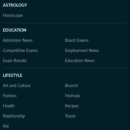
ASTROLOGY
Horoscope
EDUCATION
Admission News
Board Exams
Competitive Exams
Employment News
Exam Results
Education News
LIFESTYLE
Art and Culture
Brunch
Fashion
Festivals
Health
Recipes
Relationship
Travel
Pet