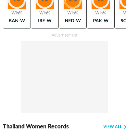
0
%
0
%
83
%
0
%
0
Win%
Win%
Win%
Win%
Wi
BAN-W
IRE-W
NED-W
PAK-W
SC
Thailand Women Records
VIEW ALL