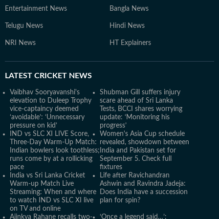
Entertainment News
Bangla News
Telugu News
Hindi News
NRI News
HT Explainers
LATEST
CRICKET NEWS
Vaibhav Sooryavanshi's
Shubman Gill suffers injury
elevation to Duleep Trophy
scare ahead of Sri Lanka
vice-captaincy deemed
Tests, BCCI shares worrying
‘avoidable’: ‘Unnecessary
update: ‘Monitoring his
pressure on kid’
progress’
IND vs SLC XI LIVE Score,
Women's Asia Cup schedule
Three-Day Warm-Up Match:
revealed, showdown between
Indian bowlers look toothless;
India and Pakistan set for
runs come by at a rollicking
September 5. Check full
pace
fixtures
India vs Sri Lanka Cricket
Life after Ravichandran
Warm-up Match Live
Ashwin and Ravindra Jadeja:
Streaming: When and where
Does India have a succession
to watch IND vs SLC XI live
plan for spin?
on TV and online
Ajinkya Rahane recalls two-
‘Once a legend said…’: