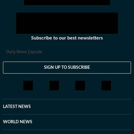
Subscribe to our best newsletters
Daily News Capsule
SIGN UP TO SUBSCRIBE
LATEST NEWS
WORLD NEWS