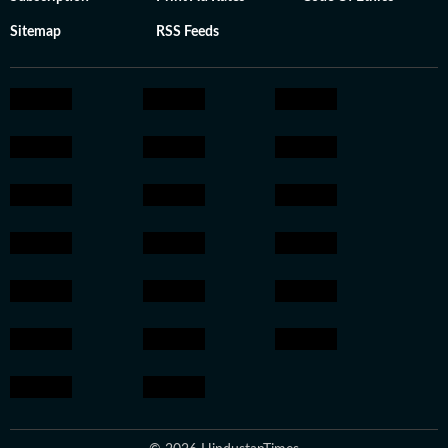
Sitemap
RSS Feeds