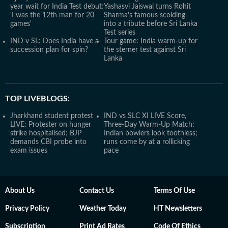
year wait for India Test debut:
Yashasvi Jaiswal turns Rohit
'I was the 12th man for 20
Sharma's famous scolding
games'
into a tribute before Sri Lanka
Test series
IND v SL: Does India have a
Tour game: India warm-up for
succession plan for spin?
the sterner test against Sri
Lanka
TOP LIVEBLOGS:
Jharkhand student protest
IND vs SLC XI LIVE Score,
LIVE: Protester on hunger
Three-Day Warm-Up Match:
strike hospitalised; BJP
Indian bowlers look toothless;
demands CBI probe into
runs come by at a rollicking
exam issues
pace
About Us
Contact Us
Terms Of Use
Privacy Policy
Weather Today
HT Newsletters
Subscription
Print Ad Rates
Code Of Ethics