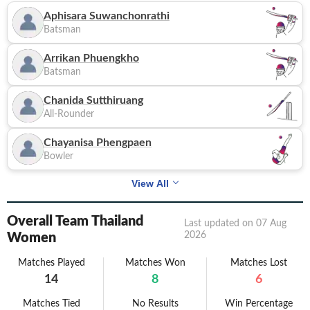
Aphisara Suwanchonrathi
Batsman
Arrikan Phuengkho
Batsman
Chanida Sutthiruang
All-Rounder
Chayanisa Phengpaen
Bowler
View All
Overall Team Thailand
Last updated on
07 Aug
2026
Women
Matches Played
Matches Won
Matches Lost
14
8
6
Matches Tied
No Results
Win Percentage