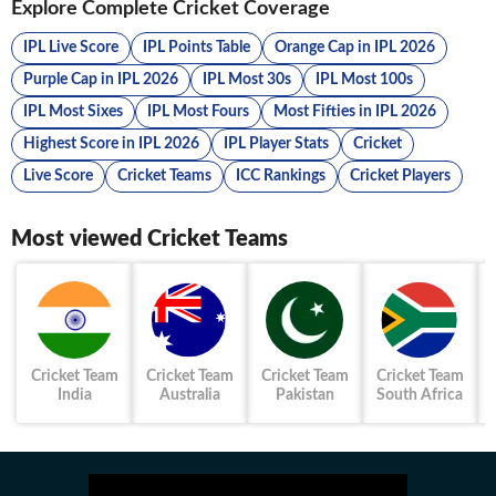
Explore Complete Cricket Coverage
IPL Live Score
IPL Points Table
Orange Cap in IPL 2026
Purple Cap in IPL 2026
IPL Most 30s
IPL Most 100s
IPL Most Sixes
IPL Most Fours
Most Fifties in IPL 2026
Highest Score in IPL 2026
IPL Player Stats
Cricket
Live Score
Cricket Teams
ICC Rankings
Cricket Players
Most viewed Cricket Teams
Cricket Team
Cricket Team
Cricket Team
Cricket Team
India
Australia
Pakistan
South Africa