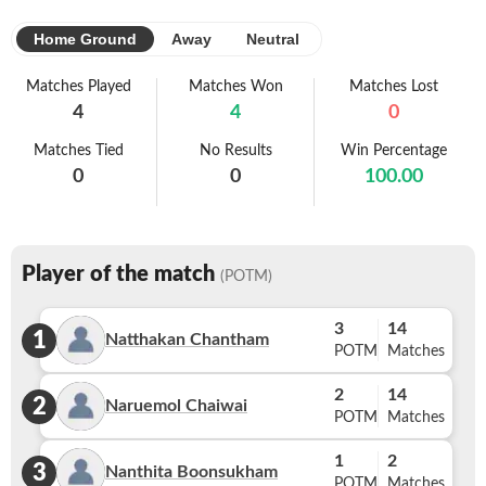
Home Ground
Away
Neutral
Matches Played
Matches Won
Matches Lost
4
4
0
Matches Tied
No Results
Win Percentage
0
0
100.00
Player of the match
(POTM)
3
14
1
Natthakan Chantham
POTM
Matches
2
14
2
Naruemol Chaiwai
POTM
Matches
1
2
3
Nanthita Boonsukham
POTM
Matches