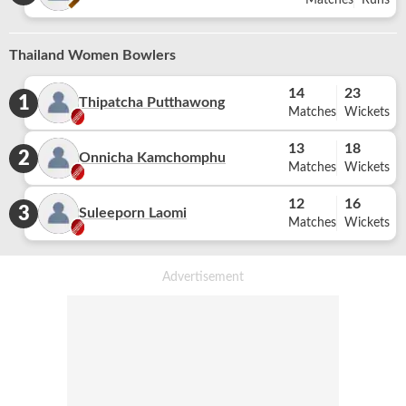
Matches
Runs
Thailand Women Bowlers
14
23
1
Thipatcha Putthawong
Matches
Wickets
13
18
2
Onnicha Kamchomphu
Matches
Wickets
12
16
3
Suleeporn Laomi
Matches
Wickets