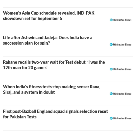
Women's Asia Cup schedule revealed, IND-PAK
showdown set for September 5
Life after Ashwin and Jadeja: Does India have a
succession plan for spin?
Rahane recalls two-year wait for Test debut: ‘I was the
12th man for 20 games’
When India's fitness tests stop making sense: Rana,
Siraj, and a system in doubt
First post-Bazball England squad signals selection reset
for Pakistan Tests