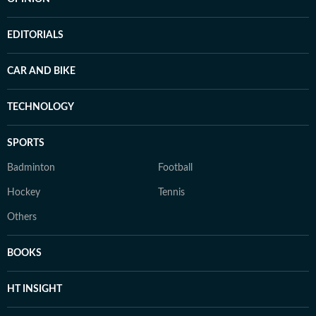
EDITORIALS
CAR AND BIKE
TECHNOLOGY
SPORTS
Badminton
Football
Hockey
Tennis
Others
BOOKS
HT INSIGHT