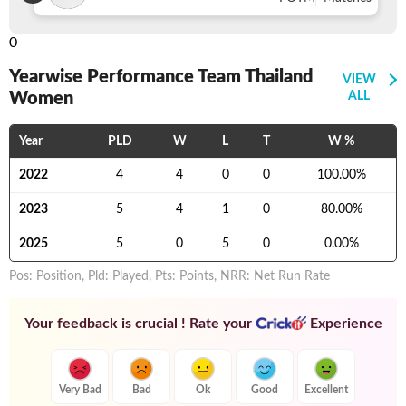
0
Yearwise Performance Team Thailand
VIEW
Women
ALL
Year
PLD
W
L
T
W %
2022
4
4
0
0
100.00
%
2023
5
4
1
0
80.00
%
2025
5
0
5
0
0.00
%
Pos: Position, Pld: Played, Pts: Points, NRR: Net Run Rate
Your feedback is crucial ! Rate your
Experience
Very Bad
Bad
Ok
Good
Excellent