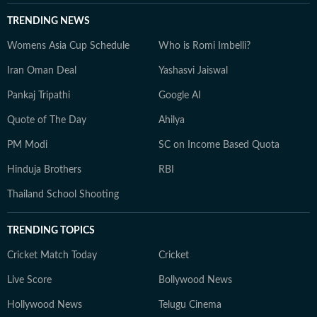
TRENDING NEWS
Womens Asia Cup Schedule
Who is Romi Imbelli?
Iran Oman Deal
Yashasvi Jaiswal
Pankaj Tripathi
Google AI
Quote of The Day
Ahilya
PM Modi
SC on Income Based Quota
Hinduja Brothers
RBI
Thailand School Shooting
TRENDING TOPICS
Cricket Match Today
Cricket
Live Score
Bollywood News
Hollywood News
Telugu Cinema