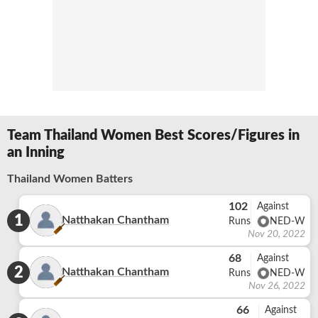
Team Thailand Women Best Scores/Figures in
an Inning
Thailand Women Batters
102
Against
1
Natthakan Chantham
Runs
NED-W
Nov 20, 2022
68
Against
2
Natthakan Chantham
Runs
NED-W
Nov 26, 2022
66
Against