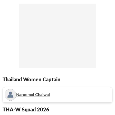
Thailand Women
Captain
Naruemol Chaiwai
THA-W
Squad 2026