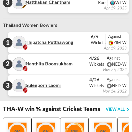
3
Natthakan Chantham
Runs
WI-W
Apr 19, 2025
Thailand Women Bowlers
6/6
Against
1
Thipatcha Putthawong
Wickets
ZIM-W
Apr 19, 2023
4/26
Against
2
Nanthita Boonsukham
Wickets
NED-W
Nov 26, 2022
4/26
Against
3
Suleeporn Laomi
Wickets
NED-W
Nov 24, 2022
THA-W
win % against Cricket Teams
VIEW ALL