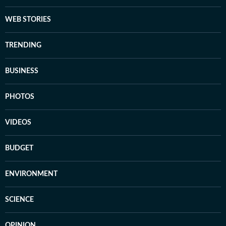
WEB STORIES
TRENDING
BUSINESS
PHOTOS
VIDEOS
BUDGET
ENVIRONMENT
SCIENCE
OPINION