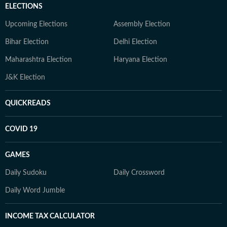
ELECTIONS
Upcoming Elections
Assembly Election
Bihar Election
Delhi Election
Maharashtra Election
Haryana Election
J&K Election
QUICKREADS
COVID 19
GAMES
Daily Sudoku
Daily Crossword
Daily Word Jumble
INCOME TAX CALCULATOR