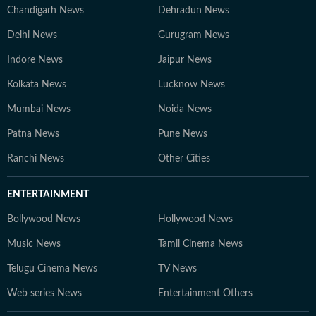
Chandigarh News
Dehradun News
Delhi News
Gurugram News
Indore News
Jaipur News
Kolkata News
Lucknow News
Mumbai News
Noida News
Patna News
Pune News
Ranchi News
Other Cities
ENTERTAINMENT
Bollywood News
Hollywood News
Music News
Tamil Cinema News
Telugu Cinema News
TV News
Web series News
Entertainment Others