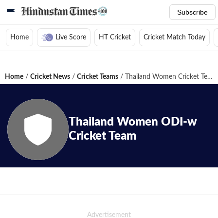
Subscribe
Home
Live Score
HT Cricket
Cricket Match Today
Home
/
Cricket News
/
Cricket Teams
/
Thailand Women Cricket Team
Thailand Women
ODI-w
Cricket Team