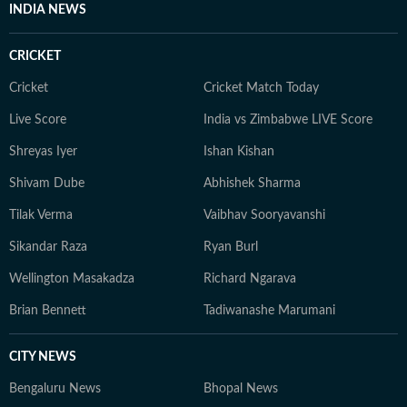
INDIA NEWS
CRICKET
Cricket
Cricket Match Today
Live Score
India vs Zimbabwe LIVE Score
Shreyas Iyer
Ishan Kishan
Shivam Dube
Abhishek Sharma
Tilak Verma
Vaibhav Sooryavanshi
Sikandar Raza
Ryan Burl
Wellington Masakadza
Richard Ngarava
Brian Bennett
Tadiwanashe Marumani
CITY NEWS
Bengaluru News
Bhopal News