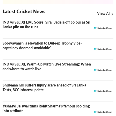
Latest Cricket News
View All
IND vs SLC XI LIVE Score: Siraj, Jadeja off colour as Sri
LIVE
Lanka pile on the runs
Sooryavanshi's elevation to Duleep Trophy vice-
captaincy deemed ‘avoidable'
IND vs SLC XI, Warm-Up Match Live Streaming: When
and where to watch live
Shubman Gill suffers injury scare ahead of Sri Lanka
Tests, BCCI shares update
Yashasvi Jaiswal turns Rohit Sharma's famous scolding
into a tribute