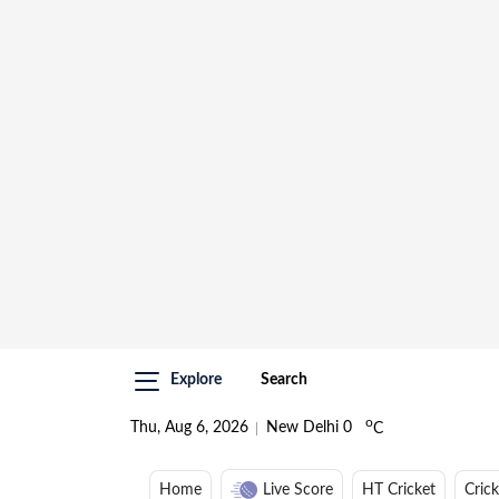
Explore
Search
o
Thu, Aug 6, 2026
New Delhi
0
C
Home
Live Score
HT Cricket
Cric