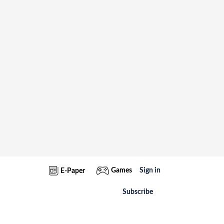
Games
Sign in
E-Paper
Subscribe