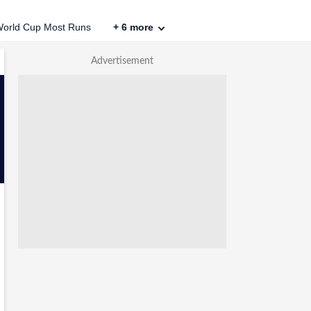
orld Cup Most Runs
+
6
more