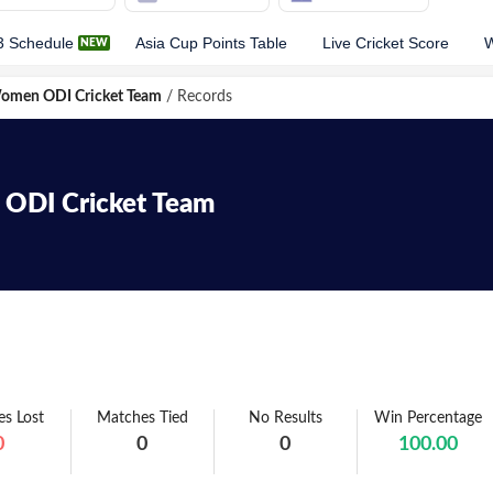
3 Schedule
Asia Cup Points Table
Live Cricket Score
W
Women ODI Cricket Team
/
Records
ODI
Cricket Team
s Lost
Matches Tied
No Results
Win Percentage
0
0
0
100.00