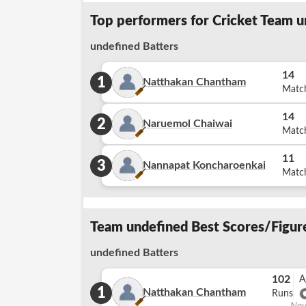
Top performers for Cricket Team u
undefined Batters
14
1
Natthakan Chantham
Matc
14
2
Naruemol Chaiwai
Matc
11
3
Nannapat Koncharoenkai
Matc
Team undefined Best Scores/Figure
undefined Batters
102
A
1
Natthakan Chantham
Runs