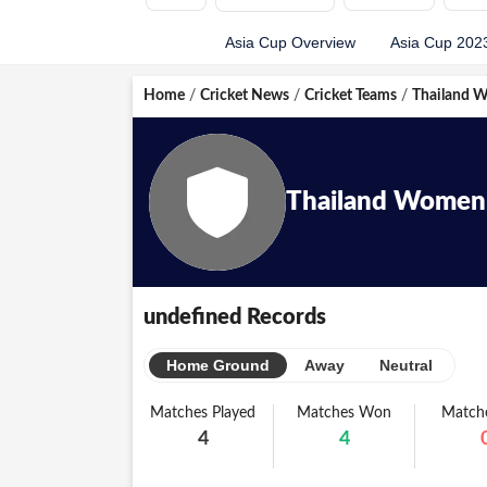
Asia Cup Overview
Asia Cup 202
Home
/
Cricket News
/
Cricket Teams
/
Thailand 
Thailand Women
undefined Records
Home Ground
Away
Neutral
Matches Played
Matches Won
Matche
4
4