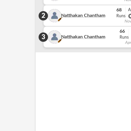
Nov
68
A
2
Natthakan Chantham
Runs
Nov
66
3
Natthakan Chantham
Runs
Apr