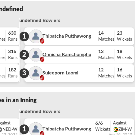
ndefined
undefined Bowlers
630
14
23
1
Thipatcha Putthawong
hes
Runs
Matches
Wickets
316
13
18
2
Onnicha Kamchomphu
hes
Runs
Matches
Wickets
182
12
16
3
Suleeporn Laomi
hes
Runs
Matches
Wickets
s in an Inning
undefined Bowlers
6/6
gainst
Against
1
Thipatcha Putthawong
NED-W
Wickets
ZIM-W