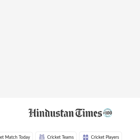
ket Match Today
Cricket Teams
Cricket Players