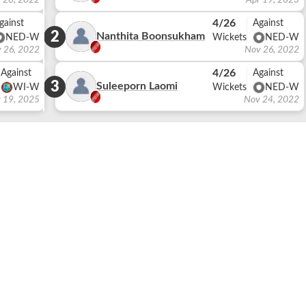
 20, 2022
Apr 19, 2023
4/26
gainst
Against
2
Nanthita Boonsukham
NED-W
Wickets
NED-W
 26, 2022
Nov 26, 2022
4/26
Against
Against
3
Suleeporn Laomi
WI-W
Wickets
NED-W
 19, 2025
Nov 24, 2022