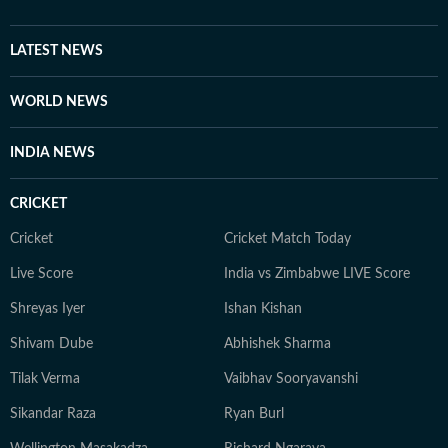
LATEST NEWS
WORLD NEWS
INDIA NEWS
CRICKET
Cricket
Cricket Match Today
Live Score
India vs Zimbabwe LIVE Score
Shreyas Iyer
Ishan Kishan
Shivam Dube
Abhishek Sharma
Tilak Verma
Vaibhav Sooryavanshi
Sikandar Raza
Ryan Burl