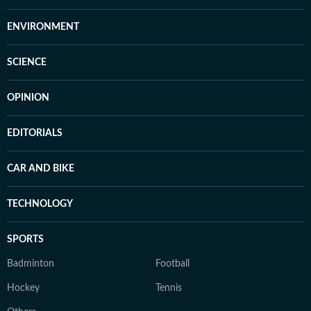
ENVIRONMENT
SCIENCE
OPINION
EDITORIALS
CAR AND BIKE
TECHNOLOGY
SPORTS
Badminton
Football
Hockey
Tennis