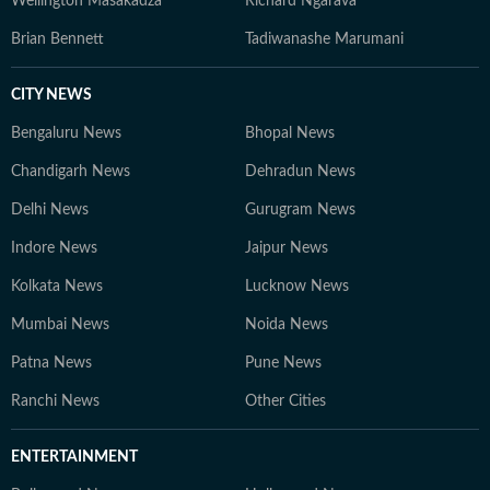
Wellington Masakadza
Richard Ngarava
Brian Bennett
Tadiwanashe Marumani
CITY NEWS
Bengaluru News
Bhopal News
Chandigarh News
Dehradun News
Delhi News
Gurugram News
Indore News
Jaipur News
Kolkata News
Lucknow News
Mumbai News
Noida News
Patna News
Pune News
Ranchi News
Other Cities
ENTERTAINMENT