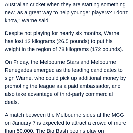
Australian cricket when they are starting something
new, as a great way to help younger players? I don't
know," Warne said.
Despite not playing for nearly six months, Warne
has lost 12 kilograms (26.5 pounds) to put his
weight in the region of 78 kilograms (172 pounds).
On Friday, the Melbourne Stars and Melbourne
Renegades emerged as the leading candidates to
sign Warne, who could pick up additional money by
promoting the league as a paid ambassador, and
also take advantage of third-party commercial
deals.
A match between the Melbourne sides at the MCG
on January 7 is expected to attract a crowd of more
than 50,000. The Big Bash begins play on