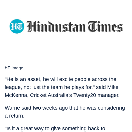
HT Image
"He is an asset, he will excite people across the
league, not just the team he plays for," said Mike
McKenna, Cricket Australia's Twenty20 manager.
Warne said two weeks ago that he was considering
a return.
"Is it a great way to give something back to