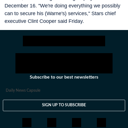
December 16. "We're doing everything we possibly
can to secure his (Warne's) services," Stars chief
executive Clint Cooper said Friday.
Subscribe to our best newsletters
Daily News Capsule
SIGN UP TO SUBSCRIBE