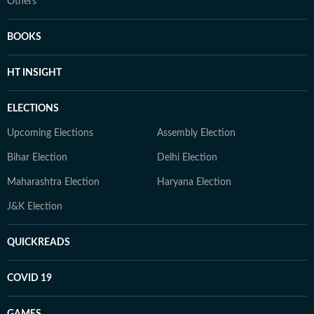
Others
BOOKS
HT INSIGHT
ELECTIONS
Upcoming Elections
Assembly Election
Bihar Election
Delhi Election
Maharashtra Election
Haryana Election
J&K Election
QUICKREADS
COVID 19
GAMES