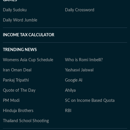
Daily Sudoku
Daily Crossword
Daily Word Jumble
INCOME TAX CALCULATOR
TRENDING NEWS
Womens Asia Cup Schedule
Who is Romi Imbelli?
Iran Oman Deal
Yashasvi Jaiswal
Pankaj Tripathi
Google AI
Quote of The Day
Ahilya
PM Modi
SC on Income Based Quota
Hinduja Brothers
RBI
Thailand School Shooting