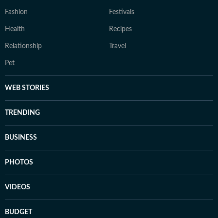
Fashion
Festivals
Health
Recipes
Relationship
Travel
Pet
WEB STORIES
TRENDING
BUSINESS
PHOTOS
VIDEOS
BUDGET