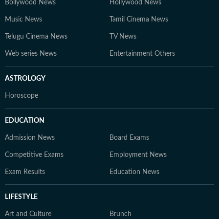
Bollywood News
Hollywood News
Music News
Tamil Cinema News
Telugu Cinema News
TV News
Web series News
Entertainment Others
ASTROLOGY
Horoscope
EDUCATION
Admission News
Board Exams
Competitive Exams
Employment News
Exam Results
Education News
LIFESTYLE
Art and Culture
Brunch