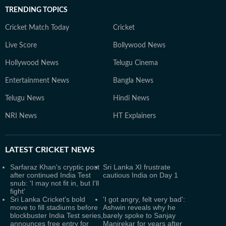
TRENDING TOPICS
Cricket Match Today
Cricket
Live Score
Bollywood News
Hollywood News
Telugu Cinema
Entertainment News
Bangla News
Telugu News
Hindi News
NRI News
HT Explainers
LATEST
CRICKET NEWS
Sarfaraz Khan's cryptic post
Sri Lanka XI frustrate
after continued India Test
cautious India on Day 1
snub: 'I may not fit in, but I'll
fight'
Sri Lanka Cricket's bold
'I got angry, felt very bad':
move to fill stadiums before
Ashwin reveals why he
blockbuster India Test series,
barely spoke to Sanjay
announces free entry for
Manjrekar for years after