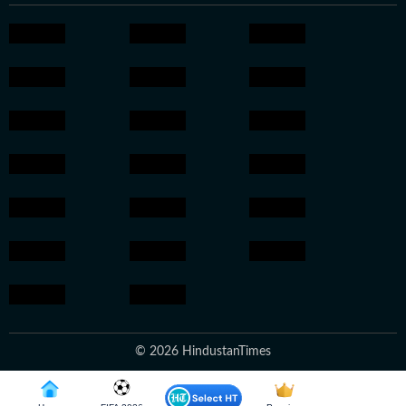
© 2026 HindustanTimes