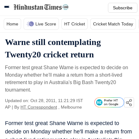
Subscribe
Home
Live Score
HT Cricket
Cricket Match Today
Warne still contemplating
Twenty20 cricket return
Former test great Shane Warne is expected to decide on
Monday whether he'll make a return from a short-lived
retirement to play in Australia's Big Bash Twenty20
tournament.
Updated on: Oct 28, 2011, 11:21:29 IST
Prefer HT
on Google
AP
|
By
HT Correspondent
, Melbourne
Former test great Shane Warne is expected to
decide on Monday whether he'll make a return from