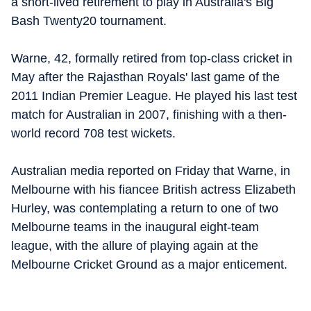
a short-lived retirement to play in Australia's Big
Bash Twenty20 tournament.
Warne, 42, formally retired from top-class cricket in
May after the Rajasthan Royals' last game of the
2011 Indian Premier League. He played his last test
match for Australian in 2007, finishing with a then-
world record 708 test wickets.
Australian media reported on Friday that Warne, in
Melbourne with his fiancee British actress Elizabeth
Hurley, was contemplating a return to one of two
Melbourne teams in the inaugural eight-team
league, with the allure of playing again at the
Melbourne Cricket Ground as a major enticement.