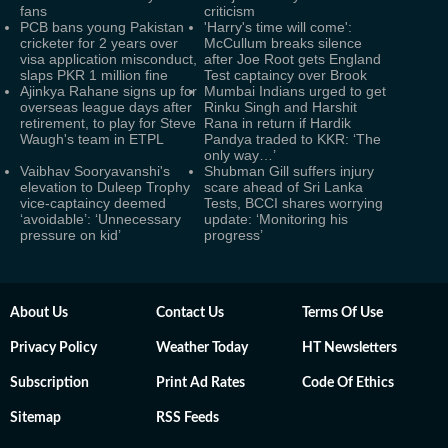
fans
criticism
PCB bans young Pakistan
'Harry's time will come':
cricketer for 2 years over
McCullum breaks silence
visa application misconduct,
after Joe Root gets England
slaps PKR 1 million fine
Test captaincy over Brook
Ajinkya Rahane signs up for
Mumbai Indians urged to get
overseas league days after
Rinku Singh and Harshit
retirement, to play for Steve
Rana in return if Hardik
Waugh's team in ETPL
Pandya traded to KKR: ‘The
only way…’
Vaibhav Sooryavanshi's
Shubman Gill suffers injury
elevation to Duleep Trophy
scare ahead of Sri Lanka
vice-captaincy deemed
Tests, BCCI shares worrying
‘avoidable’: ‘Unnecessary
update: ‘Monitoring his
pressure on kid’
progress’
About Us
Contact Us
Terms Of Use
Privacy Policy
Weather Today
HT Newsletters
Subscription
Print Ad Rates
Code Of Ethics
Sitemap
RSS Feeds