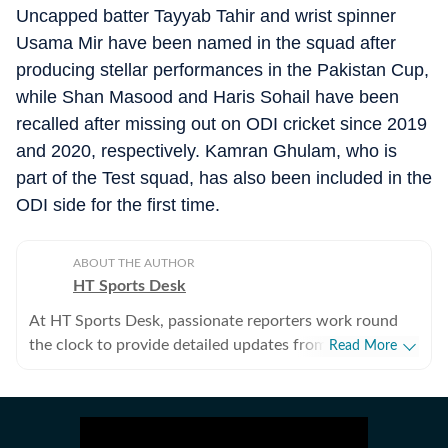
Uncapped batter Tayyab Tahir and wrist spinner
Usama Mir have been named in the squad after
producing stellar performances in the Pakistan Cup,
while Shan Masood and Haris Sohail have been
recalled after missing out on ODI cricket since 2019
and 2020, respectively. Kamran Ghulam, who is
part of the Test squad, has also been included in the
ODI side for the first time.
ABOUT THE AUTHOR
HT Sports Desk
At HT Sports Desk, passionate reporters work round
the clock to provide detailed updates from the world of
Read More
sports. Expect nuanced match reports,
previews,reviews, technical analysis based on statistics,
the latest social media trends, expert opinions on
cricket, football, tennis, badminton,