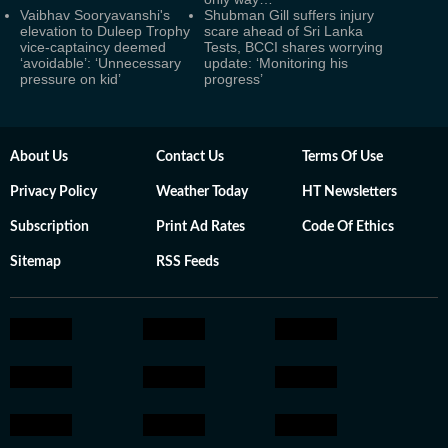
Vaibhav Sooryavanshi's
Shubman Gill suffers injury
elevation to Duleep Trophy
scare ahead of Sri Lanka
vice-captaincy deemed
Tests, BCCI shares worrying
‘avoidable’: ‘Unnecessary
update: ‘Monitoring his
pressure on kid’
progress’
About Us
Contact Us
Terms Of Use
Privacy Policy
Weather Today
HT Newsletters
Subscription
Print Ad Rates
Code Of Ethics
Sitemap
RSS Feeds