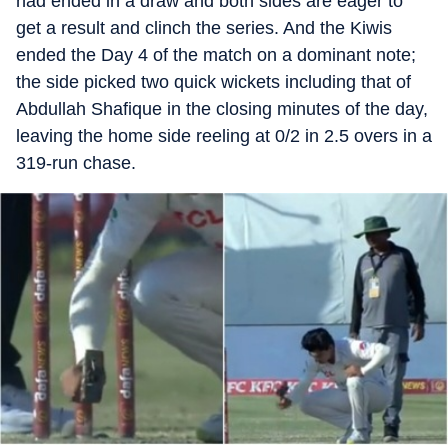
had ended in a draw and both sides are eager to
get a result and clinch the series. And the Kiwis
ended the Day 4 of the match on a dominant note;
the side picked two quick wickets including that of
Abdullah Shafique in the closing minutes of the day,
leaving the home side reeling at 0/2 in 2.5 overs in a
319-run chase.