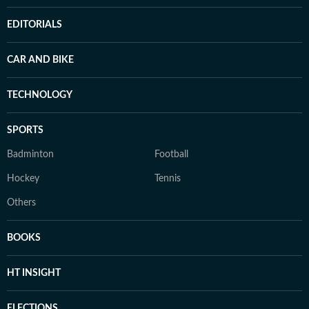
EDITORIALS
CAR AND BIKE
TECHNOLOGY
SPORTS
Badminton
Football
Hockey
Tennis
Others
BOOKS
HT INSIGHT
ELECTIONS