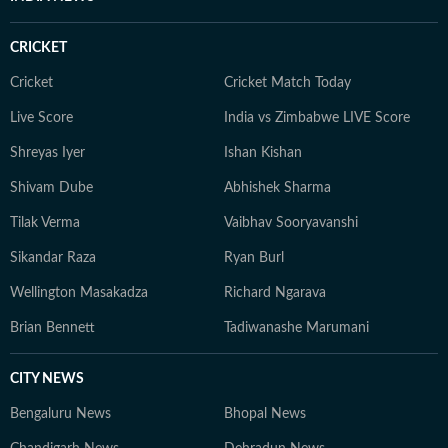
CRICKET
Cricket
Cricket Match Today
Live Score
India vs Zimbabwe LIVE Score
Shreyas Iyer
Ishan Kishan
Shivam Dube
Abhishek Sharma
Tilak Verma
Vaibhav Sooryavanshi
Sikandar Raza
Ryan Burl
Wellington Masakadza
Richard Ngarava
Brian Bennett
Tadiwanashe Marumani
CITY NEWS
Bengaluru News
Bhopal News