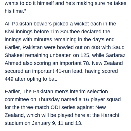
wants to do it himself and he's making sure he takes
his time.”
All Pakistan bowlers picked a wicket each in the
Kiwi innings before Tim Southee declared the
innings with minutes remaining in the day's end.
Earlier, Pakistan were bowled out on 408 with Saud
Shakeel remaining unbeaten on 125, while Sarfaraz
Ahmed also scoring an important 78. New Zealand
secured an important 41-run lead, having scored
449 after opting to bat.
Earlier, The Pakistan men's interim selection
committee on Thursday named a 16-player squad
for the three-match ODI series against New
Zealand, which will be played here at the Karachi
stadium on January 9, 11 and 13.