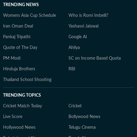
TRENDING NEWS
Womens Asia Cup Schedule
Who is Romi Imbelli?
Iran Oman Deal
Yashasvi Jaiswal
Pankaj Tripathi
Google AI
Quote of The Day
Ahilya
PM Modi
SC on Income Based Quota
Hinduja Brothers
RBI
Thailand School Shooting
TRENDING TOPICS
Cricket Match Today
Cricket
Live Score
Bollywood News
Hollywood News
Telugu Cinema