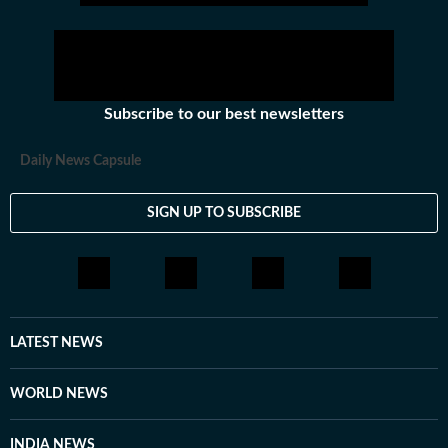
hockey,motorsports, wrestling, boxing, shooting,
athletics and much more.
Subscribe to our best newsletters
Daily News Capsule
SIGN UP TO SUBSCRIBE
LATEST NEWS
WORLD NEWS
INDIA NEWS