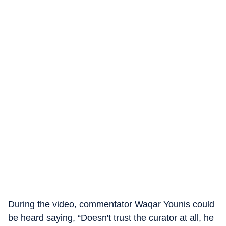
During the video, commentator Waqar Younis could
be heard saying, “Doesn't trust the curator at all, he