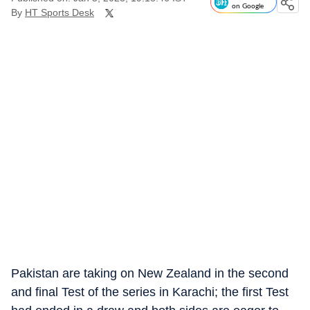
on Google
By
HT Sports Desk
Pakistan are taking on New Zealand in the second
and final Test of the series in Karachi; the first Test