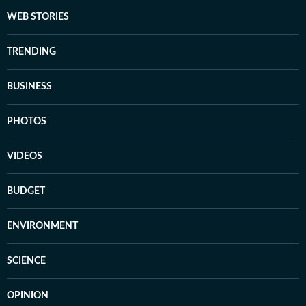
WEB STORIES
TRENDING
BUSINESS
PHOTOS
VIDEOS
BUDGET
ENVIRONMENT
SCIENCE
OPINION