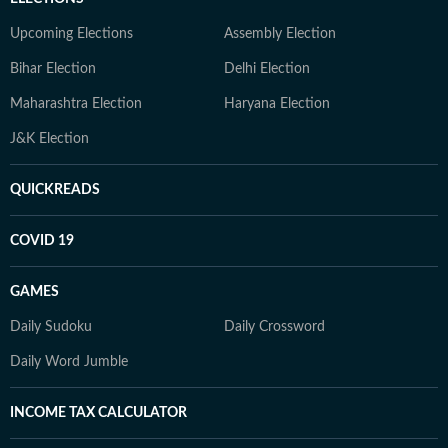
Upcoming Elections
Assembly Election
Bihar Election
Delhi Election
Maharashtra Election
Haryana Election
J&K Election
QUICKREADS
COVID 19
GAMES
Daily Sudoku
Daily Crossword
Daily Word Jumble
INCOME TAX CALCULATOR