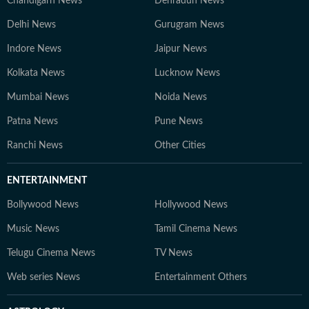
Chandigarh News
Dehradun News
Delhi News
Gurugram News
Indore News
Jaipur News
Kolkata News
Lucknow News
Mumbai News
Noida News
Patna News
Pune News
Ranchi News
Other Cities
ENTERTAINMENT
Bollywood News
Hollywood News
Music News
Tamil Cinema News
Telugu Cinema News
TV News
Web series News
Entertainment Others