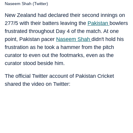
Naseem Shah (Twitter)
New Zealand had declared their second innings on
277/5 with their batters leaving the
Pakistan
bowlers
frustrated throughout Day 4 of the match. At one
point, Pakistan pacer
Naseem Shah
didn't hold his
frustration as he took a hammer from the pitch
curator to even out the footmarks, even as the
curator stood beside him.
The official Twitter account of Pakistan Cricket
shared the video on Twitter: