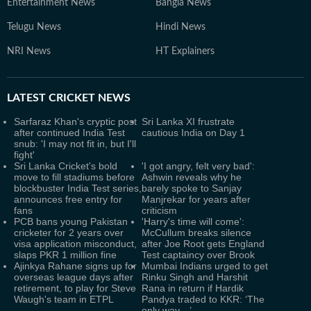
Entertainment News
Bangla News
Telugu News
Hindi News
NRI News
HT Explainers
LATEST
CRICKET NEWS
Sarfaraz Khan's cryptic post
Sri Lanka XI frustrate
after continued India Test
cautious India on Day 1
snub: 'I may not fit in, but I'll
fight'
Sri Lanka Cricket's bold
'I got angry, felt very bad':
move to fill stadiums before
Ashwin reveals why he
blockbuster India Test series,
barely spoke to Sanjay
announces free entry for
Manjrekar for years after
fans
criticism
PCB bans young Pakistan
'Harry's time will come':
cricketer for 2 years over
McCullum breaks silence
visa application misconduct,
after Joe Root gets England
slaps PKR 1 million fine
Test captaincy over Brook
Ajinkya Rahane signs up for
Mumbai Indians urged to get
overseas league days after
Rinku Singh and Harshit
retirement, to play for Steve
Rana in return if Hardik
Waugh's team in ETPL
Pandya traded to KKR: ‘The
only way…’