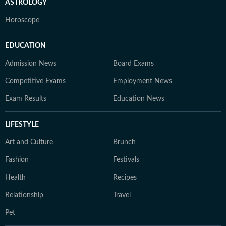
ASTROLOGY
Horoscope
EDUCATION
Admission News
Board Exams
Competitive Exams
Employment News
Exam Results
Education News
LIFESTYLE
Art and Culture
Brunch
Fashion
Festivals
Health
Recipes
Relationship
Travel
Pet