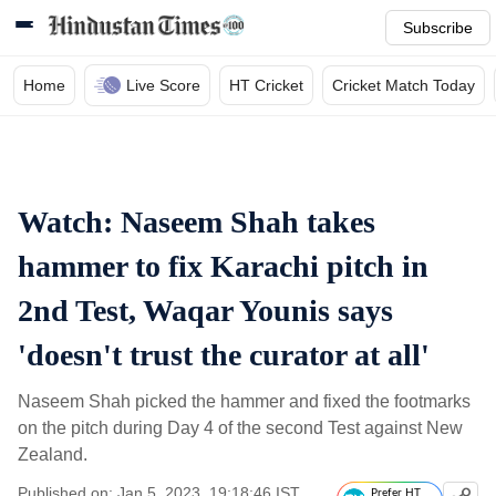
Subscribe
Home
Live Score
HT Cricket
Cricket Match Today
Watch: Naseem Shah takes
hammer to fix Karachi pitch in
2nd Test, Waqar Younis says
'doesn't trust the curator at all'
Naseem Shah picked the hammer and fixed the footmarks
on the pitch during Day 4 of the second Test against New
Zealand.
Published on: Jan 5, 2023, 19:18:46 IST
Prefer HT