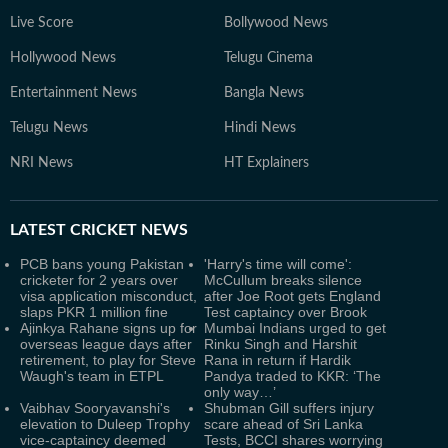
Live Score
Bollywood News
Hollywood News
Telugu Cinema
Entertainment News
Bangla News
Telugu News
Hindi News
NRI News
HT Explainers
LATEST
CRICKET NEWS
PCB bans young Pakistan
'Harry's time will come':
cricketer for 2 years over
McCullum breaks silence
visa application misconduct,
after Joe Root gets England
slaps PKR 1 million fine
Test captaincy over Brook
Ajinkya Rahane signs up for
Mumbai Indians urged to get
overseas league days after
Rinku Singh and Harshit
retirement, to play for Steve
Rana in return if Hardik
Waugh's team in ETPL
Pandya traded to KKR: ‘The
only way…’
Vaibhav Sooryavanshi's
Shubman Gill suffers injury
elevation to Duleep Trophy
scare ahead of Sri Lanka
vice-captaincy deemed
Tests, BCCI shares worrying