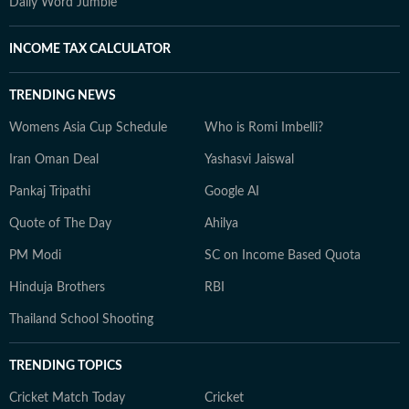
Daily Word Jumble
INCOME TAX CALCULATOR
TRENDING NEWS
Womens Asia Cup Schedule
Who is Romi Imbelli?
Iran Oman Deal
Yashasvi Jaiswal
Pankaj Tripathi
Google AI
Quote of The Day
Ahilya
PM Modi
SC on Income Based Quota
Hinduja Brothers
RBI
Thailand School Shooting
TRENDING TOPICS
Cricket Match Today
Cricket