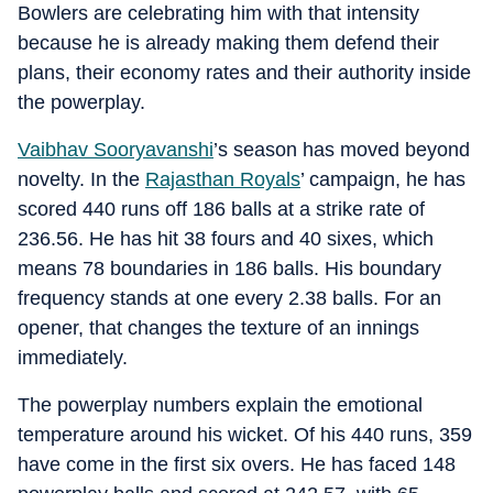
Bowlers are celebrating him with that intensity
because he is already making them defend their
plans, their economy rates and their authority inside
the powerplay.
Vaibhav Sooryavanshi
’s season has moved beyond
novelty. In the
Rajasthan Royals
’ campaign, he has
scored 440 runs off 186 balls at a strike rate of
236.56. He has hit 38 fours and 40 sixes, which
means 78 boundaries in 186 balls. His boundary
frequency stands at one every 2.38 balls. For an
opener, that changes the texture of an innings
immediately.
The powerplay numbers explain the emotional
temperature around his wicket. Of his 440 runs, 359
have come in the first six overs. He has faced 148