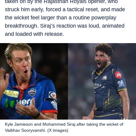
taken on by the Rajasthan Royals opener, who
struck him early, forced a tactical reset, and made
the wicket feel larger than a routine powerplay
breakthrough. Siraj’s reaction was loud, animated
and loaded with release.
Kyle Jamieson and Mohammed Siraj after taking the wicket of
Vaibhav Sooryvanshi. (X images)