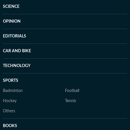
SCIENCE
OPINION
EDITORIALS
CAR AND BIKE
TECHNOLOGY
SPORTS
Badminton
Football
Hockey
Tennis
Others
BOOKS