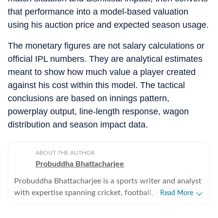
that performance into a model-based valuation
using his auction price and expected season usage.
The monetary figures are not salary calculations or
official IPL numbers. They are analytical estimates
meant to show how much value a player created
against his cost within this model. The tactical
conclusions are based on innings pattern,
powerplay output, line-length response, wagon
distribution and season impact data.
ABOUT THE AUTHOR
Probuddha Bhattacharjee
Probuddha Bhattacharjee is a sports writer and analyst
with expertise spanning cricket, football, and multi-
Read More
sport events, with a strong emphasis on data-driven
journalism and tactical storytelling. He currently