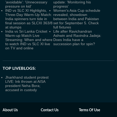
‘avoidable’: ‘Unnecessary
update: ‘Monitoring his
pressure on kid’
progress’
IND vs SLC XI Highlights,
Women's Asia Cup schedule
Three-Day Warm-Up Match:
revealed, showdown
India spinners turn tide in
between India and Pakistan
final session as SLCXI 363/8
set for September 5. Check
at stumps
full fixtures
India vs Sri Lanka Cricket
Life after Ravichandran
Warm-up Match Live
Ashwin and Ravindra Jadeja:
Streaming: When and where
Does India have a
to watch IND vs SLC XI live
succession plan for spin?
on TV and online
TOP LIVEBLOGS:
Jharkhand student protest
LIVE: Ink thrown at AISA
president Neha Bora;
accused in custody
About Us
Contact Us
Terms Of Use