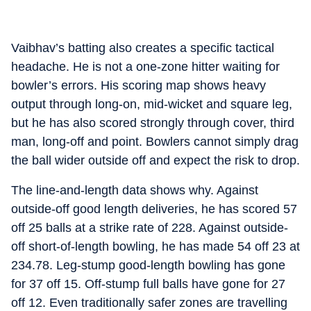
Vaibhav’s batting also creates a specific tactical
headache. He is not a one-zone hitter waiting for
bowler’s errors. His scoring map shows heavy
output through long-on, mid-wicket and square leg,
but he has also scored strongly through cover, third
man, long-off and point. Bowlers cannot simply drag
the ball wider outside off and expect the risk to drop.
The line-and-length data shows why. Against
outside-off good length deliveries, he has scored 57
off 25 balls at a strike rate of 228. Against outside-
off short-of-length bowling, he has made 54 off 23 at
234.78. Leg-stump good-length bowling has gone
for 37 off 15. Off-stump full balls have gone for 27
off 12. Even traditionally safer zones are travelling