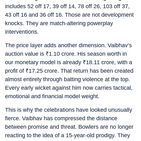
includes 52 off 17, 39 off 14, 78 off 26, 103 off 37,
43 off 16 and 36 off 16. Those are not development
knocks. They are match-altering powerplay
interventions.
The price layer adds another dimension. Vaibhav’s
auction value is
₹
1.10 crore. His season worth in
our monetary model is already
₹
18.11 crore, with a
profit of
₹
17.25 crore. That return has been created
almost entirely through batting violence at the top.
Every early wicket against him now carries tactical,
emotional and financial model weight.
This is why the celebrations have looked unusually
fierce. Vaibhav has compressed the distance
between promise and threat. Bowlers are no longer
reacting to the idea of a 15-year-old prodigy. They