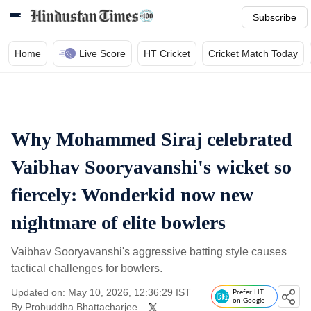
Subscribe
Home
Live Score
HT Cricket
Cricket Match Today
Why Mohammed Siraj celebrated
Vaibhav Sooryavanshi's wicket so
fiercely: Wonderkid now new
nightmare of elite bowlers
Vaibhav Sooryavanshi's aggressive batting style causes
tactical challenges for bowlers.
Updated on: May 10, 2026, 12:36:29 IST
Prefer HT
on Google
By
Probuddha Bhattacharjee