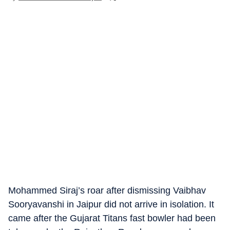
Mohammed Siraj’s roar after dismissing Vaibhav
Sooryavanshi in Jaipur did not arrive in isolation. It
came after the Gujarat Titans fast bowler had been