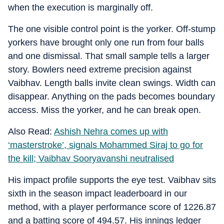
when the execution is marginally off.
The one visible control point is the yorker. Off-stump
yorkers have brought only one run from four balls
and one dismissal. That small sample tells a larger
story. Bowlers need extreme precision against
Vaibhav. Length balls invite clean swings. Width can
disappear. Anything on the pads becomes boundary
access. Miss the yorker, and he can break open.
Also Read:
Ashish Nehra comes up with
‘masterstroke’, signals Mohammed Siraj to go for
the kill; Vaibhav Sooryavanshi neutralised
His impact profile supports the eye test. Vaibhav sits
sixth in the season impact leaderboard in our
method, with a player performance score of 1226.87
and a batting score of 494.57. His innings ledger