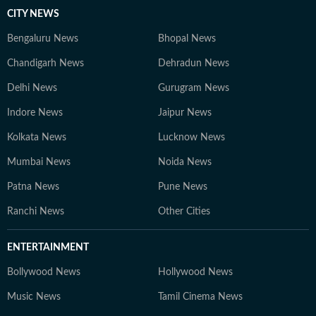
CITY NEWS
Bengaluru News
Bhopal News
Chandigarh News
Dehradun News
Delhi News
Gurugram News
Indore News
Jaipur News
Kolkata News
Lucknow News
Mumbai News
Noida News
Patna News
Pune News
Ranchi News
Other Cities
ENTERTAINMENT
Bollywood News
Hollywood News
Music News
Tamil Cinema News