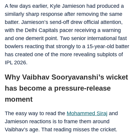
A few days earlier, Kyle Jamieson had produced a
similarly sharp response after removing the same
batter. Jamieson’s send-off drew official attention,
with the Delhi Capitals pacer receiving a warning
and one demerit point. Two senior international fast
bowlers reacting that strongly to a 15-year-old batter
has created one of the more revealing subplots of
IPL 2026.
Why Vaibhav Sooryavanshi’s wicket
has become a pressure-release
moment
The easy way to read the
Mohammed Siraj
and
Jamieson reactions is to frame them around
Vaibhav’s age. That reading misses the cricket.