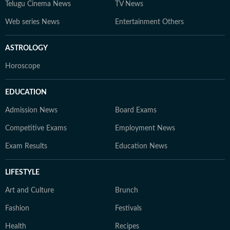
Telugu Cinema News
TV News
Web series News
Entertainment Others
ASTROLOGY
Horoscope
EDUCATION
Admission News
Board Exams
Competitive Exams
Employment News
Exam Results
Education News
LIFESTYLE
Art and Culture
Brunch
Fashion
Festivals
Health
Recipes