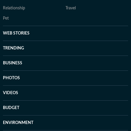
Relationship
Travel
Pet
WEB STORIES
TRENDING
BUSINESS
PHOTOS
VIDEOS
BUDGET
ENVIRONMENT