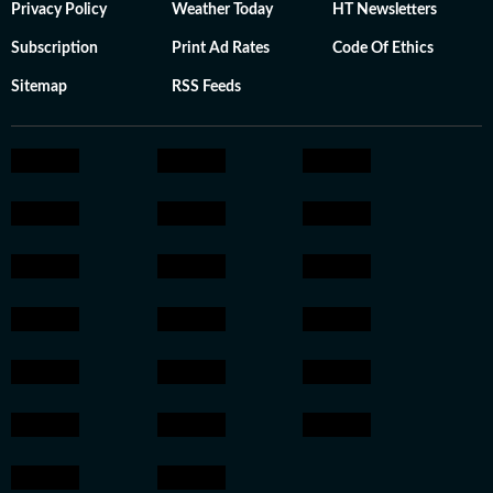
Privacy Policy
Weather Today
HT Newsletters
Subscription
Print Ad Rates
Code Of Ethics
Sitemap
RSS Feeds