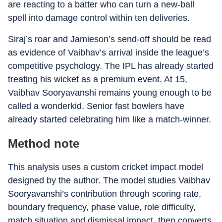
are reacting to a batter who can turn a new-ball
spell into damage control within ten deliveries.
Siraj’s roar and Jamieson’s send-off should be read
as evidence of Vaibhav’s arrival inside the league’s
competitive psychology. The IPL has already started
treating his wicket as a premium event. At 15,
Vaibhav Sooryavanshi remains young enough to be
called a wonderkid. Senior fast bowlers have
already started celebrating him like a match-winner.
Method note
This analysis uses a custom cricket impact model
designed by the author. The model studies Vaibhav
Sooryavanshi’s contribution through scoring rate,
boundary frequency, phase value, role difficulty,
match situation and dismissal impact, then converts