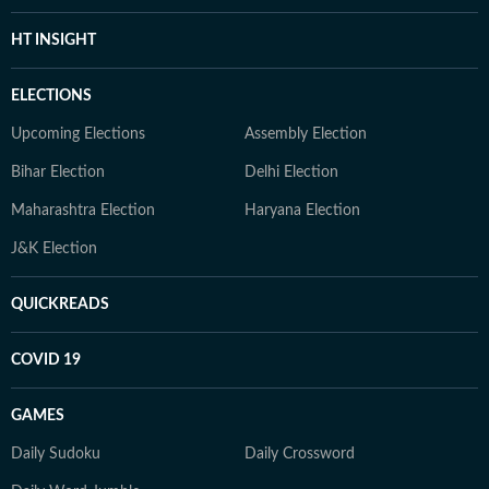
HT INSIGHT
ELECTIONS
Upcoming Elections
Assembly Election
Bihar Election
Delhi Election
Maharashtra Election
Haryana Election
J&K Election
QUICKREADS
COVID 19
GAMES
Daily Sudoku
Daily Crossword