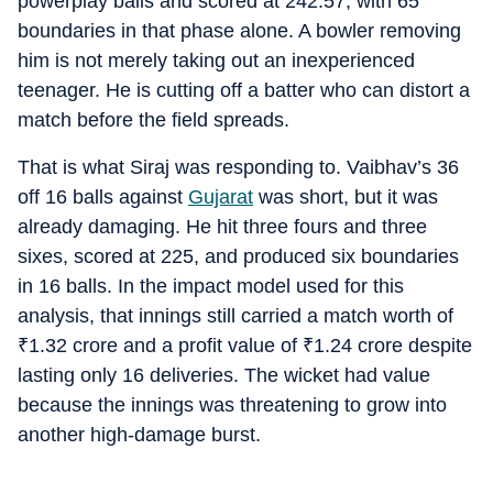
powerplay balls and scored at 242.57, with 65
boundaries in that phase alone. A bowler removing
him is not merely taking out an inexperienced
teenager. He is cutting off a batter who can distort a
match before the field spreads.
That is what Siraj was responding to. Vaibhav’s 36
off 16 balls against
Gujarat
was short, but it was
already damaging. He hit three fours and three
sixes, scored at 225, and produced six boundaries
in 16 balls. In the impact model used for this
analysis, that innings still carried a match worth of
₹
1.32 crore and a profit value of
₹
1.24 crore despite
lasting only 16 deliveries. The wicket had value
because the innings was threatening to grow into
another high-damage burst.