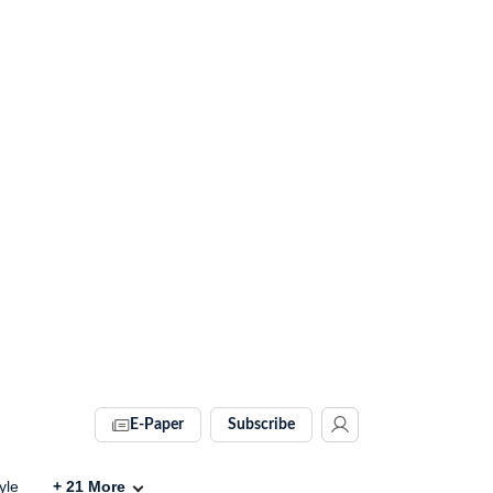
E-Paper
Subscribe
yle
+
21
More