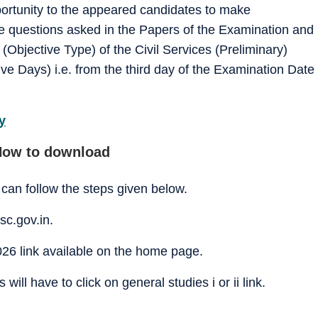
ortunity to the appeared candidates to make
e questions asked in the Papers of the Examination and
Objective Type) of the Civil Services (Preliminary)
ve Days) i.e. from the third day of the Examination Date
y
How to download
can follow the steps given below.
sc.gov.in.
26 link available on the home page.
ill have to click on general studies i or ii link.