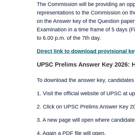
The Commission will be providing an opp
representations to the Commission on th
on the Answer key of the Question paper (
Examination in a time frame of 5 days (Fi
to 6.00 p.m. of the 7th day.
Direct link to download provisional ke
UPSC Prelims Answer Key 2026: 
To download the answer key, candidates 
1. Visit the official website of UPSC at up
2. Click on UPSC Prelims Answer Key 20
3. A new page will open where candidates w
4. Again a PDF file will open.