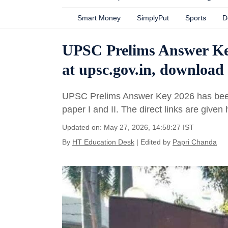
Smart Money
SimplyPut
Sports
D
UPSC Prelims Answer Key 
at upsc.gov.in, download 
UPSC Prelims Answer Key 2026 has been 
paper I and II. The direct links are given
Updated on: May 27, 2026, 14:58:27 IST
By
HT Education Desk
| Edited by
Papri Chanda