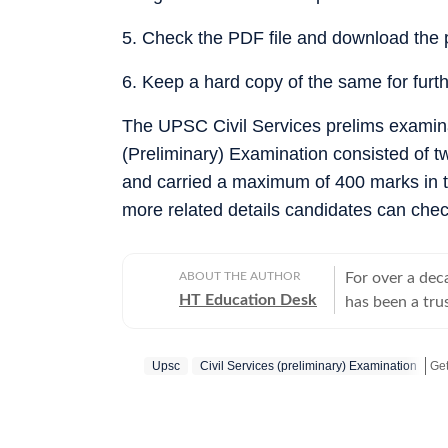
5. Check the PDF file and download the 
6. Keep a hard copy of the same for furt
The UPSC Civil Services prelims examina
(Preliminary) Examination consisted of t
and carried a maximum of 400 marks in the
more related details candidates can chec
ABOUT THE AUTHOR
For over a dec
HT Education Desk
has been a tru
education and 
competitive ex
Upsc
Civil Services (preliminary) Examination
Get
and school and
educators make informed deci
Results: Comp
(UP, Bihar, Ma