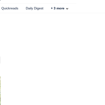
Quickreads
Daily Digest
+
3
more