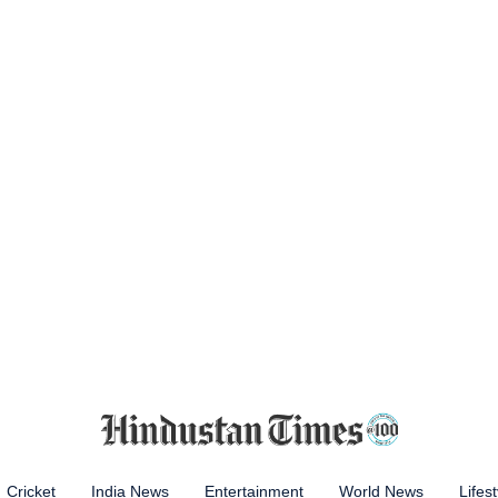
Cricket
India News
Entertainment
World News
Lifest