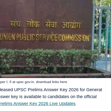
 I, II at upsc.gov.in, download links here
eleased UPSC Prelims Answer Key 2026 for General
swer key is available to candidates on the official
elims Answer Key 2026 Live Updates