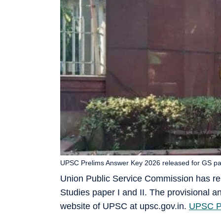
UPSC Prelims Answer Key 2026 released for GS paper
Union Public Service Commission has r
Studies paper I and II. The provisional an
website of UPSC at upsc.gov.in.
UPSC Pr