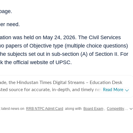
page.
her need.
tion was held on May 24, 2026. The Civil Services
wo papers of Objective type (multiple choice questions)
 subjects set out in sub-section (A) of Section II. For
k the official website of UPSC.
ade, the Hindustan Times Digital Streams – Education Desk
sted source for accurate, in-depth, and timely news on
Read More
careers. We bring the latest updates on board exams,
ams, results, employment news, study abroad, scholarships,
 latest news on
RRB NTPC Admit Card
along with
Board Exam
,
Competitive Exam
 college admissions, helping students, job seekers, and
sions. Our Coverage Areas 1. Board Exams &
rehensive reporting on CBSE, CISCE, and state board exams
harashtra, West Bengal, Rajasthan, Andhra Pradesh,