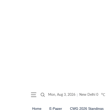
o
Mon, Aug 3, 2026
New Delhi
0
C
Home
E-Paper
CWG 2026 Standings