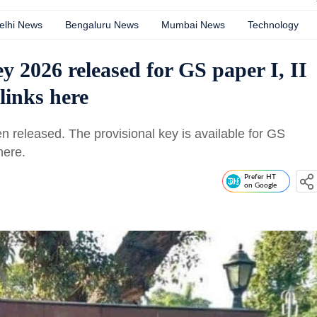
elhi News
Bengaluru News
Mumbai News
Technology
2026 released for GS paper I, II
links here
released. The provisional key is available for GS
 here.
Prefer HT
on Google