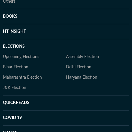
Others
BOOKS
HT INSIGHT
ELECTIONS
Upcoming Elections
Assembly Election
Bihar Election
Delhi Election
Maharashtra Election
Haryana Election
J&K Election
QUICKREADS
COVID 19