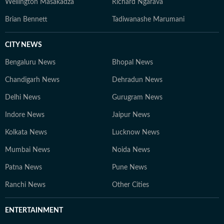
Wellington Masakadza
Richard Ngarava
Brian Bennett
Tadiwanashe Marumani
CITY NEWS
Bengaluru News
Bhopal News
Chandigarh News
Dehradun News
Delhi News
Gurugram News
Indore News
Jaipur News
Kolkata News
Lucknow News
Mumbai News
Noida News
Patna News
Pune News
Ranchi News
Other Cities
ENTERTAINMENT