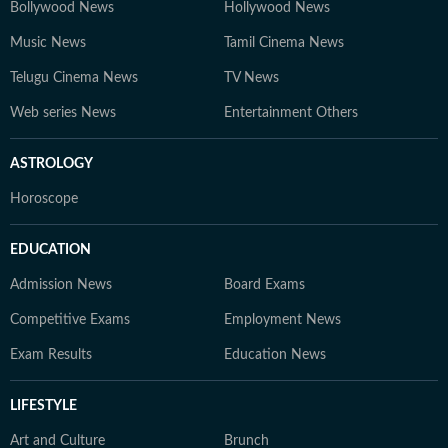
Bollywood News
Hollywood News
Music News
Tamil Cinema News
Telugu Cinema News
TV News
Web series News
Entertainment Others
ASTROLOGY
Horoscope
EDUCATION
Admission News
Board Exams
Competitive Exams
Employment News
Exam Results
Education News
LIFESTYLE
Art and Culture
Brunch