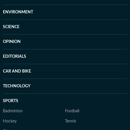
ENVIRONMENT
SCIENCE
OPINION
EDITORIALS
CAR AND BIKE
TECHNOLOGY
SPORTS
Badminton
Football
Hockey
Tennis