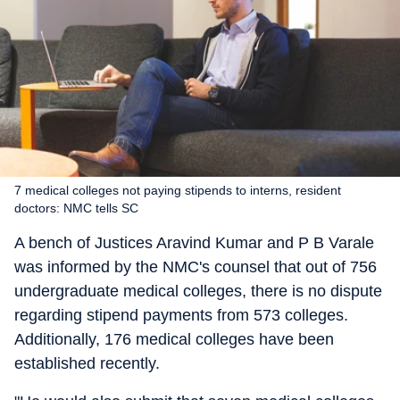
7 medical colleges not paying stipends to interns, resident
doctors: NMC tells SC
A bench of Justices Aravind Kumar and P B Varale
was informed by the NMC's counsel that out of 756
undergraduate medical colleges, there is no dispute
regarding stipend payments from 573 colleges.
Additionally, 176 medical colleges have been
established recently.