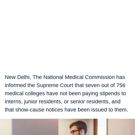
New Delhi, The National Medical Commission has
informed the Supreme Court that seven out of 756
medical colleges have not been paying stipends to
interns, junior residents, or senior residents, and
that show-cause notices have been issued to them.