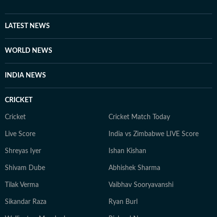
LATEST NEWS
WORLD NEWS
INDIA NEWS
CRICKET
Cricket
Cricket Match Today
Live Score
India vs Zimbabwe LIVE Score
Shreyas Iyer
Ishan Kishan
Shivam Dube
Abhishek Sharma
Tilak Verma
Vaibhav Sooryavanshi
Sikandar Raza
Ryan Burl