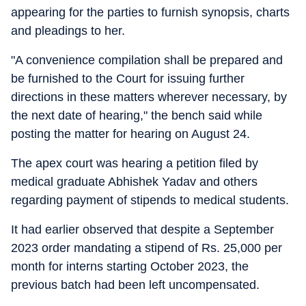
appearing for the parties to furnish synopsis, charts
and pleadings to her.
"A convenience compilation shall be prepared and
be furnished to the Court for issuing further
directions in these matters wherever necessary, by
the next date of hearing," the bench said while
posting the matter for hearing on August 24.
The apex court was hearing a petition filed by
medical graduate Abhishek Yadav and others
regarding payment of stipends to medical students.
It had earlier observed that despite a September
2023 order mandating a stipend of Rs. 25,000 per
month for interns starting October 2023, the
previous batch had been left uncompensated.