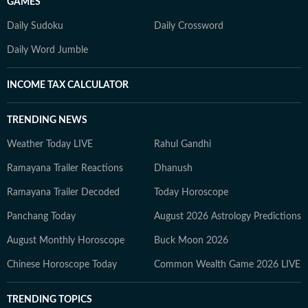
GAMES
Daily Sudoku
Daily Crossword
Daily Word Jumble
INCOME TAX CALCULATOR
TRENDING NEWS
Weather Today LIVE
Rahul Gandhi
Ramayana Trailer Reactions
Dhanush
Ramayana Trailer Decoded
Today Horoscope
Panchang Today
August 2026 Astrology Predictions
August Monthly Horoscope
Buck Moon 2026
Chinese Horoscope Today
Common Wealth Game 2026 LIVE
TRENDING TOPICS