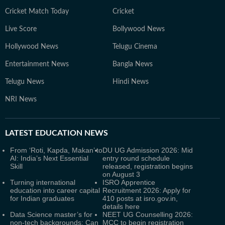
Cricket Match Today
Cricket
Live Score
Bollywood News
Hollywood News
Telugu Cinema
Entertainment News
Bangla News
Telugu News
Hindi News
NRI News
LATEST
EDUCATION NEWS
From ‘Roti, Kapda, Makan’ to
DU UG Admission 2026: Mid
AI: India’s Next Essential
entry round schedule
Skill
released, registration begins
on August 3
Turning international
ISRO Apprentice
education into career capital
Recruitment 2026: Apply for
for Indian graduates
410 posts at isro.gov.in,
details here
Data Science master’s for
NEET UG Counselling 2026:
non-tech backgrounds: Can
MCC to begin registration