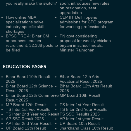
you really make the switch?
soon, introduces new rules
on resignation, seat
upgradation
How online MBA
CEP IIT Delhi opens
specializations solve
admissions for CTO program
industry-specific skill
for working professionals
shortages
BPSC TRE 4: Bihar CM
TN govt considering
announces teacher
proposal for weekly chicken
recruitment, 32,388 posts to
biryani in school meals:
be filled
Minister Rajmohan
EDUCATION PAGES
Bihar Board 10th Result
Bihar Board 12th Arts
2025
Vocational Result 2025
Bihar Board 12th Science
Bihar Board 12th Arts Result
Result 2025
2025
Bihar Board 12th Commerce
MP Board 10th Result
Result 2025
MP Board 12th Result
TS Inter 1st Year Result
TS Inter 1st Voc Results
TS Inter 2nd Year Results
TS Inter 2nd Year Voc Result
TS SSC Results 2025
AP SSC Result 2025
AP Inter 1st year Result
AP Inter 2nd Year Result
UP Board 10th Result
UP Board 12th Result
Jharkhand Class 10th Result