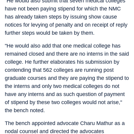
"He would also submit that seven medical colleges
have not been paying stipend for which the NMC
has already taken steps by issuing show cause
notices for levying of penalty and on receipt of reply
further steps would be taken by them.
"He would also add that one medical college has
remained closed and there are no interns in the said
college. He further elaborates his submission by
contending that 562 colleges are running post
graduate courses and they are paying the stipend to
the interns and only two medical colleges do not
have any interns and as such question of payment
of stipend by these two colleges would not arise,"
the bench noted.
The bench appointed advocate Charu Mathur as a
nodal counsel and directed the advocates