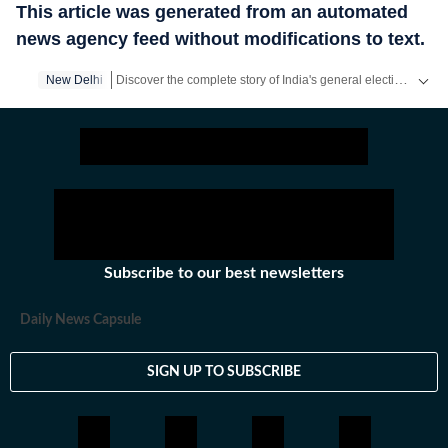
This article was generated from an automated
news agency feed without modifications to text.
Discover the complete story of India's general elections on our exclusive Elections Product! Access all the content absolutely free on the HT App.
New Delhi
Get latest news on
Education
along with
Board Exam
,
Com
Subscribe to our best newsletters
Daily News Capsule
SIGN UP TO SUBSCRIBE