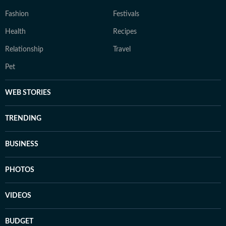
Fashion
Festivals
Health
Recipes
Relationship
Travel
Pet
WEB STORIES
TRENDING
BUSINESS
PHOTOS
VIDEOS
BUDGET