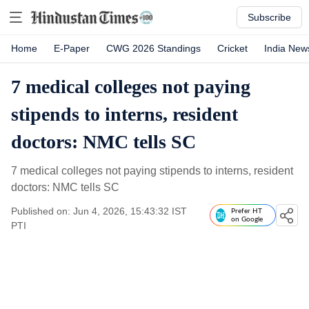
Subscribe
Home
E-Paper
CWG 2026 Standings
Cricket
India New
7 medical colleges not paying
stipends to interns, resident
doctors: NMC tells SC
7 medical colleges not paying stipends to interns, resident
doctors: NMC tells SC
Published on: Jun 4, 2026, 15:43:32 IST
Prefer HT
on Google
PTI