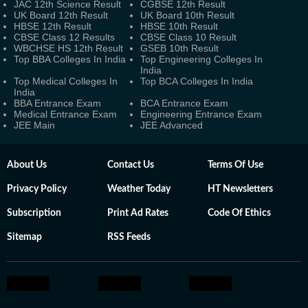
JAC 12th Science Result
CGBSE 12th Result
UK Board 12th Result
UK Board 10th Result
HBSE 12th Result
HBSE 10th Result
CBSE Class 12 Results
CBSE Class 10 Result
WBCHSE HS 12th Result
GSEB 10th Result
Top BBA Colleges In India
Top Engineering Colleges In
India
Top Medical Colleges In
Top BCA Colleges In India
India
BBA Entrance Exam
BCA Entrance Exam
Medical Entrance Exam
Engineering Entrance Exam
JEE Main
JEE Advanced
About Us
Contact Us
Terms Of Use
Privacy Policy
Weather Today
HT Newsletters
Subscription
Print Ad Rates
Code Of Ethics
Sitemap
RSS Feeds