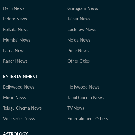
Delhi News
Gurugram News
Indore News
Jaipur News
Kolkata News
Lucknow News
Mumbai News
Noida News
Patna News
Pune News
Ranchi News
Other Cities
ENTERTAINMENT
Bollywood News
Hollywood News
Music News
Tamil Cinema News
Telugu Cinema News
TV News
Web series News
Entertainment Others
ASTROLOGY