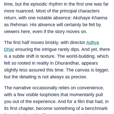
time, but the episodic rhythm in the first one was far
more nuanced. Most of the principal characters
return, with one notable absence: Akshaye Khanna
as Rehman. His absence will certainly be felt by
viewers here, even if the story moves on.
The first half moves briskly, with director
Aditya
Dhar
ensuring the intrigue rarely dips. And yet, there
is a subtle shift in texture. The world-building, which
felt so rooted in reality in Dhurandhar, appears
slightly less assured this time. The canvas is bigger,
but the detailing is not always as precise.
The narrative occasionally relies on convenience,
with a few visible loopholes that momentarily pull
you out of the experience. And for a film that had, in
its first chapter, become something of a benchmark