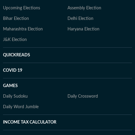
Upcoming Elections
Assembly Election
Bihar Election
Delhi Election
Maharashtra Election
Haryana Election
J&K Election
QUICKREADS
COVID 19
GAMES
Daily Sudoku
Daily Crossword
Daily Word Jumble
INCOME TAX CALCULATOR