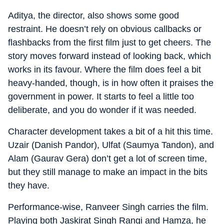
Aditya, the director, also shows some good
restraint. He doesn’t rely on obvious callbacks or
flashbacks from the first film just to get cheers. The
story moves forward instead of looking back, which
works in its favour. Where the film does feel a bit
heavy-handed, though, is in how often it praises the
government in power. It starts to feel a little too
deliberate, and you do wonder if it was needed.
Character development takes a bit of a hit this time.
Uzair (Danish Pandor), Ulfat (Saumya Tandon), and
Alam (Gaurav Gera) don’t get a lot of screen time,
but they still manage to make an impact in the bits
they have.
Performance-wise, Ranveer Singh carries the film.
Playing both Jaskirat Singh Rangi and Hamza, he