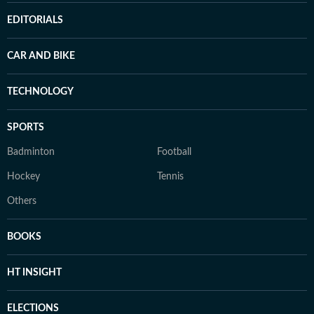
EDITORIALS
CAR AND BIKE
TECHNOLOGY
SPORTS
Badminton
Football
Hockey
Tennis
Others
BOOKS
HT INSIGHT
ELECTIONS