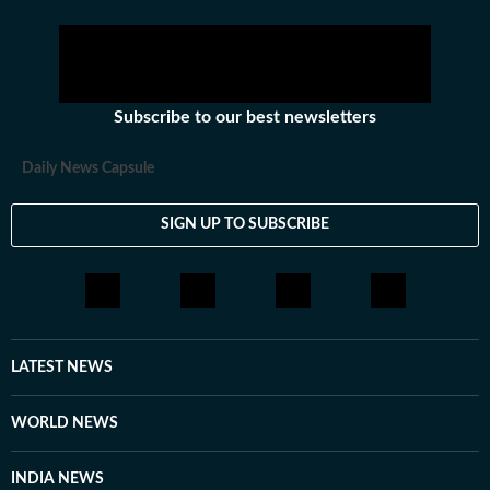
Subscribe to our best newsletters
Daily News Capsule
SIGN UP TO SUBSCRIBE
LATEST NEWS
WORLD NEWS
INDIA NEWS