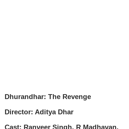
Dhurandhar: The Revenge
Director: Aditya Dhar
Cast: Ranveer Singh, R Madhavan,