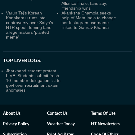
Alliance finale; fans say,
‘friendship wins’
Varun Tej's Korean
Akanksha Chamola seeks
Kanakaraju runs into
help of Meta India to change
controversy over Satya's
her Instagram username
NTR spoof; fuming fans
linked to Gaurav Khanna
allege makers ‘planted
meme’
TOP LIVEBLOGS:
Jharkhand student protest
LIVE: Students submit fresh
10-member delegation list to
govt over recruitment exam
anomalies
About Us
Contact Us
Terms Of Use
Privacy Policy
Weather Today
HT Newsletters
Subscription
Print Ad Rates
Code Of Ethics