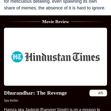
for meticulous detailing, even spawning its own
share of memes, the absence of it is hard to ignore.
Movie Review
Dhurandhar: The Revenge
4
/5
Spy thriller
Hamza aka Jaskirat (Ranveer Singh) is on a mission to