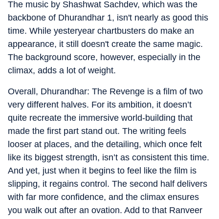
The music by Shashwat Sachdev, which was the
backbone of Dhurandhar 1, isn't nearly as good this
time. While yesteryear chartbusters do make an
appearance, it still doesn't create the same magic.
The background score, however, especially in the
climax, adds a lot of weight.
Overall, Dhurandhar: The Revenge is a film of two
very different halves. For its ambition, it doesn’t
quite recreate the immersive world-building that
made the first part stand out. The writing feels
looser at places, and the detailing, which once felt
like its biggest strength, isn’t as consistent this time.
And yet, just when it begins to feel like the film is
slipping, it regains control. The second half delivers
with far more confidence, and the climax ensures
you walk out after an ovation. Add to that Ranveer