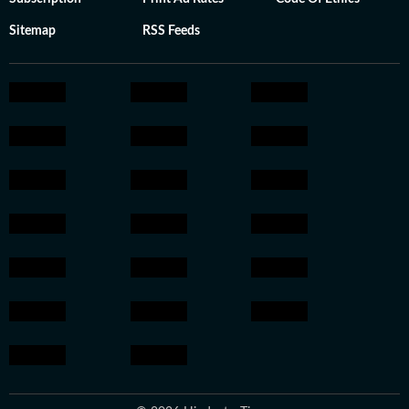
Sitemap
RSS Feeds