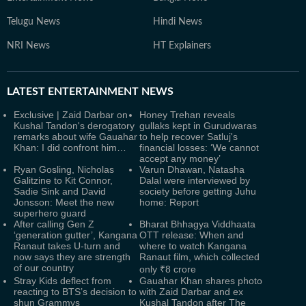
Telugu News
Hindi News
NRI News
HT Explainers
LATEST
ENTERTAINMENT NEWS
Exclusive | Zaid Darbar on
Honey Trehan reveals
Kushal Tandon's derogatory
gullaks kept in Gurudwaras
remarks about wife Gauahar
to help recover Satluj's
Khan: I did confront him…
financial losses: ‘We cannot
accept any money’
Ryan Gosling, Nicholas
Varun Dhawan, Natasha
Galitzine to Kit Connor,
Dalal were interviewed by
Sadie Sink and David
society before getting Juhu
Jonsson: Meet the new
home: Report
superhero guard
After calling Gen Z
Bharat Bhhagya Viddhaata
‘generation gutter’, Kangana
OTT release: When and
Ranaut takes U-turn and
where to watch Kangana
now says they are strength
Ranaut film, which collected
of our country
only ₹8 crore
Stray Kids deflect from
Gauahar Khan shares photo
reacting to BTS’s decision to
with Zaid Darbar and ex
shun Grammys
Kushal Tandon after The