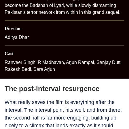
become the Badshah of Lyari, while slowly dismantling
Pakistan's terror network from within in this grand sequel.
Director
Aditya Dhar
Cast
Ranveer Singh, R Madhavan, Arjun Rampal, Sanjay Dutt,
Rakesh Bedi, Sara Arjun
The post-interval resurgence
What really saves the film is everything after the
interval. The interval point hits well, and from there,
the second half is far more engaging, building up
nicely to a climax that lands exactly as it should.