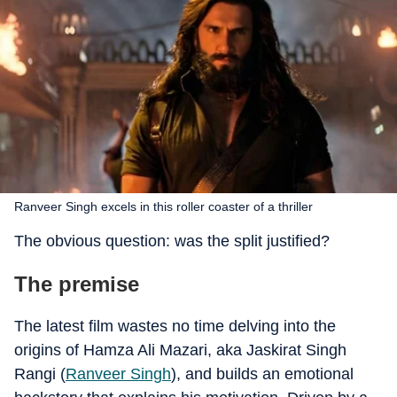
Ranveer Singh excels in this roller coaster of a thriller
The obvious question: was the split justified?
The premise
The latest film wastes no time delving into the
origins of Hamza Ali Mazari, aka Jaskirat Singh
Rangi (
Ranveer Singh
), and builds an emotional