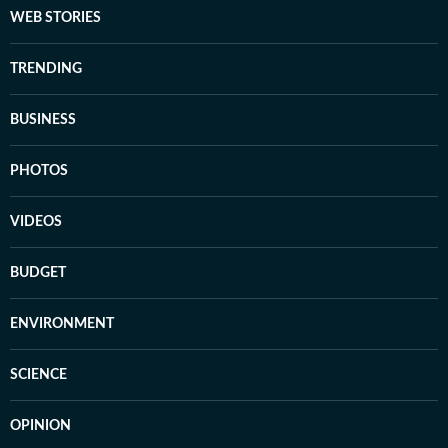
WEB STORIES
TRENDING
BUSINESS
PHOTOS
VIDEOS
BUDGET
ENVIRONMENT
SCIENCE
OPINION