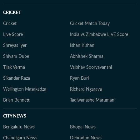
CRICKET
Cricket
Cricket Match Today
Live Score
India vs Zimbabwe LIVE Score
Shreyas Iyer
Ishan Kishan
Shivam Dube
Abhishek Sharma
Tilak Verma
Vaibhav Sooryavanshi
Sikandar Raza
Ryan Burl
Wellington Masakadza
Richard Ngarava
Brian Bennett
Tadiwanashe Marumani
CITY NEWS
Bengaluru News
Bhopal News
Chandigarh News
Dehradun News