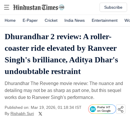
Subscribe
Home
E-Paper
Cricket
India News
Entertainment
Wo
Dhurandhar 2 review: A roller-
coaster ride elevated by Ranveer
Singh's brilliance, Aditya Dhar's
undoubtable restraint
Dhurandhar The Revenge movie review: The nuance and
detailing may not be as sharp as part one, but this sequel
works due to Ranveer Singh's performance.
Published on: Mar 19, 2026, 01:18:34 IST
Prefer HT
on Google
By
Rishabh Suri