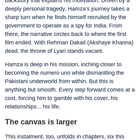
backstory that explains his motivation. Driven by a
deeply personal tragedy, Hamza’s journey takes a
sharp turn when he finds himself recruited by the
government to operate as a spy for India. From
there, the narrative circles back to where the first
film ended. With Rehman Dakait (Akshaye Khanna)
dead, the throne of Lyari stands vacant.
Hamza is deep in his mission, inching closer to
becoming the numero uno while dismantling the
Pakistani underworld from within. But this is
anything but smooth. Every step forward comes at a
cost, forcing him to gamble with his cover, his
relationships... his life.
The canvas is larger
This instalment, too, unfolds in chapters, six this