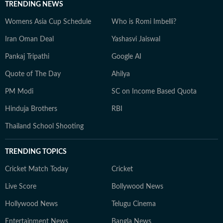
TRENDING NEWS
Womens Asia Cup Schedule
Who is Romi Imbelli?
Iran Oman Deal
Yashasvi Jaiswal
Pankaj Tripathi
Google AI
Quote of The Day
Ahilya
PM Modi
SC on Income Based Quota
Hinduja Brothers
RBI
Thailand School Shooting
TRENDING TOPICS
Cricket Match Today
Cricket
Live Score
Bollywood News
Hollywood News
Telugu Cinema
Entertainment News
Bangla News