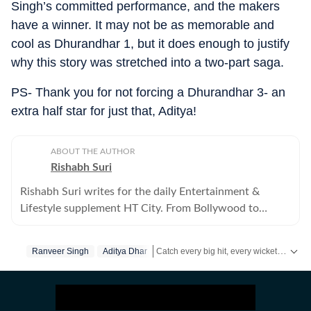
Singh’s committed performance, and the makers
have a winner. It may not be as memorable and
cool as Dhurandhar 1, but it does enough to justify
why this story was stretched into a two-part saga.
PS- Thank you for not forcing a Dhurandhar 3- an
extra half star for just that, Aditya!
ABOUT THE AUTHOR
Rishabh Suri
Rishabh Suri writes for the daily Entertainment &
Lifestyle supplement HT City. From Bollywood to
Hollywood, from Telugu, Tamil, Malayalam films, to OTT
and television- he covers it all.
Catch every big hit, every wicket with Crickit, a one stop destination for Live Scores, Match Stats, Infographics & much more.
Ranveer Singh
Aditya Dhar
Get more updates from
Bollywood
,
Tayl