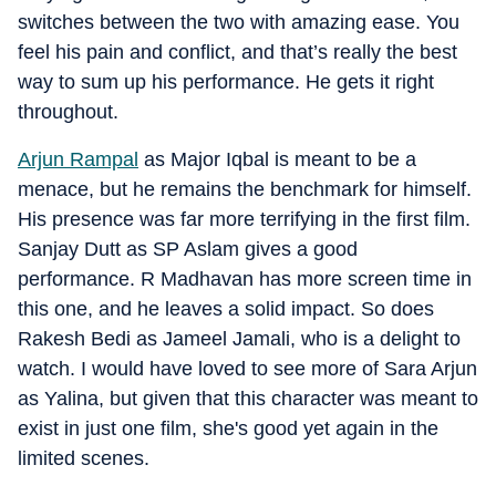
switches between the two with amazing ease. You
feel his pain and conflict, and that’s really the best
way to sum up his performance. He gets it right
throughout.
Arjun Rampal
as Major Iqbal is meant to be a
menace, but he remains the benchmark for himself.
His presence was far more terrifying in the first film.
Sanjay Dutt as SP Aslam gives a good
performance. R Madhavan has more screen time in
this one, and he leaves a solid impact. So does
Rakesh Bedi as Jameel Jamali, who is a delight to
watch. I would have loved to see more of Sara Arjun
as Yalina, but given that this character was meant to
exist in just one film, she's good yet again in the
limited scenes.