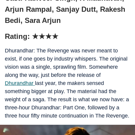
Arjun Rampal, Sanjay Dutt, Rakesh
Bedi, Sara Arjun
Rating: ★★★★
Dhurandhar: The Revenge was never meant to
exist, if one goes by industry whispers. The original
vision was a single, sprawling film. Somewhere
along the way, just before the release of
Dhurandhar
last year, the makers sensed
something bigger at play. The material had the
weight of a saga. The result is what we now have: a
three-hour Dhurandhar: Part One, followed by a
three hour fifty minute continuation in The Revenge.