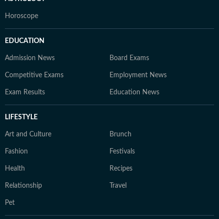
Horoscope
EDUCATION
Admission News
Board Exams
Competitive Exams
Employment News
Exam Results
Education News
LIFESTYLE
Art and Culture
Brunch
Fashion
Festivals
Health
Recipes
Relationship
Travel
Pet