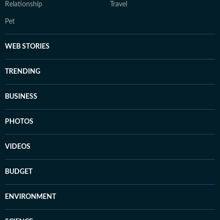
Relationship
Travel
Pet
WEB STORIES
TRENDING
BUSINESS
PHOTOS
VIDEOS
BUDGET
ENVIRONMENT