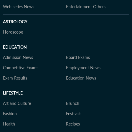
Web series News
Entertainment Others
ASTROLOGY
Horoscope
EDUCATION
Admission News
Board Exams
Competitive Exams
Employment News
Exam Results
Education News
LIFESTYLE
Art and Culture
Brunch
Fashion
Festivals
Health
Recipes