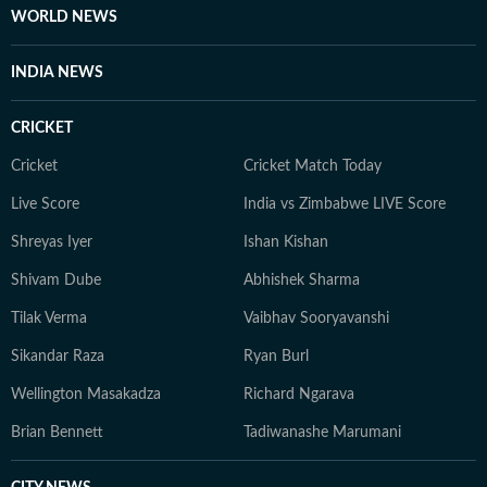
WORLD NEWS
INDIA NEWS
CRICKET
Cricket
Cricket Match Today
Live Score
India vs Zimbabwe LIVE Score
Shreyas Iyer
Ishan Kishan
Shivam Dube
Abhishek Sharma
Tilak Verma
Vaibhav Sooryavanshi
Sikandar Raza
Ryan Burl
Wellington Masakadza
Richard Ngarava
Brian Bennett
Tadiwanashe Marumani