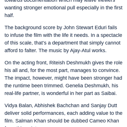
wanting stronger emotional pull especially in the first
half.
The background score by John Stewart Eduri fails
to infuse the film with the life it needs. In a spectacle
of this scale, that’s a department that simply cannot
afford to falter. The music by Ajay-Atul works.
On the acting front, Riteish Deshmukh gives the role
his all and, for the most part, manages to convince.
The impact, however, might have been stronger had
the runtime been trimmed. Genelia Deshmukh, his
real-life partner, is wonderful in her part as Saibai.
Vidya Balan, Abhishek Bachchan and Sanjay Dutt
deliver solid performances, each adding value to the
film. Salman Khan should be dubbed Cameo Khan