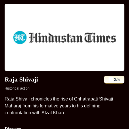
Raja Shivaji
3
/5
Historical action
Raja Shivaji chronicles the rise of Chhatrapati Shivaji
Maharaj from his formative years to his defining
confrontation with Afzal Khan.
Director