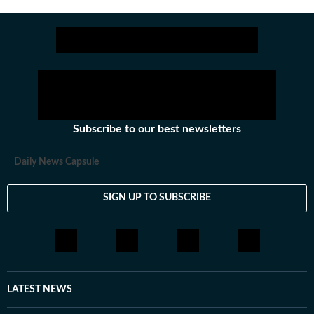
Get more updates from
Bollywood
,
Taylor Swift
,
Ho
Subscribe to our best newsletters
Daily News Capsule
SIGN UP TO SUBSCRIBE
LATEST NEWS