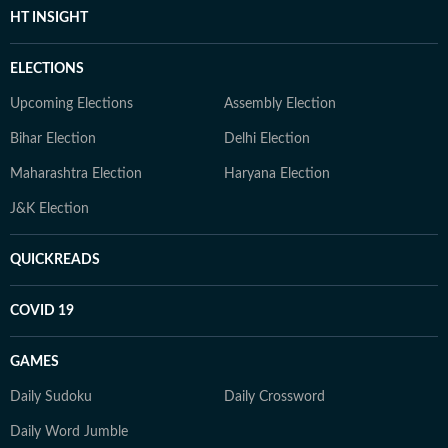
HT INSIGHT
ELECTIONS
Upcoming Elections
Assembly Election
Bihar Election
Delhi Election
Maharashtra Election
Haryana Election
J&K Election
QUICKREADS
COVID 19
GAMES
Daily Sudoku
Daily Crossword
Daily Word Jumble