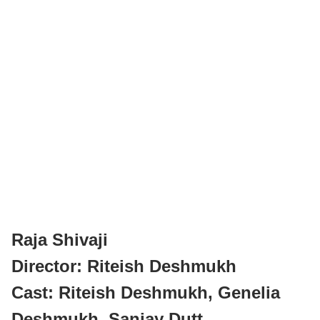
Raja Shivaji
Director: Riteish Deshmukh
Cast: Riteish Deshmukh, Genelia
Deshmukh, Sanjay Dutt