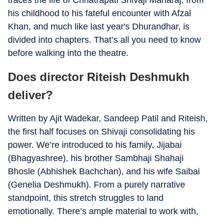
traces the life of Chhatrapati Shivaji Maharaj, from
his childhood to his fateful encounter with Afzal
Khan, and much like last year's Dhurandhar, is
divided into chapters. That’s all you need to know
before walking into the theatre.
Does director Riteish Deshmukh
deliver?
Written by Ajit Wadekar, Sandeep Patil and Riteish,
the first half focuses on Shivaji consolidating his
power. We’re introduced to his family, Jijabai
(Bhagyashree), his brother Sambhaji Shahaji
Bhosle (Abhishek Bachchan), and his wife Saibai
(Genelia Deshmukh). From a purely narrative
standpoint, this stretch struggles to land
emotionally. There’s ample material to work with,