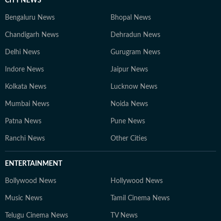
CITY NEWS
Bengaluru News
Bhopal News
Chandigarh News
Dehradun News
Delhi News
Gurugram News
Indore News
Jaipur News
Kolkata News
Lucknow News
Mumbai News
Noida News
Patna News
Pune News
Ranchi News
Other Cities
ENTERTAINMENT
Bollywood News
Hollywood News
Music News
Tamil Cinema News
Telugu Cinema News
TV News