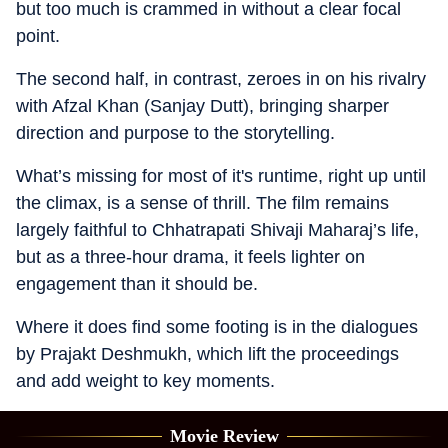
but too much is crammed in without a clear focal
point.
The second half, in contrast, zeroes in on his rivalry
with Afzal Khan (Sanjay Dutt), bringing sharper
direction and purpose to the storytelling.
What’s missing for most of it's runtime, right up until
the climax, is a sense of thrill. The film remains
largely faithful to Chhatrapati Shivaji Maharaj’s life,
but as a three-hour drama, it feels lighter on
engagement than it should be.
Where it does find some footing is in the dialogues
by Prajakt Deshmukh, which lift the proceedings
and add weight to key moments.
Movie Review