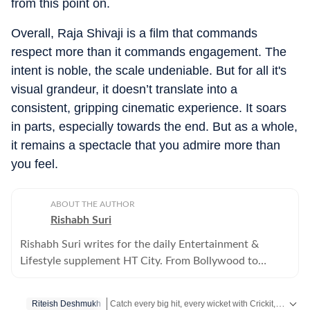
from this point on.
Overall, Raja Shivaji is a film that commands
respect more than it commands engagement. The
intent is noble, the scale undeniable. But for all it's
visual grandeur, it doesn’t translate into a
consistent, gripping cinematic experience. It soars
in parts, especially towards the end. But as a whole,
it remains a spectacle that you admire more than
you feel.
ABOUT THE AUTHOR
Rishabh Suri
Rishabh Suri writes for the daily Entertainment &
Lifestyle supplement HT City. From Bollywood to
Hollywood, from Telugu, Tamil, Malayalam films, to OTT
and television- he covers it all.
Catch every big hit, every wicket with Crickit, a one stop destination for Live Scores, Match Stats, Infographics & much more.
Riteish Deshmukh