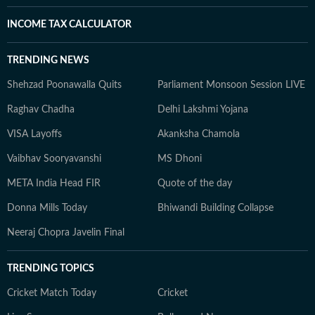
INCOME TAX CALCULATOR
TRENDING NEWS
Shehzad Poonawalla Quits
Parliament Monsoon Session LIVE
Raghav Chadha
Delhi Lakshmi Yojana
VISA Layoffs
Akanksha Chamola
Vaibhav Sooryavanshi
MS Dhoni
META India Head FIR
Quote of the day
Donna Mills Today
Bhiwandi Building Collapse
Neeraj Chopra Javelin Final
TRENDING TOPICS
Cricket Match Today
Cricket