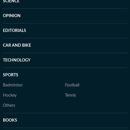
SCIENCE
OPINION
EDITORIALS
CAR AND BIKE
TECHNOLOGY
SPORTS
Badminton
Football
Hockey
Tennis
Others
BOOKS