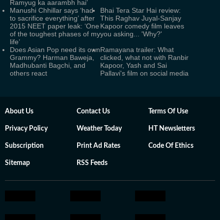
Ramyug ka aarambh hai’
Manushi Chhillar says ‘had
Bhai Tera Star Hai review:
to sacrifice everything’ after
This Raghav Juyal-Sanjay
2015 NEET paper leak: ‘One
Kapoor comedy film leaves
of the toughest phases of my
you asking... 'Why?'
life’
Does Asian Pop need its own
Ramayana trailer: What
Grammy? Harman Baweja,
clicked, what not with Ranbir
Madhubanti Bagchi, and
Kapoor, Yash and Sai
others react
Pallavi's film on social media
About Us
Contact Us
Terms Of Use
Privacy Policy
Weather Today
HT Newsletters
Subscription
Print Ad Rates
Code Of Ethics
Sitemap
RSS Feeds