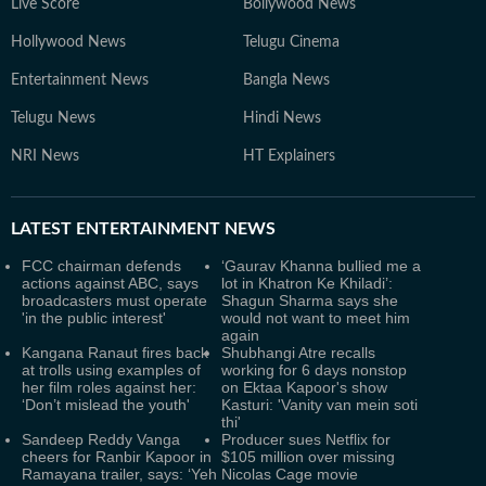
Live Score
Bollywood News
Hollywood News
Telugu Cinema
Entertainment News
Bangla News
Telugu News
Hindi News
NRI News
HT Explainers
LATEST
ENTERTAINMENT NEWS
FCC chairman defends
‘Gaurav Khanna bullied me a
actions against ABC, says
lot in Khatron Ke Khiladi’:
broadcasters must operate
Shagun Sharma says she
'in the public interest'
would not want to meet him
again
Kangana Ranaut fires back
Shubhangi Atre recalls
at trolls using examples of
working for 6 days nonstop
her film roles against her:
on Ektaa Kapoor's show
‘Don’t mislead the youth'
Kasturi: 'Vanity van mein soti
thi'
Sandeep Reddy Vanga
Producer sues Netflix for
cheers for Ranbir Kapoor in
$105 million over missing
Ramayana trailer, says: ‘Yeh
Nicolas Cage movie