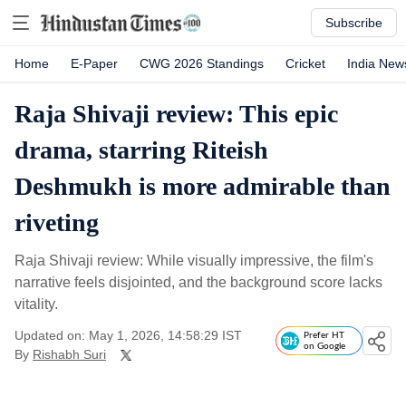
Subscribe
Home
E-Paper
CWG 2026 Standings
Cricket
India New
Raja Shivaji review: This epic
drama, starring Riteish
Deshmukh is more admirable than
riveting
Raja Shivaji review: While visually impressive, the film's
narrative feels disjointed, and the background score lacks
vitality.
Updated on: May 1, 2026, 14:58:29 IST
Prefer HT
on Google
By
Rishabh Suri