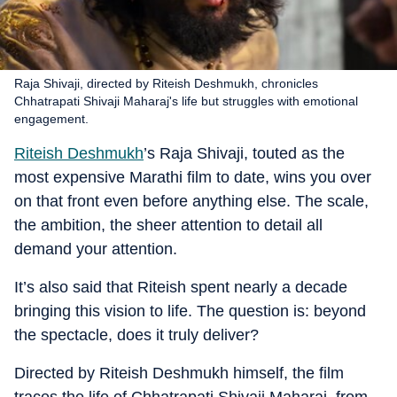
Raja Shivaji, directed by Riteish Deshmukh, chronicles
Chhatrapati Shivaji Maharaj's life but struggles with emotional
engagement.
Riteish Deshmukh
’s Raja Shivaji, touted as the
most expensive Marathi film to date, wins you over
on that front even before anything else. The scale,
the ambition, the sheer attention to detail all
demand your attention.
It’s also said that Riteish spent nearly a decade
bringing this vision to life. The question is: beyond
the spectacle, does it truly deliver?
Directed by Riteish Deshmukh himself, the film