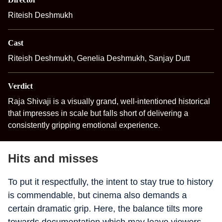
Riteish Deshmukh
Cast
Riteish Deshmukh, Genelia Deshmukh, Sanjay Dutt
Verdict
Raja Shivaji is a visually grand, well-intentioned historical
that impresses in scale but falls short of delivering a
consistently gripping emotional experience.
Hits and misses
To put it respectfully, the intent to stay true to history
is commendable, but cinema also demands a
certain dramatic grip. Here, the balance tilts more
towards documentation which may leave viewers