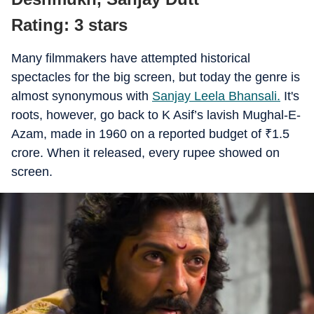
Rating: 3 stars
Many filmmakers have attempted historical
spectacles for the big screen, but today the genre is
almost synonymous with
Sanjay Leela Bhansali.
It's
roots, however, go back to K Asif’s lavish Mughal-E-
Azam, made in 1960 on a reported budget of
₹
1.5
crore. When it released, every rupee showed on
screen.