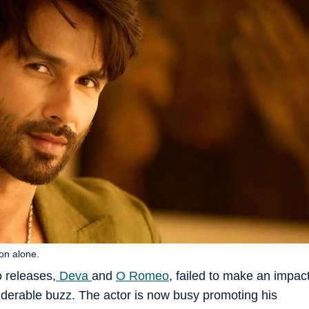
on alone.
o releases,
Deva
and
O Romeo
, failed to make an impac
siderable buzz. The actor is now busy promoting his