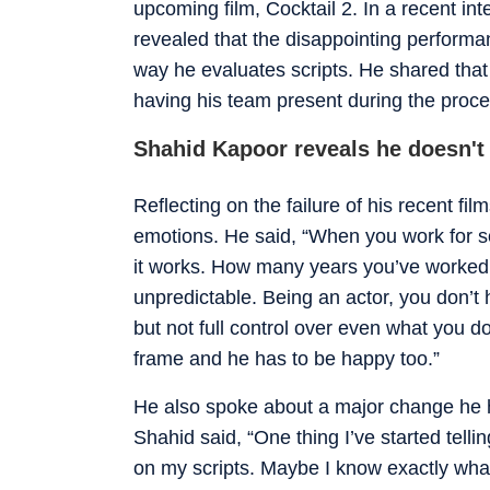
upcoming film, Cocktail 2. In a recent i
revealed that the disappointing performa
way he evaluates scripts. He shared that
having his team present during the proce
Shahid Kapoor reveals he doesn't 
Reflecting on the failure of his recent fi
emotions. He said, “When you work for so 
it works. How many years you’ve worked h
unpredictable. Being an actor, you don’t
but not full control over even what you do
frame and he has to be happy too.”
He also spoke about a major change he 
Shahid said, “One thing I’ve started tell
on my scripts. Maybe I know exactly what