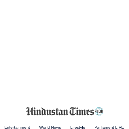
Entertainment
World News
Lifestyle
Parliament LIVE