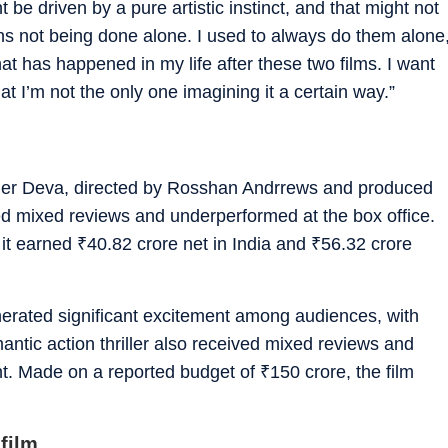
 be driven by a pure artistic instinct, and that might not
ions not being done alone. I used to always do them alone
hat has happened in my life after these two films. I want
t I’m not the only one imagining it a certain way.”
riller Deva, directed by Rosshan Andrrews and produced
ed mixed reviews and underperformed at the box office.
 it earned
₹
40.82 crore net in India and
₹
56.32 crore
erated significant excitement among audiences, with
antic action thriller also received mixed reviews and
t. Made on a reported budget of
₹
150 crore, the film
film