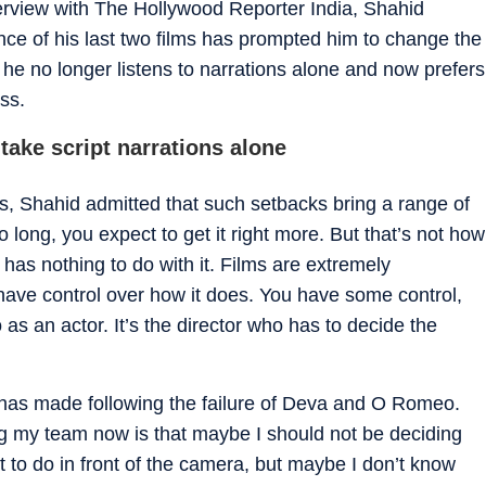
nterview with The Hollywood Reporter India, Shahid
nce of his last two films has prompted him to change the
 he no longer listens to narrations alone and now prefers
ss.
take script narrations alone
lms, Shahid admitted that such setbacks bring a range of
long, you expect to get it right more. But that’s not how
as nothing to do with it. Films are extremely
 have control over how it does. You have some control,
 as an actor. It’s the director who has to decide the
has made following the failure of Deva and O Romeo.
ing my team now is that maybe I should not be deciding
 to do in front of the camera, but maybe I don’t know