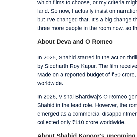
which films to choose, or my criteria might
land. So now, I actually insist on narrat
but I’ve changed that. It’s a big change t
three more people in the room now, so tha
About Deva and O Romeo
In 2025, Shahid starred in the action th
by Siddharth Roy Kapur. The film receiv
Made on a reported budget of
₹
50 crore,
worldwide.
In 2026, Vishal Bhardwaj's O Romeo gen
Shahid in the lead role. However, the rom
emerged as a commercial disappointmen
collected only
₹
110 crore worldwide.
About Shahid Kapoor's upcoming 