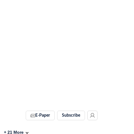
E-Paper
Subscribe
+
21
More