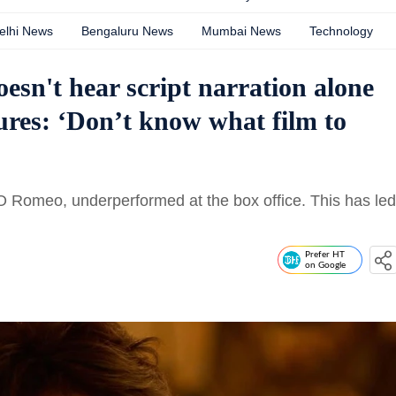
elhi News
Bengaluru News
Mumbai News
Technology
esn't hear script narration alone
ures: ‘Don’t know what film to
O Romeo, underperformed at the box office. This has led
Prefer HT
on Google