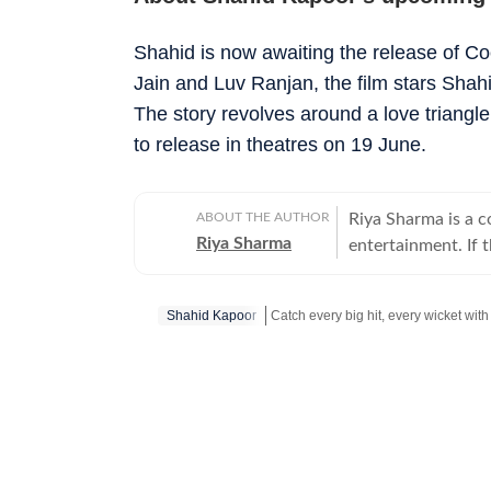
Shahid is now awaiting the release of Co
Jain and Luv Ranjan, the film stars Sha
The story revolves around a love triangle
to release in theatres on 19 June.
ABOUT THE AUTHOR
Riya Sharma is a 
Riya Sharma
entertainment. If 
moment breaking th
loves digging out t
Shahid Kapoor
to-read content. A journalism graduate from IP University, Riya began her career
as a social media 
Get more updates from
Bollywood
,
scroll-heavy world
journalism, becaus
more entertainment. An artist at heart, Riya has a deep passion for act
and dance, which 
shows. She loves 