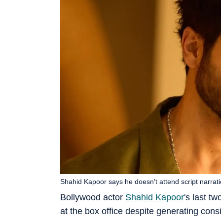
Shahid Kapoor says he doesn't attend script narrati
Bollywood actor
Shahid Kapoor
's last tw
at the box office despite generating con