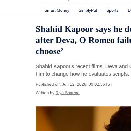
Smart Money
SimplyPut
Sports
D
Shahid Kapoor says he do
after Deva, O Romeo fail
choose’
Shahid Kapoor's recent films, Deva and 
him to change how he evaluates scripts.
Published on: Jun 12, 2026, 09:02:56 IST
Written by
Riya Sharma