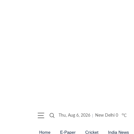
o
Thu, Aug 6, 2026
New Delhi
0
C
Home
E-Paper
Cricket
India News