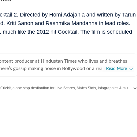
cktail 2. Directed by Homi Adajania and written by Tarun
hid, Kriti Sanon and Rashmika Mandanna in lead roles.
, much like the 2012 hit Cocktail. The film is scheduled
content producer at Hindustan Times who lives and breathes
there’s gossip making noise in Bollywood or a reality show
Read More
e internet, chances are she’s already writing about it. She
he juiciest stories, spotting viral pegs and turning it into easy-
Catch every big hit, every wicket with Crickit, a one stop destination for Live Scores, Match Stats, Infographics & much more.
executive, where she learned the art of grabbing attention in a
Taylor Swift
,
Hollywood
,
Music
and
Web Series
along with
Latest Entertainment News
. But her love for showbiz soon pulled her into entertainment
e for her, it’s always been entertainment, entertainment and
ing, music
shapes how she watches and writes about films and reality
sharing her views and reviews, especially when something