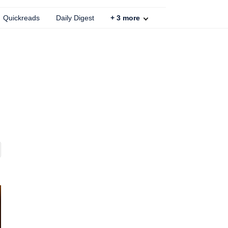
Quickreads
Daily Digest
+
3
more