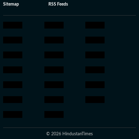
Sitemap
RSS Feeds
© 2026 HindustanTimes