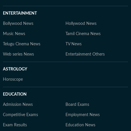
ENTERTAINMENT
Bollywood News
Hollywood News
Music News
Tamil Cinema News
Telugu Cinema News
TV News
Web series News
Entertainment Others
ASTROLOGY
Horoscope
EDUCATION
Admission News
Board Exams
Competitive Exams
Employment News
Exam Results
Education News