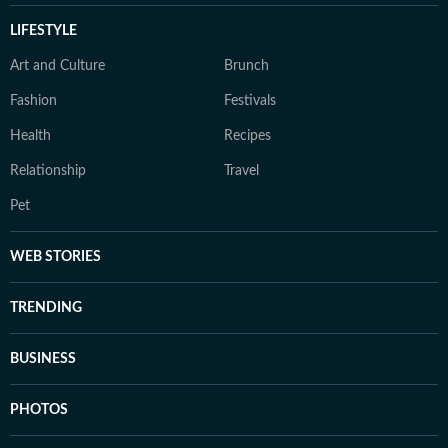
LIFESTYLE
Art and Culture
Brunch
Fashion
Festivals
Health
Recipes
Relationship
Travel
Pet
WEB STORIES
TRENDING
BUSINESS
PHOTOS