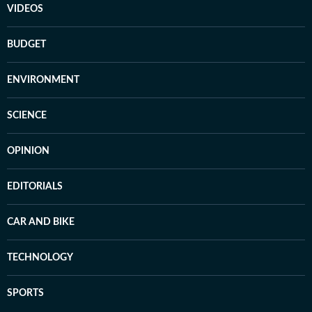
VIDEOS
BUDGET
ENVIRONMENT
SCIENCE
OPINION
EDITORIALS
CAR AND BIKE
TECHNOLOGY
SPORTS