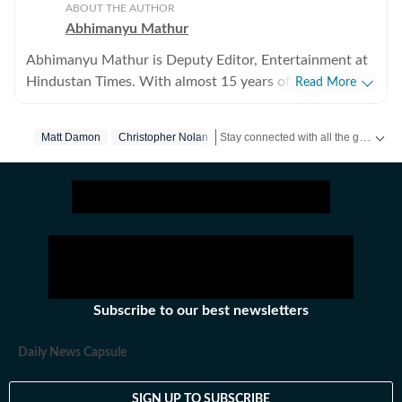
ABOUT THE AUTHOR
Abhimanyu Mathur
Abhimanyu Mathur is Deputy Editor, Entertainment at
Hindustan Times. With almost 15 years of experience
Read More
in writing about everything from films and TV shows to
cricket matches and elections, he inhales and exhales
Stay connected with all the glitz and glam from the world of
Matt Damon
Christopher Nolan
pop culture and news. Currently, he watches movies
and TV shows and talks to celebrities for a living, while
occasionally writing about them as well. A journalism
graduate of Delhi College of Arts and Commerce, Delhi
University, Abhimanyu began his career with Hindustan
Times at the age of 20, swapping classrooms for
newsrooms at an early age. He began his journey in the
early days of digital journalism, later switching to the
Subscribe to our best newsletters
madness of print journalism. Work has led him to far
off places like Japan and Jordan, as well as to the
Daily News Capsule
interiors of Haryana and the Indo-Pak border. He
dabbled in city reporting in places like Meerut,
SIGN UP TO SUBSCRIBE