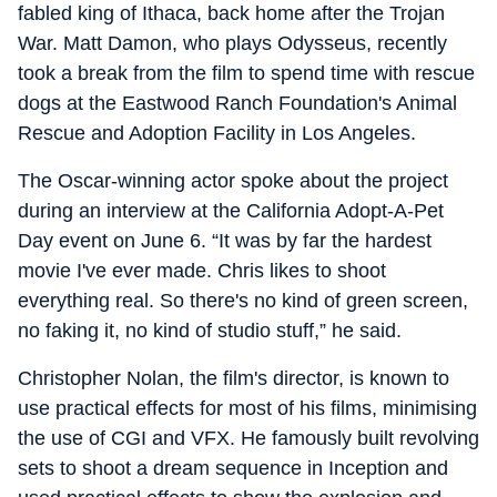
fabled king of Ithaca, back home after the Trojan
War. Matt Damon, who plays Odysseus, recently
took a break from the film to spend time with rescue
dogs at the Eastwood Ranch Foundation's Animal
Rescue and Adoption Facility in Los Angeles.
The Oscar-winning actor spoke about the project
during an interview at the California Adopt-A-Pet
Day event on June 6. “It was by far the hardest
movie I've ever made. Chris likes to shoot
everything real. So there's no kind of green screen,
no faking it, no kind of studio stuff,” he said.
Christopher Nolan, the film's director, is known to
use practical effects for most of his films, minimising
the use of CGI and VFX. He famously built revolving
sets to shoot a dream sequence in Inception and