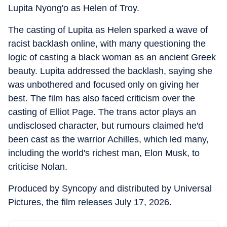
Lupita Nyong'o as Helen of Troy.
The casting of Lupita as Helen sparked a wave of
racist backlash online, with many questioning the
logic of casting a black woman as an ancient Greek
beauty. Lupita addressed the backlash, saying she
was unbothered and focused only on giving her
best. The film has also faced criticism over the
casting of Elliot Page. The trans actor plays an
undisclosed character, but rumours claimed he'd
been cast as the warrior Achilles, which led many,
including the world's richest man, Elon Musk, to
criticise Nolan.
Produced by Syncopy and distributed by Universal
Pictures, the film releases July 17, 2026.