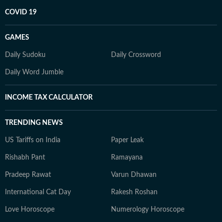
COVID 19
GAMES
Daily Sudoku
Daily Crossword
Daily Word Jumble
INCOME TAX CALCULATOR
TRENDING NEWS
US Tariffs on India
Paper Leak
Rishabh Pant
Ramayana
Pradeep Rawat
Varun Dhawan
International Cat Day
Rakesh Roshan
Love Horoscope
Numerology Horoscope