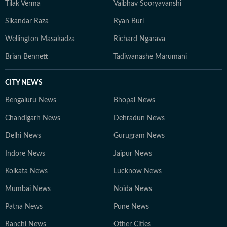
Tilak Verma
Vaibhav Sooryavanshi
Sikandar Raza
Ryan Burl
Wellington Masakadza
Richard Ngarava
Brian Bennett
Tadiwanashe Marumani
CITY NEWS
Bengaluru News
Bhopal News
Chandigarh News
Dehradun News
Delhi News
Gurugram News
Indore News
Jaipur News
Kolkata News
Lucknow News
Mumbai News
Noida News
Patna News
Pune News
Ranchi News
Other Cities