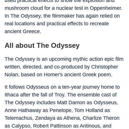
used practical effects to show the explosion and
mushroom cloud for a nuclear test in Oppenheimer.
In The Odyssey, the filmmaker has again relied on
real locations and practical effects to recreate
ancient Greece.
All about The Odyssey
The Odyssey is an upcoming mythic action epic film
written, directed, and co-produced by Christopher
Nolan, based on Homer's ancient Greek poem.
It follows Odysseus on a ten-year journey home to
Ithaca after the fall of Troy. The ensemble cast of
The Odyssey includes Matt Damon as Odysseus,
Anne Hathaway as Penelope, Tom Holland as
Telemachus, Zendaya as Athena, Charlize Theron
as Calypso, Robert Pattinson as Antinous, and