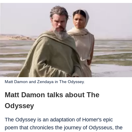
Matt Damon and Zendaya in The Odyssey.
Matt Damon talks about The
Odyssey
The Odyssey is an adaptation of Homer's epic
poem that chronicles the journey of Odysseus, the