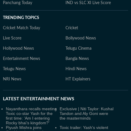
Panchang Today
IND vs SLC XI Live Score
TRENDING TOPICS
Cricket Match Today
Cricket
Live Score
Bollywood News
Hollywood News
Telugu Cinema
Entertainment News
Bangla News
Telugu News
Hindi News
NRI News
HT Explainers
LATEST
ENTERTAINMENT NEWS
Nayanthara recalls meeting
Exclusive | Niti Taylor: Kushal
Toxic co-star Yash for the
Tandon and Aly Goni were
first time: ‘Am I entering
the masterminds
Rocky bhai’s kingdom?'
Piyush Mishra joins
Toxic trailer: Yash's violent