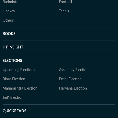
Badminton
Football
Hockey
Tennis
Others
BOOKS
HT INSIGHT
ELECTIONS
Upcoming Elections
Assembly Election
Bihar Election
Delhi Election
Maharashtra Election
Haryana Election
J&K Election
QUICKREADS