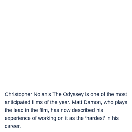
Christopher Nolan's The Odyssey is one of the most
anticipated films of the year. Matt Damon, who plays
the lead in the film, has now described his
experience of working on it as the ‘hardest’ in his
career.