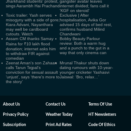
Jharkhand students' protest,
gangster avatar leaves
sings Aarambh Hai Prachand
internet divided; fans call it
'KGF on steroid'
Toxic trailer: Yash serves
Exclusive | After
misogyny with a side of gore;
hospitalisation, Avika Gor
Kiara Advani, Nayanthara
advised 15 days of bed rest,
may well be cardboard
confirms husband Milind
cutouts. Watch
Chandwani
Assam CM thanks Samay
Bobby Beauty Parlour
review: Both a warm hug
Raina for ₹10 lakh flood
and a punch to the gut in a
donation; internet asks him
way that only cinema can
to withdraw FIR against
comedian
Zeenat Aman's son Zahaan
Mrunal Thakur shuts down
calls Tarun Tejpal's
dating rumours with 10-year-
conviction for sexual assault
younger cricketer Yashasvi
‘unjust’, says ‘there's more to
Jaiswal: ‘Bro, relax…’
the story’
About Us
Contact Us
Terms Of Use
Privacy Policy
Weather Today
HT Newsletters
Subscription
Print Ad Rates
Code Of Ethics