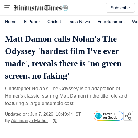
Subscribe
Home
E-Paper
Cricket
India News
Entertainment
Wo
Matt Damon calls Nolan's The
Odyssey 'hardest film I've ever
made', reveals there is 'no green
screen, no faking'
Christopher Nolan's The Odyssey is an adaptation of
Homer's classic, starring Matt Damon in the title role and
featuring a large ensemble cast.
Updated on: Jun 7, 2026, 10:49:44 IST
Prefer HT
on Google
By
Abhimanyu Mathur