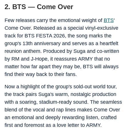
2. BTS — Come Over
Few releases carry the emotional weight of
BTS
'
Come Over. Released as a special vinyl-exclusive
track for BTS FESTA 2026, the song marks the
group's 13th anniversary and serves as a heartfelt
reunion anthem. Produced by Suga and co-written
by RM and J-Hope, it reassures ARMY that no
matter how far apart they may be, BTS will always
find their way back to their fans.
Now a highlight of the group's sold-out world tour,
the track pairs Suga's warm, nostalgic production
with a soaring, stadium-ready sound. The seamless
blend of the vocal and rap lines makes Come Over
an emotional and deeply rewarding listen, crafted
first and foremost as a love letter to ARMY.