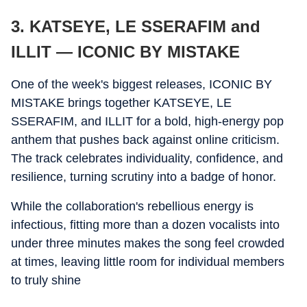
3. KATSEYE, LE SSERAFIM and
ILLIT — ICONIC BY MISTAKE
One of the week's biggest releases, ICONIC BY
MISTAKE brings together KATSEYE, LE
SSERAFIM, and ILLIT for a bold, high-energy pop
anthem that pushes back against online criticism.
The track celebrates individuality, confidence, and
resilience, turning scrutiny into a badge of honor.
While the collaboration's rebellious energy is
infectious, fitting more than a dozen vocalists into
under three minutes makes the song feel crowded
at times, leaving little room for individual members
to truly shine