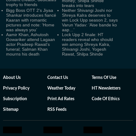
money; Shilpa Shinde
trophy to friends
breaks into tears
Bigg Boss OTT 2's Jiyaa
Neither Shivangi Joshi nor
Shankar introduces fiancé
Shreya Kalra deserves to
Kaaran with romantic
win Lock Upp season 2, says
pictures and note: ‘Home
Varun Yadav: ‘Aise bande ko
was always you’
aap…’
Aamir Khan, Ashutosh
Lock Upp 2 finale: HT
Gowariker attend Lagaan
readers reveal who should
actor Pradeep Rawat's
win among Shreya Kalra,
funeral; Salman Khan
Shivangi Joshi, Yogesh
mourns his death
Rawat, Shilpa Shinde
About Us
Contact Us
Terms Of Use
Privacy Policy
Weather Today
HT Newsletters
Subscription
Print Ad Rates
Code Of Ethics
Sitemap
RSS Feeds