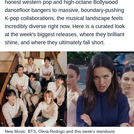
honest western pop and high-octane Bollywood
dancefloor bangers to massive, boundary-pushing
K-pop collaborations, the musical landscape feels
incredibly diverse right now. Here is a curated look
at the week's biggest releases, where they brilliant
shine, and where they ultimately fall short.
New Music: BTS, Olivia Rodrigo and this week's standouts