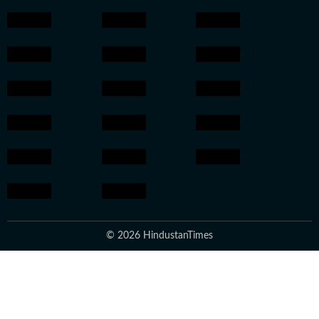
© 2026 HindustanTimes