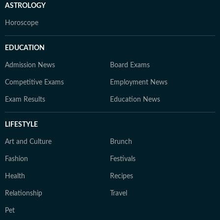
ASTROLOGY
Horoscope
EDUCATION
Admission News
Board Exams
Competitive Exams
Employment News
Exam Results
Education News
LIFESTYLE
Art and Culture
Brunch
Fashion
Festivals
Health
Recipes
Relationship
Travel
Pet