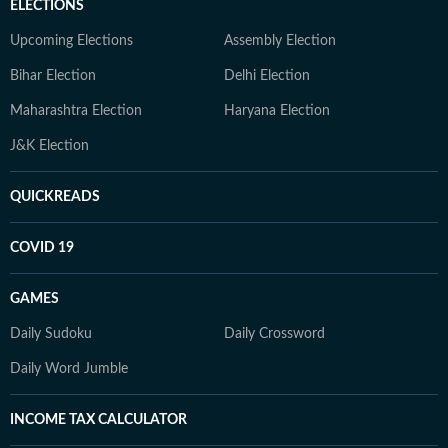
ELECTIONS
Upcoming Elections
Assembly Election
Bihar Election
Delhi Election
Maharashtra Election
Haryana Election
J&K Election
QUICKREADS
COVID 19
GAMES
Daily Sudoku
Daily Crossword
Daily Word Jumble
INCOME TAX CALCULATOR