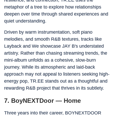
resilience, and connection, TR.EE uses the
metaphor of a tree to explore how relationships
deepen over time through shared experiences and
quiet understanding.
Driven by warm instrumentation, soft piano
melodies, and smooth R&B textures, tracks like
Layback and We showcase JAY B's understated
artistry. Rather than chasing streaming trends, the
mini-album unfolds as a cohesive, slow-burn
journey. While its atmospheric and laid-back
approach may not appeal to listeners seeking high-
energy pop, TR.EE stands out as a thoughtful and
rewarding R&B project that thrives in its subtlety.
7. BoyNEXTDoor — Home
Three years into their career, BOYNEXTDOOR