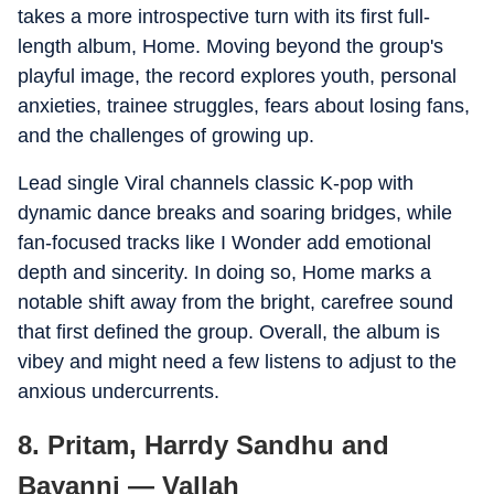
takes a more introspective turn with its first full-
length album, Home. Moving beyond the group's
playful image, the record explores youth, personal
anxieties, trainee struggles, fears about losing fans,
and the challenges of growing up.
Lead single Viral channels classic K-pop with
dynamic dance breaks and soaring bridges, while
fan-focused tracks like I Wonder add emotional
depth and sincerity. In doing so, Home marks a
notable shift away from the bright, carefree sound
that first defined the group. Overall, the album is
vibey and might need a few listens to adjust to the
anxious undercurrents.
8. Pritam, Harrdy Sandhu and
Bayanni — Vallah