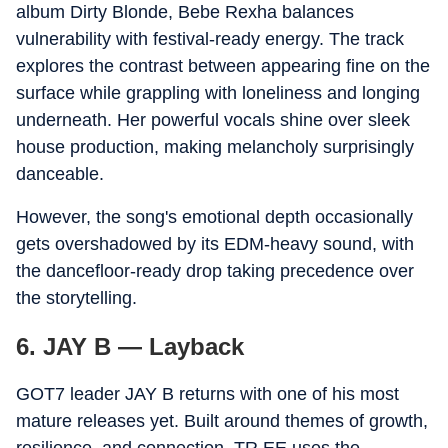
album Dirty Blonde, Bebe Rexha balances
vulnerability with festival-ready energy. The track
explores the contrast between appearing fine on the
surface while grappling with loneliness and longing
underneath. Her powerful vocals shine over sleek
house production, making melancholy surprisingly
danceable.
However, the song's emotional depth occasionally
gets overshadowed by its EDM-heavy sound, with
the dancefloor-ready drop taking precedence over
the storytelling.
6. JAY B — Layback
GOT7 leader JAY B returns with one of his most
mature releases yet. Built around themes of growth,