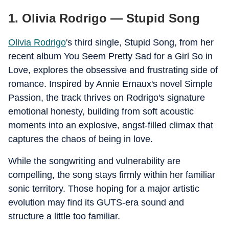
1.
Olivia Rodrigo — Stupid Song
Olivia Rodrigo
's third single, Stupid Song, from her
recent album You Seem Pretty Sad for a Girl So in
Love, explores the obsessive and frustrating side of
romance. Inspired by Annie Ernaux's novel Simple
Passion, the track thrives on Rodrigo's signature
emotional honesty, building from soft acoustic
moments into an explosive, angst-filled climax that
captures the chaos of being in love.
While the songwriting and vulnerability are
compelling, the song stays firmly within her familiar
sonic territory. Those hoping for a major artistic
evolution may find its GUTS-era sound and
structure a little too familiar.