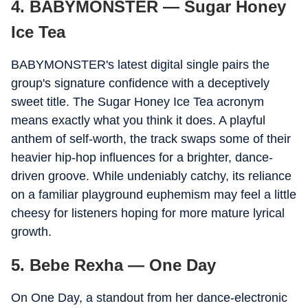
4. BABYMONSTER — Sugar Honey
Ice Tea
BABYMONSTER's latest digital single pairs the
group's signature confidence with a deceptively
sweet title. The Sugar Honey Ice Tea acronym
means exactly what you think it does. A playful
anthem of self-worth, the track swaps some of their
heavier hip-hop influences for a brighter, dance-
driven groove. While undeniably catchy, its reliance
on a familiar playground euphemism may feel a little
cheesy for listeners hoping for more mature lyrical
growth.
5. Bebe Rexha — One Day
On One Day, a standout from her dance-electronic