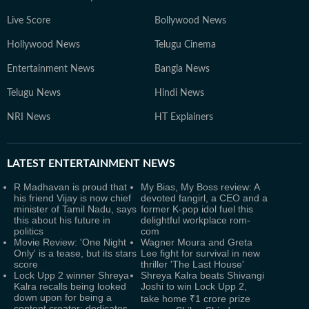
Live Score
Bollywood News
Hollywood News
Telugu Cinema
Entertainment News
Bangla News
Telugu News
Hindi News
NRI News
HT Explainers
LATEST
ENTERTAINMENT NEWS
R Madhavan is proud that
My Bias, My Boss review: A
his friend Vijay is now chief
devoted fangirl, a CEO and a
minister of Tamil Nadu, says
former K-pop idol fuel this
this about his future in
delightful workplace rom-
politics
com
Movie Review: 'One Night
Wagner Moura and Greta
Only' is a tease, but its stars
Lee fight for survival in new
score
thriller 'The Last House'
Lock Upp 2 winner Shreya
Shreya Kalra beats Shivangi
Kalra recalls being looked
Joshi to win Lock Upp 2,
down upon for being a
take home ₹1 crore prize
content creator; dedicates