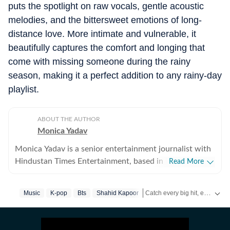
puts the spotlight on raw vocals, gentle acoustic
melodies, and the bittersweet emotions of long-
distance love. More intimate and vulnerable, it
beautifully captures the comfort and longing that
come with missing someone during the rainy
season, making it a perfect addition to any rainy-day
playlist.
ABOUT THE AUTHOR
Monica Yadav
Monica Yadav is a senior entertainment journalist with
Hindustan Times Entertainment, based in Mumbai,
Read More
with nearly 11 years of experience covering Bollywood,
Hollywood and Asian entertainment, including Korean,
Catch every big hit, every wicket with Crickit, a one stop destination for Live Scores, Match Stats, Infographics & much more.
Music
K-pop
Bts
Shahid Kapoor
Chinese and Thai cinema, television and music. She is
among the few Indian journalists in India with a
Get more updates from
Bolly
dedicated focus on Korean entertainment, including K-