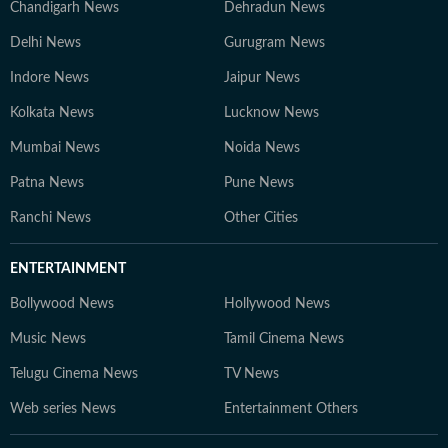
Chandigarh News
Dehradun News
Delhi News
Gurugram News
Indore News
Jaipur News
Kolkata News
Lucknow News
Mumbai News
Noida News
Patna News
Pune News
Ranchi News
Other Cities
ENTERTAINMENT
Bollywood News
Hollywood News
Music News
Tamil Cinema News
Telugu Cinema News
TV News
Web series News
Entertainment Others