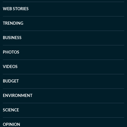
WEB STORIES
TRENDING
BUSINESS
PHOTOS
VIDEOS
BUDGET
ENVIRONMENT
SCIENCE
OPINION