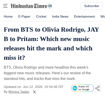
Subscribe
Home
E-Paper
Cricket
India News
Entertainment
Wo
From BTS to Olivia Rodrigo, JAY
B to Pritam: Which new music
releases hit the mark and which
miss it?
BTS, Olivia Rodrigo and more headline this week's
biggest new music releases. Here's our review of the
standout hits, and tracks that miss the mark.
Updated on: Jun 12, 2026, 15:54:46 IST
Prefer HT
on Google
By
Monica Yadav