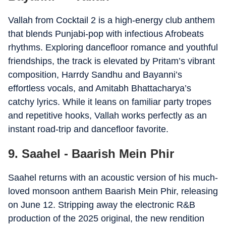
Vallah from Cocktail 2 is a high-energy club anthem
that blends Punjabi-pop with infectious Afrobeats
rhythms. Exploring dancefloor romance and youthful
friendships, the track is elevated by Pritam’s vibrant
composition, Harrdy Sandhu and Bayanni’s
effortless vocals, and Amitabh Bhattacharya’s
catchy lyrics. While it leans on familiar party tropes
and repetitive hooks, Vallah works perfectly as an
instant road-trip and dancefloor favorite.
9. Saahel - Baarish Mein Phir
Saahel returns with an acoustic version of his much-
loved monsoon anthem Baarish Mein Phir, releasing
on June 12. Stripping away the electronic R&B
production of the 2025 original, the new rendition