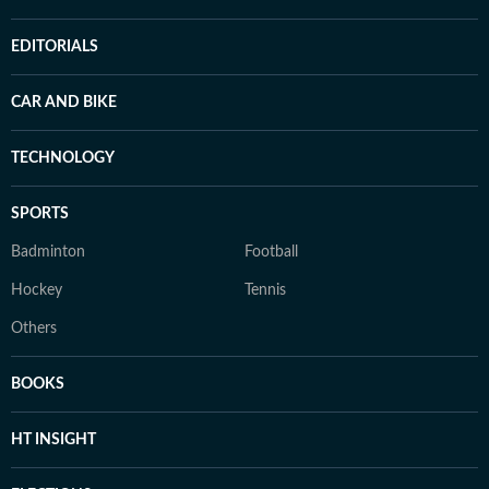
EDITORIALS
CAR AND BIKE
TECHNOLOGY
SPORTS
Badminton
Football
Hockey
Tennis
Others
BOOKS
HT INSIGHT