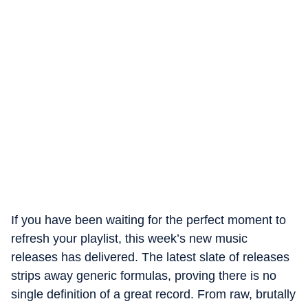
If you have been waiting for the perfect moment to
refresh your playlist, this week’s new music
releases has delivered. The latest slate of releases
strips away generic formulas, proving there is no
single definition of a great record. From raw, brutally