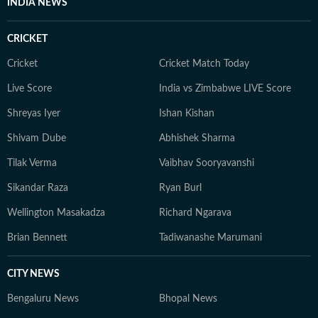
INDIA NEWS
CRICKET
Cricket
Cricket Match Today
Live Score
India vs Zimbabwe LIVE Score
Shreyas Iyer
Ishan Kishan
Shivam Dube
Abhishek Sharma
Tilak Verma
Vaibhav Sooryavanshi
Sikandar Raza
Ryan Burl
Wellington Masakadza
Richard Ngarava
Brian Bennett
Tadiwanashe Marumani
CITY NEWS
Bengaluru News
Bhopal News