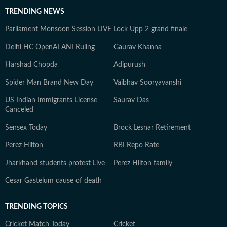
TRENDING NEWS
Parliament Monsoon Session LIVE
Lock Upp 2 grand finale
Delhi HC OpenAI ANI Ruling
Gaurav Khanna
Harshad Chopda
Adipurush
Spider Man Brand New Day
Vaibhav Sooryavanshi
US Indian Immigrants License
Saurav Das
Canceled
Sensex Today
Brock Lesnar Retirement
Perez Hilton
RBI Repo Rate
Jharkhand students protest Live
Perez Hilton family
Cesar Gastelum cause of death
TRENDING TOPICS
Cricket Match Today
Cricket